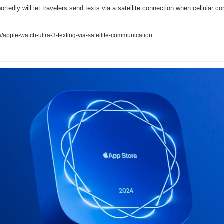
rtedly will let travelers send texts via a satellite connection when cellular co
pple-watch-ultra-3-texting-via-satellite-communication