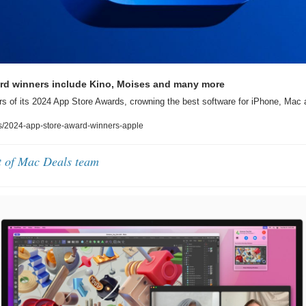
rd winners include Kino, Moises and many more
s of its 2024 App Store Awards, crowning the best software for iPhone, Mac
/2024-app-store-award-winners-apple
t of Mac Deals team