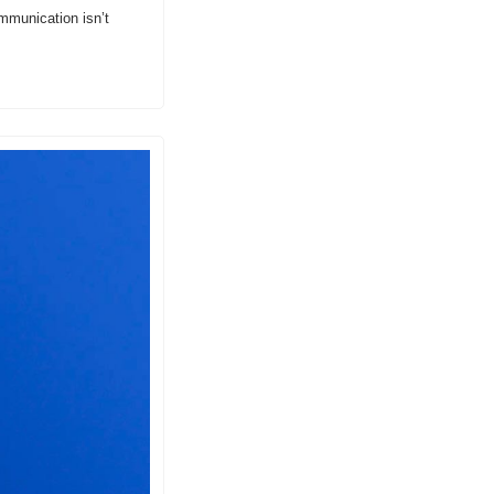
mmunication isn’t 