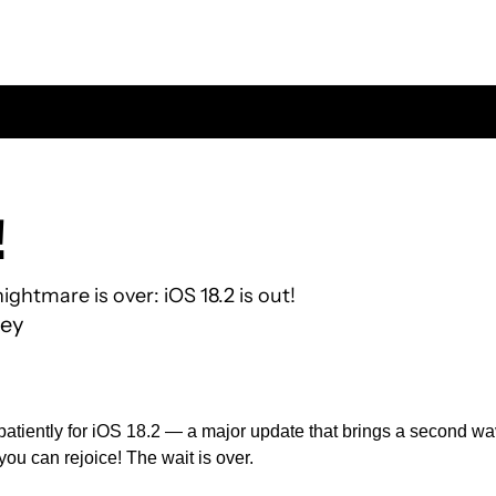
 
ightmare is over: iOS 18.2 is out!
ey
patiently for iOS 18.2 — a major update that brings a second wave
ou can rejoice! The wait is over.