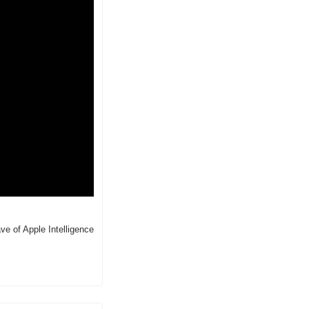
 of Apple Intelligence 