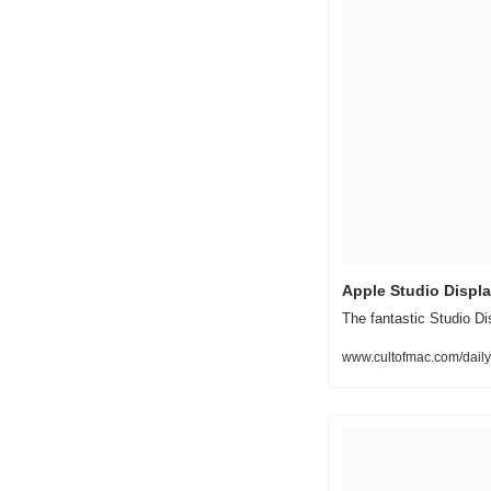
Apple Studio Display
The fantastic Studio Di
www.cultofmac.com/daily-