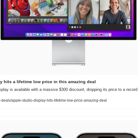
 hits a lifetime low price in this amazing deal
splay is available with a massive $300 discount, dropping its price to a record
deals/apple-studio-display-hits-lifetime-low-price-amazing-deal