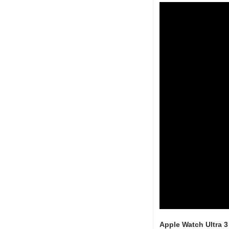
Apple Watch Ultra 3 