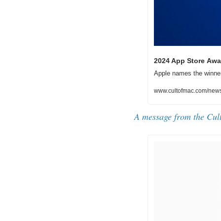
2024 App Store Awa
Apple names the winner
www.cultofmac.com/news
A message from the Cul