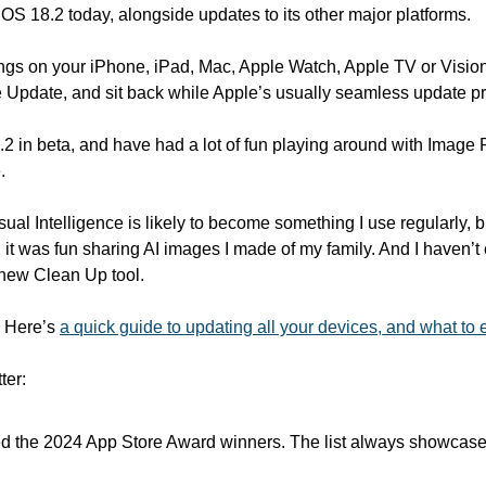
iOS 18.2 today, alongside updates to its other major platforms.
ings on your iPhone, iPad, Mac, Apple Watch, Apple TV or Vision
 Update, and sit back while Apple’s usually seamless update pro
.2 in beta, and have had a lot of fun playing around with Image
.
ual Intelligence is likely to become something I use regularly, 
, it was fun sharing AI images I made of my family. And I haven’t
 new Clean Up tool.
. Here’s 
a quick guide to updating all your devices, and what to 
ter:
d the 2024 App Store Award winners. The list always showcase