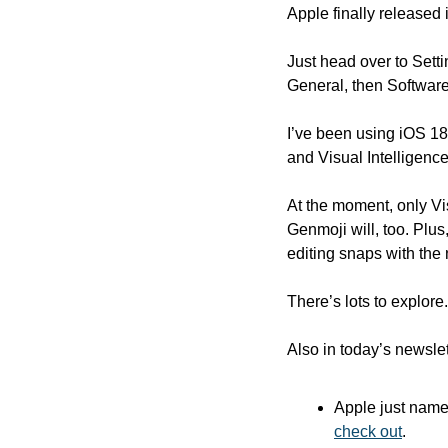
Apple finally released 
Just head over to Sett
General, then Software
I’ve been using iOS 18
and Visual Intelligence
At the moment, only Vis
Genmoji will, too. Plus
editing snaps with the
There’s lots to explore
Also in today’s newslet
Apple just name
check out
.