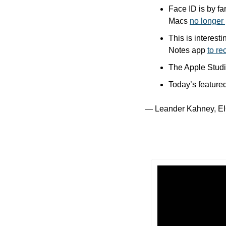
Face ID is by fa
Macs 
no longer 
This is interes
Notes app 
to re
The Apple Studio 
Today’s featured
— Leander Kahney, EI