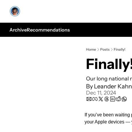
Archive
Recommendations
Home
Posts
Finally!
Finally!
Our long national n
By 
Leander Kahn
Dec 11, 2024
If you’ve been waiting 
your Apple devices — y