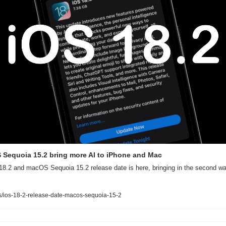
 Sequoia 15.2 bring more AI to iPhone and Mac
8.2 and macOS Sequoia 15.2 release date is here, bringing in the second wave
/ios-18-2-release-date-macos-sequoia-15-2