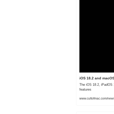
iOS 18.2 and macOS
The iOS 18.2, iPadOS 1
features
www.cultofmac.com/news