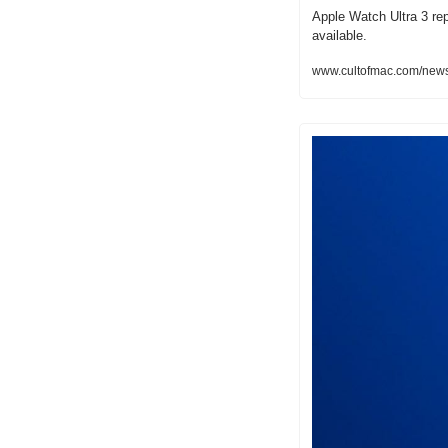
Apple Watch Ultra 3 repo
available.
www.cultofmac.com/news/a