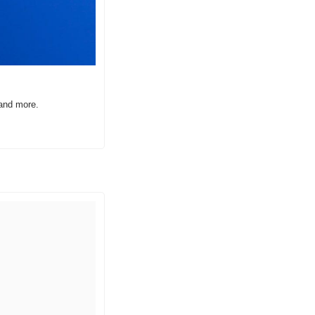
 and more.