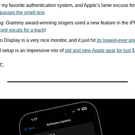
r my favorite authentication system, and Apple’s lame excuse for wh
passes the smell test
.
ting: Grammy award-winning singers used a new feature in the i
cord vocals for a track
!
Display is a very nice monitor, and it just hit 
its lowest-ever pr
 setup is an impressive mix of 
old and new Apple gear for just 
C.