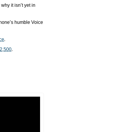
y it isn’t yet in 
Phone’s humble Voice 
ice
.
$2,500
.