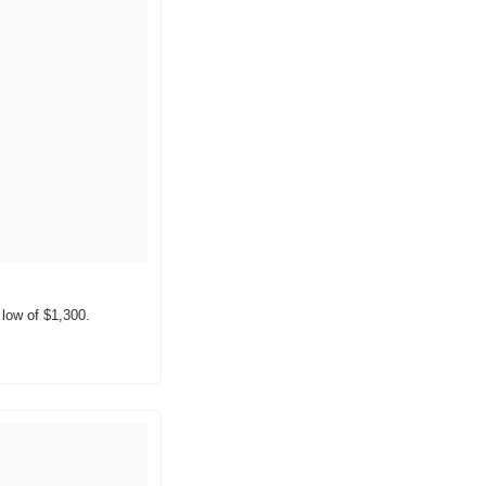
 low of $1,300.