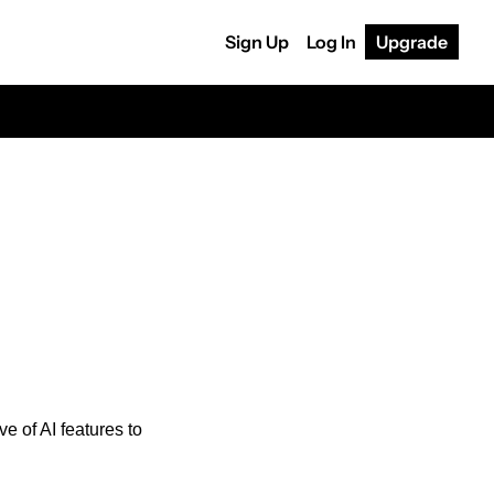
Sign Up
Log In
Upgrade
 of AI features to 