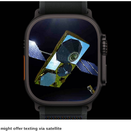
might offer texting via satellite