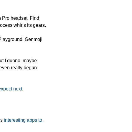
 Pro headset. Find 
cess whirls its gears.
 Playground, Genmoji 
but I dunno, maybe 
 even really begun 
expect next
.
s 
interesting apps to 