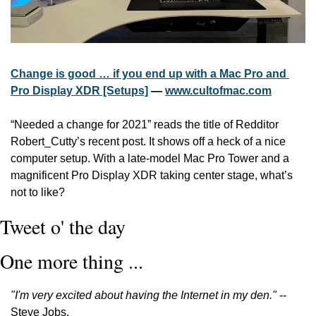
Change is good … if you end up with a Mac Pro and 
Pro Display XDR [Setups]
 — 
www.cultofmac.com
“Needed a change for 2021” reads the title of Redditor 
Robert_Cutty’s recent post. It shows off a heck of a nice 
computer setup. With a late-model Mac Pro Tower and a 
magnificent Pro Display XDR taking center stage, what’s 
not to like? 
Tweet o' the day
One more thing ...
"I'm very excited about having the Internet in my den." 
-- 
Steve Jobs.