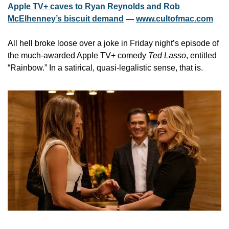
Apple TV+ caves to Ryan Reynolds and Rob 
McElhenney’s biscuit demand
 — 
www.cultofmac.com
All hell broke loose over a joke in Friday night’s episode of 
the much-awarded Apple TV+ comedy 
Ted Lasso
, entitled 
“Rainbow.” In a satirical, quasi-legalistic sense, that is. 