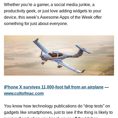
Whether you’re a gamer, a social media junkie, a 
productivity geek, or just love adding widgets to your 
device, this week’s Awesome Apps of the Week offer 
something for just about everyone.
iPhone X survives 11,000-foot fall from an airplane
 — 
www.cultofmac.com
You know how technology publications do “drop tests” on 
gadgets like smartphones, just to see if the thing is likely to 