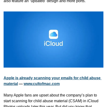
also feature an “updated” design and more ports. 
Apple is already scanning your emails for child abuse 
material
 — 
www.cultofmac.com
Many Apple fans are upset about the company’s plan to 
start scanning for child abuse material (CSAM) in iCloud 
Photos uploads later this year. But did you know that 