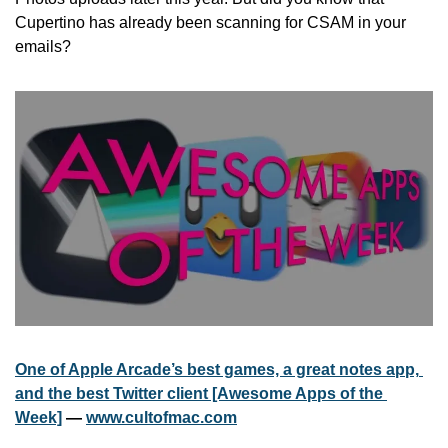
Cupertino has already been scanning for CSAM in your 
emails? 
One of Apple Arcade’s best games, a great notes app, 
and the best Twitter client [Awesome Apps of the 
Week]
 — 
www.cultofmac.com