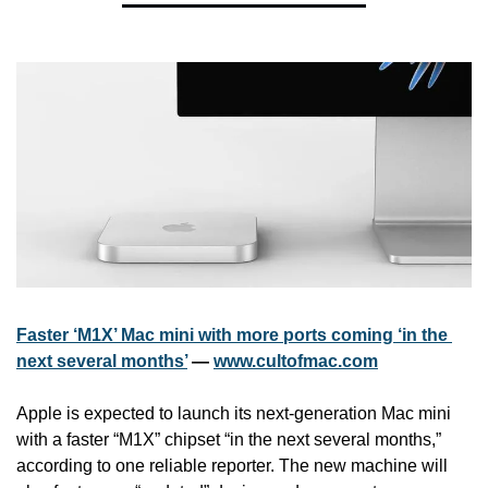
Faster ‘M1X’ Mac mini with more ports coming ‘in the 
next several months’
 — 
www.cultofmac.com
Apple is expected to launch its next-generation Mac mini 
with a faster “M1X” chipset “in the next several months,” 
according to one reliable reporter. The new machine will 