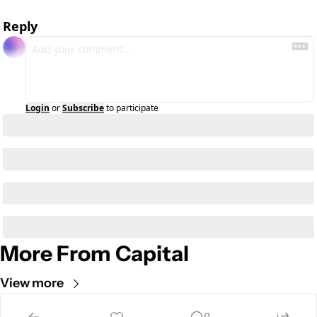
Reply
Login
or
Subscribe
to participate
More From Capital
View more