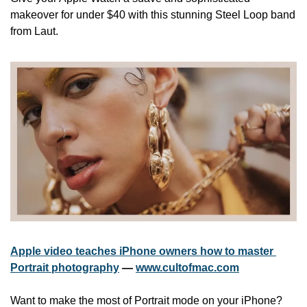
makeover for under $40 with this stunning Steel Loop band 
from Laut.
Apple video teaches iPhone owners how to master 
Portrait photography
 — 
www.cultofmac.com
Want to make the most of Portrait mode on your iPhone? 