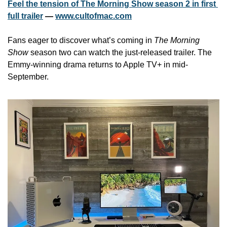
Feel the tension of The Morning Show season 2 in first 
full trailer
 — 
www.cultofmac.com
Fans eager to discover what’s coming in 
The Morning 
Show
 season two can watch the just-released trailer. The 
Emmy-winning drama returns to Apple TV+ in mid-
September. 