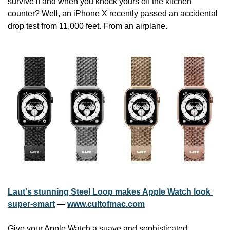
survive if and when you knock yours off the kitchen 
counter? Well, an iPhone X recently passed an accidental 
drop test from 11,000 feet. From an airplane.
Laut's stunning Steel Loop makes Apple Watch look 
super-smart
 — 
www.cultofmac.com
Give your Apple Watch a suave and sophisticated 