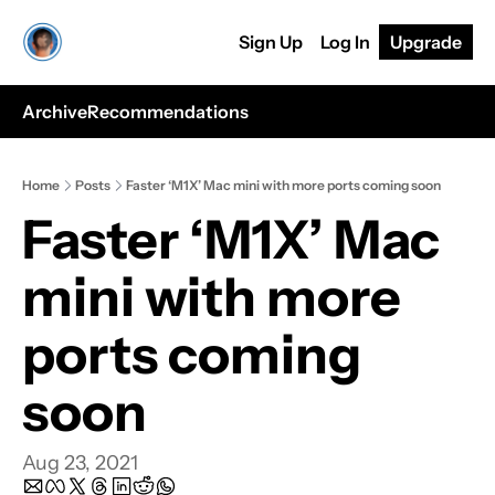
Sign Up
Log In
Upgrade
Archive
Recommendations
Home
Posts
Faster ‘M1X’ Mac mini with more ports coming soon
Faster ‘M1X’ Mac 
mini with more 
ports coming 
soon
Aug 23, 2021