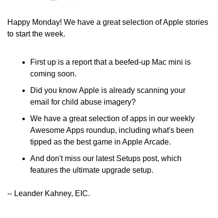
Happy Monday! We have a great selection of Apple stories 
to start the week.
First up is a report that a beefed-up Mac mini is 
coming soon. 
Did you know Apple is already scanning your 
email for child abuse imagery? 
We have a great selection of apps in our weekly 
Awesome Apps roundup, including what's been 
tipped as the best game in Apple Arcade.
And don't miss our latest Setups post, which 
features the ultimate upgrade setup.
-- Leander Kahney, EIC.