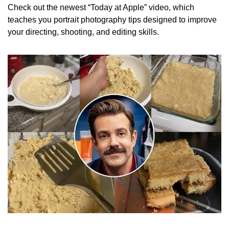
Check out the newest “Today at Apple” video, which 
teaches you portrait photography tips designed to improve 
your directing, shooting, and editing skills. 