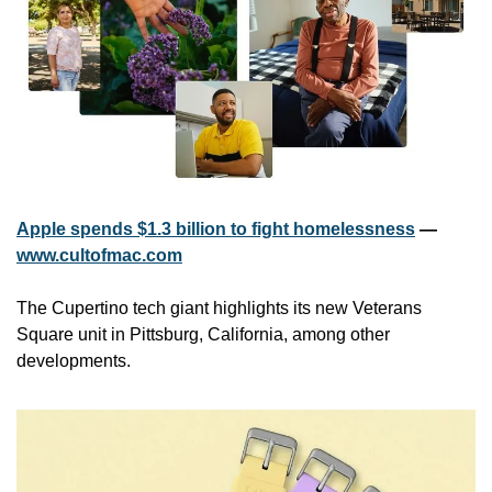
Apple spends $1.3 billion to fight homelessness
 — 
www.cultofmac.com
The Cupertino tech giant highlights its new Veterans 
Square unit in Pittsburg, California, among other 
developments.