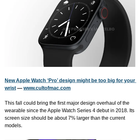
New Apple Watch ‘Pro’ design might be too big for your 
wrist
 — 
www.cultofmac.com
This fall could bring the first major design overhaul of the 
wearable since the Apple Watch Series 4 debut in 2018. Its 
screen size should be about 7% larger than the current 
models.