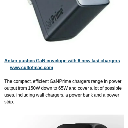
Anker pushes GaN envelope with 6 new fast chargers
— 
www.cultofmac.com
The compact, efficient GaNPrime chargers range in power 
output from 150W down to 65W and cover a lot of possible 
uses, including wall chargers, a power bank and a power 
strip.