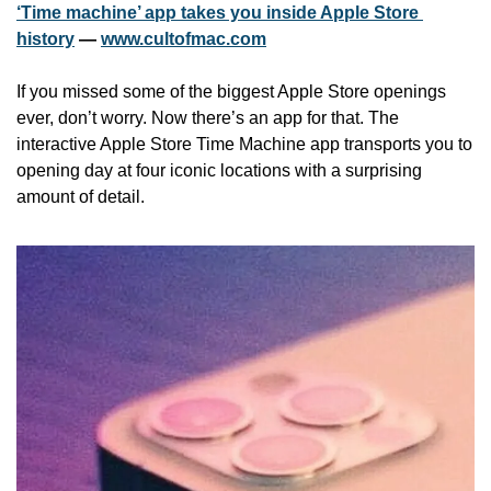
‘Time machine’ app takes you inside Apple Store 
history
 — 
www.cultofmac.com
If you missed some of the biggest Apple Store openings 
ever, don’t worry. Now there’s an app for that. The 
interactive Apple Store Time Machine app transports you to 
opening day at four iconic locations with a surprising 
amount of detail.