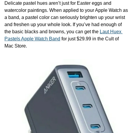
Delicate pastel hues aren’t just for Easter eggs and 
watercolor paintings. When applied to your Apple Watch as 
a band, a pastel color can seriously brighten up your wrist 
and freshen up your whole look. If you’ve had enough of 
the basic blacks and browns, you can get the 
Laut Huex 
Pastels Apple Watch Band
 for just $29.99 in the Cult of 
Mac Store.