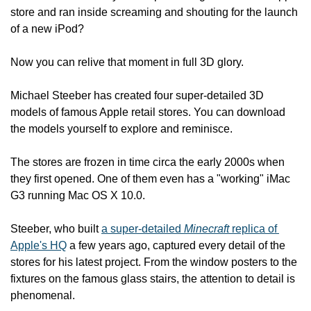
store and ran inside screaming and shouting for the launch 
of a new iPod?
Now you can relive that moment in full 3D glory.
Michael Steeber has created four super-detailed 3D 
models of famous Apple retail stores. You can download 
the models yourself to explore and reminisce.
The stores are frozen in time circa the early 2000s when 
they first opened. One of them even has a "working" iMac 
G3 running Mac OS X 10.0.
Steeber, who built 
a super-detailed 
Minecraft
 replica of 
Apple's HQ
 a few years ago, captured every detail of the 
stores for his latest project. From the window posters to the 
fixtures on the famous glass stairs, the attention to detail is 
phenomenal.