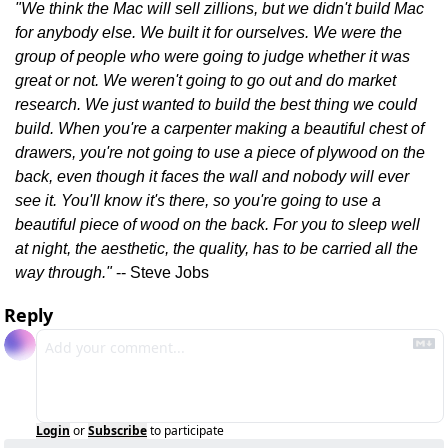
"We think the Mac will sell zillions, but we didn't build Mac 
for anybody else. We built it for ourselves. We were the 
group of people who were going to judge whether it was 
great or not. We weren't going to go out and do market 
research. We just wanted to build the best thing we could 
build. When you're a carpenter making a beautiful chest of 
drawers, you're not going to use a piece of plywood on the 
back, even though it faces the wall and nobody will ever 
see it. You'll know it's there, so you're going to use a 
beautiful piece of wood on the back. For you to sleep well 
at night, the aesthetic, the quality, has to be carried all the 
way through."
 -- Steve Jobs
Reply
Login
or
Subscribe
to participate