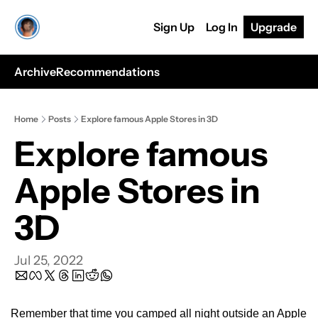
Sign Up
Log In
Upgrade
Archive
Recommendations
Home
Posts
Explore famous Apple Stores in 3D
Explore famous 
Apple Stores in 
3D
Jul 25, 2022
Remember that time you camped all night outside an Apple 