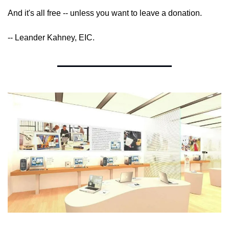
And it's all free -- unless you want to leave a donation.
-- Leander Kahney, EIC.