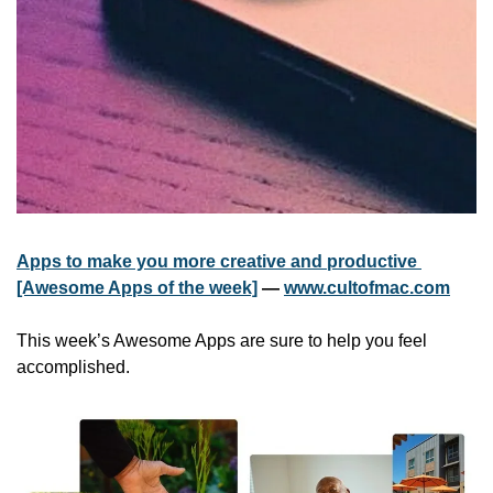
Apps to make you more creative and productive 
[Awesome Apps of the week]
 — 
www.cultofmac.com
This week’s Awesome Apps are sure to help you feel 
accomplished.