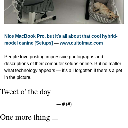
Nice MacBook Pro, but it’s all about that cool hybrid-
model canine [Setups]
 — 
www.cultofmac.com
People love posting impressive photographs and 
descriptions of their computer setups online. But no matter 
what technology appears — it’s all forgotten if there’s a pet 
in the picture.
Tweet o' the day
— #
 (#
)
One more thing ...