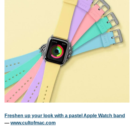
Freshen up your look with a pastel Apple Watch band
— 
www.cultofmac.com