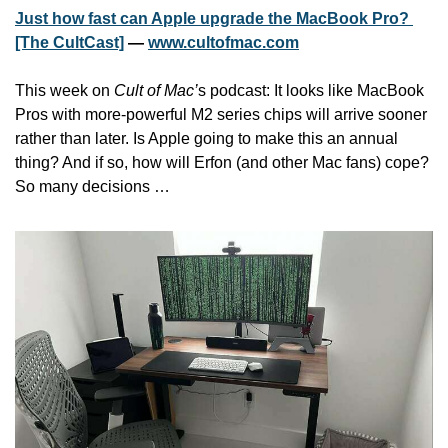
Just how fast can Apple upgrade the MacBook Pro? 
[The CultCast]
 — 
www.cultofmac.com
This week on 
Cult of Mac’
s podcast: It looks like MacBook 
Pros with more-powerful M2 series chips will arrive sooner 
rather than later. Is Apple going to make this an annual 
thing? And if so, how will Erfon (and other Mac fans) cope? 
So many decisions …