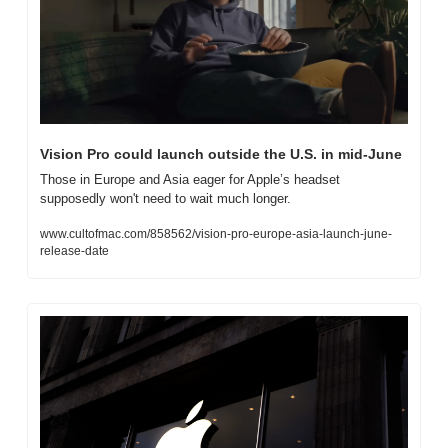
Vision Pro could launch outside the U.S. in mid-June
Those in Europe and Asia eager for Apple’s headset 
supposedly won't need to wait much longer.
www.cultofmac.com/858562/vision-pro-europe-asia-launch-june-
release-date