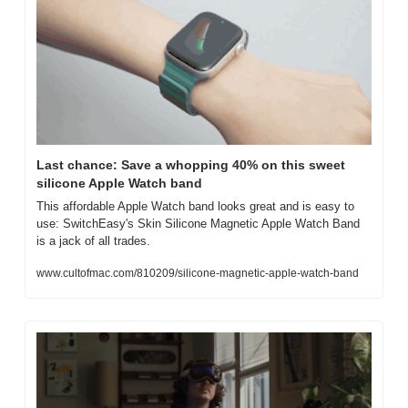
Last chance: Save a whopping 40% on this sweet 
silicone Apple Watch band
This affordable Apple Watch band looks great and is easy to 
use: SwitchEasy's Skin Silicone Magnetic Apple Watch Band 
is a jack of all trades.
www.cultofmac.com/810209/silicone-magnetic-apple-watch-band