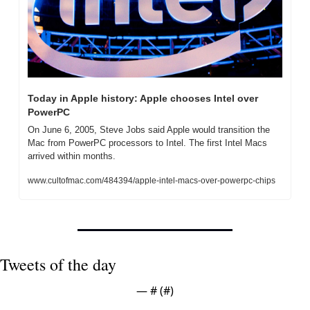
Today in Apple history: Apple chooses Intel over 
PowerPC
On June 6, 2005, Steve Jobs said Apple would transition the 
Mac from PowerPC processors to Intel. The first Intel Macs 
arrived within months.
www.cultofmac.com/484394/apple-intel-macs-over-powerpc-chips
Tweets of the day
— #
 (#
)