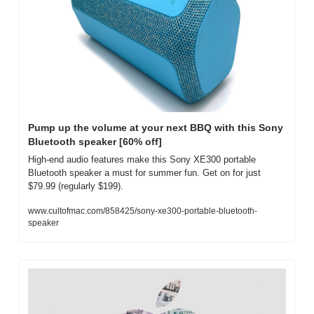
Pump up the volume at your next BBQ with this Sony 
Bluetooth speaker [60% off]
High-end audio features make this Sony XE300 portable 
Bluetooth speaker a must for summer fun. Get on for just 
$79.99 (regularly $199).
www.cultofmac.com/858425/sony-xe300-portable-bluetooth-
speaker