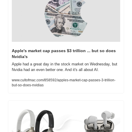
Apple's market cap passes $3 trillion ... but so does 
Nvidia's
Apple had a great day in the stock market on Wednesday, but 
Nvidia had an even better one. And it's all about AI.
www.cultofmac.com/858592/apples-market-cap-passes-3-trillion-
but-so-does-nvidias