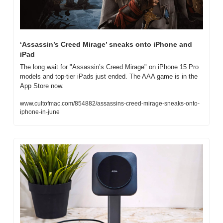
‘Assassin’s Creed Mirage’ sneaks onto iPhone and 
iPad
The long wait for "Assassin’s Creed Mirage" on iPhone 15 Pro 
models and top-tier iPads just ended. The AAA game is in the 
App Store now.
www.cultofmac.com/854882/assassins-creed-mirage-sneaks-onto-
iphone-in-june