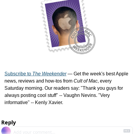
Subscribe to 
The Weekender
 — Get the week's best Apple 
news, reviews and how-tos from 
Cult of Mac
, every 
Saturday morning. Our readers say: "Thank you guys for 
always posting cool stuff" -- Vaughn Nevins. "Very 
informative" -- Kenly Xavier.
Reply