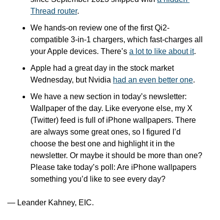
Thread router
.
We hands-on review one of the first Qi2-
compatible 3-in-1 chargers, which fast-charges all 
your Apple devices. There’s 
a lot to like about it
.
Apple had a great day in the stock market 
Wednesday, but Nvidia 
had an even better one
. 
We have a new section in today’s newsletter: 
Wallpaper of the day. Like everyone else, my X 
(Twitter) feed is full of iPhone wallpapers. There 
are always some great ones, so I figured I’d 
choose the best one and highlight it in the 
newsletter. Or maybe it should be more than one? 
Please take today’s poll: Are iPhone wallpapers 
something you’d like to see every day? 
— Leander Kahney, EIC.