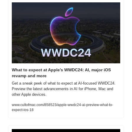
What to expect at Apple’s WWDC24: AI, major iOS 
revamp and more
Get a sneak peek of what to expect at AI-focused WWDC24. 
Preview the latest advancements in AI for iPhone, Mac and 
other Apple devices.
www.cultofmac.com/858523/apple-wwdc24-ai-preview-what-to-
expect-ios-18