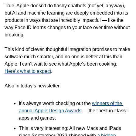
True, Apple doesn’t do flashy chatbots (not yet, anyway), 
but AI and machine learning are deeply embedded into its 
products in ways that are incredibly impactful — like the 
way Face ID learns changes to your face over time without 
breaking. 
This kind of clever, thoughtful integration promises to make 
software much smarter, and no one is better at this than 
Apple. I can’t wait to see what Apple’s been cooking. 
Here’s what to expect
. 
Also in today’s newsletter:
It’s always worth checking out the 
winners of the 
annual Apple Design Awards
 — the "best-in-class" 
apps and games.
This is very interesting: All new Macs and iPads 
since September 2023 shipped with 
a hidden 