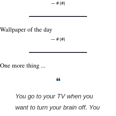
— #
 (#
)
Wallpaper of the day
— #
 (#
)
One more thing ...
❝
You go to your TV when you 
want to turn your brain off. You 