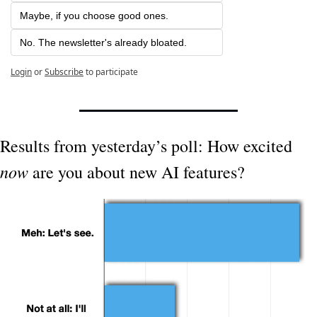
Maybe, if you choose good ones.
No. The newsletter's already bloated.
Login
or
Subscribe
to participate
Results from yesterday’s poll: How excited 
now
 are you about new AI features?