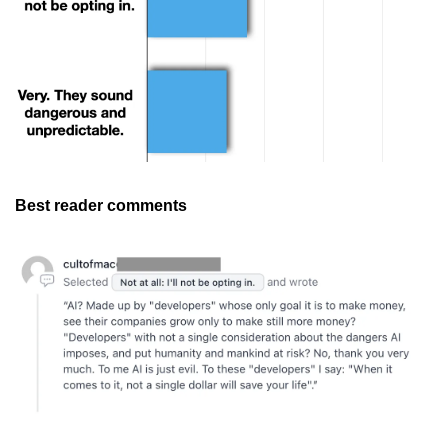
Best reader comments