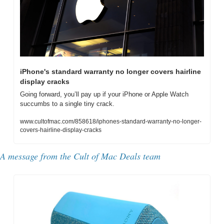
iPhone's standard warranty no longer covers hairline 
display cracks
Going forward, you’ll pay up if your iPhone or Apple Watch 
succumbs to a single tiny crack.
www.cultofmac.com/858618/iphones-standard-warranty-no-longer-
covers-hairline-display-cracks
A message from the Cult of Mac Deals team