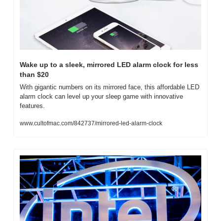
Wake up to a sleek, mirrored LED alarm clock for less 
than $20
With gigantic numbers on its mirrored face, this affordable LED 
alarm clock can level up your sleep game with innovative 
features.
www.cultofmac.com/842737/mirrored-led-alarm-clock