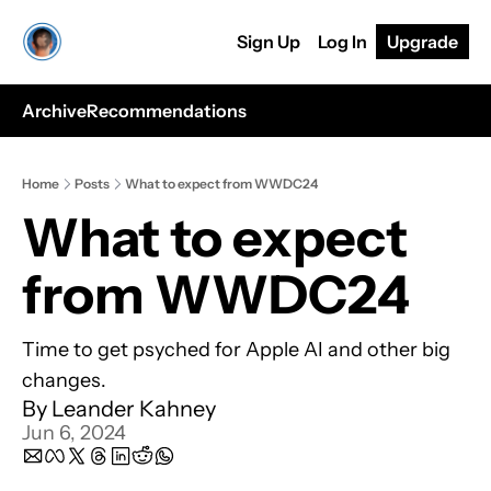
Sign Up
Log In
Upgrade
Archive
Recommendations
Home
Posts
What to expect from WWDC24
What to expect 
from WWDC24
Time to get psyched for Apple AI and other big 
changes.
By 
Leander Kahney
Jun 6, 2024