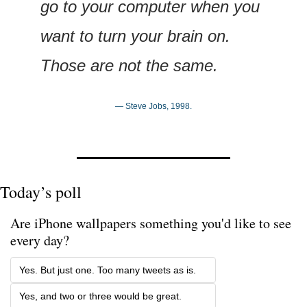
go to your computer when you 
want to turn your brain on. 
Those are not the same.
— Steve Jobs, 1998.
Today’s poll
Are iPhone wallpapers something you'd like to see 
every day? 
Yes. But just one. Too many tweets as is.
Yes, and two or three would be great.