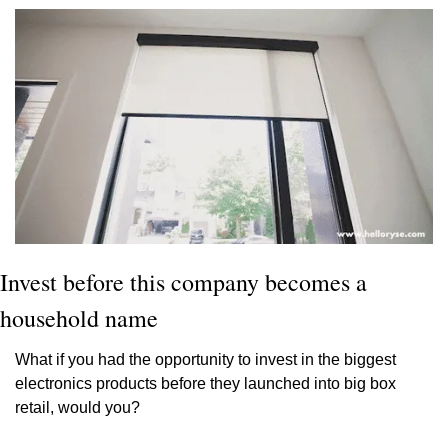
Invest before this company becomes a 
household name
What if you had the opportunity to invest in the biggest 
electronics products before they launched into big box 
retail, would you?