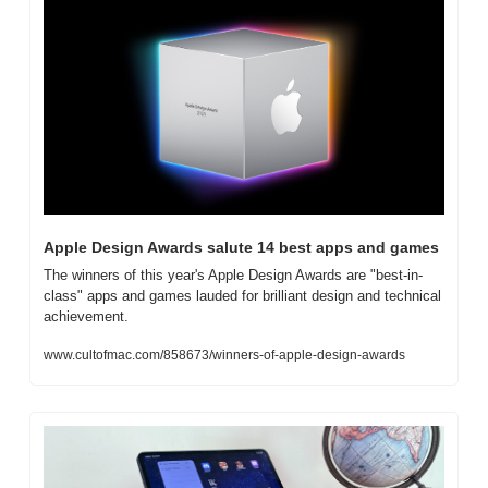
Apple Design Awards salute 14 best apps and games
The winners of this year's Apple Design Awards are "best-in-
class" apps and games lauded for brilliant design and technical 
achievement.
www.cultofmac.com/858673/winners-of-apple-design-awards