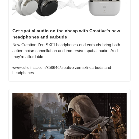
Get spatial audio on the cheap with Creative's new 
headphones and earbuds
New Creative Zen SXFI headphones and earbuds bring both 
active noise cancellation and immersive spatial audio. And 
they're affordable.
www.cultofmac.com/858646/creative-zen-sxfi-earbuds-and-
headphones