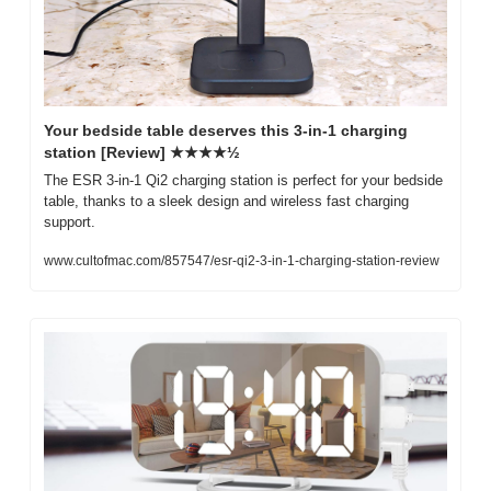
Your bedside table deserves this 3-in-1 charging 
station [Review] ★★★★½
The ESR 3-in-1 Qi2 charging station is perfect for your bedside 
table, thanks to a sleek design and wireless fast charging 
support.
www.cultofmac.com/857547/esr-qi2-3-in-1-charging-station-review