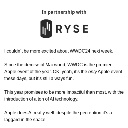
In partnership with
I couldn’t be more excited about WWDC24 next week. 
Since the demise of Macworld, WWDC is the premier 
Apple event of the year. OK, yeah, it’s the 
only
 Apple event 
these days, but it’s still always fun. 
This year promises to be more impactful than most, with the 
introduction of a ton of AI technology.
Apple does AI really well, despite the perception it’s a 
laggard in the space. 