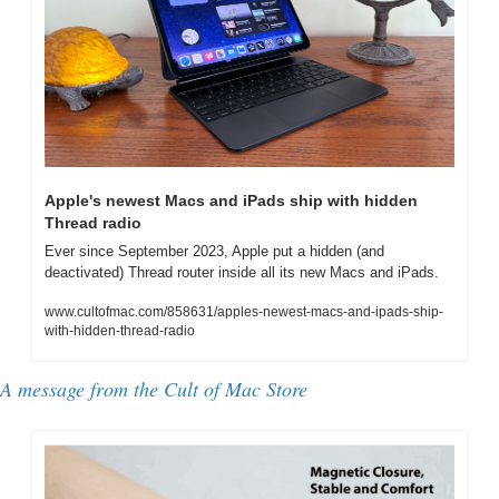
Apple's newest Macs and iPads ship with hidden 
Thread radio
Ever since September 2023, Apple put a hidden (and 
deactivated) Thread router inside all its new Macs and iPads.
www.cultofmac.com/858631/apples-newest-macs-and-ipads-ship-
with-hidden-thread-radio
A message from the 
Cult of Mac Store