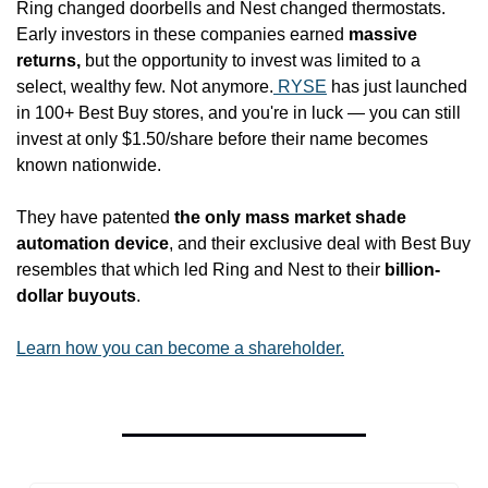
Ring changed doorbells and Nest changed thermostats. 
Early investors in these companies earned 
massive 
returns,
 but the opportunity to invest was limited to a 
select, wealthy few. Not anymore.
 RYSE
 has just launched 
in 100+ Best Buy stores, and you're in luck — you can still 
invest at only $1.50/share before their name becomes 
known nationwide.
They have patented 
the only mass market shade 
automation device
, and their exclusive deal with Best Buy 
resembles that which led Ring and Nest to their 
billion-
dollar buyouts
.
Learn how you can become a shareholder.