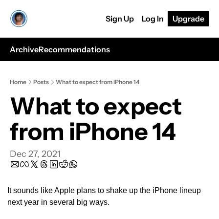
Sign Up
Log In
Upgrade
Archive
Recommendations
Home
Posts
What to expect from iPhone 14
What to expect 
from iPhone 14
Dec 27, 2021
It sounds like Apple plans to shake up the iPhone lineup 
next year in several big ways. 