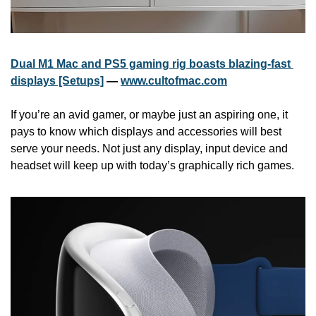
Dual M1 Mac and PS5 gaming rig boasts blazing-fast 
displays [Setups]
 — 
www.cultofmac.com
If you’re an avid gamer, or maybe just an aspiring one, it 
pays to know which displays and accessories will best 
serve your needs. Not just any display, input device and 
headset will keep up with today’s graphically rich games.