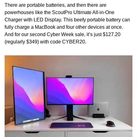
There are portable batteries, and then there are 
powerhouses like the ScoutPro Ultimate All-in-One 
Charger with LED Display. This beefy portable battery can 
fully charge a MacBook and four other devices at once. 
And for our second Cyber Week sale, it’s just $127.20 
(regularly $349) with code CYBER20.