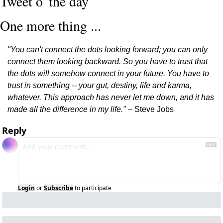
Tweet o' the day
One more thing ...
"You can't connect the dots looking forward; you can only 
connect them looking backward. So you have to trust that 
the dots will somehow connect in your future. You have to 
trust in something -- your gut, destiny, life and karma, 
whatever. This approach has never let me down, and it has 
made all the difference in my life."
 – Steve Jobs
Reply
Login
or
Subscribe
to participate