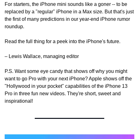
For starters, the iPhone mini sounds like a goner -- to be 
replaced by a "regular" iPhone in a Max size. But that's just 
the first of many predictions in our year-end iPhone rumor 
roundup.
Read the full thing for a peek into the iPhone's future.
– Lewis Wallace, managing editor
P.S. Want some eye candy that shows off why you might 
want to go Pro with your next iPhone? Apple shows off the 
"Hollywood in your pocket" capabilities of the iPhone 13 
Pro in three fun new videos. They're short, sweet and 
inspirational!