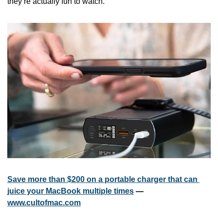
they’re actually fun to watch.
Save more than $200 on a portable charger that can 
juice your MacBook multiple times
 — 
www.cultofmac.com