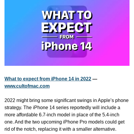
What to expect from iPhone 14 in 2022
 — 
www.cultofmac.com
2022 might bring some significant swings in Apple’s phone 
strategy. The iPhone 14 series reportedly will include a 
more affordable 6.7-inch model in place of the 5.4-inch 
one. And the two upcoming iPhone Pro models could get 
rid of the notch, replacing it with a smaller alternative.