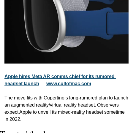
Apple hires Meta AR comms chief for its rumored 
headset launch
 — 
www.cultofmac.com
The move fits with Cupertino’s long-rumored plan to launch 
an augmented reality/virtual reality headset. Observers 
expect Apple to unveil its mixed-reality headset sometime 
in 2022.