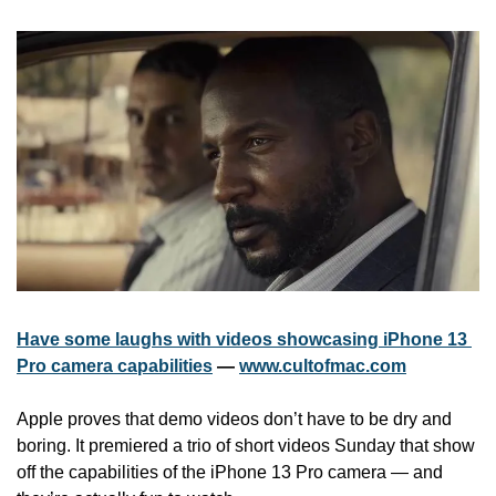
Have some laughs with videos showcasing iPhone 13 
Pro camera capabilities
 — 
www.cultofmac.com
Apple proves that demo videos don’t have to be dry and 
boring. It premiered a trio of short videos Sunday that show 
off the capabilities of the iPhone 13 Pro camera — and 