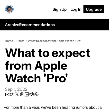
Sign Up
Log In
Upgrade
Archive
Recommendations
Home
Posts
What to expect from Apple Watch 'Pro'
What to expect 
from Apple 
Watch 'Pro'
Sep 1, 2022
For more than a year, we've been hearing rumors about a 