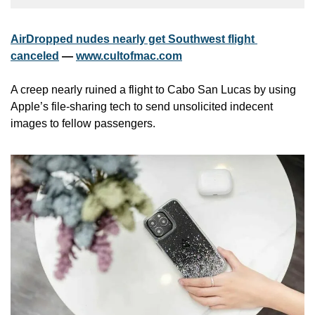
AirDropped nudes nearly get Southwest flight 
canceled
 — 
www.cultofmac.com
A creep nearly ruined a flight to Cabo San Lucas by using 
Apple’s file-sharing tech to send unsolicited indecent 
images to fellow passengers.