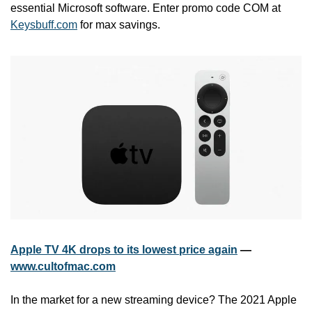
essential Microsoft software. Enter promo code COM at 
Keysbuff.com
 for max savings.
Apple TV 4K drops to its lowest price again
 — 
www.cultofmac.com
In the market for a new streaming device? The 2021 Apple 