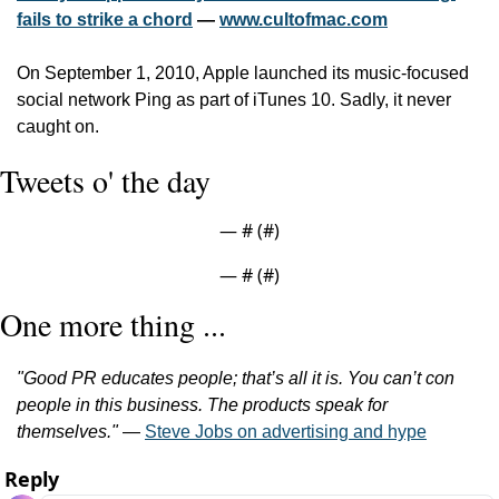
fails to strike a chord
 — 
www.cultofmac.com
On September 1, 2010, Apple launched its music-focused 
social network Ping as part of iTunes 10. Sadly, it never 
caught on.
Tweets o' the day
— #
 (#
)
— #
 (#
)
One more thing ...
"Good PR educates people; that’s all it is. You can’t con 
people in this business. The products speak for 
themselves."
 — 
Steve Jobs on advertising and hype
Reply