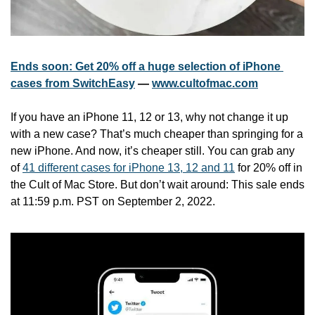
Ends soon: Get 20% off a huge selection of iPhone 
cases from SwitchEasy
 — 
www.cultofmac.com
If you have an iPhone 11, 12 or 13, why not change it up 
with a new case? That’s much cheaper than springing for a 
new iPhone. And now, it’s cheaper still. You can grab any 
of 
41 different cases for iPhone 13, 12 and 11
 for 20% off in 
the Cult of Mac Store. But don’t wait around: This sale ends 
at 11:59 p.m. PST on September 2, 2022.