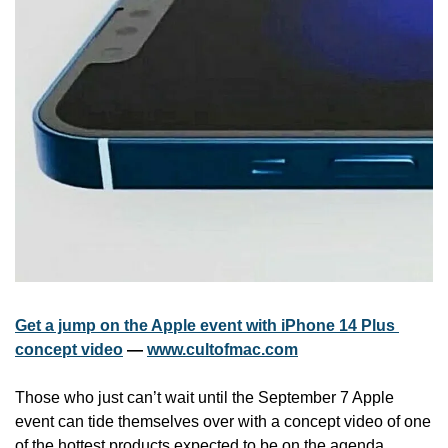
Get a jump on the Apple event with iPhone 14 Plus 
concept video
 — 
www.cultofmac.com
Those who just can’t wait until the September 7 Apple 
event can tide themselves over with a concept video of one 
of the hottest products expected to be on the agenda. 