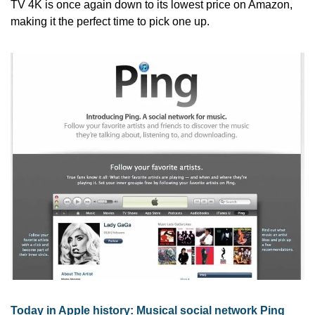
TV 4K is once again down to its lowest price on Amazon, 
making it the perfect time to pick one up.
Today in Apple history: Musical social network Ping 