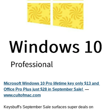
Microsoft Windows 10 Pro lifetime key only $13 and 
Office Pro Plus just $28 in September Sale! 
 — 
www.cultofmac.com
Keysbuff's September Sale surfaces super deals on 