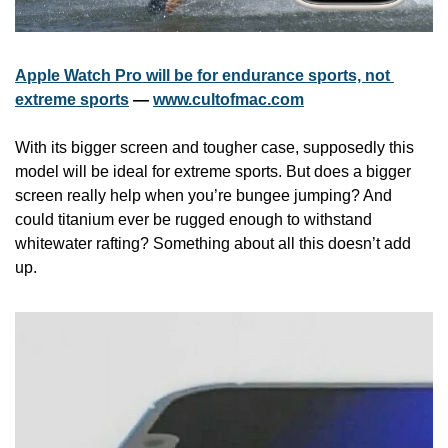
Apple Watch Pro will be for endurance sports, not 
extreme sports
 — 
www.cultofmac.com
With its bigger screen and tougher case, supposedly this 
model will be ideal for extreme sports. But does a bigger 
screen really help when you’re bungee jumping? And 
could titanium ever be rugged enough to withstand 
whitewater rafting? Something about all this doesn’t add 
up. 