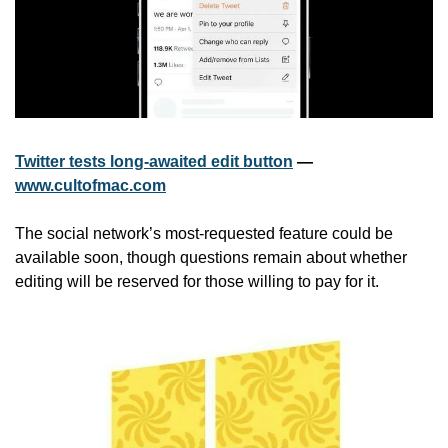
Twitter tests long-awaited edit button
 — 
www.cultofmac.com
The social network’s most-requested feature could be 
available soon, though questions remain about whether 
editing will be reserved for those willing to pay for it.