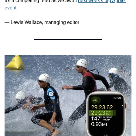
It's a compelling read as we await 
next week's big Apple 
event
.
— Lewis Wallace, managing editor