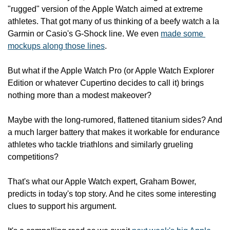
"rugged" version of the Apple Watch aimed at extreme 
athletes. That got many of us thinking of a beefy watch a la 
Garmin or Casio's G-Shock line. We even 
made some 
mockups along those lines
.
But what if the Apple Watch Pro (or Apple Watch Explorer 
Edition or whatever Cupertino decides to call it) brings 
nothing more than a modest makeover?
Maybe with the long-rumored, flattened titanium sides? And 
a much larger battery that makes it workable for endurance 
athletes who tackle triathlons and similarly grueling 
competitions?
That's what our Apple Watch expert, Graham Bower, 
predicts in today's top story. And he cites some interesting 
clues to support his argument.