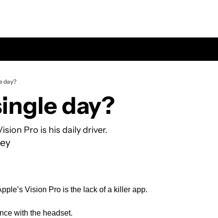
le day?
single day?
ion Pro is his daily driver.
ey
pple’s Vision Pro is the lack of a killer app.
nce with the headset.