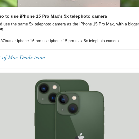
ro to use iPhone 15 Pro Max's 5x telephoto camera
d use the same 5x telephoto camera as the iPhone 15 Pro Max, with a bigger
25.
87/rumor-iphone-16-pro-use-iphone-15-pro-max-5x-telephoto-camera
t of Mac Deals team