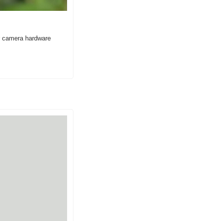
 camera hardware 