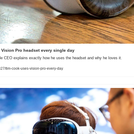
Vision Pro headset every single day
ple CEO explains exactly how he uses the headset and why he loves it.
7/tim-cook-uses-vision-pro-every-day