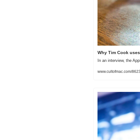
Why Tim Cook uses 
In an interview, the Ap
www.cultofmac.com/86232