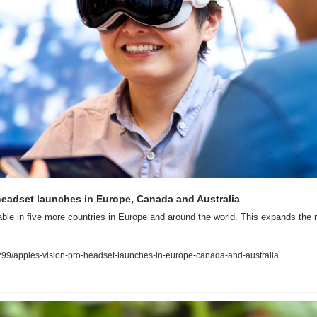
headset launches in Europe, Canada and Australia
able in five more countries in Europe and around the world. This expands the n
9/apples-vision-pro-headset-launches-in-europe-canada-and-australia