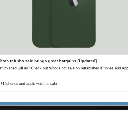
tch refurbs sale brings great bargains [Updated]
urbished will do? Check out Woot's hot sale on refurbished iPhones and Appl
81/iphones-and-apple-watches-sale