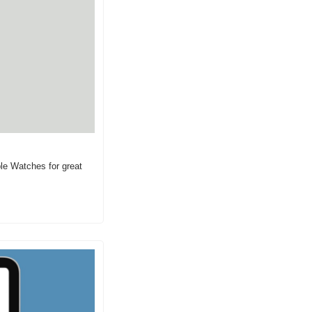
e Watches for great 