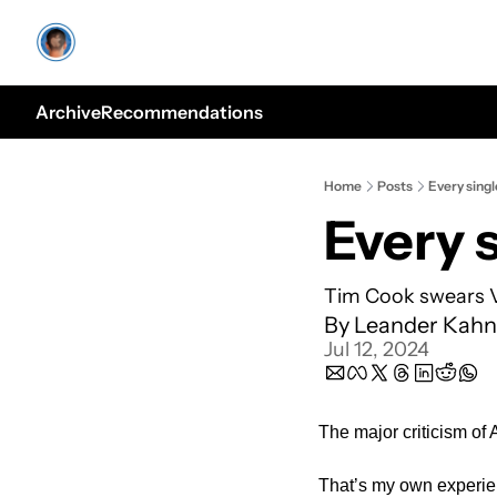
Archive
Recommendations
Home
Posts
Every sing
Every 
Tim Cook swears Vis
By 
Leander Kahn
Jul 12, 2024
The major criticism of A
That’s my own experie