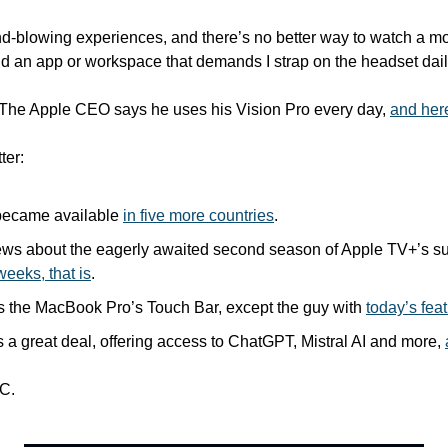
ind-blowing experiences, and there’s no better way to watch a movi
 find an app or workspace that demands I strap on the headset dail
 The Apple CEO says he uses his Vision Pro every day, 
and her
ter:
 became available 
in five more countries
.
ews about the eagerly awaited second season of Apple TV+’s su
weeks, that is
.
 the MacBook Pro’s Touch Bar, except the guy with 
today’s fea
s a great deal, offering access to ChatGPT, Mistral AI and more, 
C.