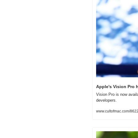
Apple's Vision Pro 
Vision Pro is now avail
developers.
www.cultofmac.com/86229