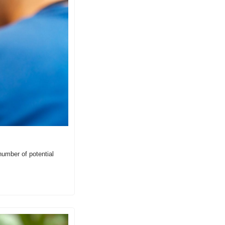
umber of potential 