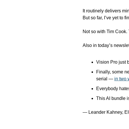
It routinely delivers m
But so far, I’ve yet to
Not so with Tim Cook.
Also in today’s newslet
Vision Pro just
Finally, some n
serial — 
in two 
Everybody hates
This AI bundle i
— Leander Kahney, EI