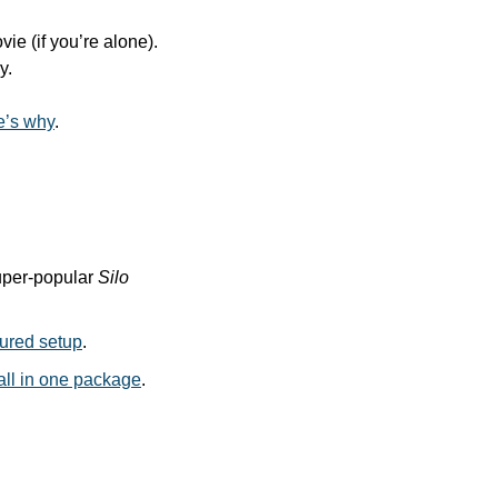
e (if you’re alone). 
y.
e’s why
.
per-popular 
Silo
tured setup
. 
all in one package
.