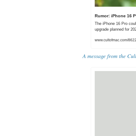
Rumor: iPhone 16 P
The iPhone 16 Pro coul
upgrade planned for 20
www.cultofmac.com/8622
A message from the Cul