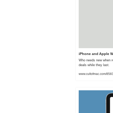
iPhone and Apple Wa
Who needs new when ref
deals while they last.
www.cultofmac.com/8583