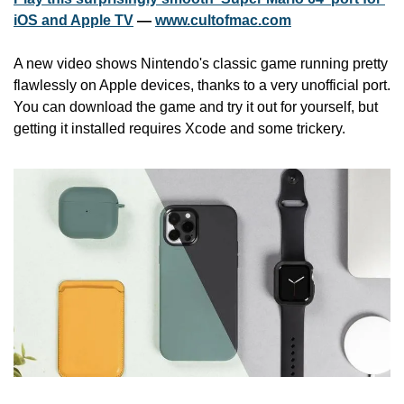
iOS and Apple TV
 — 
www.cultofmac.com
A new video shows Nintendo's classic game running pretty 
flawlessly on Apple devices, thanks to a very unofficial port. 
You can download the game and try it out for yourself, but 
getting it installed requires Xcode and some trickery.