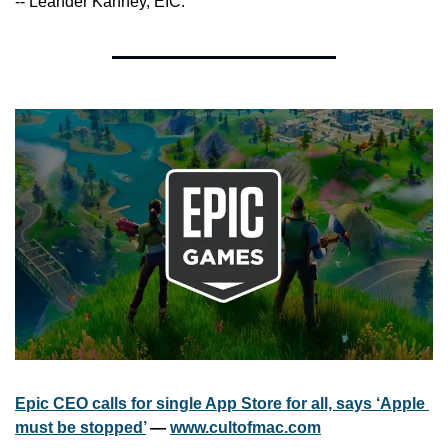
-- Leander Kahney, EIC.
Epic CEO calls for single App Store for all, says ‘Apple 
must be stopped’
 — 
www.cultofmac.com