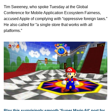
Tim Sweeney, who spoke Tuesday at the Global 
Conference for Mobile Application Ecosystem Fairness, 
accused Apple of complying with “oppressive foreign laws.” 
He also called for “a single store that works with all 
platforms.”
Play this surprisingly smooth 'Super Mario 64' port for 