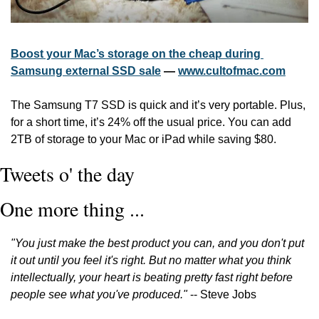
Boost your Mac’s storage on the cheap during 
Samsung external SSD sale
 — 
www.cultofmac.com
The Samsung T7 SSD is quick and it’s very portable. Plus, 
for a short time, it’s 24% off the usual price. You can add 
2TB of storage to your Mac or iPad while saving $80. 
Tweets o' the day
One more thing ...
"You just make the best product you can, and you don't put 
it out until you feel it's right. But no matter what you think 
intellectually, your heart is beating pretty fast right before 
people see what you've produced."
 -- Steve Jobs