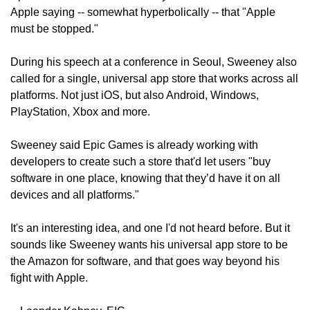
Apple saying -- somewhat hyperbolically -- that "Apple 
must be stopped."
During his speech at a conference in Seoul, Sweeney also 
called for a single, universal app store that works across all 
platforms. Not just iOS, but also Android, Windows, 
PlayStation, Xbox and more.
Sweeney said Epic Games is already working with 
developers to create such a store that'd let users "buy 
software in one place, knowing that they’d have it on all 
devices and all platforms."
It's an interesting idea, and one I'd not heard before. But it 
sounds like Sweeney wants his universal app store to be 
the Amazon for software, and that goes way beyond his 
fight with Apple.