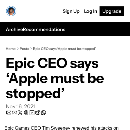
Sign Up
Log In
Upgrade
Archive
Recommendations
Home
Posts
Epic CEO says ‘Apple must be stopped’
Epic CEO says 
‘Apple must be 
stopped’
Nov 16, 2021
Epic Games CEO Tim Sweeney renewed his attacks on 