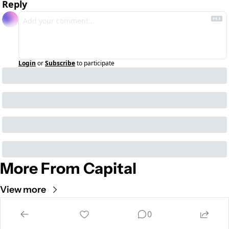
Reply
Login
or
Subscribe
to participate
More From Capital
View more
Cult of Mac
0