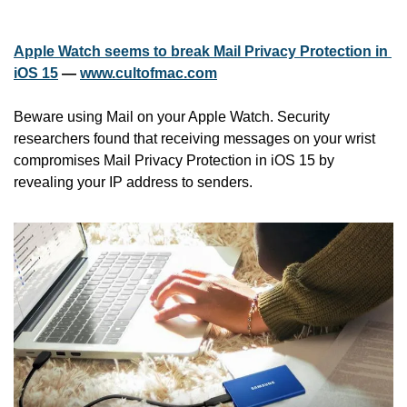
Apple Watch seems to break Mail Privacy Protection in 
iOS 15
 — 
www.cultofmac.com
Beware using Mail on your Apple Watch. Security 
researchers found that receiving messages on your wrist 
compromises Mail Privacy Protection in iOS 15 by 
revealing your IP address to senders.