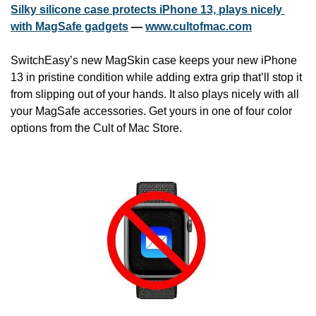
Silky silicone case protects iPhone 13, plays nicely 
with MagSafe gadgets
 — 
www.cultofmac.com
SwitchEasy’s new MagSkin case keeps your new iPhone 
13 in pristine condition while adding extra grip that’ll stop it 
from slipping out of your hands. It also plays nicely with all 
your MagSafe accessories. Get yours in one of four color 
options from the Cult of Mac Store.