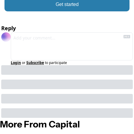
Get started
Reply
Login
or
Subscribe
to participate
More From Capital