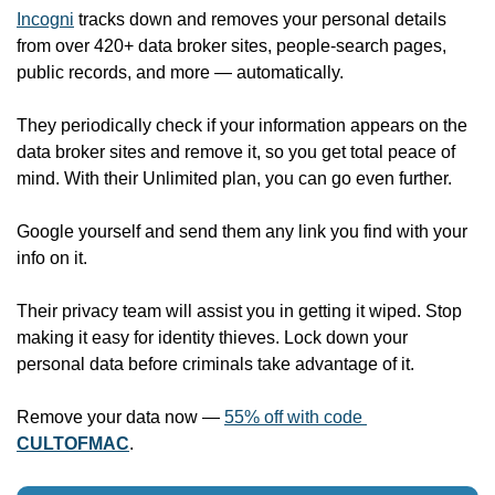
Incogni
 tracks down and removes your personal details 
from over 420+ data broker sites, people-search pages, 
public records, and more — automatically. 
They periodically check if your information appears on the 
data broker sites and remove it, so you get total peace of 
mind. With their Unlimited plan, you can go even further. 
Google yourself and send them any link you find with your 
info on it. 
Their privacy team will assist you in getting it wiped. Stop 
making it easy for identity thieves. Lock down your 
personal data before criminals take advantage of it.
Remove your data now — 
55% off with code 
CULTOFMAC
.