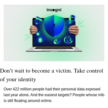
Don’t wait to become a victim. Take control 
of your identity
Over 422 million people had their personal data exposed 
last year alone. And the easiest targets? People whose info 
is still floating around online. 