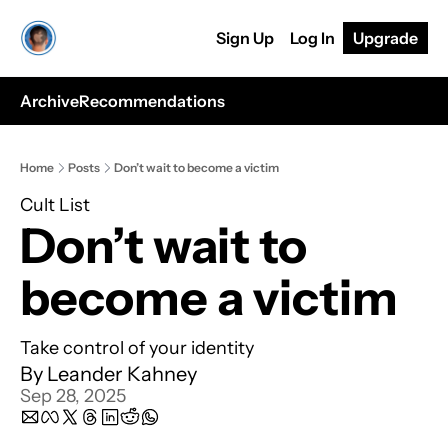
Sign Up
Log In
Upgrade
Archive
Recommendations
Home
Posts
Don’t wait to become a victim
Cult List
Don’t wait to 
become a victim
Take control of your identity
By 
Leander Kahney
Sep 28, 2025