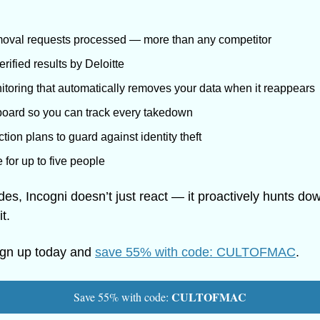
moval requests processed — more than any competitor
rified results by Deloitte
toring that automatically removes your data when it reappears
oard so you can track every takedown
ion plans to guard against identity theft
for up to five people
ades, Incogni doesn’t just react — it proactively hunts d
t.
ign up today and 
save 55% with code: CULTOFMAC
.
CULTOFMAC
Save 55% with code: 