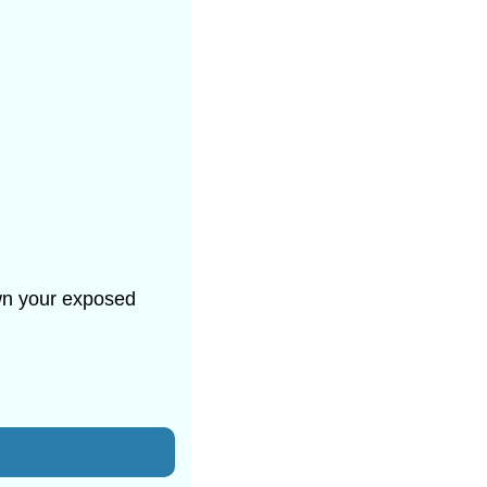
own your exposed 