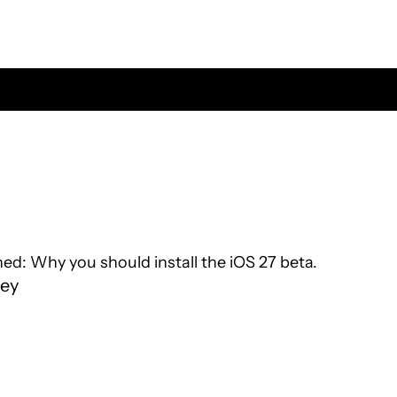
d: Why you should install the iOS 27 beta.
ey