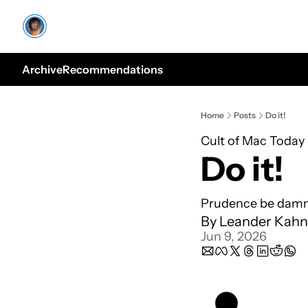
Archive
Recommendations
Home
Posts
Do it!
Cult of Mac Today
Do it!
Prudence be damne
By 
Leander Kahn
Jun 9, 2026