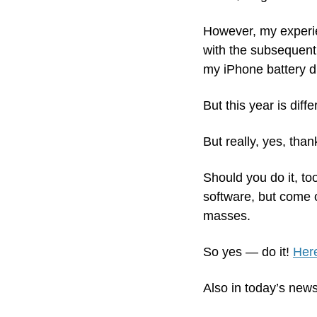
However, my experienc
with the subsequent 
my iPhone battery dr
But this year is diffe
But really, yes, thank
Should you do it, to
software, but come 
masses.
So yes — do it! 
Here
Also in today’s news