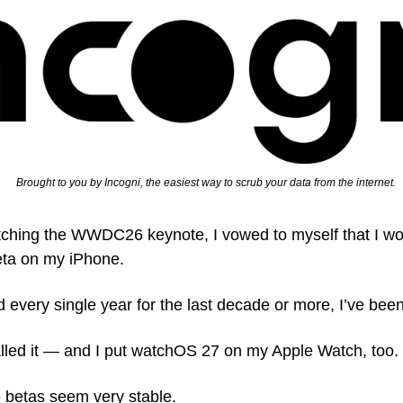
   Brought to you by Incogni, the easiest way to scrub your data from the internet.
ching the WWDC26 keynote, I vowed to myself that I would
eta on my iPhone.
and every single year for the last decade or more, I’ve bee
alled it — and I put watchOS 27 on my Apple Watch, too. 
e betas seem very stable.