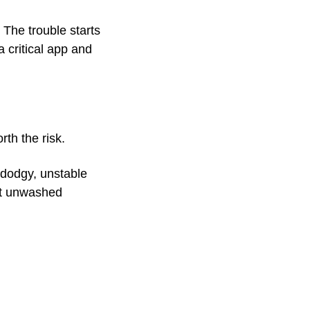
 The trouble starts 
critical app and 
rth the risk.
 dodgy, unstable 
at unwashed 