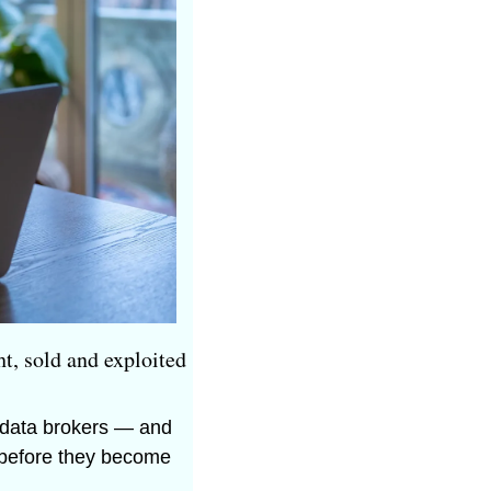
t, sold and exploited 
 data brokers — and 
 before they become 