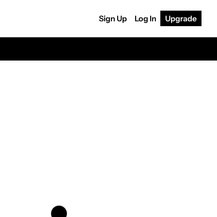
Sign Up
Log In
Upgrade