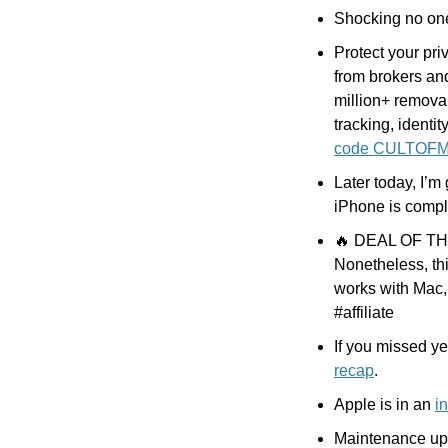
Shocking no on
Protect your pri
from brokers an
million+ removals
tracking, identit
code CULTOF
Later today, I’m 
iPhone is compl
🔥
 DEAL OF THE 
Nonetheless, thi
works with Mac
#affiliate
If you missed y
recap
.
Apple is in an 
i
Maintenance upda