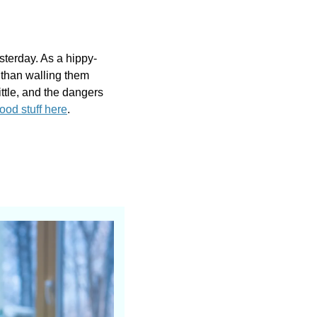
sterday. As a hippy-
than walling them 
ittle, and the dangers 
od stuff here
.