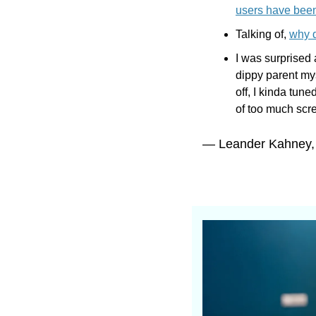
users have been
Talking of, 
why d
I was surprised 
dippy parent mys
off, I kinda tune
of too much scre
— Leander Kahney,