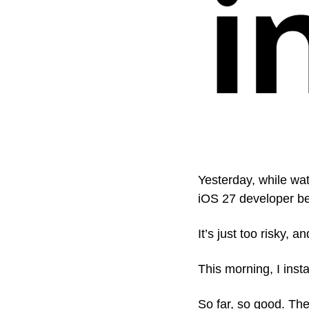
Yesterday, while wat
iOS 27 developer b
It’s just too risky, 
This morning, I inst
So far, so good. Th