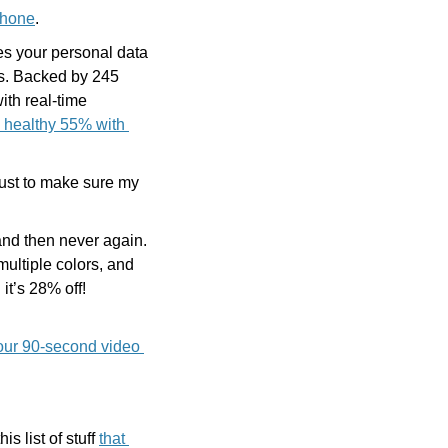
Phone
.
es your personal data 
. Backed by 245 
ith real-time 
 healthy 55% with 
ust to make sure my 
nd then never again. 
ultiple colors, and 
 it’s 28% off! 
our 90-second video 
 list of stuff 
that 