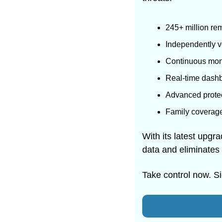
245+ million re
Independently ve
Continuous moni
Real-time dashb
Advanced protect
Family coverage 
With its latest upgr
data and eliminates i
Take control now. S