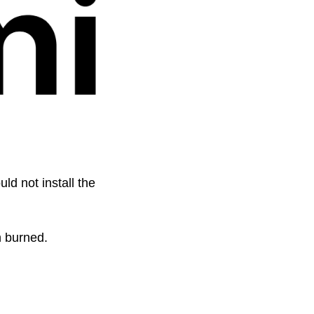
 not install the 
n burned. 