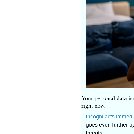
Your personal data isn
right now.
Incogni acts immedi
goes even further b
threats.