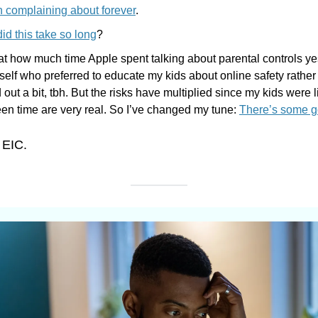
 complaining about forever
.
id this take so long
?
at how much time Apple spent talking about parental controls ye
elf who preferred to educate my kids about online safety rather 
d out a bit, tbh. But the risks have multiplied since my kids were l
en time are very real. So I’ve changed my tune: 
There’s some go
 EIC.