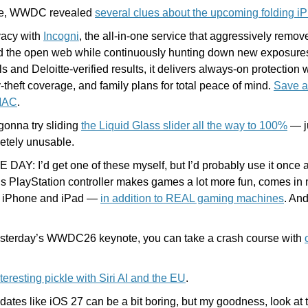
e, WWDC revealed 
several clues about the upcoming folding i
vacy with 
Incogni
, the all-in-one service that aggressively remov
d the open web while continuously hunting down new exposures
 and Deloitte-verified results, it delivers always-on protection w
y-theft coverage, and family plans for total peace of mind. 
Save a
MAC
.
gonna try sliding 
the Liquid Glass slider all the way to 100%
 — j
etely unusable.
DAY: I’d get one of these myself, but I’d probably use it once a
s PlayStation controller makes games a lot more fun, comes in m
, iPhone and iPad — 
in addition to REAL gaming machines
. And
esterday’s WWDC26 keynote, you can take a crash course with 
nteresting pickle with Siri AI and the EU
. 
tes like iOS 27 can be a bit boring, but my goodness, look at this