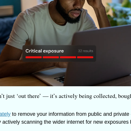
’t just ‘out there’ — it’s actively being collected, bough
ately
 to remove your information from public and private
y actively scanning the wider internet for new exposures