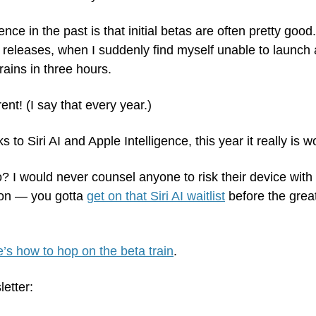
e in the past is that initial betas are often pretty good.
releases, when I suddenly find myself unable to launch a 
ains in three hours.
rent! (I say that every year.)
s to Siri AI and Apple Intelligence, this year it really is wo
o? I would never counsel anyone to risk their device with
on — you gotta 
get on that Siri AI waitlist
 before the gre
’s how to hop on the beta train
.
letter: