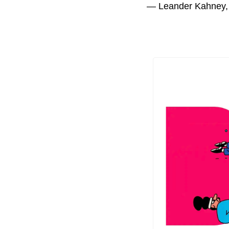
— Leander Kahney,