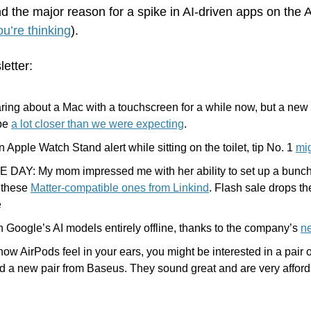
d the major reason for a spike in AI-driven apps on the 
u’re thinking
).
letter:
ing about a Mac with a touchscreen for a while now, but a new 
be 
a lot closer than we were expecting
.
n Apple Watch Stand alert while sitting on the toilet, tip No. 1 
mig
DAY: My mom impressed me with her ability to set up a bunch o
 these 
Matter-compatible ones from Linkind
. Flash sale drops th
e
Google’s AI models entirely offline, thanks to the company’s 
n
e how AirPods feel in your ears, you might be interested in a pair 
d a new pair from Baseus. They sound great and are very afford