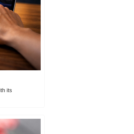
h its 