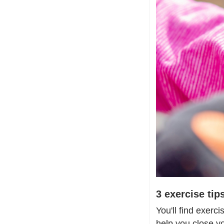
3 exercise ti
You'll find exerci
help you close y