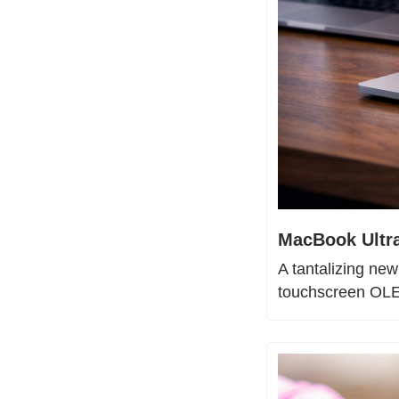
MacBook Ultra
A tantalizing new
touchscreen OLED