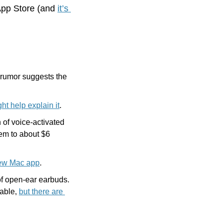
App Store (and 
it’s 
rumor suggests the 
ht help explain it
.
f voice-activated 
em to about $6 
ew Mac app
.
of open-ear earbuds. 
able, 
but there are 