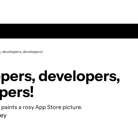
, developers, developers!
pers, developers, 
pers!
 paints a rosy App Store picture.
ey