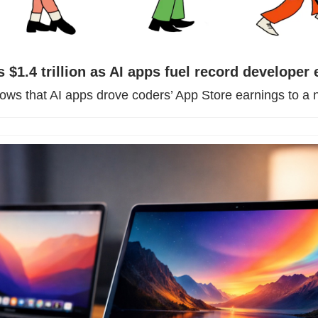
 $1.4 trillion as AI apps fuel record developer
hows that AI apps drove coders’ App Store earnings to a 