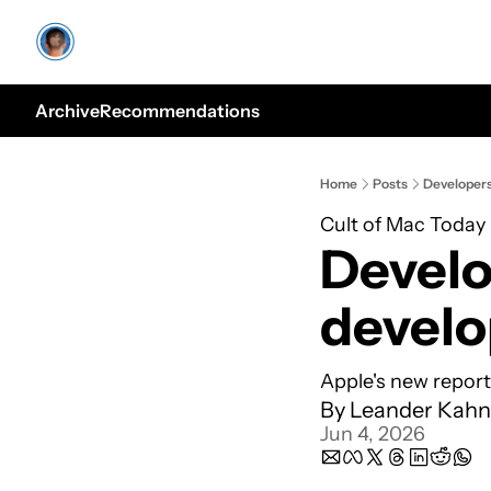
Archive
Recommendations
Home
Posts
Developers
Cult of Mac Today
Develo
develo
Apple's new report
By 
Leander Kahn
Jun 4, 2026