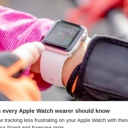
ps every Apple Watch wearer should know
se tracking less frustrating on your Apple Watch with these 
our Stand and Exercise rings.