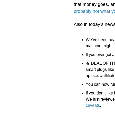
that money goes, an
probably not what yo
Also in today’s news
We’ve been hear
machine might 
If you ever got a
🔥
 DEAL OF THE 
smart plugs like
apiece. #affiliat
You can now run 
If you don’t lik
We just reviewe
caveats
.