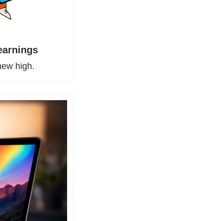
 earnings
new high.