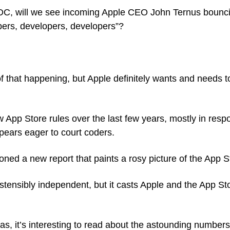
C, will we see incoming Apple CEO John Ternus bounci
ers, developers, developers”?
f that happening, but Apple definitely wants and needs 
w App Store rules over the last few years, mostly in resp
ears eager to court coders.
oned a new report that paints a rosy picture of the App 
ostensibly independent, but it casts Apple and the App Sto
s, it’s interesting to read about the astounding numbers