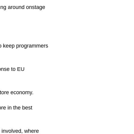
ng around onstage 
to keep programmers 
onse to EU 
Store economy.
re in the best 
 involved, where 