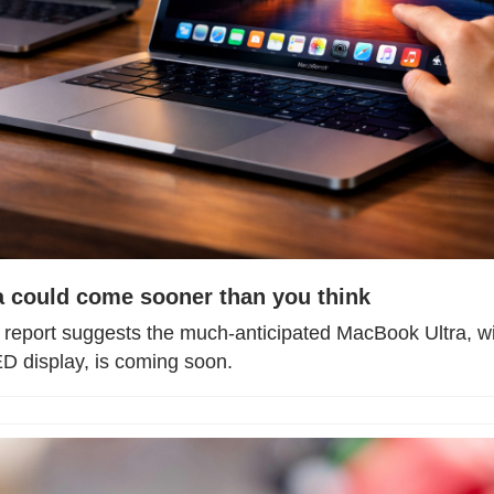
 could come sooner than you think
 report suggests the much-anticipated MacBook Ultra, wit
 display, is coming soon.