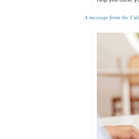
A message from the Cul