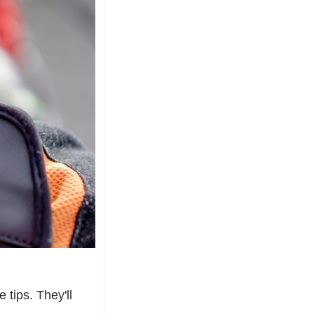
tips. They'll 