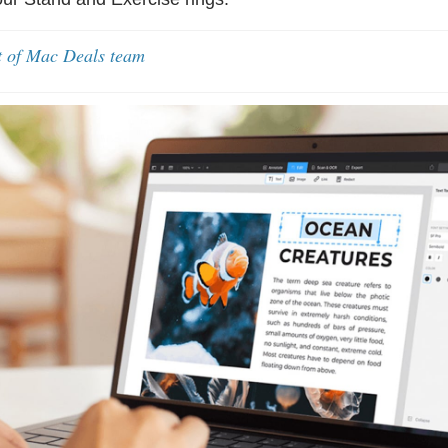
t of Mac Deals team