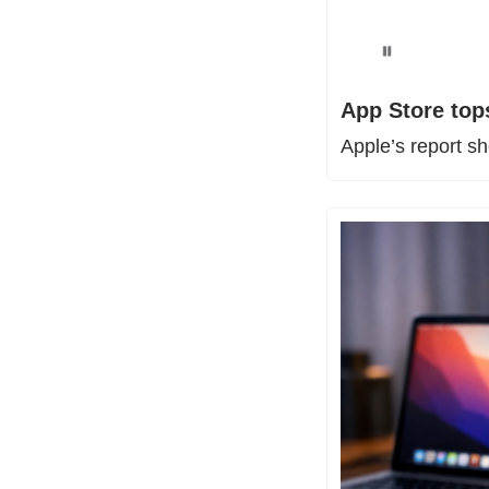
App Store tops
Apple’s report s