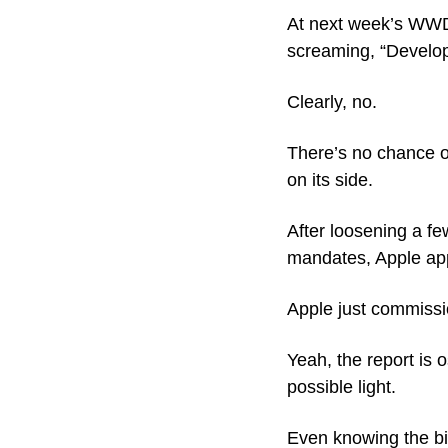
At next week’s WWD
screaming, “Develop
Clearly, no. 
There’s no chance o
on its side.
After loosening a fe
mandates, Apple app
Apple just commissi
Yeah, the report is 
possible light. 
Even knowing the bia