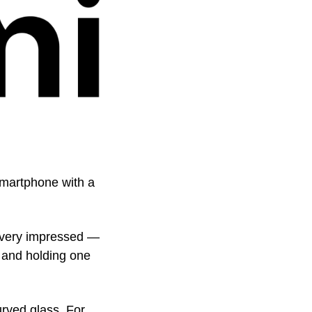
martphone with a 
very impressed — 
 and holding one 
ved glass. For 