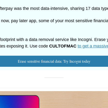
fterpay was the most data-intensive, sharing 17 data typ
 now, pay later app, some of your most sensitive financial
footprint with a data removal service like Incogni. Erase y
tes exposing it. Use code 
CULTOFMAC
to get a massiv
Erase sensitive financial data: Try Incogni today