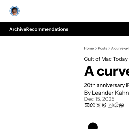
Archive
Recommendations
Home
Posts
A curve-a-
Cult of Mac Today
A curv
20th anniversary i
By 
Leander Kahn
Dec 15, 2025