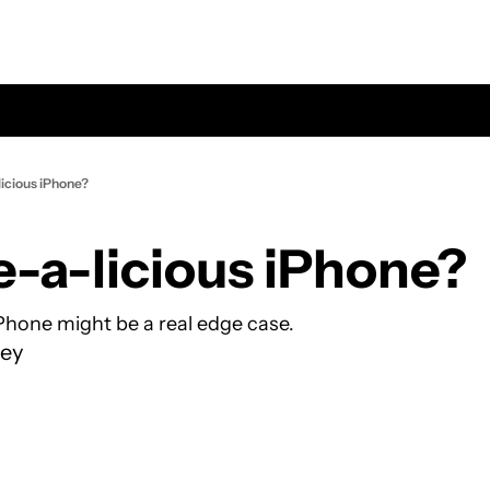
licious iPhone?
e-a-licious iPhone?
Phone might be a real edge case.
ey