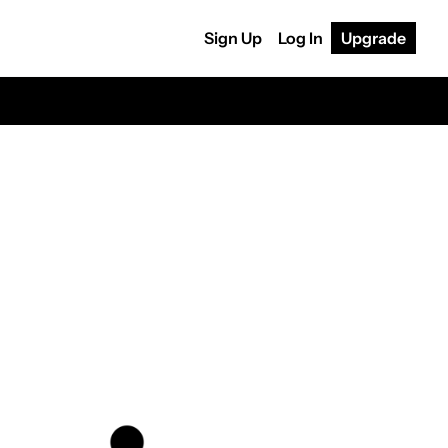
Sign Up
Log In
Upgrade