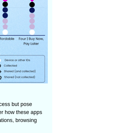
cess but pose 
er how these apps 
tions, browsing 