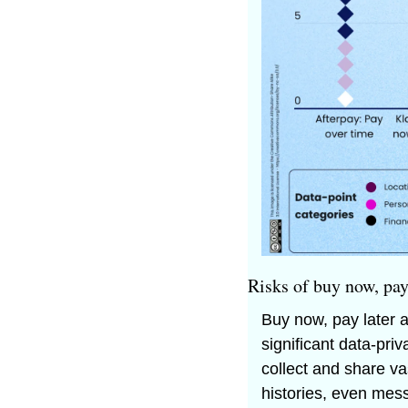
Risks of buy now, pay
Buy now, pay later a
significant data-pr
collect and share va
histories, even mess