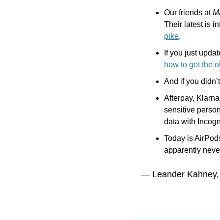
Our friends at 
M
Their latest is 
pike
.
how to get the o
And if you didn’
Afterpay, Klarna
sensitive person
data with Incogn
Today is AirPod
apparently neve
— Leander Kahney,