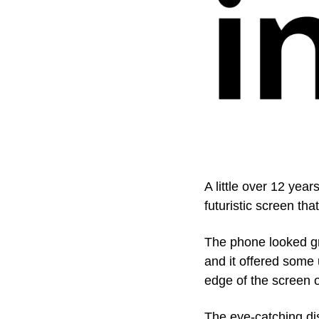
A little over 12 yea
futuristic screen th
The phone looked g
and it offered some 
edge of the screen or
The eye-catching di