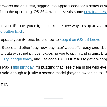
acworld
 are on a tear, digging into Apple’s code for a series of 
info on the upcoming iOS 26.4, which reveals some 
new features
ld button back
. 
t update your iPhone, here’s how to 
keep it on iOS 18 forever
.
, Sezzle and other “buy now, pay later” apps offer easy credit but
al data with third parties, exposing you to spam and scams. Era
i. 
Try Incogni today
, and use code 
CULTOFMAC
 to get a whop
s Max’s 
fifth birthday
. It’s puzzling that I see them in the wild ev
r sold enough to justify a second model (beyond switching to U
 EIC.