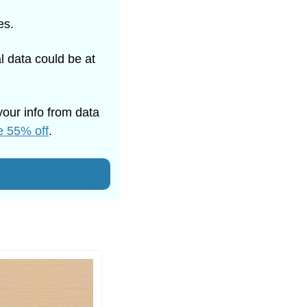
es. 
 data could be at 
our info from data 
e 55% off
.