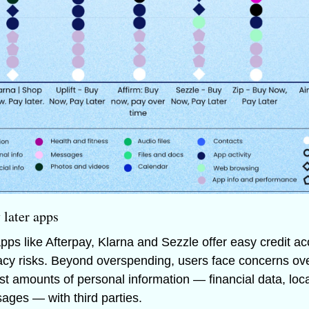
 later apps
pps like Afterpay, Klarna and Sezzle offer easy credit ac
ivacy risks. Beyond overspending, users face concerns ov
st amounts of personal information — financial data, loca
ages — with third parties. 