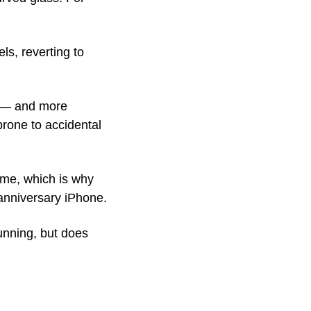
, reverting to 
 — and more 
rone to accidental 
me, which is why 
 anniversary iPhone. 
unning, but does 