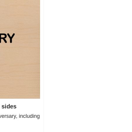
 sides
ersary, including 