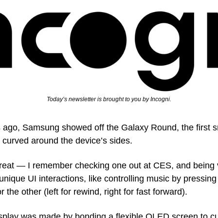
Today’s newsletter is brought to you by Incogni.
rs ago, Samsung showed off the Galaxy Round, the first s
at curved around the device’s sides.
reat — I remember checking one out at CES, and being 
unique UI interactions, like controlling music by pressing
 the other (left for rewind, right for fast forward).
splay was made by bonding a flexible OLED screen to cur