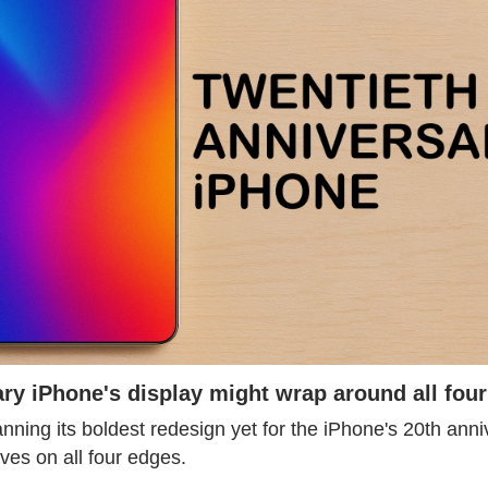
ry iPhone's display might wrap around all four
ning its boldest redesign yet for the iPhone's 20th anniv
rves on all four edges.