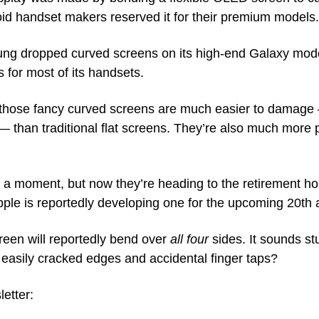
oid handset makers reserved it for their premium models.
ung dropped curved screens on its high-end Galaxy models
 for most of its handsets. 
 those fancy curved screens are much easier to damage
— than traditional flat screens. They’re also much more p
a moment, but now they’re heading to the retirement ho
 Apple is reportedly developing one for the upcoming 20th
creen will reportedly bend over 
all four
 sides. It sounds st
 easily cracked edges and accidental finger taps?
letter: