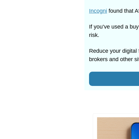
Incogni
 found that A
If you’ve used a buy
risk.
Reduce your digital 
brokers and other si