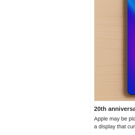
20th anniversa
Apple may be plan
a display that cu