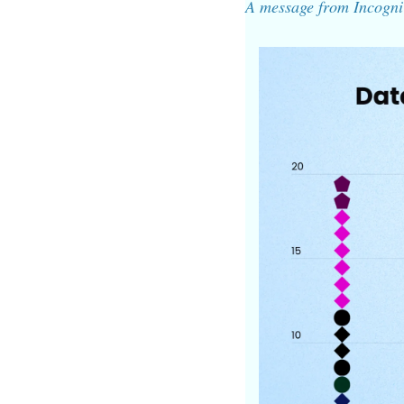
A message from Incogni