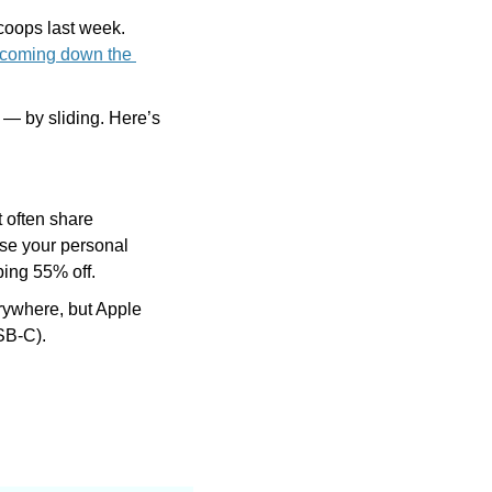
scoops last week. 
 coming down the 
If you just updated your iPhone, you might not like the new way to stop an alarm — by sliding. Here’s 
 often share 
se your personal 
ping 55% off.
erywhere, but Apple 
SB-C).