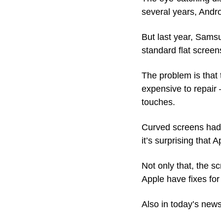
several years, Andr
But last year, Sams
standard flat screens
The problem is that
expensive to repair 
touches.
Curved screens had 
it’s surprising that
Not only that, the s
Apple have fixes for
Also in today’s news