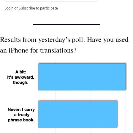
Login
or
Subscribe
to participate
Results from yesterday’s poll: Have you used 
an iPhone for translations?