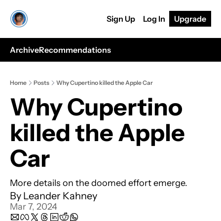
Sign Up
Log In
Upgrade
Archive
Recommendations
Home
Posts
Why Cupertino killed the Apple Car
Why Cupertino 
killed the Apple 
Car
More details on the doomed effort emerge.
By 
Leander Kahney
Mar 7, 2024