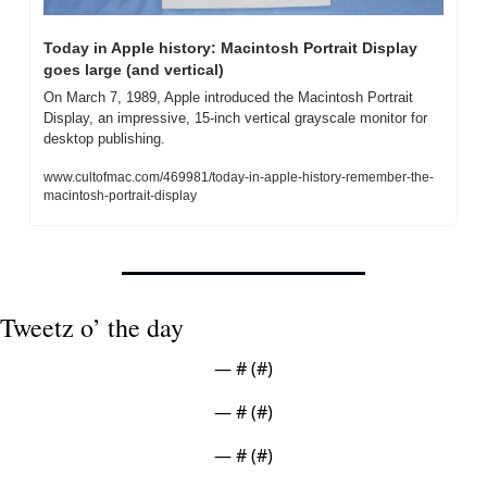
Today in Apple history: Macintosh Portrait Display 
goes large (and vertical)
On March 7, 1989, Apple introduced the Macintosh Portrait 
Display, an impressive, 15-inch vertical grayscale monitor for 
desktop publishing.
www.cultofmac.com/469981/today-in-apple-history-remember-the-
macintosh-portrait-display
Tweetz o’ the day
— #
 (#
)
— #
 (#
)
— #
 (#
)