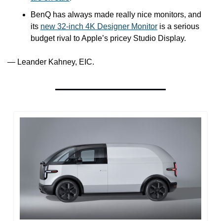
BenQ has always made really nice monitors, and 
its 
new 32-inch 4K Designer Monitor
 is a serious 
budget rival to Apple’s pricey Studio Display.
— Leander Kahney, EIC.