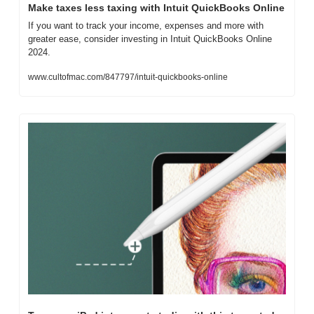
Make taxes less taxing with Intuit QuickBooks Online
If you want to track your income, expenses and more with 
greater ease, consider investing in Intuit QuickBooks Online 
2024.
www.cultofmac.com/847797/intuit-quickbooks-online