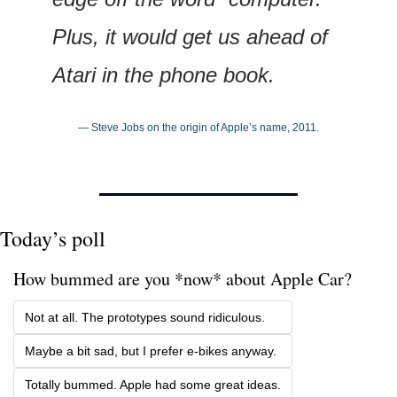
Plus, it would get us ahead of 
Atari in the phone book.
— Steve Jobs on the origin of Apple’s name, 2011.
Today’s poll
How bummed are you *now* about Apple Car? 
Not at all. The prototypes sound ridiculous.
Maybe a bit sad, but I prefer e-bikes anyway.
Totally bummed. Apple had some great ideas.