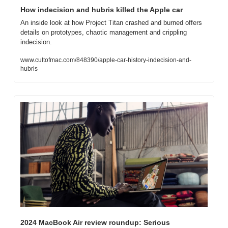
How indecision and hubris killed the Apple car
An inside look at how Project Titan crashed and burned offers 
details on prototypes, chaotic management and crippling 
indecision.
www.cultofmac.com/848390/apple-car-history-indecision-and-
hubris
2024 MacBook Air review roundup: Serious 