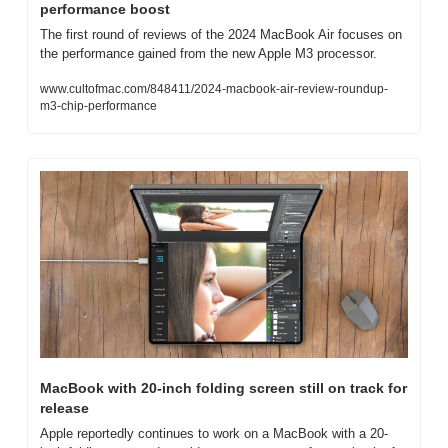
performance boost
The first round of reviews of the 2024 MacBook Air focuses on 
the performance gained from the new Apple M3 processor.
www.cultofmac.com/848411/2024-macbook-air-review-roundup-
m3-chip-performance
MacBook with 20-inch folding screen still on track for 
release
Apple reportedly continues to work on a MacBook with a 20-