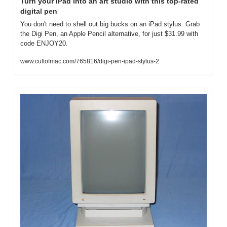
Turn your iPad into an art studio with this top-rated 
digital pen
You don't need to shell out big bucks on an iPad stylus. Grab 
the Digi Pen, an Apple Pencil alternative, for just $31.99 with 
code ENJOY20.
www.cultofmac.com/765816/digi-pen-ipad-stylus-2