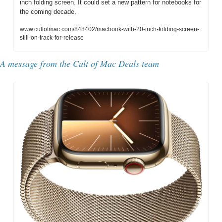
inch folding screen. It could set a new pattern for notebooks for 
the coming decade.
www.cultofmac.com/848402/macbook-with-20-inch-folding-screen-
still-on-track-for-release
A message from the Cult of Mac Deals team