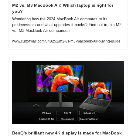
M2 vs. M3 MacBook Air: Which laptop is right for 
you?
Wondering how the 2024 MacBook Air compares to its 
predecessors and what upgrades it packs? Find out in this M2 
vs. M3 MacBook Air comparison.
www.cultofmac.com/848252/m2-vs-m3-macbook-air-buying-guide
BenQ's brilliant new 4K display is made for MacBook 