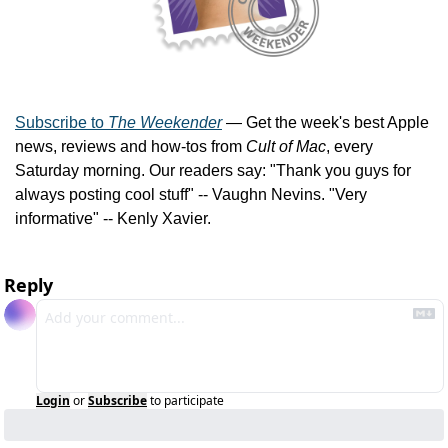
Subscribe to 
The Weekender
 — Get the week's best Apple 
news, reviews and how-tos from 
Cult of Mac
, every 
Saturday morning. Our readers say: "Thank you guys for 
always posting cool stuff" -- Vaughn Nevins. "Very 
informative" -- Kenly Xavier.
Reply
Login
or
Subscribe
to participate