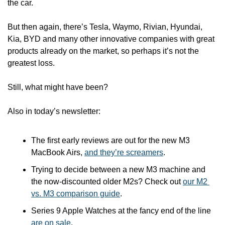
the car.
But then again, there’s Tesla, Waymo, Rivian, Hyundai, 
Kia, BYD and many other innovative companies with great 
products already on the market, so perhaps it’s not the 
greatest loss. 
Still, what might have been? 
Also in today’s newsletter:
The first early reviews are out for the new M3 
MacBook Airs, 
and they’re screamers
.
Trying to decide between a new M3 machine and 
the now-discounted older M2s? Check out 
our M2 
vs. M3 comparison guide
.
Series 9 Apple Watches at the fancy end of the line 
are on sale
.