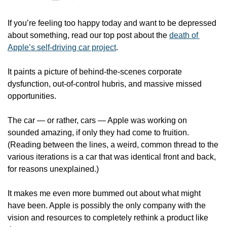
If you’re feeling too happy today and want to be depressed 
about something, read our top post about the 
death of 
Apple’s self-driving car project
. 
It paints a picture of behind-the-scenes corporate 
dysfunction, out-of-control hubris, and massive missed 
opportunities.
The car — or rather, cars — Apple was working on 
sounded amazing, if only they had come to fruition. 
(Reading between the lines, a weird, common thread to the 
various iterations is a car that was identical front and back, 
for reasons unexplained.)
It makes me even more bummed out about what might 
have been. Apple is possibly the only company with the 
vision and resources to completely rethink a product like 