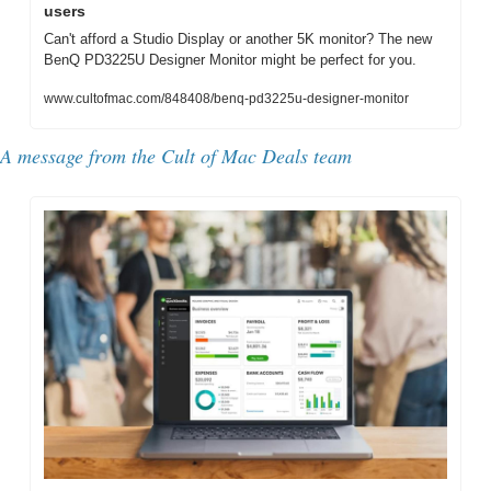
users
Can't afford a Studio Display or another 5K monitor? The new 
BenQ PD3225U Designer Monitor might be perfect for you.
www.cultofmac.com/848408/benq-pd3225u-designer-monitor
A message from the Cult of Mac Deals team