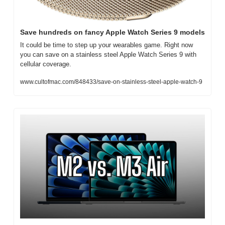
Save hundreds on fancy Apple Watch Series 9 models
It could be time to step up your wearables game. Right now 
you can save on a stainless steel Apple Watch Series 9 with 
cellular coverage.
www.cultofmac.com/848433/save-on-stainless-steel-apple-watch-9