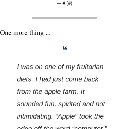
— #
 (#
)
One more thing ...
❝
I was on one of my fruitarian 
diets. I had just come back 
from the apple farm. It 
sounded fun, spirited and not 
intimidating. “Apple” took the 
edge off the word “computer.” 