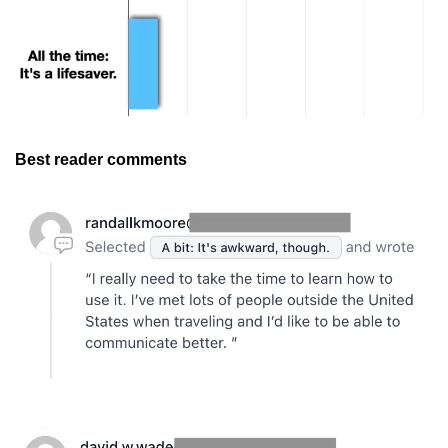
Best reader comments