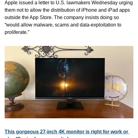
Apple issued a letter to U.S. lawmakers Wednesday urging 
them not to allow the distribution of iPhone and iPad apps 
outside the App Store. The company insists doing so 
“would allow malware, scams and data-exploitation to 
proliferate.”
This gorgeous 27-inch 4K monitor is right for work or 