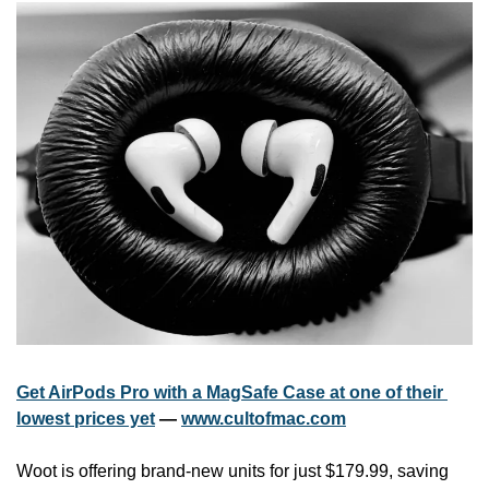
Get AirPods Pro with a MagSafe Case at one of their 
lowest prices yet
 — 
www.cultofmac.com
Woot is offering brand-new units for just $179.99, saving 