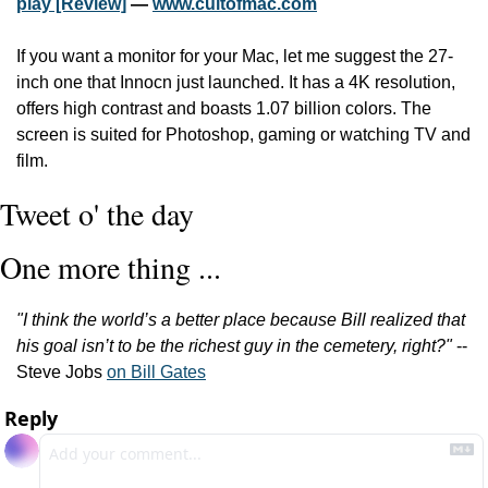
play [Review]
 — 
www.cultofmac.com
If you want a monitor for your Mac, let me suggest the 27-
inch one that Innocn just launched. It has a 4K resolution, 
offers high contrast and boasts 1.07 billion colors. The 
screen is suited for Photoshop, gaming or watching TV and 
film.
Tweet o' the day
One more thing ...
"I think the world’s a better place because Bill realized that 
his goal isn’t to be the richest guy in the cemetery, right?"
 -- 
Steve Jobs 
on Bill Gates
Reply