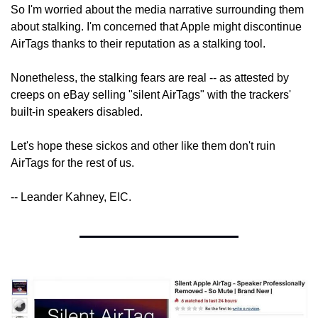
So I'm worried about the media narrative surrounding them 
about stalking. I'm concerned that Apple might discontinue 
AirTags thanks to their reputation as a stalking tool.
Nonetheless, the stalking fears are real -- as attested by 
creeps on eBay selling "silent AirTags" with the trackers' 
built-in speakers disabled.
Let's hope these sickos and other like them don't ruin 
AirTags for the rest of us.
-- Leander Kahney, EIC.