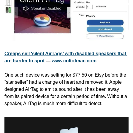
Creeps sell ‘silent AirTags’ with disabled speakers that 
are harder to spot
 — 
www.cultofmac.com
One such device was selling for $77.50 on Etsy before the 
“star seller” had a change of heart and removed it. Apple 
designed AirTag to emit a sound after it has been away 
from its paired device for a certain period of time. Without a 
speaker, AirTag is much more difficult to detect.