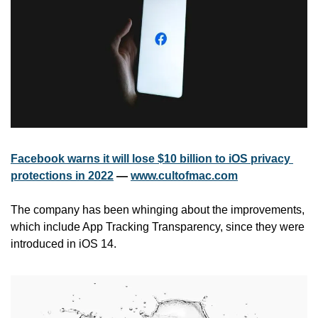
Facebook warns it will lose $10 billion to iOS privacy 
protections in 2022
 — 
www.cultofmac.com
The company has been whinging about the improvements, 
which include App Tracking Transparency, since they were 
introduced in iOS 14.