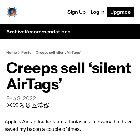
Sign Up
Log In
Upgrade
Archive
Recommendations
Home
Posts
Creeps sell ‘silent AirTags’
Creeps sell ‘silent 
AirTags’ 
Feb 3, 2022
Apple's AirTag trackers are a fantastic accessory that have 
saved my bacon a couple of times.