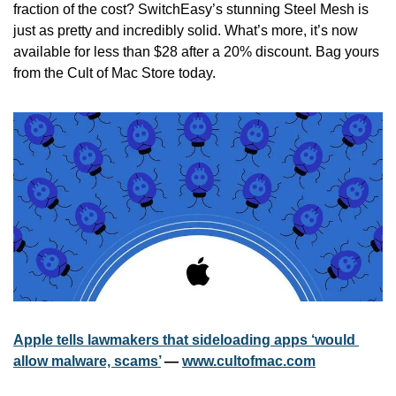
fraction of the cost? SwitchEasy’s stunning Steel Mesh is 
just as pretty and incredibly solid. What’s more, it’s now 
available for less than $28 after a 20% discount. Bag yours 
from the Cult of Mac Store today.
Apple tells lawmakers that sideloading apps ‘would 
allow malware, scams’
 — 
www.cultofmac.com