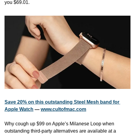
you $69.01.
Save 20% on this outstanding Steel Mesh band for 
Apple Watch
 — 
www.cultofmac.com
Why cough up $99 on Apple’s Milanese Loop when 
outstanding third-party alternatives are available at a 