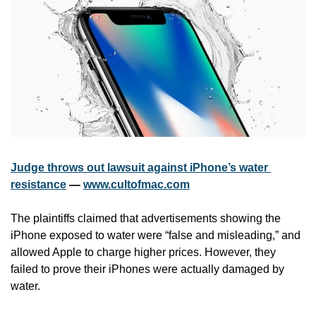
Judge throws out lawsuit against iPhone’s water 
resistance
 — 
www.cultofmac.com
The plaintiffs claimed that advertisements showing the 
iPhone exposed to water were “false and misleading,” and 
allowed Apple to charge higher prices. However, they 
failed to prove their iPhones were actually damaged by 
water.