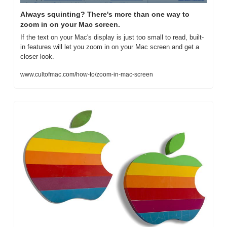
Always squinting? There's more than one way to 
zoom in on your Mac screen.
If the text on your Mac's display is just too small to read, built-
in features will let you zoom in on your Mac screen and get a 
closer look.
www.cultofmac.com/how-to/zoom-in-mac-screen