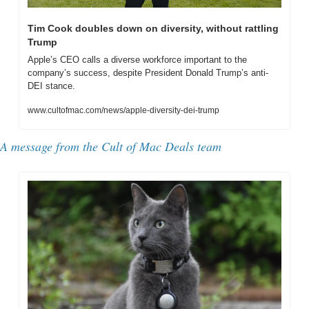
Tim Cook doubles down on diversity, without rattling 
Trump
Apple’s CEO calls a diverse workforce important to the 
company’s success, despite President Donald Trump’s anti-
DEI stance.
www.cultofmac.com/news/apple-diversity-dei-trump
A message from the Cult of Mac Deals team