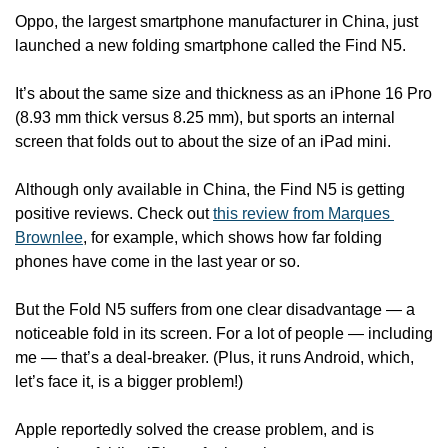
Oppo, the largest smartphone manufacturer in China, just 
launched a new folding smartphone called the Find N5.
It’s about the same size and thickness as an iPhone 16 Pro 
(8.93 mm thick versus 8.25 mm), but sports an internal 
screen that folds out to about the size of an iPad mini.
Although only available in China, the Find N5 is getting 
positive reviews. Check out 
this review from Marques 
Brownlee
, for example, which shows how far folding 
phones have come in the last year or so.
But the Fold N5 suffers from one clear disadvantage — a 
noticeable fold in its screen. For a lot of people — including 
me — that’s a deal-breaker. (Plus, it runs Android, which, 
let’s face it, is a bigger problem!)
Apple reportedly solved the crease problem, and is 