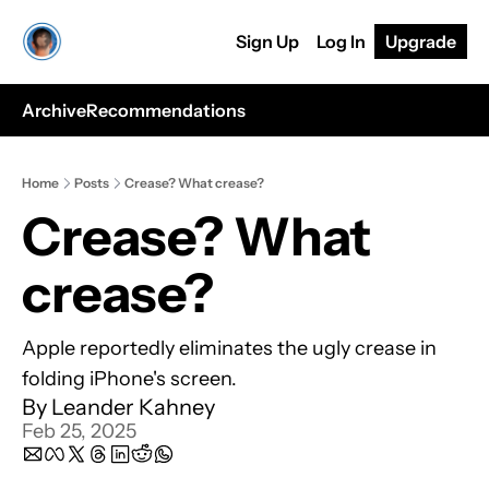
Sign Up
Log In
Upgrade
Archive
Recommendations
Home
Posts
Crease? What crease?
Crease? What 
crease? 
Apple reportedly eliminates the ugly crease in 
folding iPhone's screen.
By 
Leander Kahney
Feb 25, 2025