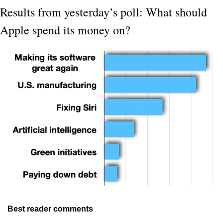
Results from yesterday’s poll: What should 
Apple spend its money on?
Best reader comments