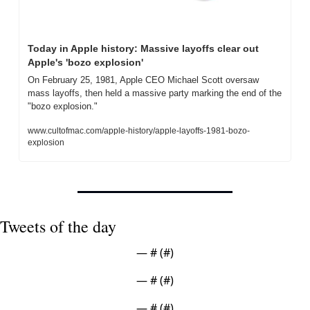
Today in Apple history: Massive layoffs clear out 
Apple's 'bozo explosion'
On February 25, 1981, Apple CEO Michael Scott oversaw 
mass layoffs, then held a massive party marking the end of the 
"bozo explosion."
www.cultofmac.com/apple-history/apple-layoffs-1981-bozo-
explosion
Tweets of the day
— #
 (#
)
— #
 (#
)
— #
 (#
)