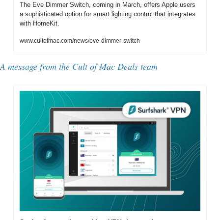
The Eve Dimmer Switch, coming in March, offers Apple users 
a sophisticated option for smart lighting control that integrates 
with HomeKit.
www.cultofmac.com/news/eve-dimmer-switch
A message from the Cult of Mac Deals team