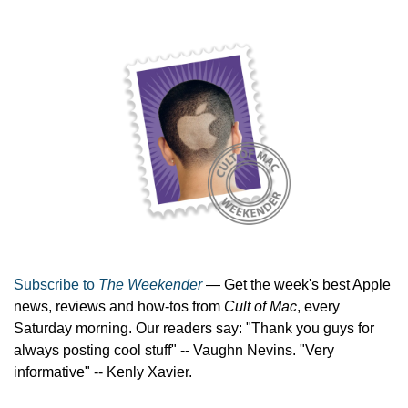
Subscribe to 
The Weekender
 — Get the week's best Apple 
news, reviews and how-tos from 
Cult of Mac
, every 
Saturday morning. Our readers say: "Thank you guys for 
always posting cool stuff" -- Vaughn Nevins. "Very 
informative" -- Kenly Xavier.