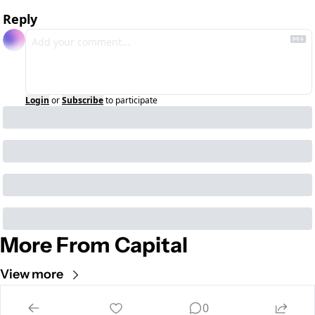
Reply
Login
or
Subscribe
to participate
More From Capital
View more
Cult of Mac
0