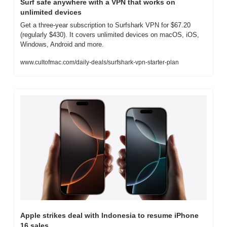
Surf safe anywhere with a VPN that works on 
unlimited devices
Get a three-year subscription to Surfshark VPN for $67.20 
(regularly $430). It covers unlimited devices on macOS, iOS, 
Windows, Android and more.
www.cultofmac.com/daily-deals/surfshark-vpn-starter-plan
Apple strikes deal with Indonesia to resume iPhone 
16 sales