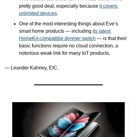
pretty good deal, especially because 
it covers 
unlimited devices
.
One of the most interesting things about Eve’s 
smart home products — including 
its latest 
HomeKit-compatible dimmer switch
 — is that their 
basic functions require no cloud connection, a 
notorious weak link for many IoT products.
— Leander Kahney, EIC.