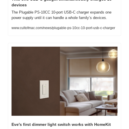
devices
The Plugable PS-10CC 10-port USB-C charger expands one 
power supply until it can handle a whole family’s devices.
www.cultofmac.com/news/plugable-ps-10cc-10-port-usb-c-charger
Eve's first dimmer light switch works with HomeKit