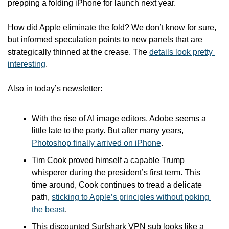
prepping a folding iPhone for launch next year.
How did Apple eliminate the fold? We don’t know for sure, 
but informed speculation points to new panels that are 
strategically thinned at the crease. The 
details look pretty 
interesting
.
Also in today’s newsletter:
With the rise of AI image editors, Adobe seems a 
little late to the party. But after many years, 
Photoshop finally arrived on iPhone
.
Tim Cook proved himself a capable Trump 
whisperer during the president’s first term. This 
time around, Cook continues to tread a delicate 
path, 
sticking to Apple’s principles without poking 
the beast
.
This discounted Surfshark VPN sub looks like a 