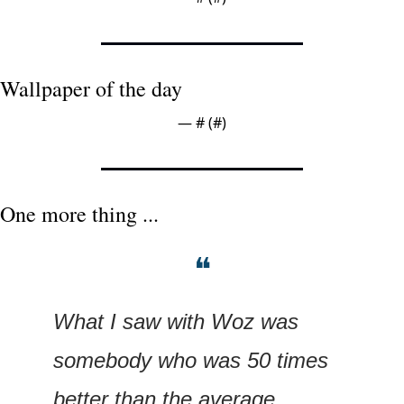
Wallpaper of the day
— #
 (#
)
One more thing ...
❝
What I saw with Woz was 
somebody who was 50 times 
better than the average 