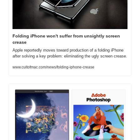
Folding iPhone won't suffer from unsightly screen 
crease
Apple reportedly moves toward production of a folding iPhone 
after solving a key problem: eliminating the ugly screen crease.
www.cultofmac.com/news/folding-iphone-crease