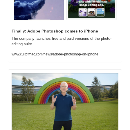
Finally: Adobe Photoshop comes to iPhone
The company launches free and paid versions of the photo-
editing suite.
www.cultofmac.com/news/adobe-photoshop-on-iphone