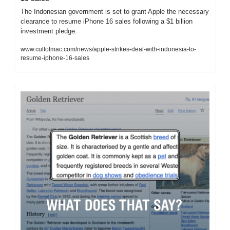
The Indonesian government is set to grant Apple the necessary 
clearance to resume iPhone 16 sales following a $1 billion 
investment pledge.
www.cultofmac.com/news/apple-strikes-deal-with-indonesia-to-
resume-iphone-16-sales