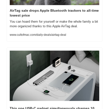
AirTag sale drops Apple Bluetooth trackers to all-time 
lowest price
You can hoard them for yourself or make the whole family a bit 
more organized thanks to this Apple AirTag deal.
www.cultofmac.com/daily-deals/airtag-deal
This one USB-C gadget simultaneously charges 10 