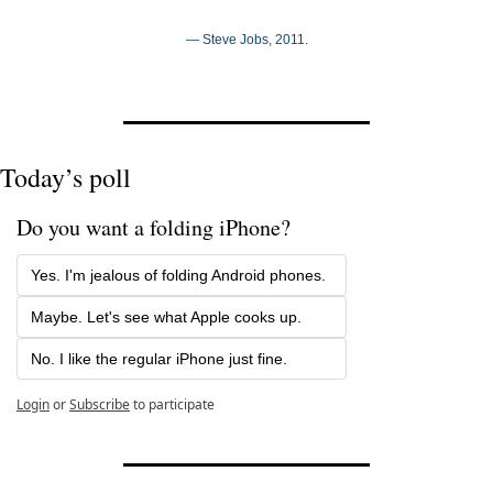
— Steve Jobs, 2011.
Today’s poll
Do you want a folding iPhone?
Yes. I'm jealous of folding Android phones.
Maybe. Let's see what Apple cooks up.
No. I like the regular iPhone just fine.
Login
or
Subscribe
to participate