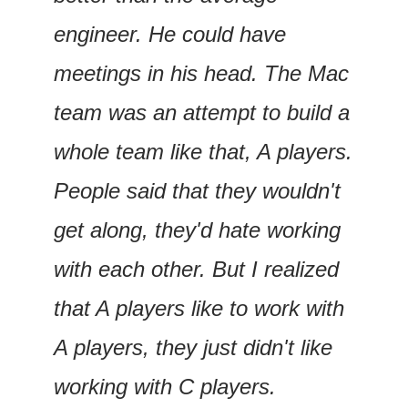
engineer. He could have 
meetings in his head. The Mac 
team was an attempt to build a 
whole team like that, A players. 
People said that they wouldn't 
get along, they'd hate working 
with each other. But I realized 
that A players like to work with 
A players, they just didn't like 
working with C players.