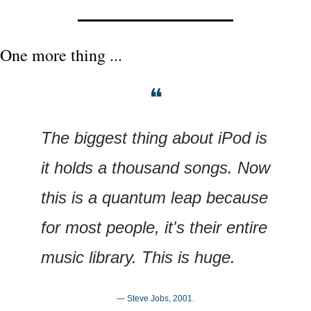
One more thing ...
❝
The biggest thing about iPod is 
it holds a thousand songs. Now 
this is a quantum leap because 
for most people, it's their entire 
music library. This is huge.
— Steve Jobs, 2001.