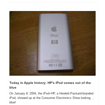
Today in Apple history: HP's iPod comes out of the 
blue
On January 8, 2004, the iPod+HP, a Hewlett-Packard-branded 
iPod, showed up at the Consumer Electronics Show looking ... 
blue!