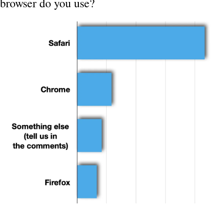
browser do you use?