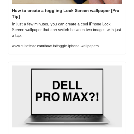
How to create a toggling Lock Screen wallpaper [Pro 
Tip]
In just a few minutes, you can create a cool iPhone Lock 
Screen wallpaper that can switch between two images with just 
a tap.
www.cultofmac.com/how-to/toggle-iphone-wallpapers