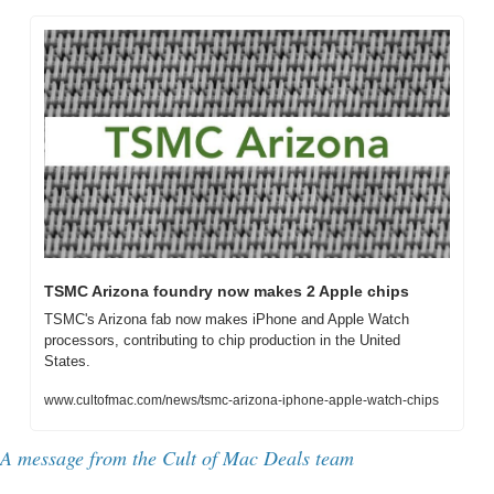
TSMC Arizona foundry now makes 2 Apple chips
TSMC's Arizona fab now makes iPhone and Apple Watch 
processors, contributing to chip production in the United 
States.
www.cultofmac.com/news/tsmc-arizona-iphone-apple-watch-chips
A message from the Cult of Mac Deals team