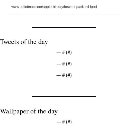
www.cultofmac.com/apple-history/hewlett-packard-ipod
Tweets of the day
— #
 (#
)
— #
 (#
)
— #
 (#
)
Wallpaper of the day
— #
 (#
)