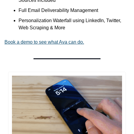
Sources Included
Full Email Deliverability Management
Personalization Waterfall using LinkedIn, Twitter, 
Web Scraping & More
Book a demo to see what Ava can do.