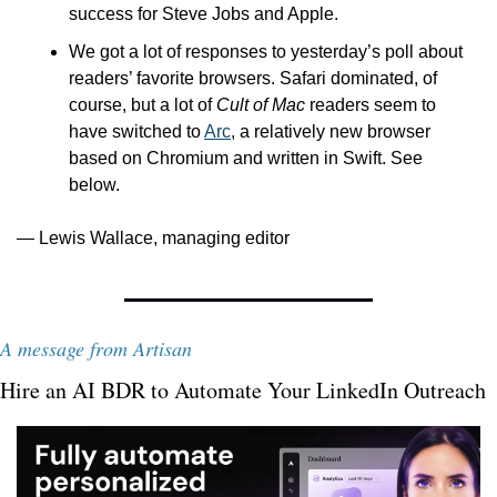
success for Steve Jobs and Apple.
We got a lot of responses to yesterday’s poll about 
readers’ favorite browsers. Safari dominated, of 
course, but a lot of 
Cult of Mac
 readers seem to 
have switched to 
Arc
, a relatively new browser 
based on Chromium and written in Swift. See 
below.
— Lewis Wallace, managing editor
A message from Artisan
Hire an AI BDR to Automate Your LinkedIn Outreach