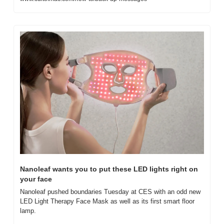
Nanoleaf wants you to put these LED lights right on 
your face
Nanoleaf pushed boundaries Tuesday at CES with an odd new 
LED Light Therapy Face Mask as well as its first smart floor 
lamp.