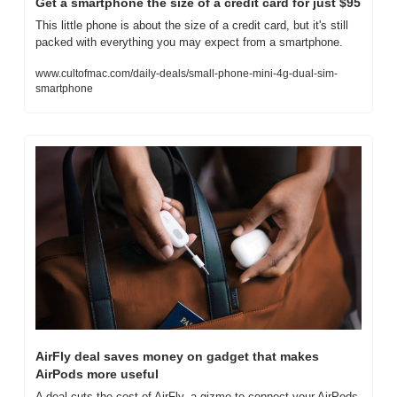
Get a smartphone the size of a credit card for just $95
This little phone is about the size of a credit card, but it's still 
packed with everything you may expect from a smartphone.
www.cultofmac.com/daily-deals/small-phone-mini-4g-dual-sim-
smartphone
AirFly deal saves money on gadget that makes 
AirPods more useful
A deal cuts the cost of AirFly, a gizmo to connect your AirPods 