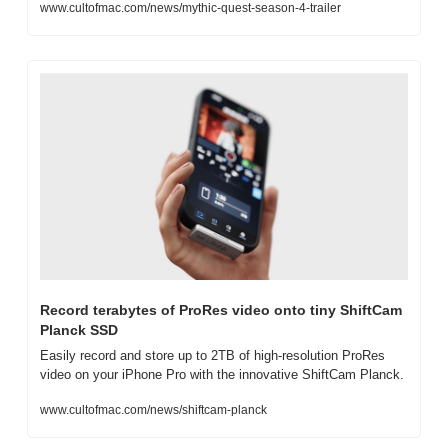
www.cultofmac.com/news/mythic-quest-season-4-trailer
Record terabytes of ProRes video onto tiny ShiftCam 
Planck SSD
Easily record and store up to 2TB of high-resolution ProRes 
video on your iPhone Pro with the innovative ShiftCam Planck.
www.cultofmac.com/news/shiftcam-planck