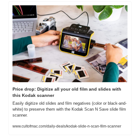
Price drop: Digitize all your old film and slides with 
this Kodak scanner
Easily digitize old slides and film negatives (color or black-and-
white) to preserve them with the Kodak Scan N Save slide film 
scanner.
www.cultofmac.com/daily-deals/kodak-slide-n-scan-film-scanner