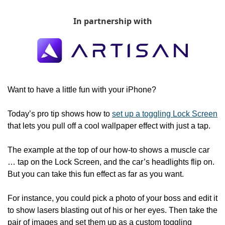
In partnership with
Want to have a little fun with your iPhone?
Today’s pro tip shows how to 
set up a toggling Lock Screen
that lets you pull off a cool wallpaper effect with just a tap.
The example at the top of our how-to shows a muscle car 
… tap on the Lock Screen, and the car’s headlights flip on. 
But you can take this fun effect as far as you want.
For instance, you could pick a photo of your boss and edit it 
to show lasers blasting out of his or her eyes. Then take the 
pair of images and set them up as a custom toggling 