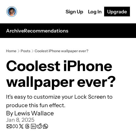
Sign Up
Log In
Upgrade
Archive
Recommendations
Home
Posts
Coolest iPhone wallpaper ever?
Coolest iPhone 
wallpaper ever?
It's easy to customize your Lock Screen to 
produce this fun effect. 
By 
Lewis Wallace
Jan 8, 2025