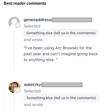
Best reader comments