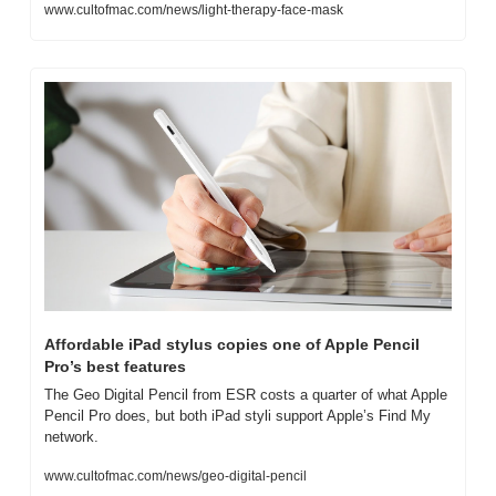
www.cultofmac.com/news/light-therapy-face-mask
Affordable iPad stylus copies one of Apple Pencil 
Pro’s best features
The Geo Digital Pencil from ESR costs a quarter of what Apple 
Pencil Pro does, but both iPad styli support Apple’s Find My 
network.
www.cultofmac.com/news/geo-digital-pencil