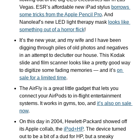
Vegas. ESR’s affordable new iPad stylus 
borrows 
some tricks from the Apple Pencil Pro
. And 
Nanoleaf’s new LED light therapy mask 
looks like 
something out of a horror flick
!
It’s the new year, and my wife and I have been 
digging through piles of old photos and negatives 
in an attempt to declutter our house. This Kodak 
slide and film scanner looks like a pretty good way 
to digitize some fading memories — and it’s 
on 
sale for a limited time
.
The AirFly is a great little gadget that lets you 
connect your AirPods to in-flight entertainment 
systems. It works in gyms, too, and 
it’s also on sale 
now
.
On this day in 2004, Hewlett-Packard showed off 
its Apple collab, the 
iPod+HP
. The device turned 
out to be a bit of a dud for HP, but a sneaky 