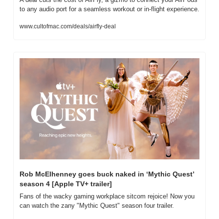
to any audio port for a seamless workout or in-flight experience.
www.cultofmac.com/deals/airfly-deal
Rob McElhenney goes buck naked in ‘Mythic Quest’ 
season 4 [Apple TV+ trailer]
Fans of the wacky gaming workplace sitcom rejoice! Now you 
can watch the zany "Mythic Quest" season four trailer.