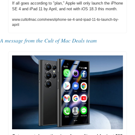
If all goes according to "plan," Apple will only launch the iPhone 
SE 4 and iPad 11 by April, and not with iOS 18.3 this month.
www.cultofmac.com/news/iphone-se-4-and-ipad-11-to-launch-by-
april
A message from the Cult of Mac Deals team