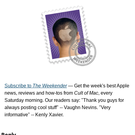
Subscribe to 
The Weekender
 — Get the week's best Apple 
news, reviews and how-tos from 
Cult of Mac
, every 
Saturday morning. Our readers say: "Thank you guys for 
always posting cool stuff" -- Vaughn Nevins. "Very 
informative" -- Kenly Xavier.
Reply