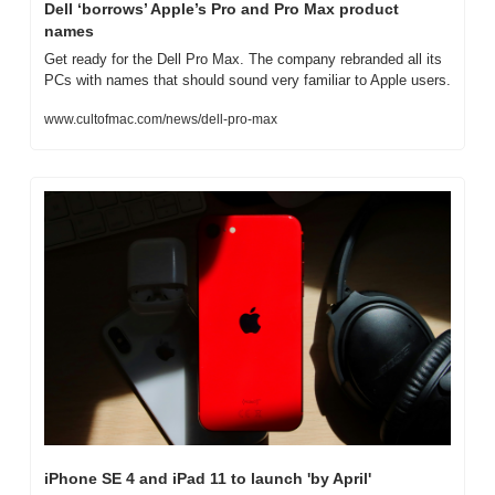
Dell ‘borrows’ Apple’s Pro and Pro Max product 
names
Get ready for the Dell Pro Max. The company rebranded all its 
PCs with names that should sound very familiar to Apple users.
www.cultofmac.com/news/dell-pro-max
iPhone SE 4 and iPad 11 to launch 'by April'