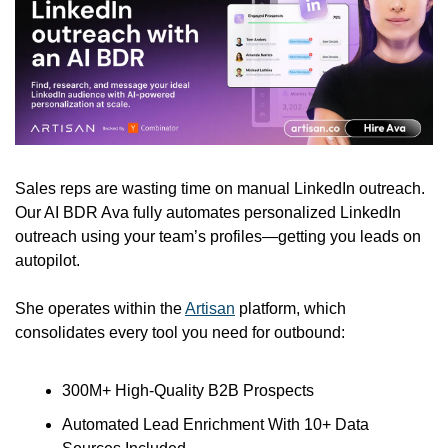
Sales reps are wasting time on manual LinkedIn outreach. 
Our AI BDR Ava fully automates personalized LinkedIn 
outreach using your team’s profiles—getting you leads on 
autopilot. 
She operates within the 
Artisan
 platform, which 
consolidates every tool you need for outbound:
300M+ High-Quality B2B Prospects
Automated Lead Enrichment With 10+ Data 