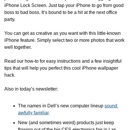
iPhone Lock Screen. Just tap your iPhone to go from good 
boss to bad boss. It’s bound to be a hit at the next office 
party.
You can get as creative as you want with this little-known 
iPhone feature. Simply select two or more photos that work 
well together.
Read our how-to for easy instructions and a few insightful 
tips that will help you perfect this cool iPhone wallpaper 
hack.
Also in today’s newsletter:
The names in Dell’s new computer lineup 
sound 
awfully familiar
.
New (and sometimes weird) products just keep 
flowing out of the big CES electronics fair in Las 