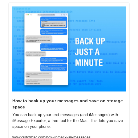
How to back up your messages and save on storage 
space
You can back up your text messages (and iMessages) with 
iMessage Exporter, a free tool for the Mac. This lets you save 
space on your phone.
www.cultofmac.com/how-to/back-up-messages