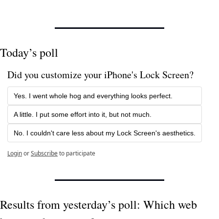
Today’s poll
Did you customize your iPhone's Lock Screen?
Yes. I went whole hog and everything looks perfect.
A little. I put some effort into it, but not much.
No. I couldn't care less about my Lock Screen's aesthetics.
Login
or
Subscribe
to participate
Results from yesterday’s poll: Which web 