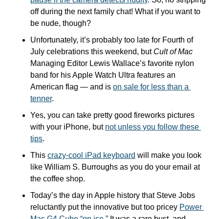
off during the next family chat! What if you want to 
be nude, though?
Unfortunately, it’s probably too late for Fourth of 
July celebrations this weekend, but 
Cult of Mac
Managing Editor Lewis Wallace’s favorite nylon 
band for his Apple Watch Ultra features an 
American flag — and is 
on sale for less than a 
tenner
.
Yes, you can take pretty good fireworks pictures 
with your iPhone, but 
not unless you follow these 
tips
.
This 
crazy-cool iPad keyboard
 will make you look 
like William S. Burroughs as you do your email at 
the coffee shop.
Today’s the day in Apple history that Steve Jobs 
reluctantly put the innovative but too pricey 
Power 
Mac G4 Cube “on ice.”
 It was a rare bust, and 