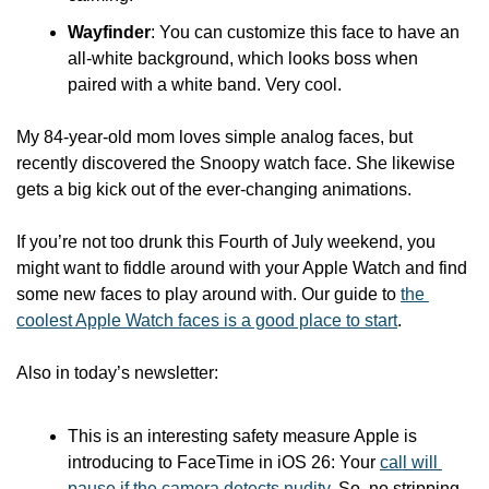
Wayfinder
: You can customize this face to have an 
all-white background, which looks boss when 
paired with a white band. Very cool.
My 84-year-old mom loves simple analog faces, but 
recently discovered the Snoopy watch face. She likewise 
gets a big kick out of the ever-changing animations. 
If you’re not too drunk this Fourth of July weekend, you 
might want to fiddle around with your Apple Watch and find 
some new faces to play around with. Our guide to 
the 
coolest Apple Watch faces is a good place to start
.
Also in today’s newsletter:
This is an interesting safety measure Apple is 
introducing to FaceTime in iOS 26: Your 
call will 
pause if the camera detects nudity
. So, no stripping 