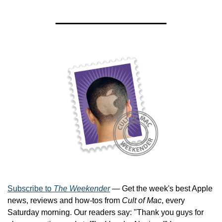
Subscribe to 
The Weekender
 — Get the week's best Apple 
news, reviews and how-tos from 
Cult of Mac
, every 
Saturday morning. Our readers say: "Thank you guys for 