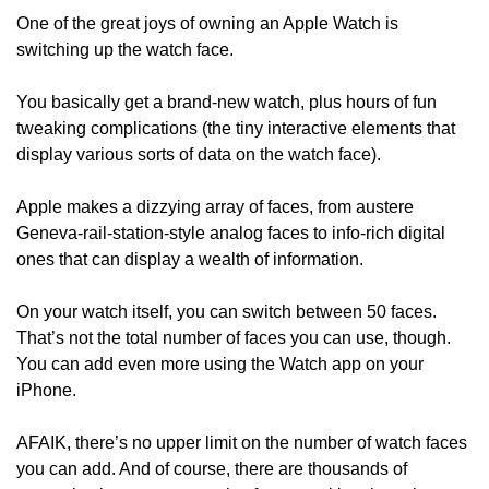
One of the great joys of owning an Apple Watch is 
switching up the watch face.
You basically get a brand-new watch, plus hours of fun 
tweaking complications (the tiny interactive elements that 
display various sorts of data on the watch face).
Apple makes a dizzying array of faces, from austere 
Geneva-rail-station-style analog faces to info-rich digital 
ones that can display a wealth of information. 
On your watch itself, you can switch between 50 faces. 
That’s not the total number of faces you can use, though. 
You can add even more using the Watch app on your 
iPhone. 
AFAIK, there’s no upper limit on the number of watch faces 
you can add. And of course, there are thousands of 