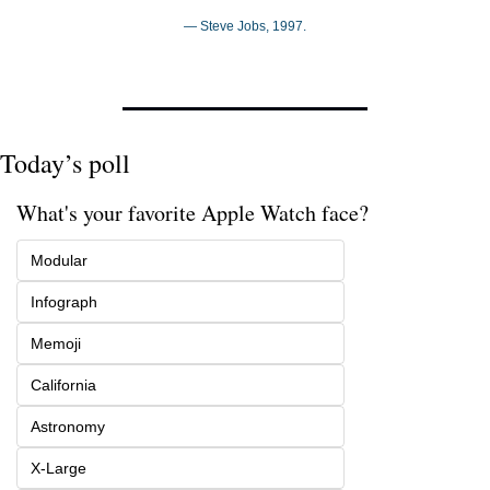
— Steve Jobs, 1997.
Today’s poll
What's your favorite Apple Watch face?
Modular
Infograph
Memoji
California
Astronomy
X-Large