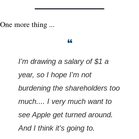
One more thing ...
❝
I'm drawing a salary of $1 a 
year, so I hope I'm not 
burdening the shareholders too 
much.... I very much want to 
see Apple get turned around. 
And I think it's going to.