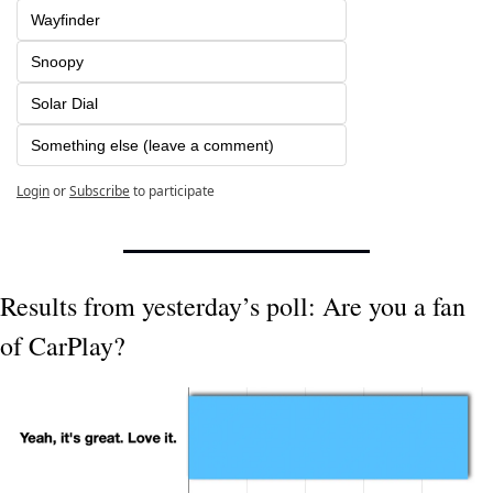
Wayfinder
Snoopy
Solar Dial
Something else (leave a comment)
Login
or
Subscribe
to participate
Results from yesterday’s poll: Are you a fan 
of CarPlay?