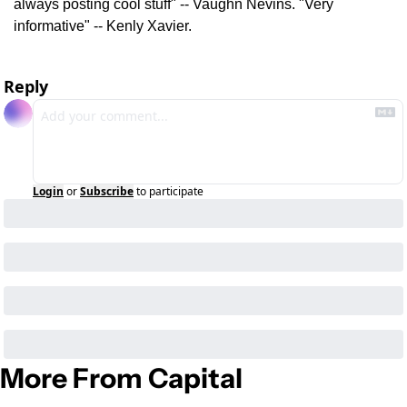
always posting cool stuff" -- Vaughn Nevins. "Very 
informative" -- Kenly Xavier.
Reply
Login
or
Subscribe
to participate
More From Capital