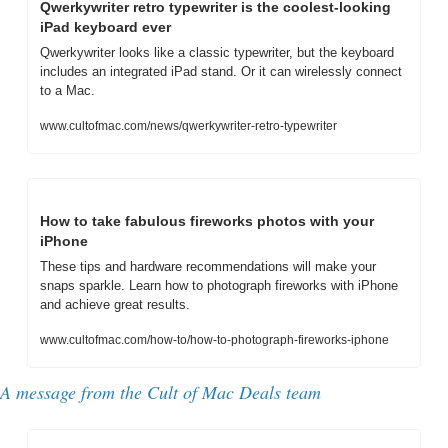
Qwerkywriter retro typewriter is the coolest-looking 
iPad keyboard ever
Qwerkywriter looks like a classic typewriter, but the keyboard 
includes an integrated iPad stand. Or it can wirelessly connect 
to a Mac.
www.cultofmac.com/news/qwerkywriter-retro-typewriter
How to take fabulous fireworks photos with your 
iPhone
These tips and hardware recommendations will make your 
snaps sparkle. Learn how to photograph fireworks with iPhone 
and achieve great results.
www.cultofmac.com/how-to/how-to-photograph-fireworks-iphone
A message from 
the Cult of Mac Deals team