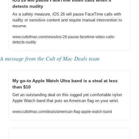
iOS 26 will pause FaceTime video calls when it 
detects nudity
As a safety measure, iOS 26 will pause FaceTime calls with 
nudity or sensitive content and require manual intervention to 
resume.
www.cultofmac.com/news/ios-26-pause-facetime-video-calls-
detects-nudity
A message from the Cult of Mac Deals team
My go-to Apple Watch Ultra band is a steal at less 
than $10
Get an outstanding deal on this rugged yet comfortable nylon 
Apple Watch band that puts an American flag on your wrist.
www.cultofmac.com/deals/american-flag-apple-watch-band