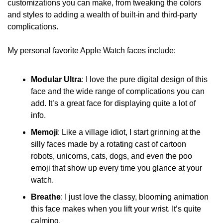
customizations you can make, from tweaking the colors 
and styles to adding a wealth of built-in and third-party 
complications.
My personal favorite Apple Watch faces include:
Modular Ultra
: I love the pure digital design of this 
face and the wide range of complications you can 
add. It’s a great face for displaying quite a lot of 
info.
Memoji
: Like a village idiot, I start grinning at the 
silly faces made by a rotating cast of cartoon 
robots, unicorns, cats, dogs, and even the poo 
emoji that show up every time you glance at your 
watch. 
Breathe
: I just love the classy, blooming animation 
this face makes when you lift your wrist. It’s quite 
calming.