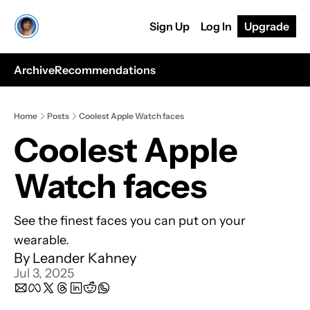
Sign Up
Log In
Upgrade
Archive
Recommendations
Home
Posts
Coolest Apple Watch faces
Coolest Apple 
Watch faces
See the finest faces you can put on your 
wearable.
By 
Leander Kahney
Jul 3, 2025