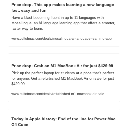
Price drop: This app makes learning a new language 
fast, easy and fun
Have a blast becoming fluent in up to 11 languages with 
MosaLingua, an AI language learning app that offers a smarter, 
faster way to learn.
www.cultofmac.com/deals/mosalingua-ai-language-learning-app
Price drop: Grab an M1 MacBook Air for just $429.99
Pick up the perfect laptop for students at a price that's perfect 
for anyone. Get a refurbished M1 MacBook Air on sale for just 
$429.99.
www.cultofmac.com/deals/refurbished-m1-macbook-air-sale
Today in Apple history: End of the line for Power Mac 
G4 Cube