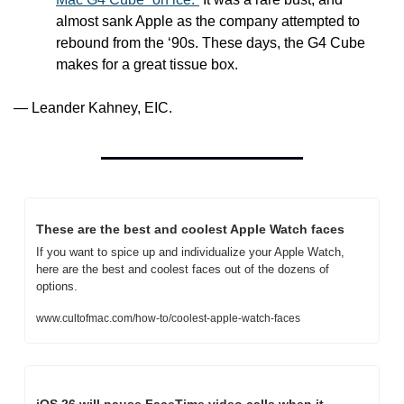
almost sank Apple as the company attempted to 
rebound from the ‘90s. These days, the G4 Cube 
makes for a great tissue box.
— Leander Kahney, EIC.
These are the best and coolest Apple Watch faces
If you want to spice up and individualize your Apple Watch, 
here are the best and coolest faces out of the dozens of 
options.
www.cultofmac.com/how-to/coolest-apple-watch-faces