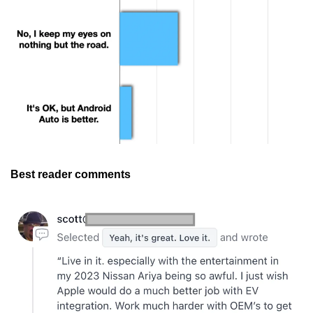
Best reader comments