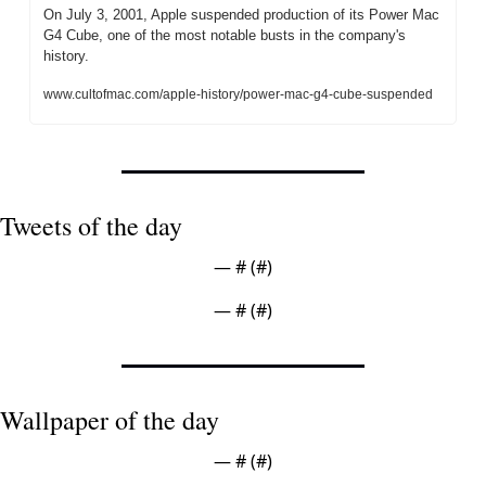
On July 3, 2001, Apple suspended production of its Power Mac 
G4 Cube, one of the most notable busts in the company's 
history.
www.cultofmac.com/apple-history/power-mac-g4-cube-suspended
Tweets of the day
— #
 (#
)
— #
 (#
)
Wallpaper of the day
— #
 (#
)