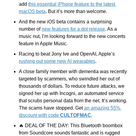
add 
this essential iPhone feature to the latest 
macOS beta
. But it’s more than welcome.
And the new iOS beta contains a surprising 
number of 
new features for a dot release
. As a 
music nut, I’m looking forward to the new concerts 
feature in Apple Music.
Racing to beat Jony Ive and OpenAI, Apple’s 
rushing out some new AI wearables
.
A close family member with dementia was recently 
targeted by scammers, who swindled her out of 
thousands of dollars. To reduce future attacks, we 
signed her up with Incogni, an automated service 
that scrubs personal data from the net. It’s working. 
The scams have stopped. Get 
an amazing 55% 
discount with code 
CULTOFMAC
.
🔥
 DEAL OF THE DAY: This Bluetooth boombox 
from Soundcore sounds fantastic and is rugged 