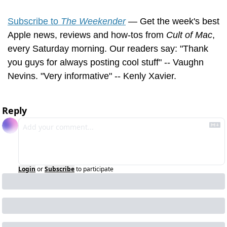
Subscribe to 
The Weekender
 — Get the week's best 
Apple news, reviews and how-tos from 
Cult of Mac
, 
every Saturday morning. Our readers say: "Thank 
you guys for always posting cool stuff" -- Vaughn 
Nevins. "Very informative" -- Kenly Xavier.
Reply
Login
or
Subscribe
to participate