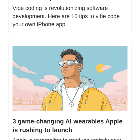
Vibe coding is revolutionizing software 
development. Here are 10 tips to vibe code 
your own iPhone app.
3 game-changing AI wearables Apple 
is rushing to launch