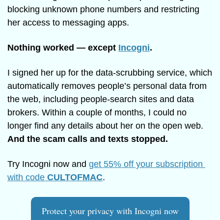
blocking unknown phone numbers and restricting 
her access to messaging apps.
Nothing worked — except 
Incogni
.
I signed her up for the data-scrubbing service, which 
automatically removes people’s personal data from 
the web, including people-search sites and data 
brokers. Within a couple of months, I could no 
longer find any details about her on the open web. 
And the scam calls and texts stopped. 
Try Incogni now and 
get 55% off your subscription 
with code 
CULTOFMAC
.
Protect your privacy with Incogni now