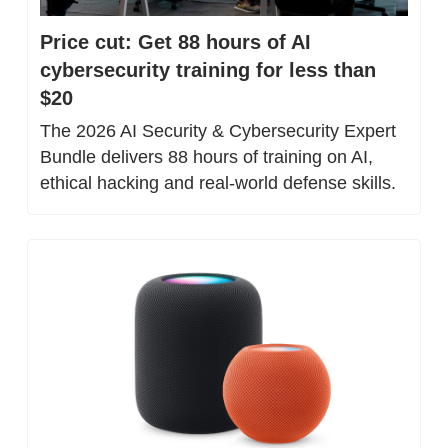
Price cut: Get 88 hours of AI 
cybersecurity training for less than 
$20
The 2026 AI Security & Cybersecurity Expert 
Bundle delivers 88 hours of training on AI, 
ethical hacking and real-world defense skills.