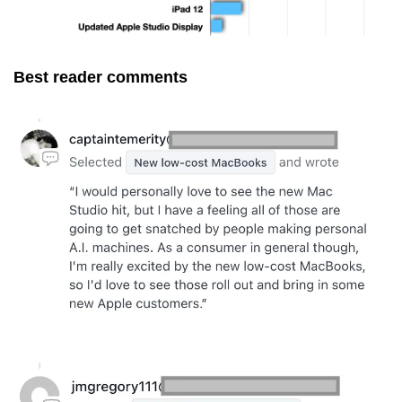
Best reader comments