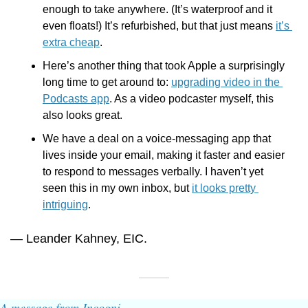
enough to take anywhere. (It’s waterproof and it 
even floats!) It’s refurbished, but that just means 
it’s 
extra cheap
.
Here’s another thing that took Apple a surprisingly 
long time to get around to: 
upgrading video in the 
Podcasts app
. As a video podcaster myself, this 
also looks great. 
We have a deal on a voice-messaging app that 
lives inside your email, making it faster and easier 
to respond to messages verbally. I haven’t yet 
seen this in my own inbox, but 
it looks pretty 
intriguing
. 
— Leander Kahney, EIC.
A message from Incogni