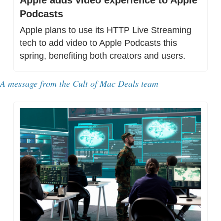
Podcasts
Apple plans to use its HTTP Live Streaming 
tech to add video to Apple Podcasts this 
spring, benefiting both creators and users.
A message from 
the Cult of Mac Deals team