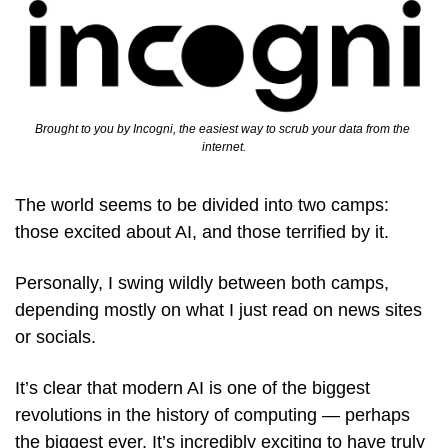
Brought to you by Incogni, the easiest way to scrub your data from the 
internet.
The world seems to be divided into two camps: 
those excited about AI, and those terrified by it.
Personally, I swing wildly between both camps, 
depending mostly on what I just read on news sites 
or socials. 
It’s clear that modern AI is one of the biggest 
revolutions in the history of computing — perhaps 
the biggest ever. It’s incredibly exciting to have truly 