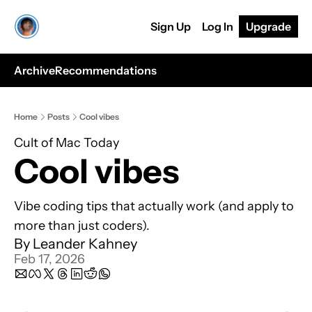
Sign Up
Log In
Upgrade
Archive
Recommendations
Home
Posts
Cool vibes
Cult of Mac Today
Cool vibes
Vibe coding tips that actually work (and apply to 
more than just coders).
By 
Leander Kahney
Feb 17, 2026