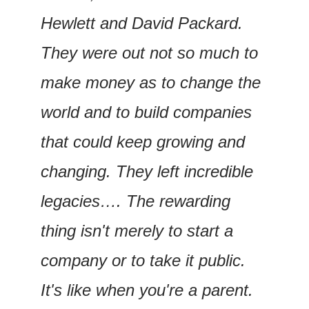
Hewlett and David Packard. 
They were out not so much to 
make money as to change the 
world and to build companies 
that could keep growing and 
changing. They left incredible 
legacies…. The rewarding 
thing isn't merely to start a 
company or to take it public. 
It's like when you're a parent. 