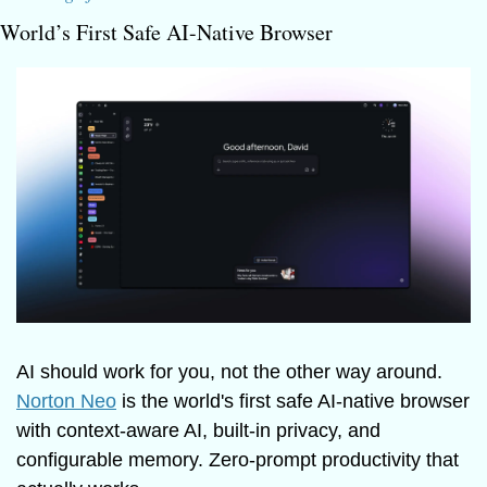
World’s First Safe AI-Native Browser
AI should work for you, not the other way around. 
Norton Neo
 is the world's first safe AI-native browser 
with context-aware AI, built-in privacy, and 
configurable memory. Zero-prompt productivity that 