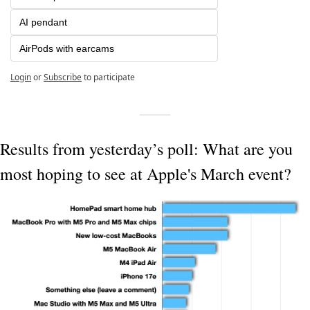
AI pendant
AirPods with earcams
Login
or
Subscribe
to participate
Results from yesterday’s poll: What are you 
most hoping to see at Apple's March event?