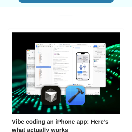
Vibe coding an iPhone app: Here’s 
what actually works