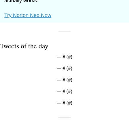
actually works.
Try Norton Neo Now
Tweets of the day
— #
 (#
)
— #
 (#
)
— #
 (#
)
— #
 (#
)
— #
 (#
)