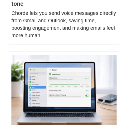
tone
Chorde lets you send voice messages directly 
from Gmail and Outlook, saving time, 
boosting engagement and making emails feel 
more human.