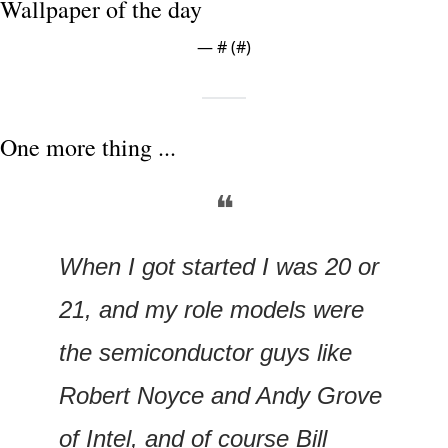
Wallpaper of the day
— #
 (#
)
One more thing ...
❝
When I got started I was 20 or 
21, and my role models were 
the semiconductor guys like 
Robert Noyce and Andy Grove 
of Intel, and of course Bill 