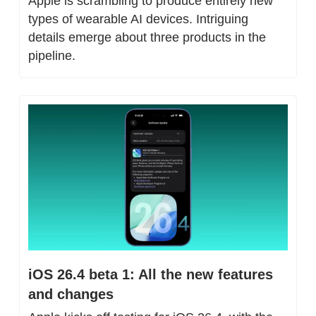
Apple is scrambling to produce entirely new 
types of wearable AI devices. Intriguing 
details emerge about three products in the 
pipeline.
iOS 26.4 beta 1: All the new features 
and changes