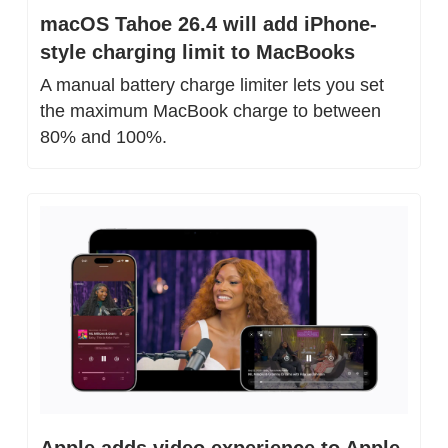
macOS Tahoe 26.4 will add iPhone-
style charging limit to MacBooks
A manual battery charge limiter lets you set 
the maximum MacBook charge to between 
80% and 100%.
Apple adds video experience to Apple 