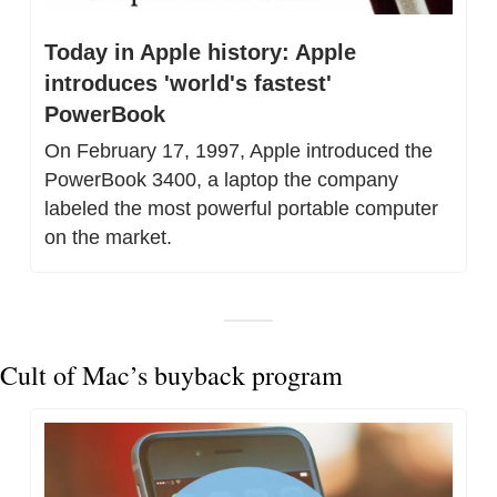
Today in Apple history: Apple 
introduces 'world's fastest' 
PowerBook
On February 17, 1997, Apple introduced the 
PowerBook 3400, a laptop the company 
labeled the most powerful portable computer 
on the market.
Cult of Mac’s buyback program