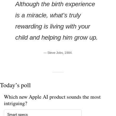
Although the birth experience 
is a miracle, what's truly 
rewarding is living with your 
child and helping him grow up.
— Steve Jobs, 1984.
Today’s poll
Which new Apple AI product sounds the most 
intriguing? 
Smart specs