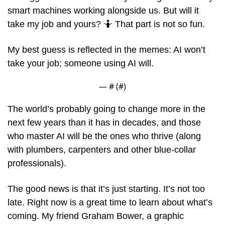
smart machines working alongside us. But will it 
take my job and yours? 
🤷
 That part is not so fun.
My best guess is reflected in the memes: AI won’t 
take your job; someone using AI will. 
— #
 (#
)
The world’s probably going to change more in the 
next few years than it has in decades, and those 
who master AI will be the ones who thrive (along 
with plumbers, carpenters and other blue-collar 
professionals).
The good news is that it’s just starting. It’s not too 
late. Right now is a great time to learn about what’s 
coming. My friend Graham Bower, a graphic 