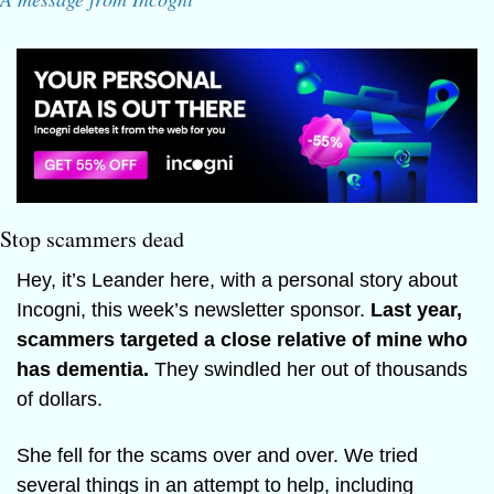
Stop scammers dead
Hey, it’s Leander here, with a personal story about 
Incogni, this week’s newsletter sponsor. 
Last year, 
scammers targeted a close relative of mine who 
has dementia. 
They swindled her out of thousands 
of dollars.
She fell for the scams over and over. We tried 
several things in an attempt to help, including 