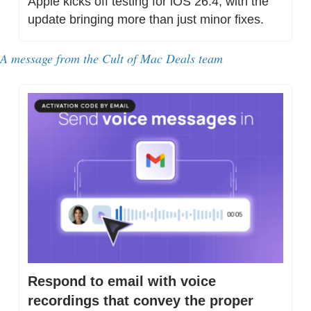
Apple kicks off testing for iOS 26.4, with the 
update bringing more than just minor fixes. 
A message from the Cult of Mac Deals team
Respond to email with voice 
recordings that convey the proper 