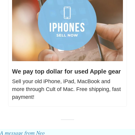
We pay top dollar for used Apple gear
Sell your old iPhone, iPad, MacBook and 
more through Cult of Mac. Free shipping, fast 
payment!
A message from Neo