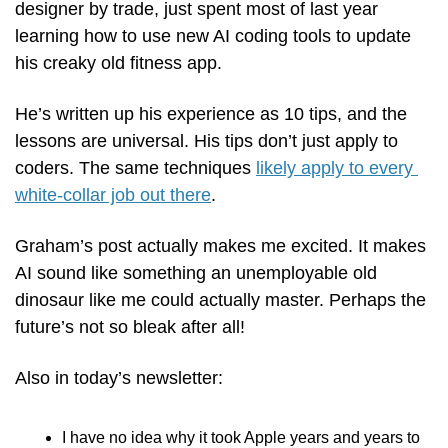
designer by trade, just spent most of last year 
learning how to use new AI coding tools to update 
his creaky old fitness app. 
He’s written up his experience as 10 tips, and the 
lessons are universal. His tips don’t just apply to 
coders. The same techniques 
likely apply to every 
white-collar job out there
. 
Graham’s post actually makes me excited. It makes 
AI sound like something an unemployable old 
dinosaur like me could actually master. Perhaps the 
future’s not so bleak after all!
Also in today’s newsletter:
I have no idea why it took Apple years and years to 