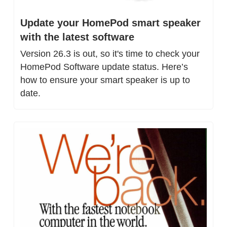
Update your HomePod smart speaker 
with the latest software
Version 26.3 is out, so it's time to check your 
HomePod Software update status. Here’s 
how to ensure your smart speaker is up to 
date.