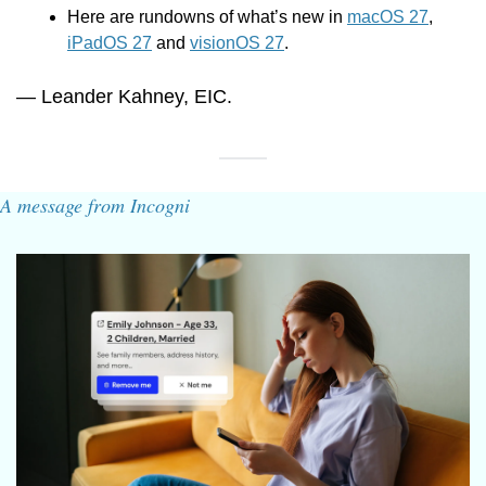
Here are rundowns of what’s new in 
macOS 27
, 
iPadOS 27
 and 
visionOS 27
.
— Leander Kahney, EIC.
A message from Incogni