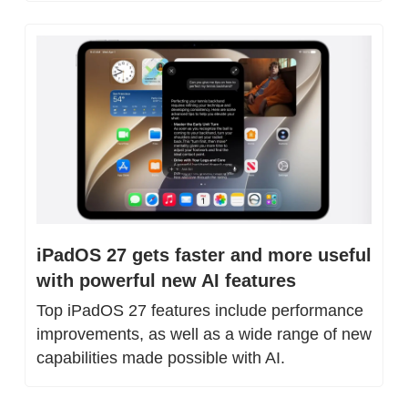
iPadOS 27 gets faster and more useful 
with powerful new AI features
Top iPadOS 27 features include performance 
improvements, as well as a wide range of new 
capabilities made possible with AI.