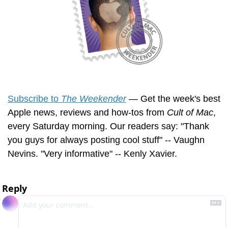
Subscribe to 
The Weekender
 — Get the week's best 
Apple news, reviews and how-tos from 
Cult of Mac
, 
every Saturday morning. Our readers say: "Thank 
you guys for always posting cool stuff" -- Vaughn 
Nevins. "Very informative" -- Kenly Xavier.
Reply