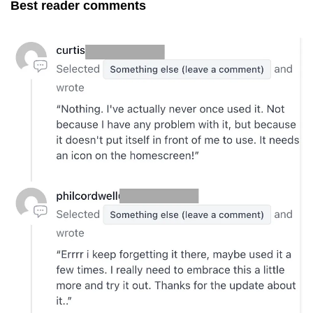
Best reader comments