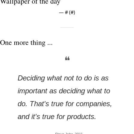
Wallpaper of the day
— #
 (#
)
One more thing ...
❝
Deciding what not to do is as 
important as deciding what to 
do. That's true for companies, 
and it's true for products.