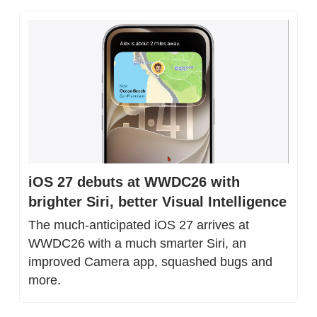
iOS 27 debuts at WWDC26 with 
brighter Siri, better Visual Intelligence
The much-anticipated iOS 27 arrives at 
WWDC26 with a much smarter Siri, an 
improved Camera app, squashed bugs and 
more.