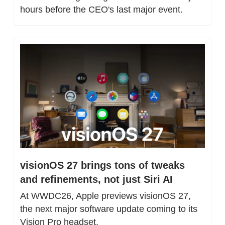
hours before the CEO's last major event.
visionOS 27 brings tons of tweaks 
and refinements, not just Siri AI
At WWDC26, Apple previews visionOS 27, 
the next major software update coming to its 
Vision Pro headset. 