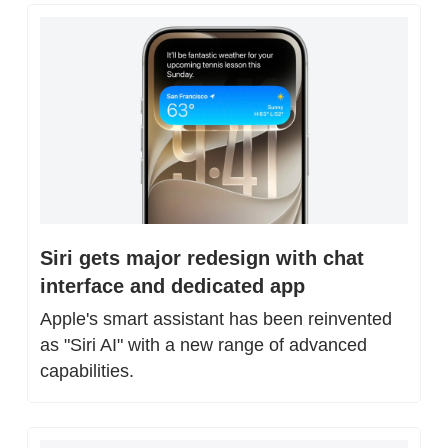
Siri gets major redesign with chat 
interface and dedicated app
Apple's smart assistant has been reinvented 
as "Siri AI" with a new range of advanced 
capabilities.