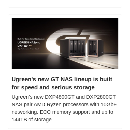
Ugreen’s new GT NAS lineup is built 
for speed and serious storage
Ugreen’s new DXP4800GT and DXP2800GT 
NAS pair AMD Ryzen processors with 10GbE 
networking, ECC memory support and up to 
144TB of storage.