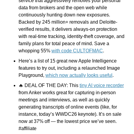
service that aggressively removes your personal 
data from brokers and the open web while 
continuously hunting down new exposures. 
Backed by 245 million+ removals and Deloitte-
verified results, it delivers always-on protection 
with real-time tracking, identity-theft coverage, and 
family plans for total peace of mind. Save a 
whopping 55% 
with code CULTOFMAC
.
Here’s a list of 15 great new Apple Intelligence 
features to try out, including a relaunched Image 
Playground, 
which now actually looks useful
.
🔥
 DEAL OF THE DAY: This 
tiny AI voice recorder
from Anker works great for capturing in-person 
meetings and interviews, as well as quickly 
generating transcripts of online events (like, for 
instance, today’s WWDC26 keynote). It’s on sale 
now at 37% off — the lowest price we’ve seen. 
#affiliate