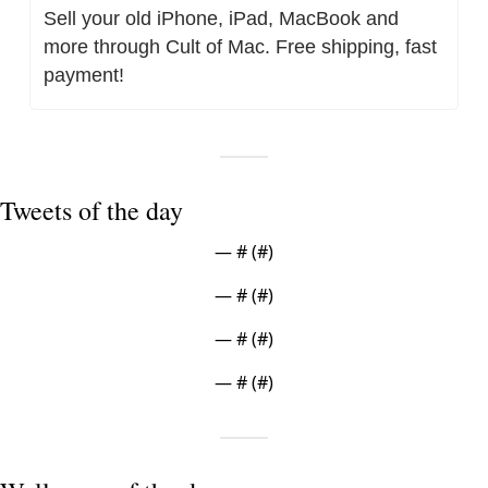
Sell your old iPhone, iPad, MacBook and 
more through Cult of Mac. Free shipping, fast 
payment!
Tweets of the day
— #
 (#
)
— #
 (#
)
— #
 (#
)
— #
 (#
)