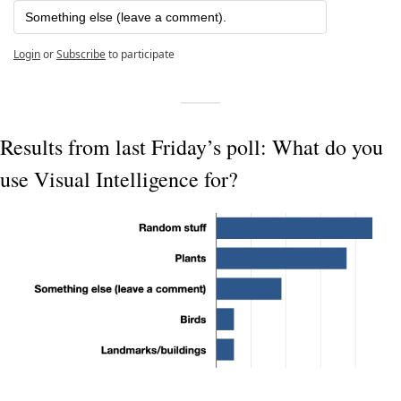
Something else (leave a comment).
Login
or
Subscribe
to participate
Results from last Friday’s poll: What do you 
use Visual Intelligence for?