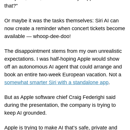
that?”
Or maybe it was the tasks themselves: Siri AI can 
now create a reminder when concert tickets become 
available — whoop-dee-doo! 
The disappointment stems from my own unrealistic 
expectations. I was half-hoping Apple would show 
off an autonomous AI agent that could arrange and 
book an entire two-week European vacation. Not a 
somewhat smarter Siri with a standalone app
.
But as Apple software chief Craig Federighi said 
during the presentation, the company is trying to 
keep AI grounded. 
Apple is trying to make AI that’s safe, private and 