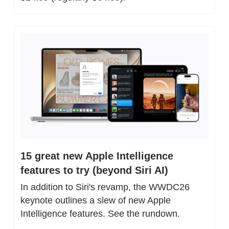
15 great new Apple Intelligence 
features to try (beyond Siri AI)
In addition to Siri's revamp, the WWDC26 
keynote outlines a slew of new Apple 
Intelligence features. See the rundown.