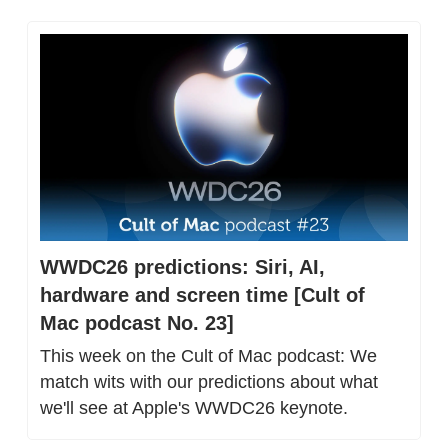
WWDC26 predictions: Siri, AI, 
hardware and screen time [Cult of 
Mac podcast No. 23]
This week on the Cult of Mac podcast: We 
match wits with our predictions about what 
we'll see at Apple's WWDC26 keynote.