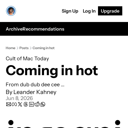
Sign Up
Log In
Upgrade
Archive
Recommendations
Home
Posts
Coming in hot
Cult of Mac Today
Coming in hot
From dub dub dee cee ...
By 
Leander Kahney
Jun 8, 2026