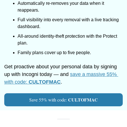
Automatically re-removes your data when it 
reappears.
Full visibility into every removal with a live tracking 
dashboard.
All-around identity-theft protection with the Protect 
plan.
Family plans cover up to five people.
Get proactive about your personal data by signing 
up with Incogni today — and 
save a massive 55% 
with code: 
CULTOFMAC
.
CULTOFMAC
Save 55% with code: 