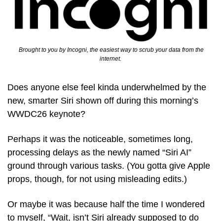
  Brought to you by Incogni, the easiest way to scrub your data from the 
internet.
Does anyone else feel kinda underwhelmed by the 
new, smarter Siri shown off during this morning’s 
WWDC26 keynote?
Perhaps it was the noticeable, sometimes long, 
processing delays as the newly named “Siri AI” 
ground through various tasks. (You gotta give Apple 
props, though, for not using misleading edits.)
Or maybe it was because half the time I wondered 
to myself, “Wait, isn’t Siri already supposed to do 