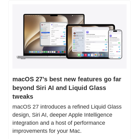
macOS 27’s best new features go far 
beyond Siri AI and Liquid Glass 
tweaks
macOS 27 introduces a refined Liquid Glass 
design, Siri AI, deeper Apple Intelligence 
integration and a host of performance 
improvements for your Mac.