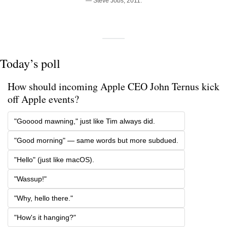
— Steve Jobs, 2011.
Today’s poll
How should incoming Apple CEO John Ternus kick 
off Apple events?
"Gooood mawning," just like Tim always did.
"Good morning" — same words but more subdued.
"Hello" (just like macOS).
"Wassup!"
"Why, hello there."
"How's it hanging?"