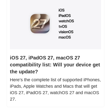
iOS 27, iPadOS 27, macOS 27 
compatibility list: Will your device get 
the update?
Here’s the complete list of supported iPhones, 
iPads, Apple Watches and Macs that will get 
iOS 27, iPadOS 27, watchOS 27 and macOS 
27.