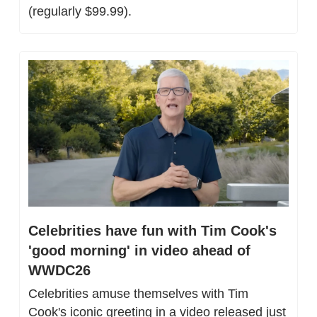
(regularly $99.99).
Celebrities have fun with Tim Cook's 
'good morning' in video ahead of 
WWDC26
Celebrities amuse themselves with Tim 
Cook's iconic greeting in a video released just 