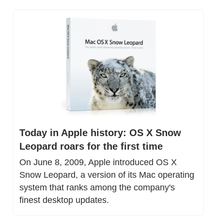
Today in Apple history: OS X Snow 
Leopard roars for the first time
On June 8, 2009, Apple introduced OS X 
Snow Leopard, a version of its Mac operating 
system that ranks among the company's 
finest desktop updates.