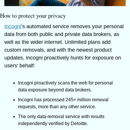
How to protect your privacy
Incogni
’s automated service removes your personal 
data from both public and private data brokers, as 
well as the wider internet. Unlimited plans add 
custom removals, and with the newest product 
updates, Incogni proactively hunts for exposure on 
users' behalf: 
Incogni proactively scans the web for personal 
data exposure beyond data brokers.
Incogni has processed 245+ million removal 
requests, more than any other service.
The only data-removal service with results 
independently verified by Deloitte.