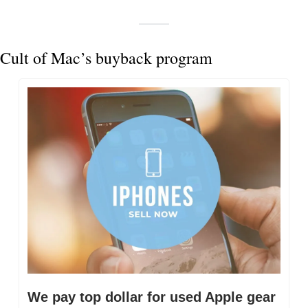
Cult of Mac’s buyback program
We pay top dollar for used Apple gear