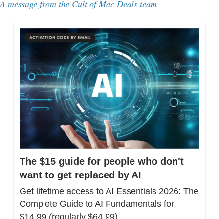
A message from the Cult of Mac Deals team
The $15 guide for people who don't 
want to get replaced by AI
Get lifetime access to AI Essentials 2026: The 
Complete Guide to AI Fundamentals for 
$14.99 (regularly $64.99).