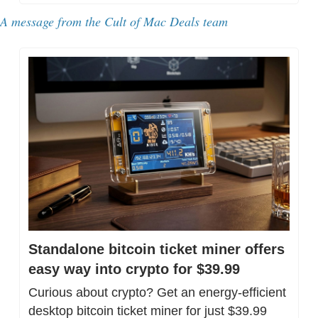
A message from 
the Cult of Mac Deals team
Standalone bitcoin ticket miner offers 
easy way into crypto for $39.99
Curious about crypto? Get an energy-efficient 
desktop bitcoin ticket miner for just $39.99 