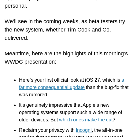
personal.
We’ll see in the coming weeks, as beta testers try 
the new system, whether Tim Cook and Co. 
delivered. 
Meantime, here are the highlights of this morning’s 
WWDC presentation:
Here’s your first official look at iOS 27, which is 
a 
far more consequential update
 than the bug-fix that 
was rumored.
It’s genuinely impressive that Apple’s new 
operating systems support such a wide range of 
older devices. But 
which ones make the cut
? 
Reclaim your privacy with 
Incogni
, the all-in-one 