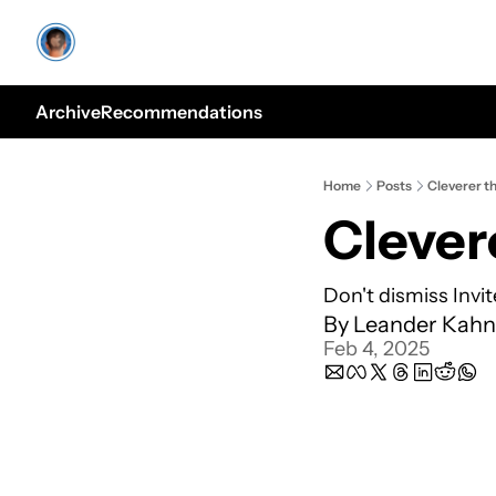
Archive
Recommendations
Home
Posts
Cleverer t
Clever
Don't dismiss Invi
By 
Leander Kahn
Feb 4, 2025