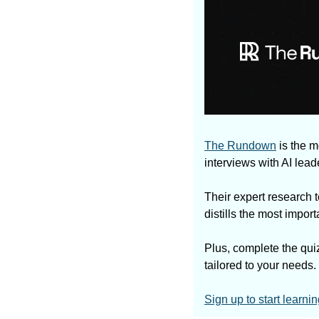
The Rundown
 is the 
interviews with AI lea
Their expert research t
distills the most impo
Plus, complete the quiz
tailored to your needs.
Sign up to start learnin