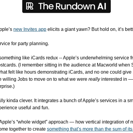
pple’s 
new Invites app
 elicits a giant yawn? But hold on, it’s bet
rvice for party planning. 
ks something like iCards redux -- Apple’s underwhelming service f
stcards. (I remember sitting in the audience at Macworld when 
hat felt like hours demonstrating iCards, and no one could give a
 willing Jobs to move on to what we were 
really
 interested in —
prise.)
eally kinda clever. It integrates a bunch of Apple’s services in a 
erience useful and fun. 
 Apple’s “whole widget” approach — how vertical integration of m
ome together to create 
something that’s more than the sum of its