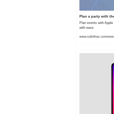
Plan a party with t
Plan events with Apple 
with ease.
www.cultofmac.com/news/