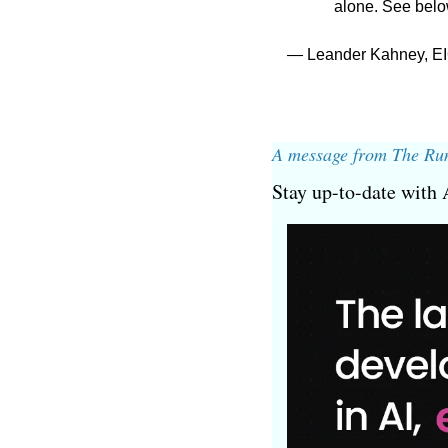
alone. See belo
— Leander Kahney, EI
A message from The Ru
Stay up-to-date with 