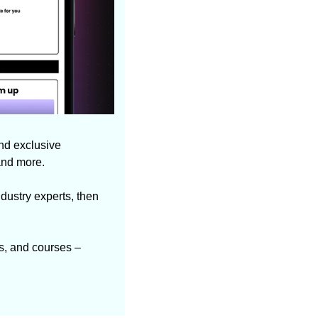
nd exclusive 
and more.
dustry experts, then 
s, and courses – 