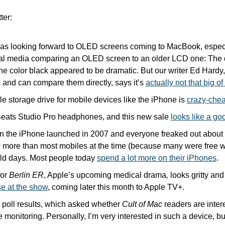
ter:
 was looking forward to OLED screens coming to MacBook, especia
ial media comparing an OLED screen to an older LCD one: The d
he color black appeared to be dramatic. But our writer Ed Hardy
 and can compare them directly, says it’s 
actually not that big o
e storage drive for mobile devices like the iPhone is 
crazy-chea
 Beats Studio Pro headphones, and this new sale 
looks like a go
he iPhone launched in 2007 and everyone freaked out about th
more than most mobiles at the time (because many were free wi
ld days. Most people today 
spend a lot more on their iPhones
. 
or 
Berlin ER
, Apple’s upcoming medical drama
,
 looks gritty and
se at the show
, coming later this month to Apple TV+.
 poll results, which asked whether 
Cult of Mac
 readers are inter
te monitoring. Personally, I’m very interested in such a device, bu