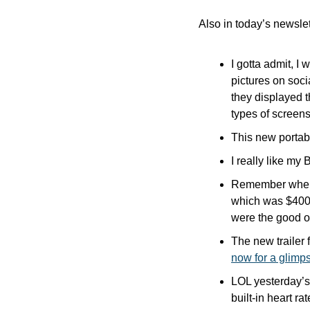
Also in today’s newslet
I gotta admit, I
pictures on soc
they displayed t
types of screens
This new portabl
I really like my
Remember when t
which was $400 
were the good o
The new trailer f
now for a glimp
LOL yesterday’s
built-in heart ra