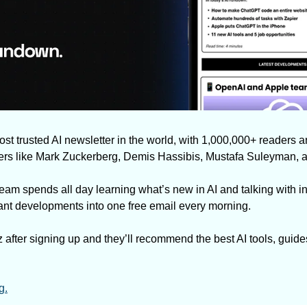
most trusted AI newsletter in the world, with 1,000,000+ readers a
ders like Mark Zuckerberg, Demis Hassibis, Mustafa Suleyman, 
eam spends all day learning what’s new in AI and talking with in
rtant developments into one free email every morning.
 after signing up and they’ll recommend the best AI tools, guide
g.