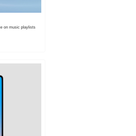
e on music playlists 