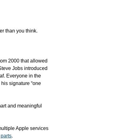
ter than you think.
rom 2000 that allowed 
Steve Jobs introduced 
f. Everyone in the 
 his signature “one 
smart and meaningful 
ultiple Apple services 
 parts
.