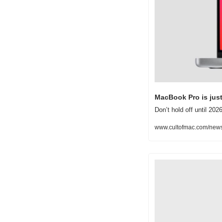
MacBook Pro is jus
Don’t hold off until 20
www.cultofmac.com/news