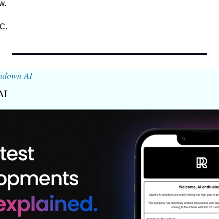
w. 
C.
ndown AI
AI