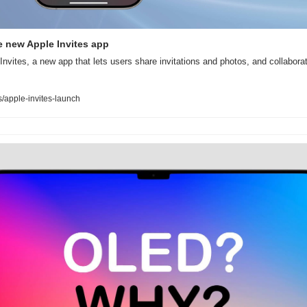
he new Apple Invites app
Invites, a new app that lets users share invitations and photos, and collaborat
apple-invites-launch