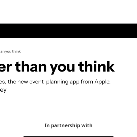
han you think
er than you think
tes, the new event-planning app from Apple.
ey
In partnership with