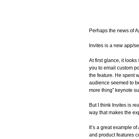
Perhaps the news of A
Invites is a new app/se
At first glance, it loo
you to email custom po
the feature. He spent w
audience seemed to be
more thing” keynote sur
But I think Invites is r
way that makes the exp
It’s a great example of
and product features c