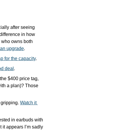
lly after seeing 
ifference in how 
, who owns both 
f an upgrade
.
p for the capacity
.
od deal
.
e $400 price tag, 
th a plan)? Those 
 gripping. 
Watch it 
ested in earbuds with 
t it appears I’m sadly 