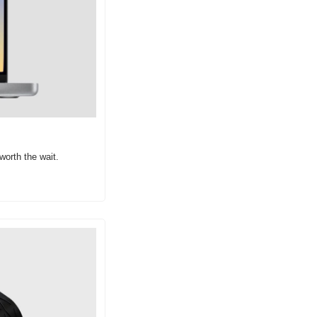
worth the wait.