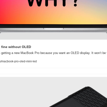
t fine without OLED
26 getting a new MacBook Pro because you want an OLED display. It won‘t be 
/macbook-pro-oled-mini-led