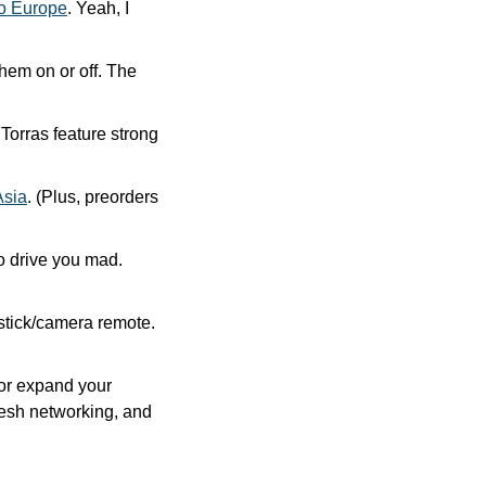
to Europe
. Yeah, I 
em on or off. The 
rras feature strong 
Asia
. (Plus, preorders 
AirPods’ automatic switching between devices can be very useful, but it can also drive you mad. 
stick/camera remote. 
or expand your 
esh networking, and 