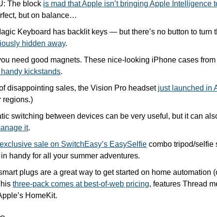
U: The block 
is mad that Apple isn’t bringing Apple Intelligence 
erfect, but on balance… 
ic Keyboard has backlit keys — but there’s no button to turn th
iously hidden away
.
ou need good magnets. These nice-looking iPhone cases from To
 handy kickstands
.
f disappointing sales, the Vision Pro headset 
just launched in 
 regions.)
anage it
.
exclusive sale on SwitchEasy’s EasySelfie
 combo tripod/selfie 
 in handy for all your summer adventures.
mart plugs are a great way to get started on home automation (
his 
three-pack comes at best-of-web pricing
, features Thread m
 Apple’s HomeKit.