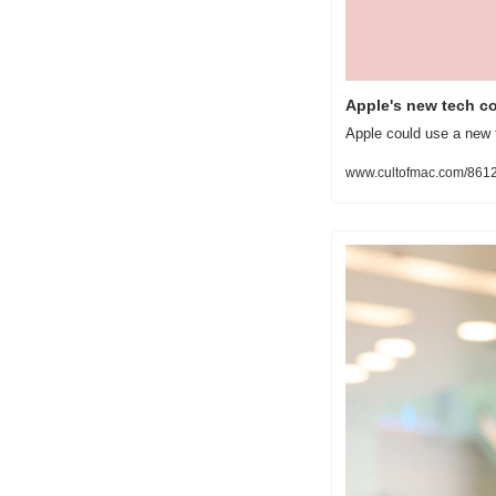
Apple's new tech c
Apple could use a new t
www.cultofmac.com/8612