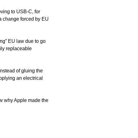
ving to USB-C, for 
a change forced by EU 
ng” EU law due to go 
ily replaceable 
stead of gluing the 
plying an electrical 
ew why Apple made the 