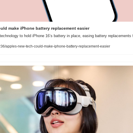
ould make iPhone battery replacement easier
echnology to hold iPhone 16’s battery in place, easing battery replacements 
36/apples-new-tech-could-make-iphone-battery-replacement-easier