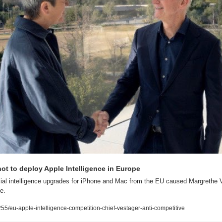
ot to deploy Apple Intelligence in Europe
icial intelligence upgrades for iPhone and Mac from the EU caused Margrethe Ve
e.
/eu-apple-intelligence-competition-chief-vestager-anti-competitive