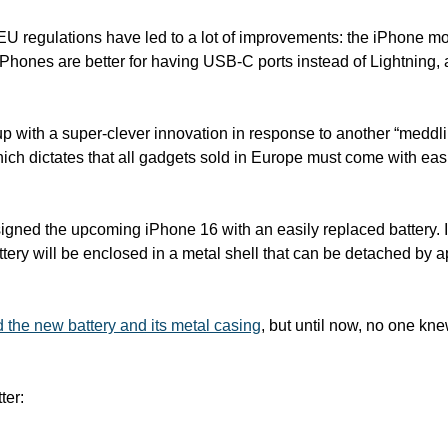
, EU regulations have led to a lot of improvements: the iPhone mo
hones are better for having USB-C ports instead of Lightning, 
with a super-clever innovation in response to another “meddli
which dictates that all gadgets sold in Europe must come with eas
igned the upcoming iPhone 16 with an easily replaced battery. In
attery will be enclosed in a metal shell that can be detached by ap
the new battery and its metal casing
, but until now, no one kn
ter: