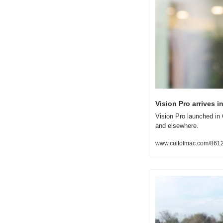
Vision Pro arrives i
Vision Pro launched in 
and elsewhere.
www.cultofmac.com/861248