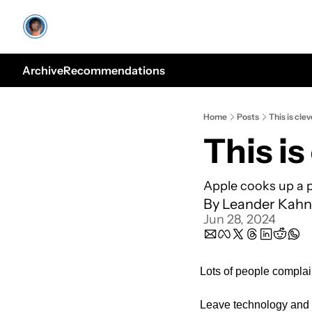
Archive
Recommendations
Home
Posts
This is clev
This is
Apple cooks up a p
By 
Leander Kahn
Jun 28, 2024
Lots of people complai
Leave technology and d