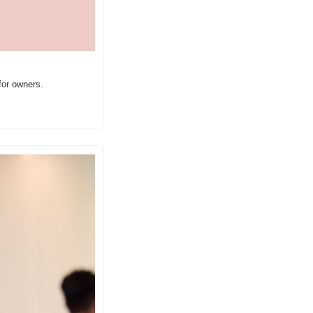
for owners.