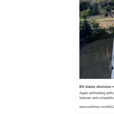
EU slams decision n
Apple withholding artif
features anti-competitiv
www.cultofmac.com/861255