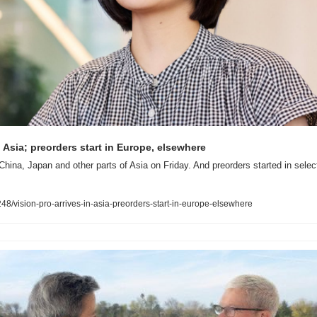
n Asia; preorders start in Europe, elsewhere
China, Japan and other parts of Asia on Friday. And preorders started in select
/vision-pro-arrives-in-asia-preorders-start-in-europe-elsewhere