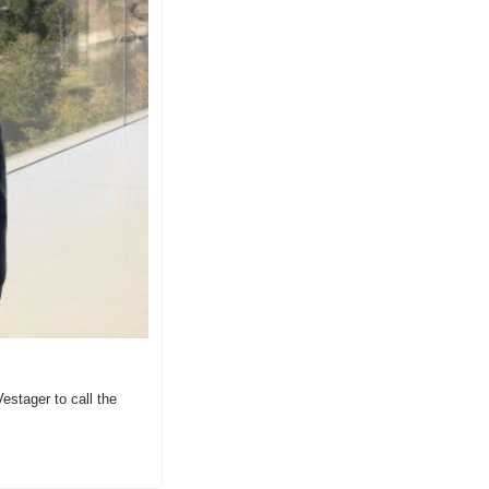
stager to call the 