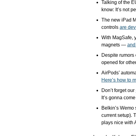
Talking of the E
know: It’s not p
The new iPad Mag
controls 
are dev
With MagSafe, y
magnets — 
and
Despite rumors o
opened for other
Here’s how to m
Don’t forget our 
It’s gonna come
Belkin’s Wemo s
current setup). T
plays nice with