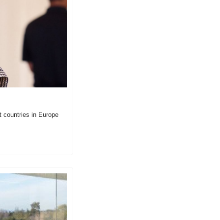
 countries in Europe 