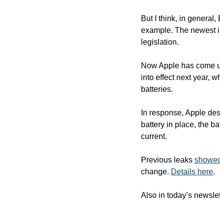
But I think, in general
example. The newest iP
legislation. 
Now Apple has come up 
into effect next year, 
batteries. 
In response, Apple des
battery in place, the b
current.
Previous leaks 
showed 
change. 
Details here
.
Also in today’s newslet