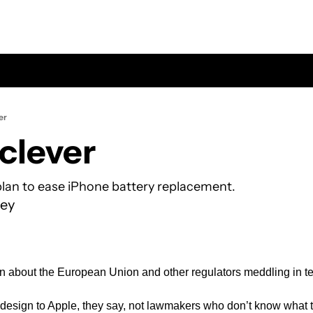
er
 clever
lan to ease iPhone battery replacement.
ey
n about the European Union and other regulators meddling in t
esign to Apple, they say, not lawmakers who don’t know what t