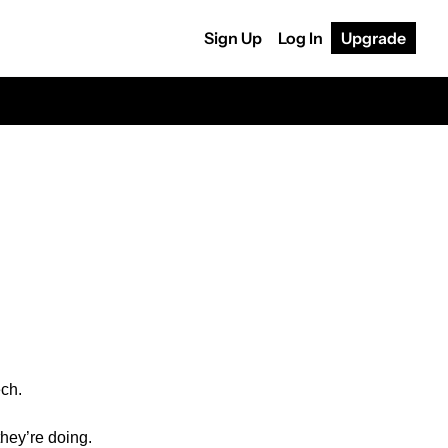
Sign Up
Log In
Upgrade
ech.
hey’re doing. 