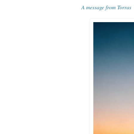
A message from 
Torras