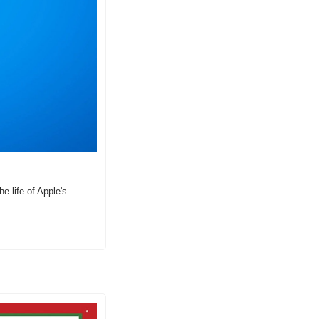
 life of Apple's 