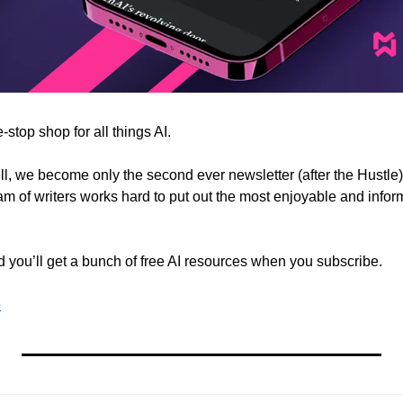
e-stop shop for all things AI.
 we become only the second ever newsletter (after the Hustle) 
m of writers works hard to put out the most enjoyable and inform
nd you’ll get a bunch of free AI resources when you subscribe.
e