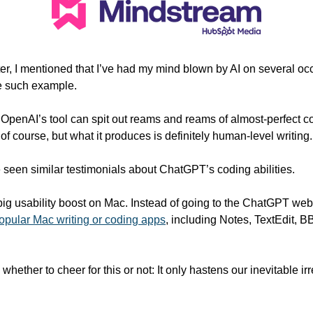
ter, I mentioned that I’ve had my mind blown by AI on several o
ne such example. 
 OpenAI’s tool can spit out reams and reams of almost-perfect cop
 of course, but what it produces is definitely human-level writing.
ve seen similar testimonials about ChatGPT’s coding abilities.  
 big usability boost on Mac. Instead of going to the ChatGPT web
popular Mac writing or coding apps
, including Notes, TextEdit, B
whether to cheer for this or not: It only hastens our inevitable ir