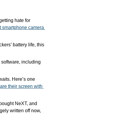
tting hate for 
st smartphone camera 
ers’ battery life, this 
Our friends at CdkeySales are running a Christmas sale on a bunch of Microsoft software, including 
waits. Here’s one 
are their screen with 
Today is one of the most consequential days in Apple history: It’s the day Apple bought NeXT, and 
gely written off now, 