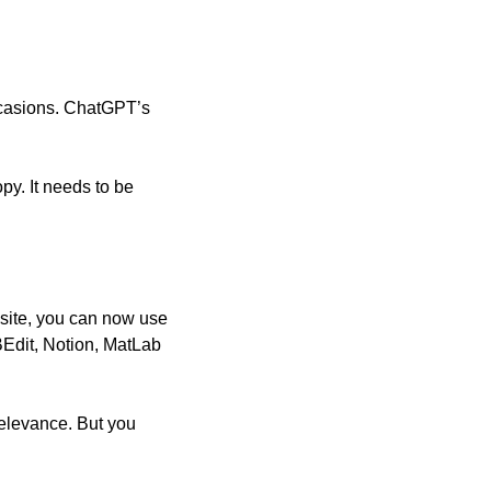
ccasions. ChatGPT’s 
y. It needs to be 
site, you can now use 
BEdit, Notion, MatLab 
relevance. But you 