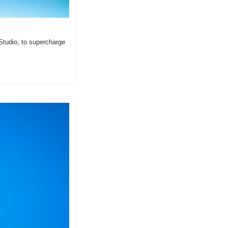
tudio, to supercharge 