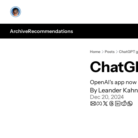
Archive
Recommendations
Home
Posts
ChatGPT ge
ChatGP
OpenAI's app now 
By 
Leander Kahn
Dec 20, 2024