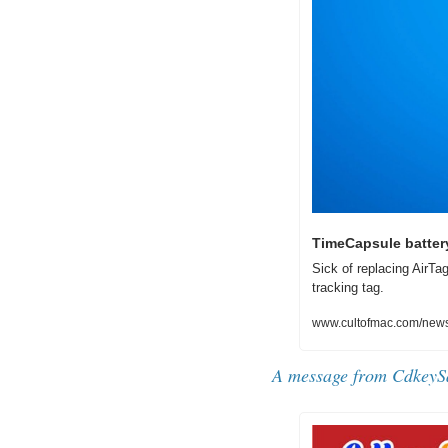
TimeCapsule battery
Sick of replacing AirTa
tracking tag.
www.cultofmac.com/news/
A message from CdkeyS