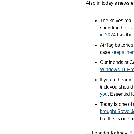
Also in today’s newslet
The knives real
speeding his ca
in 2024
 has the
AirTag batteries 
case 
keeps the
Windows 11 Pro 
If you’re headin
trick you should
you
. Essential f
brought Steve Jo
but this is one 
— Leander Kahney, EI