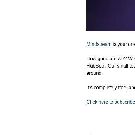
Mindstream
 is your on
How good are we? Well,
HubSpot. Our small tea
around.
It’s completely free, a
Click here to subscrib