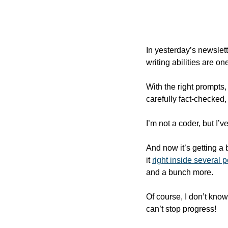
In yesterday’s newslet
writing abilities are o
With the right prompts,
carefully fact-checked,
I’m not a coder, but I’
And now it’s getting a
it 
right inside several 
and a bunch more.  
Of course, I don’t know 
can’t stop progress!