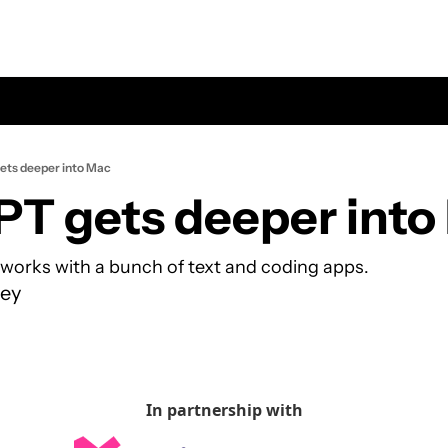
ts deeper into Mac
T gets deeper into
works with a bunch of text and coding apps.
ey
In partnership with