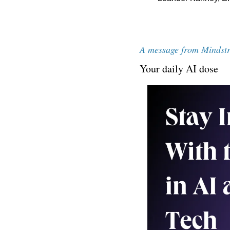
A message from Mindst
Your daily AI dose