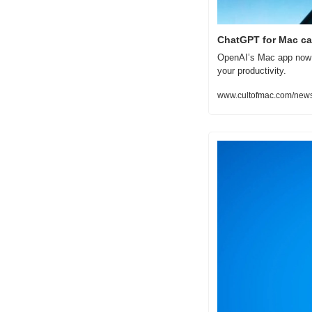
ChatGPT for Mac ca
OpenAI’s Mac app now w
your productivity.
www.cultofmac.com/news