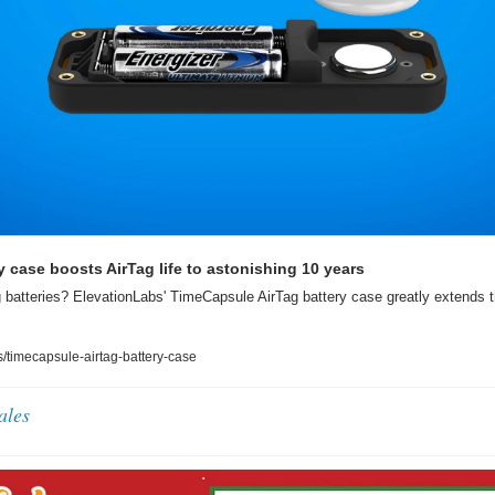
 case boosts AirTag life to astonishing 10 years
g batteries? ElevationLabs' TimeCapsule AirTag battery case greatly extends the
timecapsule-airtag-battery-case
ales