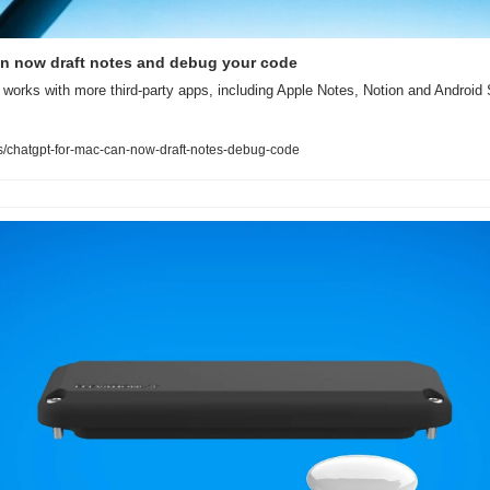
n now draft notes and debug your code
orks with more third-party apps, including Apple Notes, Notion and Android S
/chatgpt-for-mac-can-now-draft-notes-debug-code