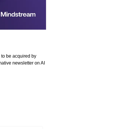
to be acquired by 
ative newsletter on AI 