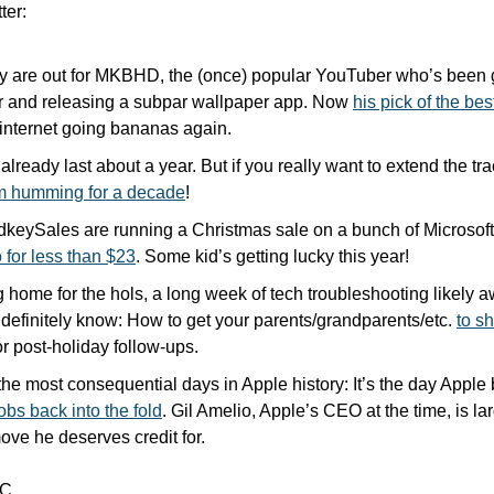
ter:
ly are out for MKBHD, the (once) popular YouTuber who’s been ge
r and releasing a subpar wallpaper app. Now 
his pick of the be
 internet going bananas again.
already last about a year. But if you really want to extend the track
m humming for a decade
!
for less than $23
. Some kid’s getting lucky this year!
g home for the hols, a long week of tech troubleshooting likely a
 definitely know: How to get your parents/grandparents/etc. 
to sh
or post-holiday follow-ups.
bs back into the fold
. Gil Amelio, Apple’s CEO at the time, is lar
move he deserves credit for.
C.