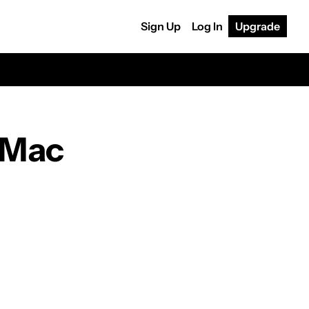
Sign Up
Log In
Upgrade
 Mac