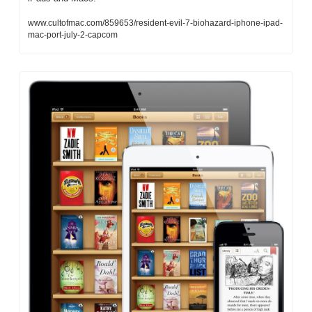
www.cultofmac.com/859653/resident-evil-7-biohazard-iphone-ipad-
mac-port-july-2-capcom