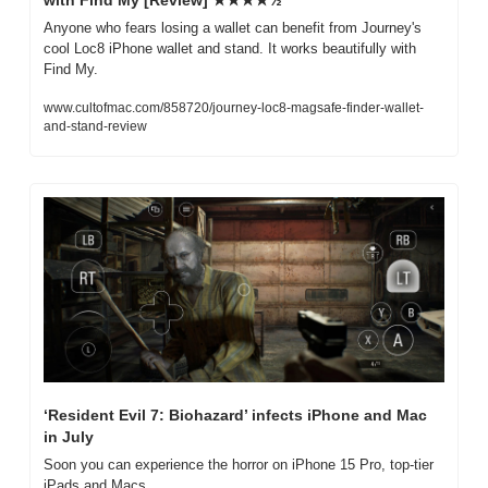
Anyone who fears losing a wallet can benefit from Journey's 
cool Loc8 iPhone wallet and stand. It works beautifully with 
Find My.
www.cultofmac.com/858720/journey-loc8-magsafe-finder-wallet-
and-stand-review
‘Resident Evil 7: Biohazard’ infects iPhone and Mac 
in July
Soon you can experience the horror on iPhone 15 Pro, top-tier 
iPads and Macs. 