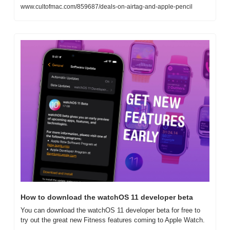
www.cultofmac.com/859687/deals-on-airtag-and-apple-pencil
How to download the watchOS 11 developer beta
You can download the watchOS 11 developer beta for free to 
try out the great new Fitness features coming to Apple Watch.