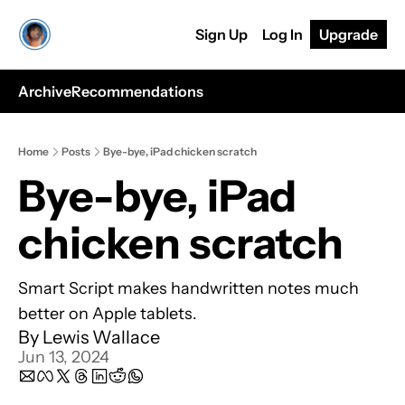
Sign Up
Log In
Upgrade
Archive
Recommendations
Home
Posts
Bye-bye, iPad chicken scratch
Bye-bye, iPad 
chicken scratch 
Smart Script makes handwritten notes much 
better on Apple tablets.
By 
Lewis Wallace
Jun 13, 2024