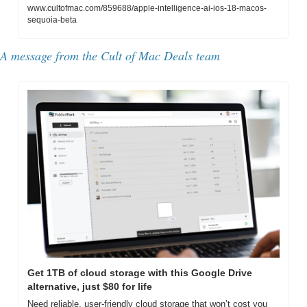
www.cultofmac.com/859688/apple-intelligence-ai-ios-18-macos-
sequoia-beta
A message from the Cult of Mac Deals team
Get 1TB of cloud storage with this Google Drive 
alternative, just $80 for life
Need reliable, user-friendly cloud storage that won’t cost you 