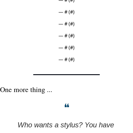
— #
 (#
)
— #
 (#
)
— #
 (#
)
— #
 (#
)
— #
 (#
)
One more thing ...
❝
Who wants a stylus? You have 