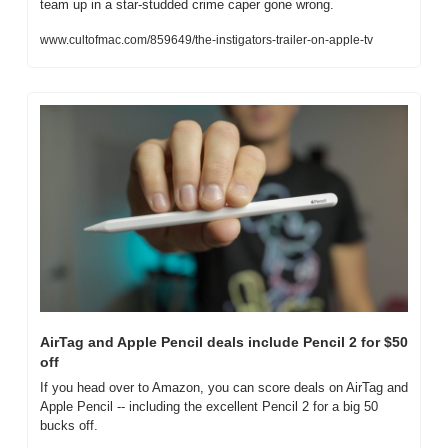
team up in a star-studded crime caper gone wrong.
www.cultofmac.com/859649/the-instigators-trailer-on-apple-tv
AirTag and Apple Pencil deals include Pencil 2 for $50 
off
If you head over to Amazon, you can score deals on AirTag and 
Apple Pencil -- including the excellent Pencil 2 for a big 50 
bucks off.