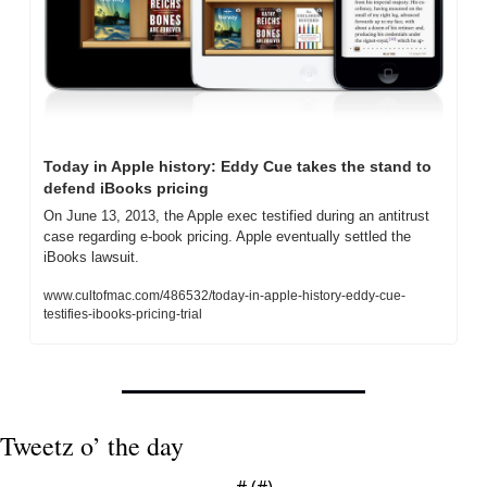
Today in Apple history: Eddy Cue takes the stand to 
defend iBooks pricing
On June 13, 2013, the Apple exec testified during an antitrust 
case regarding e-book pricing. Apple eventually settled the 
iBooks lawsuit.
www.cultofmac.com/486532/today-in-apple-history-eddy-cue-
testifies-ibooks-pricing-trial
Tweetz o’ the day
— #
 (#
)