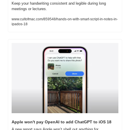
Keep your handwriting consistent and legible during long 
meetings or lectures.
www.cultofmac.com/859548/hands-on-with-smart-script-in-notes-in-
ipados-18
Apple won't pay OpenAI to add ChatGPT to iOS 18
A new report says Apple won’t shell out anything for 