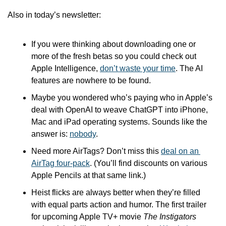
Also in today’s newsletter:
If you were thinking about downloading one or 
more of the fresh betas so you could check out 
Apple Intelligence, 
don’t waste your time
. The AI 
features are nowhere to be found.
Maybe you wondered who’s paying who in Apple’s 
deal with OpenAI to weave ChatGPT into iPhone, 
Mac and iPad operating systems. Sounds like the 
answer is: 
nobody
.
Need more AirTags? Don’t miss this 
deal on an 
AirTag four-pack
. (You’ll find discounts on various 
Apple Pencils at that same link.)
Heist flicks are always better when they’re filled 
with equal parts action and humor. The first trailer 
for upcoming Apple TV+ movie 
The Instigators