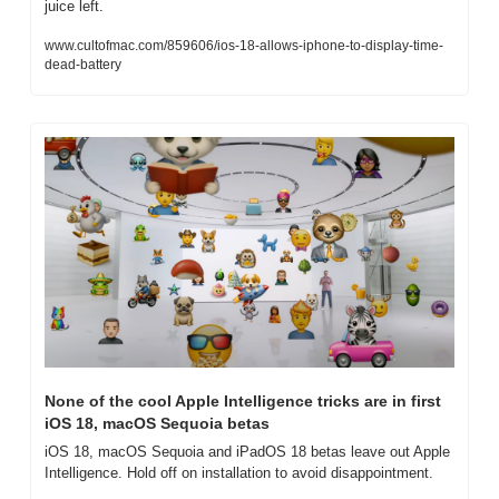
juice left.
www.cultofmac.com/859606/ios-18-allows-iphone-to-display-time-
dead-battery
None of the cool Apple Intelligence tricks are in first 
iOS 18, macOS Sequoia betas
iOS 18, macOS Sequoia and iPadOS 18 betas leave out Apple 
Intelligence. Hold off on installation to avoid disappointment.