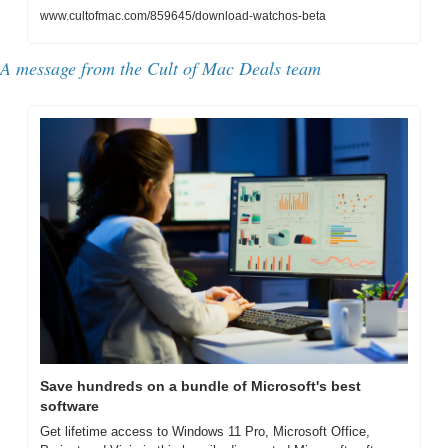
www.cultofmac.com/859645/download-watchos-beta
A message from the Cult of Mac Deals team
Save hundreds on a bundle of Microsoft's best 
software
Get lifetime access to Windows 11 Pro, Microsoft Office, 