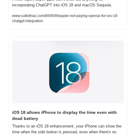
incorporating ChatGPT into iOS 18 and macOS Sequoia.
www.cultofmac.com/859599/apple-not-paying-openai-for-ios-18-
chatgpt-integration
iOS 18 allows iPhone to display the time even with 
dead battery
Thanks to an iOS 18 enhancement, your iPhone can show the 
time when the side button is pressed, even when there's no 