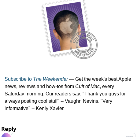
Subscribe to 
The Weekender
 — Get the week's best Apple 
news, reviews and how-tos from 
Cult of Mac
, every 
Saturday morning. Our readers say: "Thank you guys for 
always posting cool stuff" -- Vaughn Nevins. "Very 
informative" -- Kenly Xavier.
Reply