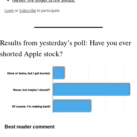
Login
or
Subscribe
to participate
Results from yesterday’s poll: Have you ever 
shorted Apple stock?
Best reader comment