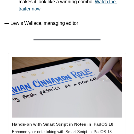
makes it look like a winning combo. 
Watch the 
trailer now
.
— Lewis Wallace, managing editor
Hands-on with Smart Script in Notes in iPadOS 18
Enhance your note-taking with Smart Script in iPadOS 18. 