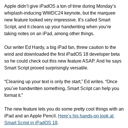
Apple didn’t give iPadOS a ton of time during Monday’s 
whiplash-inducing WWDC24 keynote, but the marquee 
new feature looked very impressive. It’s called Smart 
Script, and it cleans up your handwriting when you’re 
taking notes on an iPad, among other things.
Our writer Ed Hardy, a big iPad fan, threw caution to the 
wind and downloaded the first iPadOS 18 developer beta 
so he could check out this new feature ASAP. And he says 
Smart Script proved surprisingly versatile. 
“Cleaning up your text is only the start,” Ed writes. “Once 
you’ve handwritten something, Smart Script can help you 
format it.”
The new feature lets you do some pretty cool things with an 
iPad and an Apple Pencil. 
Here’s his hands-on look at 
Smart Script in iPadOS 18
.