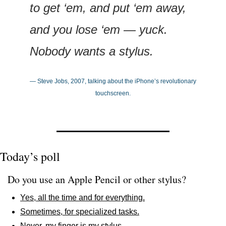
to get ‘em, and put ‘em away, 
and you lose ‘em — yuck. 
Nobody wants a stylus.
— Steve Jobs, 2007, talking about the iPhone’s revolutionary 
touchscreen.
Today’s poll
Do you use an Apple Pencil or other stylus?
Yes, all the time and for everything.
Sometimes, for specialized tasks.
Never, my finger is my stylus.