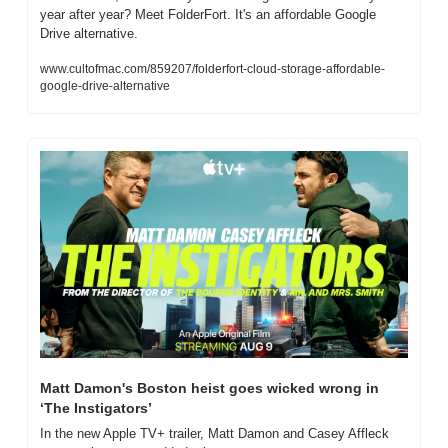
year after year? Meet FolderFort. It's an affordable Google 
Drive alternative.
www.cultofmac.com/859207/folderfort-cloud-storage-affordable-
google-drive-alternative
Matt Damon's Boston heist goes wicked wrong in 
‘The Instigators’
In the new Apple TV+ trailer, Matt Damon and Casey Affleck 