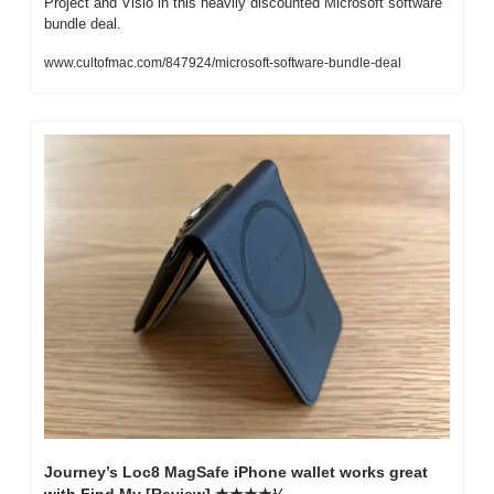
Project and Visio in this heavily discounted Microsoft software 
bundle deal.
www.cultofmac.com/847924/microsoft-software-bundle-deal
Journey’s Loc8 MagSafe iPhone wallet works great 
with Find My [Review] ★★★★½