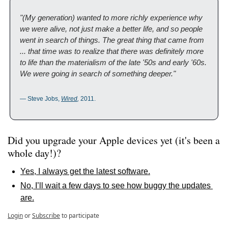
"(My generation) wanted to more richly experience why 
we were alive, not just make a better life, and so people 
went in search of things. The great thing that came from 
... that time was to realize that there was definitely more 
to life than the materialism of the late '50s and early '60s. 
We were going in search of something deeper."
— Steve Jobs, 
Wired
,
 2011.
Did you upgrade your Apple devices yet (it's been a 
whole day!)?
Yes, I always get the latest software.
No, I’ll wait a few days to see how buggy the updates 
are.
Login
or
Subscribe
to participate