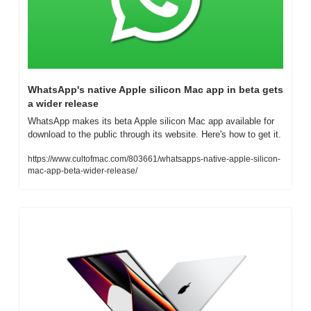
WhatsApp's native Apple silicon Mac app in beta gets 
a wider release
WhatsApp makes its beta Apple silicon Mac app available for 
download to the public through its website. Here's how to get it.
https://www.cultofmac.com/803661/whatsapps-native-apple-silicon-
mac-app-beta-wider-release/