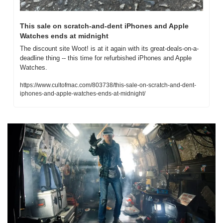
This sale on scratch-and-dent iPhones and Apple 
Watches ends at midnight
The discount site Woot! is at it again with its great-deals-on-a-
deadline thing -- this time for refurbished iPhones and Apple 
Watches.
https://www.cultofmac.com/803738/this-sale-on-scratch-and-dent-
iphones-and-apple-watches-ends-at-midnight/