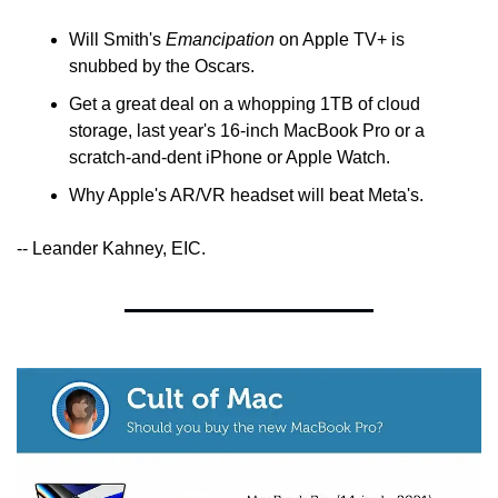
Will Smith's 
Emancipation
 on Apple TV+ is 
snubbed by the Oscars.
Get a great deal on a whopping 1TB of cloud 
storage, last year's 16-inch MacBook Pro or a 
scratch-and-dent iPhone or Apple Watch.
Why Apple's AR/VR headset will beat Meta's.
-- Leander Kahney, EIC.