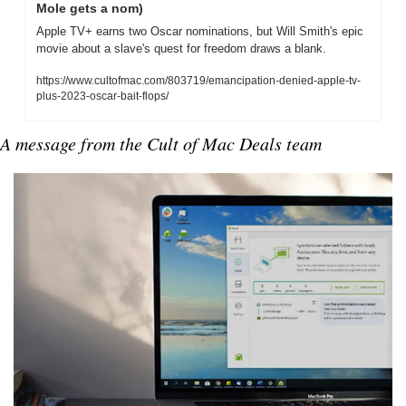
Mole gets a nom)
Apple TV+ earns two Oscar nominations, but Will Smith's epic 
movie about a slave's quest for freedom draws a blank.
https://www.cultofmac.com/803719/emancipation-denied-apple-tv-
plus-2023-oscar-bait-flops/
A message from the Cult of Mac Deals team