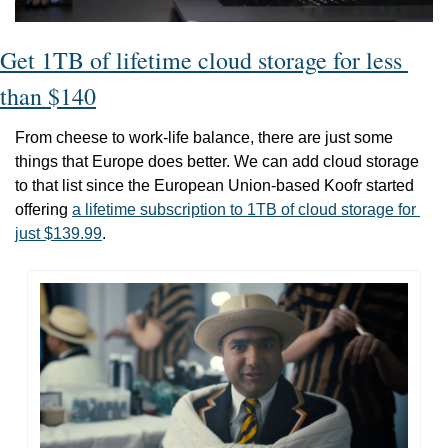
Get 1TB of lifetime cloud storage for less 
than $140
From cheese to work-life balance, there are just some 
things that Europe does better. We can add cloud storage 
to that list since the European Union-based Koofr started 
offering 
a lifetime subscription to 1TB of cloud storage for 
just $139.99
.