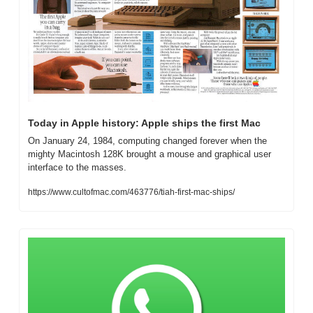
Today in Apple history: Apple ships the first Mac
On January 24, 1984, computing changed forever when the 
mighty Macintosh 128K brought a mouse and graphical user 
interface to the masses.
https://www.cultofmac.com/463776/tiah-first-mac-ships/