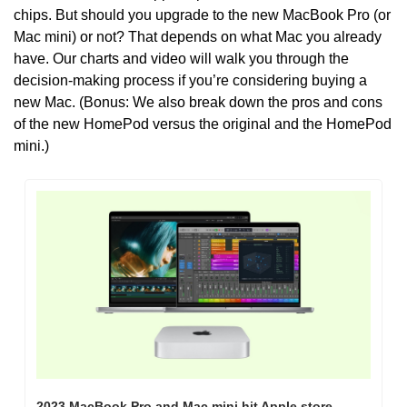
chips. But should you upgrade to the new MacBook Pro (or 
Mac mini) or not? That depends on what Mac you already 
have. Our charts and video will walk you through the 
decision-making process if you’re considering buying a 
new Mac. (Bonus: We also break down the pros and cons 
of the new HomePod versus the original and the HomePod 
mini.)
2023 MacBook Pro and Mac mini hit Apple store 