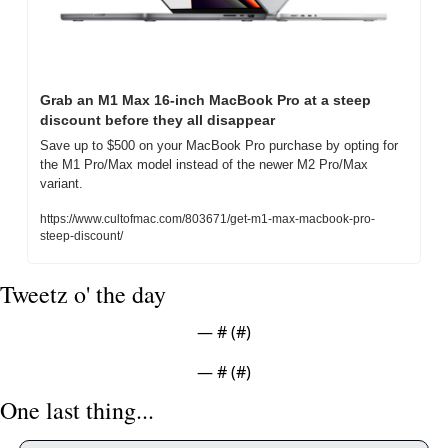
Grab an M1 Max 16-inch MacBook Pro at a steep 
discount before they all disappear
Save up to $500 on your MacBook Pro purchase by opting for 
the M1 Pro/Max model instead of the newer M2 Pro/Max 
variant.
https://www.cultofmac.com/803671/get-m1-max-macbook-pro-
steep-discount/
Tweetz o' the day
— #
 (#
)
— #
 (#
)
One last thing... 