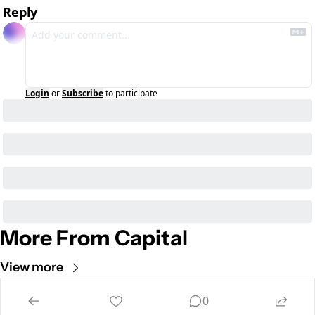
Reply
Login
or
Subscribe
to participate
More From Capital
View more
Cult of Mac
0