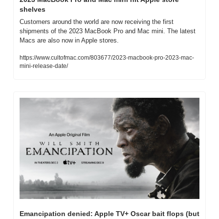
shelves
Customers around the world are now receiving the first 
shipments of the 2023 MacBook Pro and Mac mini. The latest 
Macs are also now in Apple stores.
https://www.cultofmac.com/803677/2023-macbook-pro-2023-mac-
mini-release-date/
Emancipation denied: Apple TV+ Oscar bait flops (but 