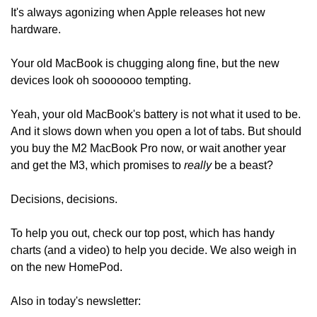
It's always agonizing when Apple releases hot new 
hardware.
Your old MacBook is chugging along fine, but the new 
devices look oh sooooooo tempting.
Yeah, your old MacBook's battery is not what it used to be. 
And it slows down when you open a lot of tabs. But should 
you buy the M2 MacBook Pro now, or wait another year 
and get the M3, which promises to 
really
 be a beast? 
Decisions, decisions.
To help you out, check our top post, which has handy 
charts (and a video) to help you decide. We also weigh in 
on the new HomePod. 
Also in today's newsletter: