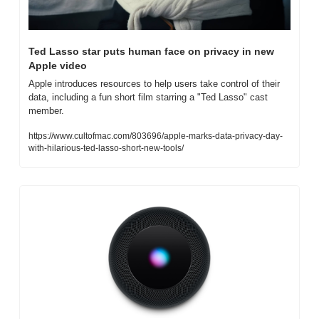
Ted Lasso star puts human face on privacy in new 
Apple video
Apple introduces resources to help users take control of their 
data, including a fun short film starring a "Ted Lasso" cast 
member.
https://www.cultofmac.com/803696/apple-marks-data-privacy-day-
with-hilarious-ted-lasso-short-new-tools/