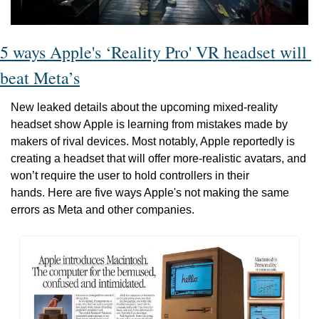
5 ways Apple's ‘Reality Pro' VR headset will 
beat Meta’s
New leaked details about the upcoming mixed-reality 
headset show Apple is learning from mistakes made by 
makers of rival devices. Most notably, Apple reportedly is 
creating a headset that will offer more-realistic avatars, and 
won’t require the user to hold controllers in their 
hands. Here are five ways Apple's not making the same 
errors as Meta and other companies.