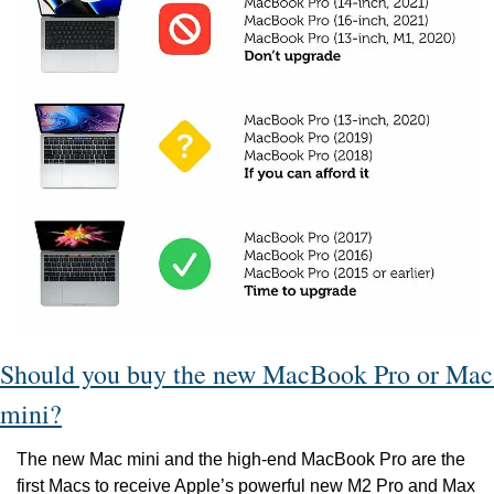
Should you buy the new MacBook Pro or Mac 
mini?
The new Mac mini and the high-end MacBook Pro are the 
first Macs to receive Apple’s powerful new M2 Pro and Max 