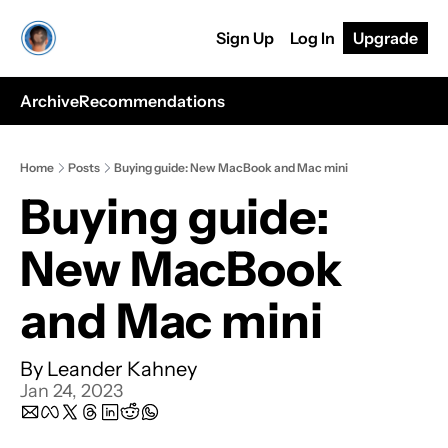
Sign Up
Log In
Upgrade
Archive
Recommendations
Home
Posts
Buying guide: New MacBook and Mac mini
Buying guide: 
New MacBook 
and Mac mini
By 
Leander Kahney
Jan 24, 2023