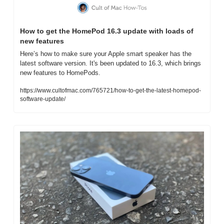
How to get the HomePod 16.3 update with loads of 
new features
Here’s how to make sure your Apple smart speaker has the 
latest software version. It's been updated to 16.3, which brings 
new features to HomePods.
https://www.cultofmac.com/765721/how-to-get-the-latest-homepod-
software-update/