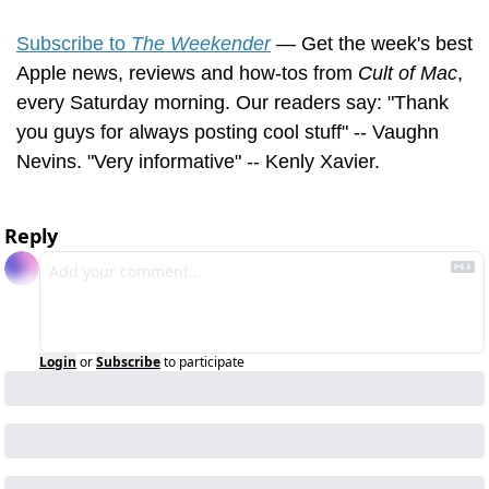
Subscribe to 
The Weekender
 — Get the week's best 
Apple news, reviews and how-tos from 
Cult of Mac
, 
every Saturday morning. Our readers say: "Thank 
you guys for always posting cool stuff" -- Vaughn 
Nevins. "Very informative" -- Kenly Xavier.
Reply
Login
or
Subscribe
to participate