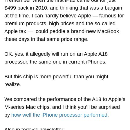
I remember when the first iPad came out for just 
$499 back in 2010, and thinking that was a bargain 
at the time. I can hardly believe Apple — famous for 
premium products, high prices and the so-called 
Apple tax —  could peddle a brand-new MacBook 
these days in that same price range.
OK, yes, it allegedly will run on an Apple A18 
processor, the same one in current iPhones. 
But this chip is more powerful than you might 
realize.
We compared the performance of the A18 to Apple’s 
M-series Mac chips, and I think you’ll be surprised 
by 
how well the iPhone processor performed
.
Also in today’s newsletter: