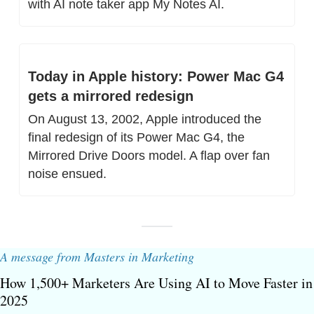
with AI note taker app My Notes AI.
Today in Apple history: Power Mac G4 
gets a mirrored redesign
On August 13, 2002, Apple introduced the 
final redesign of its Power Mac G4, the 
Mirrored Drive Doors model. A flap over fan 
noise ensued.
A message from Masters in Marketing
How 1,500+ Marketers Are Using AI to Move Faster in 
2025