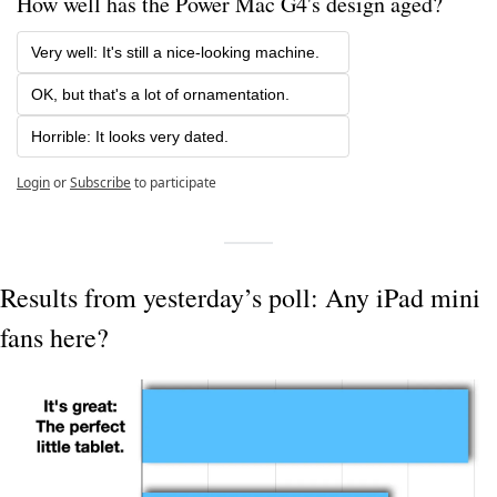
How well has the Power Mac G4's design aged?
Very well: It's still a nice-looking machine.
OK, but that's a lot of ornamentation.
Horrible: It looks very dated.
Login
or
Subscribe
to participate
Results from yesterday’s poll: Any iPad mini 
fans here?