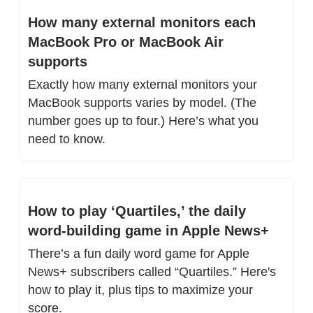
How many external monitors each 
MacBook Pro or MacBook Air 
supports
Exactly how many external monitors your 
MacBook supports varies by model. (The 
number goes up to four.) Here’s what you 
need to know.
How to play ‘Quartiles,’ the daily 
word-building game in Apple News+
There’s a fun daily word game for Apple 
News+ subscribers called “Quartiles.” Here's 
how to play it, plus tips to maximize your 
score.