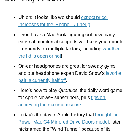
Uh oh: It looks like we should 
expect price 
increases for the iPhone 17 lineup
.
If you have a MacBook, figuring out how many 
external monitors it supports will bake your noodle. 
It depends on multiple factors, including 
whether 
the lid is open or not
! 
On-ear headphones are great for sweaty gyms, 
and our headphone expert David Snow’s 
favorite 
pair is currently half off
.
Here's how to play 
Quartiles
, the daily word game 
for Apple News+ subscribers, plus 
tips on 
achieving the maximum score
.
Today’s the day in Apple history that 
brought the 
Power Mac G4 Mirrored Drive Doors model
, later 
nicknamed the “Wind Tunnel” because of its 