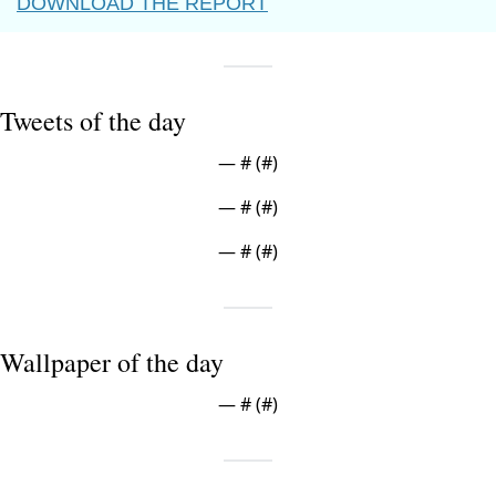
DOWNLOAD THE REPORT
Tweets of the day
— #
 (#
)
— #
 (#
)
— #
 (#
)
Wallpaper of the day
— #
 (#
)