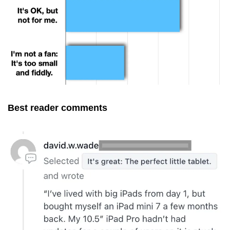
Best reader comments