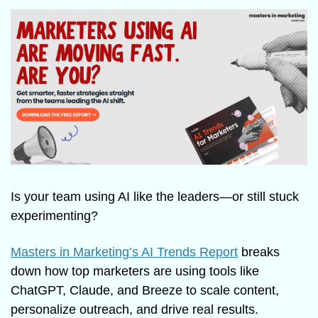
Is your team using AI like the leaders—or still stuck 
experimenting?
Masters in Marketing’s AI Trends Report
 breaks 
down how top marketers are using tools like 
ChatGPT, Claude, and Breeze to scale content, 
personalize outreach, and drive real results.