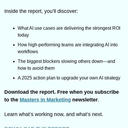
Inside the report, you’ll discover:
What AI use cases are delivering the strongest ROI 
today
How high-performing teams are integrating AI into 
workflows
The biggest blockers slowing others down—and 
how to avoid them
A 2025 action plan to upgrade your own AI strategy
Download the report. Free when you subscribe 
to the 
Masters in Marketing
 newsletter
.
Learn what’s working now, and what’s next.