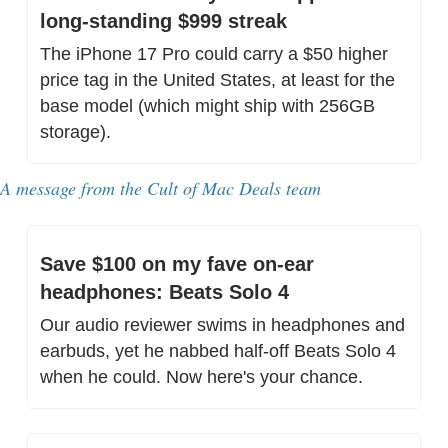
long-standing $999 streak
The iPhone 17 Pro could carry a $50 higher 
price tag in the United States, at least for the 
base model (which might ship with 256GB 
storage).
A message from the Cult of Mac Deals team
Save $100 on my fave on-ear 
headphones: Beats Solo 4
Our audio reviewer swims in headphones and 
earbuds, yet he nabbed half-off Beats Solo 4 
when he could. Now here's your chance.