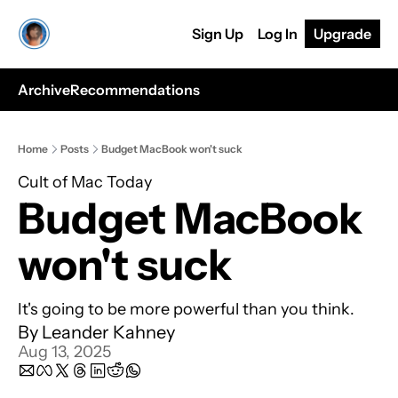
Sign Up
Log In
Upgrade
Archive
Recommendations
Home
Posts
Budget MacBook won't suck
Cult of Mac Today
Budget MacBook 
won't suck
It's going to be more powerful than you think.
By 
Leander Kahney
Aug 13, 2025