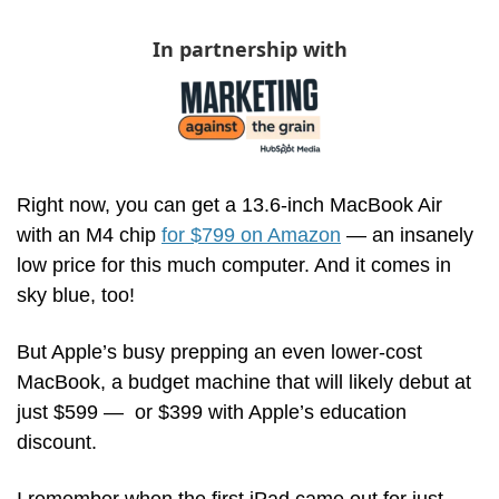
In partnership with
Right now, you can get a 13.6-inch MacBook Air 
with an M4 chip 
for $799 on Amazon
 — an insanely 
low price for this much computer. And it comes in 
sky blue, too! 
But Apple’s busy prepping an even lower-cost 
MacBook, a budget machine that will likely debut at 
just $599 —  or $399 with Apple’s education 
discount. 