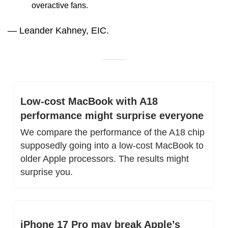
overactive fans.
— Leander Kahney, EIC.
Low-cost MacBook with A18 
performance might surprise everyone
We compare the performance of the A18 chip 
supposedly going into a low-cost MacBook to 
older Apple processors. The results might 
surprise you.
iPhone 17 Pro may break Apple’s 