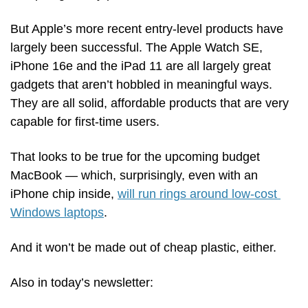
But Apple’s more recent entry-level products have 
largely been successful. The Apple Watch SE, 
iPhone 16e and the iPad 11 are all largely great 
gadgets that aren’t hobbled in meaningful ways. 
They are all solid, affordable products that are very 
capable for first-time users.
That looks to be true for the upcoming budget 
MacBook — which, surprisingly, even with an 
iPhone chip inside, 
will run rings around low-cost 
Windows laptops
.  
And it won’t be made out of cheap plastic, either.
Also in today’s newsletter: