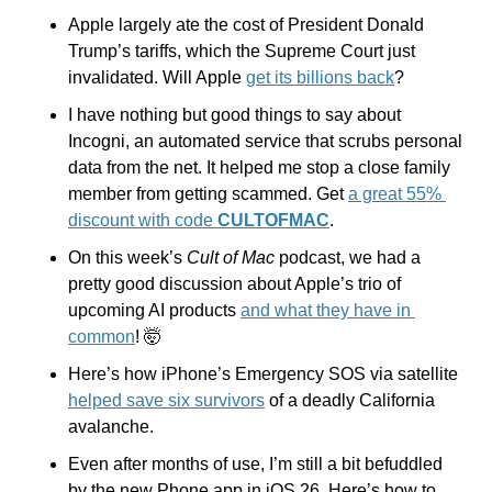
Apple largely ate the cost of President Donald 
Trump’s tariffs, which the Supreme Court just 
invalidated. Will Apple 
get its billions back
?
I have nothing but good things to say about 
Incogni, an automated service that scrubs personal 
data from the net. It helped me stop a close family 
member from getting scammed. Get 
a great 55% 
discount with code 
CULTOFMAC
.
On this week’s 
Cult of Mac 
podcast, we had a 
pretty good discussion about Apple’s trio of 
upcoming AI products 
and what they have in 
common
! 
🤯
Here’s how iPhone’s Emergency SOS via satellite 
helped save six survivors
 of a deadly California 
avalanche.
Even after months of use, I’m still a bit befuddled 
by the new Phone app in iOS 26. Here’s how to 