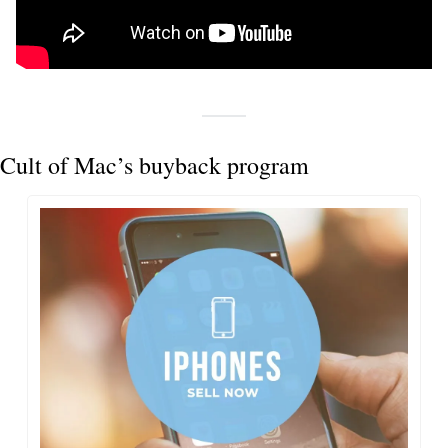
Cult of Mac’s buyback program