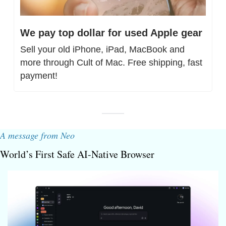
We pay top dollar for used Apple gear
Sell your old iPhone, iPad, MacBook and 
more through Cult of Mac. Free shipping, fast 
payment!
A message from Neo
World’s First Safe AI-Native Browser