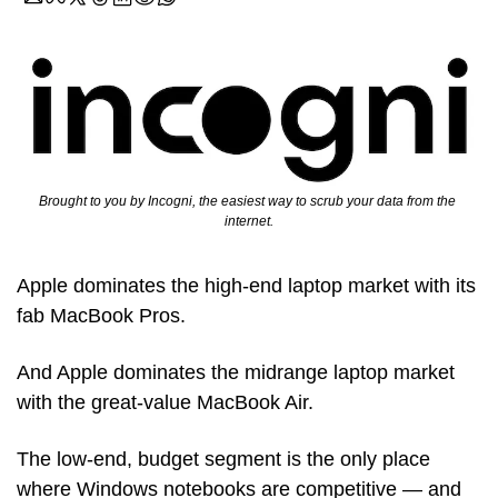
Brought to you by Incogni, the easiest way to scrub your data from the 
internet.
Apple dominates the high-end laptop market with its 
fab MacBook Pros.
And Apple dominates the midrange laptop market 
with the great-value MacBook Air.
The low-end, budget segment is the only place 
where Windows notebooks are competitive — and 