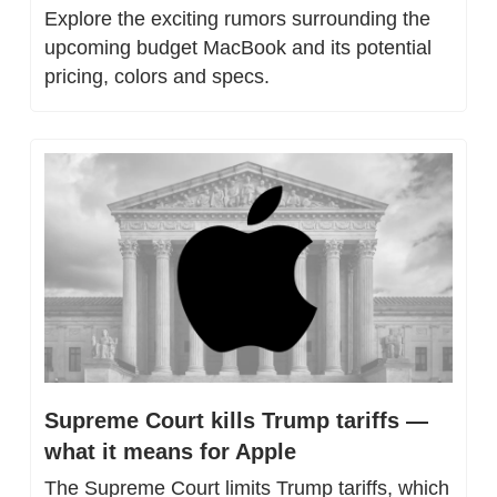
Explore the exciting rumors surrounding the 
upcoming budget MacBook and its potential 
pricing, colors and specs.
Supreme Court kills Trump tariffs — 
what it means for Apple
The Supreme Court limits Trump tariffs, which 