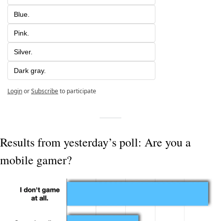
Blue.
Pink.
Silver.
Dark gray.
Login
or
Subscribe
to participate
Results from yesterday’s poll: Are you a 
mobile gamer?