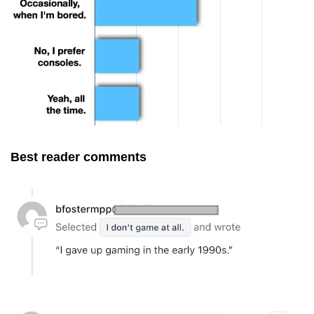
Best reader comments