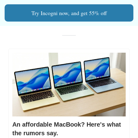
Try Incogni now, and get 55% off
An affordable MacBook? Here's what 
the rumors say.