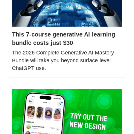
This 7-course generative AI learning 
bundle costs just $30
The 2026 Complete Generative AI Mastery 
Bundle will take you beyond surface-level 
ChatGPT use.