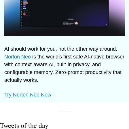
AI should work for you, not the other way around. 
Norton Neo
 is the world's first safe AI-native browser 
with context-aware AI, built-in privacy, and 
configurable memory. Zero-prompt productivity that 
actually works.
Try Norton Neo Now
Tweets of the day