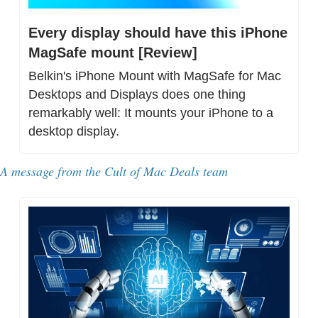
Every display should have this iPhone 
MagSafe mount [Review]
Belkin's iPhone Mount with MagSafe for Mac 
Desktops and Displays does one thing 
remarkably well: It mounts your iPhone to a 
desktop display.
A message from 
the Cult of Mac Deals team