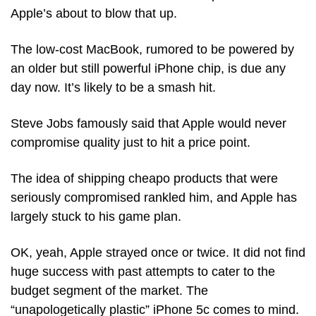
Apple’s about to blow that up.
The low-cost MacBook, rumored to be powered by 
an older but still powerful iPhone chip, is due any 
day now. It’s likely to be a smash hit.
Steve Jobs famously said that Apple would never 
compromise quality just to hit a price point. 
The idea of shipping cheapo products that were 
seriously compromised rankled him, and Apple has 
largely stuck to his game plan. 
OK, yeah, Apple strayed once or twice. It did not find 
huge success with past attempts to cater to the 
budget segment of the market. The 
“unapologetically plastic” iPhone 5c comes to mind.