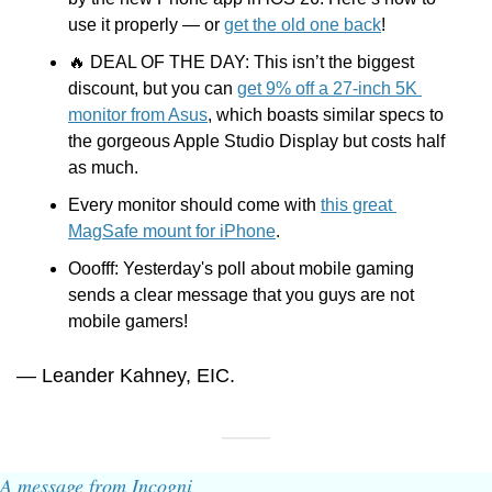
use it properly — or 
get the old one back
!
🔥
 DEAL OF THE DAY: This isn’t the biggest 
discount, but you can 
get 9% off a 27-inch 5K 
monitor from Asus
, which boasts similar specs to 
the gorgeous Apple Studio Display but costs half 
as much.
Every monitor should come with 
this great 
MagSafe mount for iPhone
.  
Ooofff: Yesterday's poll about mobile gaming 
sends a clear message that you guys are not 
mobile gamers!
— Leander Kahney, EIC.
A message from Incogni