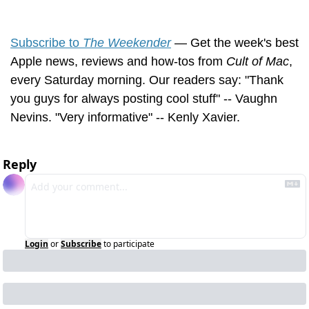
Subscribe to 
The Weekender
 — Get the week's best 
Apple news, reviews and how-tos from 
Cult of Mac
, 
every Saturday morning. Our readers say: "Thank 
you guys for always posting cool stuff" -- Vaughn 
Nevins. "Very informative" -- Kenly Xavier.
Reply
Login
or
Subscribe
to participate