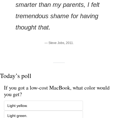
smarter than my parents, I felt 
tremendous shame for having 
thought that.
— Steve Jobs, 2011.
Today’s poll
If you got a low-cost MacBook, what color would 
you get?
Light yellow.
Light green.