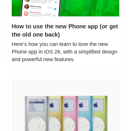
How to use the new Phone app (or get 
the old one back)
Here’s how you can learn to love the new 
Phone app in iOS 26, with a simplified design 
and powerful new features.