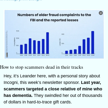
How to stop scammers dead in their tracks
Hey, it’s Leander here, with a personal story about 
Incogni, this week’s newsletter sponsor. 
Last year, 
scammers targeted a close relative of mine who 
has dementia. 
They swindled her out of thousands 
of dollars in hard-to-trace gift cards.