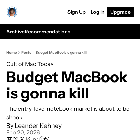
Sign Up
Log In
Upgrade
Archive
Recommendations
Home
Posts
Budget MacBook is gonna kill
Cult of Mac Today
Budget MacBook 
is gonna kill
The entry-level notebook market is about to be 
shook.
By 
Leander Kahney
Feb 20, 2026