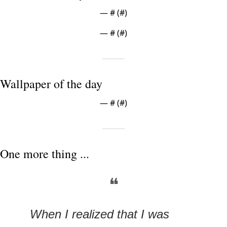
— #
 (#
)
— #
 (#
)
Wallpaper of the day
— #
 (#
)
One more thing ...
❝
When I realized that I was 