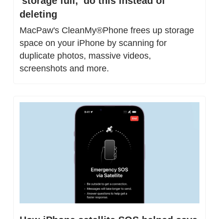
'storage full,' do this instead of 
deleting
MacPaw's CleanMy®Phone frees up storage 
space on your iPhone by scanning for 
duplicate photos, massive videos, 
screenshots and more.