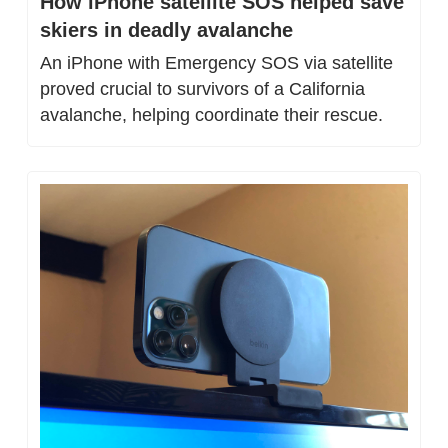
How iPhone satellite SOS helped save 
skiers in deadly avalanche
An iPhone with Emergency SOS via satellite 
proved crucial to survivors of a California 
avalanche, helping coordinate their rescue.