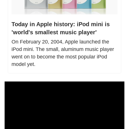
Today in Apple history: iPod mini is 
'world's smallest music player'
On February 20, 2004, Apple launched the 
iPod mini. The small, aluminum music player 
went on to become the most popular iPod 
model yet.