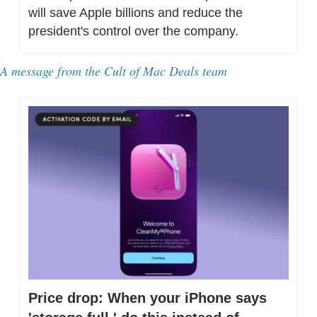
will save Apple billions and reduce the 
president's control over the company.
A message from the Cult of Mac Deals team
Price drop: When your iPhone says 