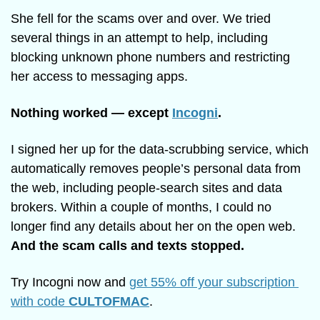
She fell for the scams over and over. We tried 
several things in an attempt to help, including 
blocking unknown phone numbers and restricting 
her access to messaging apps.
Nothing worked — except 
Incogni
.
I signed her up for the data-scrubbing service, which 
automatically removes people’s personal data from 
the web, including people-search sites and data 
brokers. Within a couple of months, I could no 
longer find any details about her on the open web. 
And the scam calls and texts stopped. 
Try Incogni now and 
get 55% off your subscription 
with code 
CULTOFMAC
.