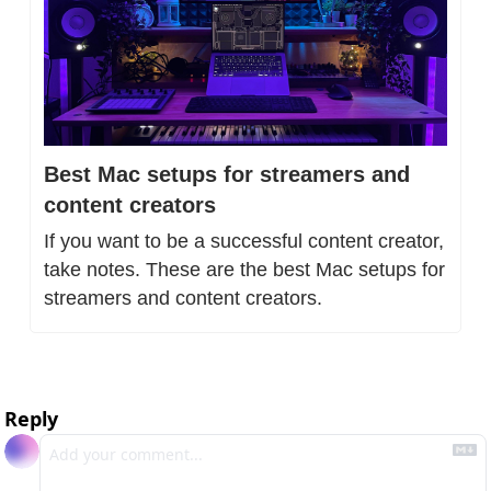
Best Mac setups for streamers and 
content creators
If you want to be a successful content creator, 
take notes. These are the best Mac setups for 
streamers and content creators.
Reply