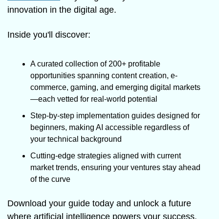
innovation in the digital age.
Inside you'll discover:
A curated collection of 200+ profitable 
opportunities spanning content creation, e-
commerce, gaming, and emerging digital markets
—each vetted for real-world potential
Step-by-step implementation guides designed for 
beginners, making AI accessible regardless of 
your technical background
Cutting-edge strategies aligned with current 
market trends, ensuring your ventures stay ahead 
of the curve
Download your guide today and unlock a future 
where artificial intelligence powers your success. 