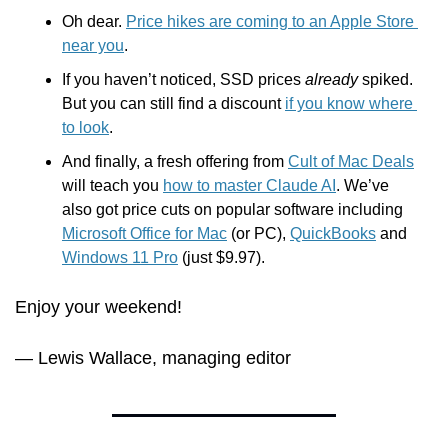
Oh dear. 
Price hikes are coming to an Apple Store 
near you
.
If you haven’t noticed, SSD prices 
already
 spiked. 
But you can still find a discount 
if you know where 
to look
.
And finally, a fresh offering from 
Cult of Mac Deals
will teach you 
how to master Claude AI
. We’ve 
also got price cuts on popular software including 
Microsoft Office for Mac
 (or PC), 
QuickBooks
 and 
Windows 11 Pro
 (just $9.97).
Enjoy your weekend!
— Lewis Wallace, managing editor