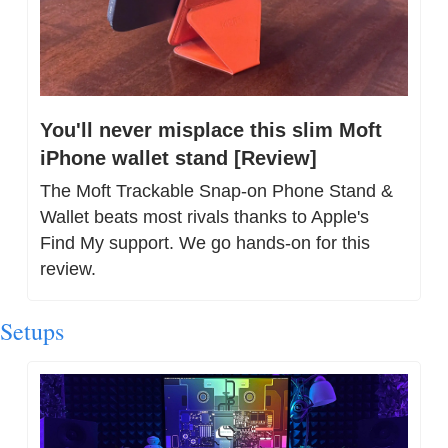
You'll never misplace this slim Moft 
iPhone wallet stand [Review]
The Moft Trackable Snap-on Phone Stand & 
Wallet beats most rivals thanks to Apple's 
Find My support. We go hands-on for this 
review.
Setups