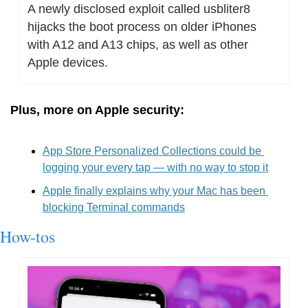
A newly disclosed exploit called usbliter8 
hijacks the boot process on older iPhones 
with A12 and A13 chips, as well as other 
Apple devices.
Plus, more on Apple security:
App Store Personalized Collections could be 
logging your every tap — with no way to stop it
Apple finally explains why your Mac has been 
blocking Terminal commands
How-tos