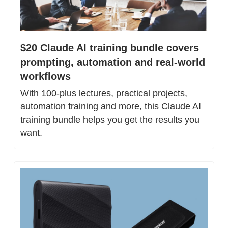
$20 Claude AI training bundle covers 
prompting, automation and real-world 
workflows
With 100-plus lectures, practical projects, 
automation training and more, this Claude AI 
training bundle helps you get the results you 
want.