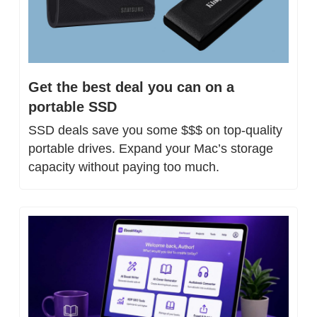
Get the best deal you can on a 
portable SSD
SSD deals save you some $$$ on top-quality 
portable drives. Expand your Mac’s storage 
capacity without paying too much.