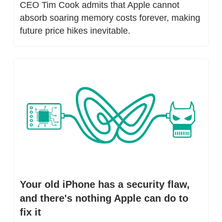
CEO Tim Cook admits that Apple cannot 
absorb soaring memory costs forever, making 
future price hikes inevitable.
Your old iPhone has a security flaw, 
and there's nothing Apple can do to 
fix it