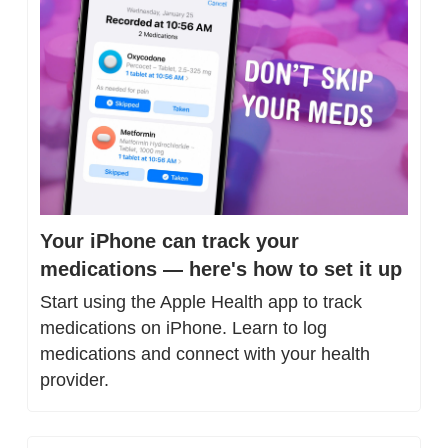
Your iPhone can track your 
medications — here's how to set it up
Start using the Apple Health app to track 
medications on iPhone. Learn to log 
medications and connect with your health 
provider.