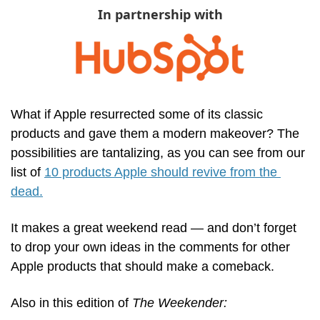
In partnership with
What if Apple resurrected some of its classic 
products and gave them a modern makeover? The 
possibilities are tantalizing, as you can see from our 
list of 
10 products Apple should revive from the 
dead.
It makes a great weekend read — and don’t forget 
to drop your own ideas in the comments for other 
Apple products that should make a comeback.
Also in this edition of 
The Weekender: