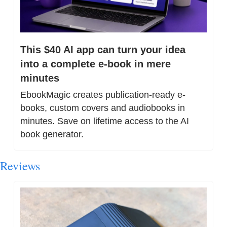
This $40 AI app can turn your idea 
into a complete e-book in mere 
minutes
EbookMagic creates publication-ready e-
books, custom covers and audiobooks in 
minutes. Save on lifetime access to the AI 
book generator.
Reviews