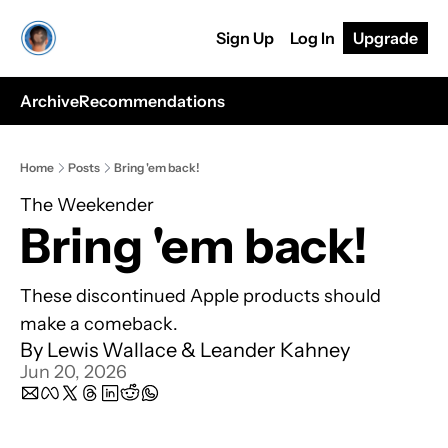
Sign Up
Log In
Upgrade
Archive
Recommendations
Home
Posts
Bring 'em back!
The Weekender
Bring 'em back!
These discontinued Apple products should 
make a comeback.
By 
Lewis Wallace
 & 
Leander Kahney
Jun 20, 2026