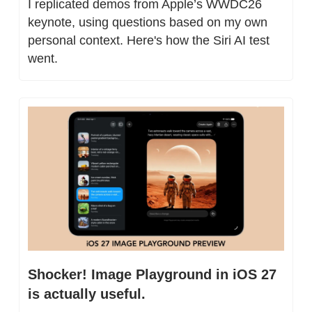
I replicated demos from Apple’s WWDC26 
keynote, using questions based on my own 
personal context. Here's how the Siri AI test 
went.
Shocker! Image Playground in iOS 27 
is actually useful.