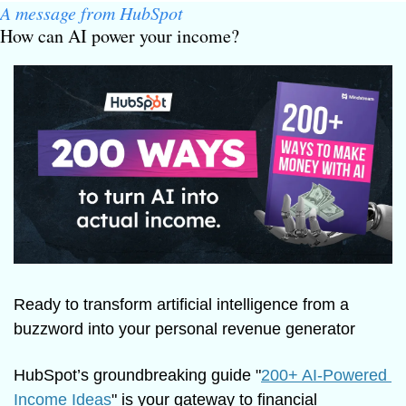
A message from HubSpot
How can AI power your income?
Ready to transform artificial intelligence from a 
buzzword into your personal revenue generator
HubSpot’s groundbreaking guide "
200+ AI-Powered 
Income Ideas
" is your gateway to financial 