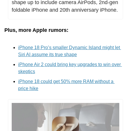
shape up to include camera AirPods, 2nd-gen 
foldable iPhone and 20th anniversary iPhone.
Plus, more Apple rumors:
iPhone 18 Pro’s smaller Dynamic Island might let 
Siri AI assume its true shape
iPhone Air 2 could bring key upgrades to win over 
skeptics
iPhone 18 could get 50% more RAM without a 
price hike