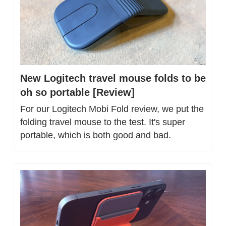
New Logitech travel mouse folds to be 
oh so portable [Review]
For our Logitech Mobi Fold review, we put the 
folding travel mouse to the test. It's super 
portable, which is both good and bad.