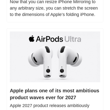
Now that you can resize iPhone Mirroring to 
any arbitrary size, you can stretch the screen 
to the dimensions of Apple’s folding iPhone.
Apple plans one of its most ambitious 
product waves ever for 2027
Apple 2027 product releases ambitiously 