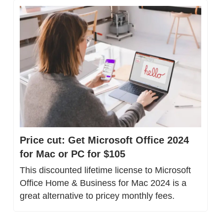
Price cut: Get Microsoft Office 2024 
for Mac or PC for $105
This discounted lifetime license to Microsoft 
Office Home & Business for Mac 2024 is a 
great alternative to pricey monthly fees.