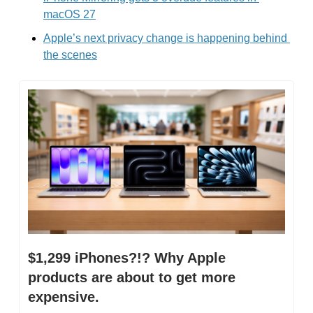
macOS 27
Apple’s next privacy change is happening behind 
the scenes
$1,299 iPhones?!? Why Apple 
products are about to get more 
expensive.