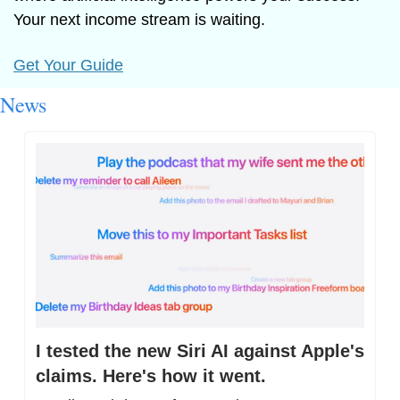
Your next income stream is waiting.
Get Your Guide
News
I tested the new Siri AI against Apple's 
claims. Here's how it went.