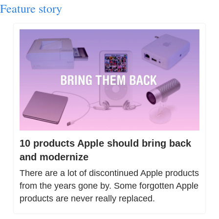
Feature story
10 products Apple should bring back 
and modernize
There are a lot of discontinued Apple products 
from the years gone by. Some forgotten Apple 
products are never really replaced.