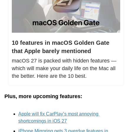
10 features in macOS Golden Gate 
that Apple barely mentioned
macOS 27 is packed with hidden features — 
which will make your daily life on the Mac all 
the better. Here are the 10 best.
Plus, more upcoming features:
Apple will fix CarPlay’s most annoying 
shortcomings in iOS 27
iPhone Mirroring gets 3 overdue features in 