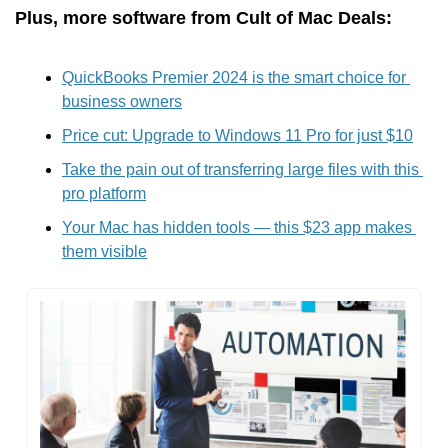
Plus, more software from Cult of Mac Deals:
QuickBooks Premier 2024 is the smart choice for 
business owners
Price cut: Upgrade to Windows 11 Pro for just $10
Take the pain out of transferring large files with this 
pro platform
Your Mac has hidden tools — this $23 app makes 
them visible