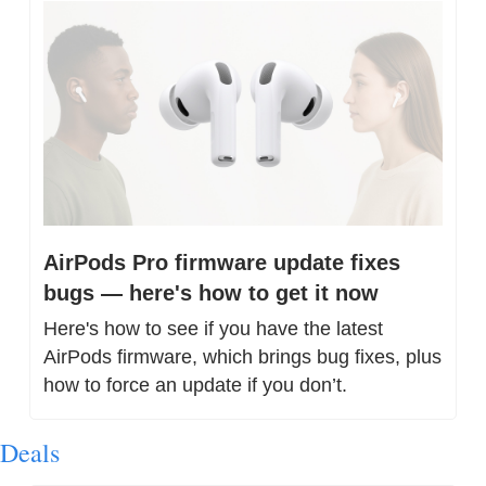
AirPods Pro firmware update fixes 
bugs — here's how to get it now
Here's how to see if you have the latest 
AirPods firmware, which brings bug fixes, plus 
how to force an update if you don’t.
Deals