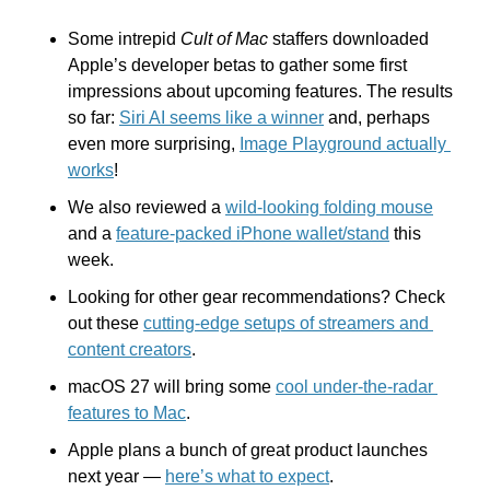
Some intrepid 
Cult of Mac
 staffers downloaded 
Apple’s developer betas to gather some first 
impressions about upcoming features. The results 
so far: 
Siri AI seems like a winner
 and, perhaps 
even more surprising, 
Image Playground actually 
works
!
We also reviewed a 
wild-looking folding mouse
and a 
feature-packed iPhone wallet/stand
 this 
week.
Looking for other gear recommendations? Check 
out these 
cutting-edge setups of streamers and 
content creators
.
macOS 27 will bring some 
cool under-the-radar 
features to Mac
.
Apple plans a bunch of great product launches 
next year — 
here’s what to expect
.