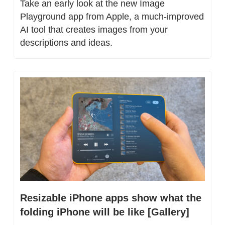
Take an early look at the new Image 
Playground app from Apple, a much-improved 
AI tool that creates images from your 
descriptions and ideas.
Resizable iPhone apps show what the 
folding iPhone will be like [Gallery]