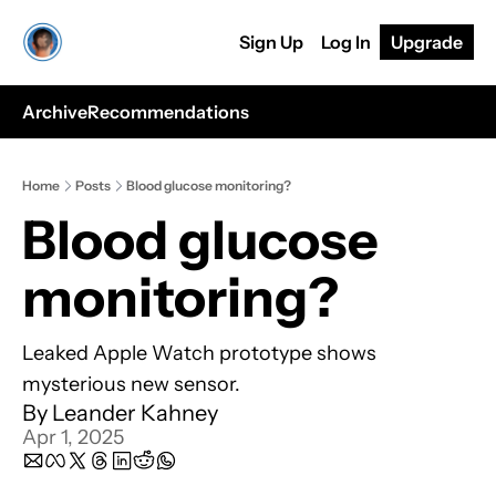
Sign Up
Log In
Upgrade
Archive
Recommendations
Home
Posts
Blood glucose monitoring?
Blood glucose 
monitoring?
Leaked Apple Watch prototype shows 
mysterious new sensor.
By 
Leander Kahney
Apr 1, 2025