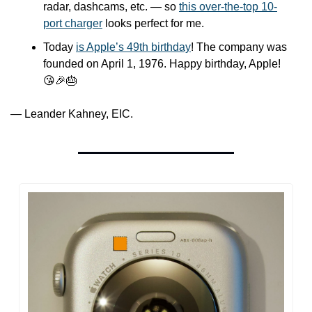
radar, dashcams, etc. — so 
this over-the-top 10-
port charger
 looks perfect for me. 
Today 
is Apple’s 49th birthday
! The company was 
founded on April 1, 1976. Happy birthday, Apple! 
😘
🎉
🎂
— Leander Kahney, EIC.