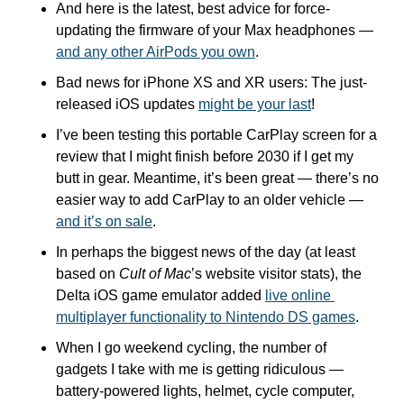
And here is the latest, best advice for force-
updating the firmware of your Max headphones — 
and any other AirPods you own
.
Bad news for iPhone XS and XR users: The just-
released iOS updates 
might be your last
!
I’ve been testing this portable CarPlay screen for a 
review that I might finish before 2030 if I get my 
butt in gear. Meantime, it’s been great — there’s no 
easier way to add CarPlay to an older vehicle — 
and it’s on sale
.
In perhaps the biggest news of the day (at least 
based on 
Cult of Mac
’s website visitor stats), the 
Delta iOS game emulator added 
live online 
multiplayer functionality to Nintendo DS games
.
When I go weekend cycling, the number of 
gadgets I take with me is getting ridiculous — 
battery-powered lights, helmet, cycle computer, 