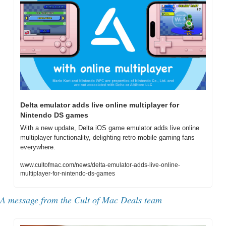
Delta emulator adds live online multiplayer for 
Nintendo DS games
With a new update, Delta iOS game emulator adds live online 
multiplayer functionality, delighting retro mobile gaming fans 
everywhere.
www.cultofmac.com/news/delta-emulator-adds-live-online-
multiplayer-for-nintendo-ds-games
A message from the Cult of Mac Deals team