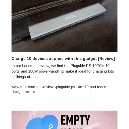
Charge 10 devices at once with this gadget [Review]
In our hands-on review, we find the Plugable PS-10CC's 10 
ports and 100W power-handling make it ideal for charging lots 
of things at once.
www.cultofmac.com/reviews/plugable-ps-10cc-10-port-usb-c-
charger-review