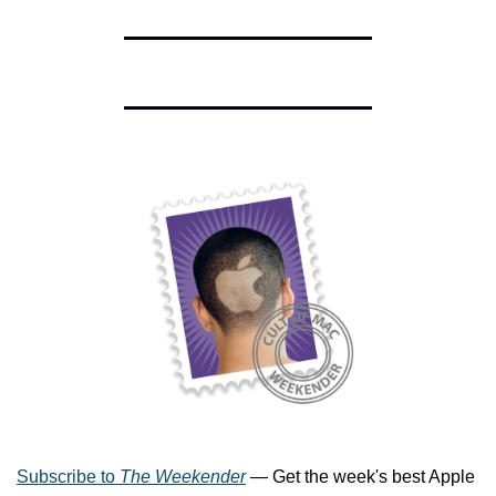
Subscribe to 
The Weekender
 — Get the week's best Apple 