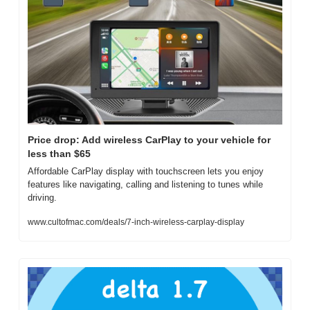
Price drop: Add wireless CarPlay to your vehicle for 
less than $65
Affordable CarPlay display with touchscreen lets you enjoy 
features like navigating, calling and listening to tunes while 
driving.
www.cultofmac.com/deals/7-inch-wireless-carplay-display