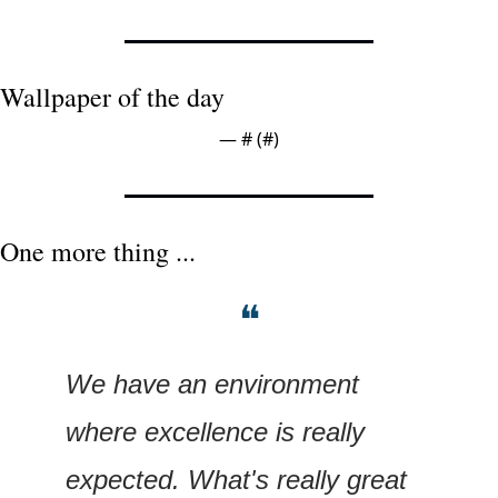
Wallpaper of the day
— #
 (#
)
One more thing ...
❝
We have an environment 
where excellence is really 
expected. What's really great 