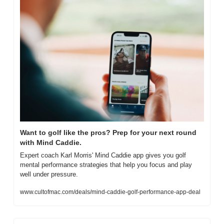
Want to golf like the pros? Prep for your next round 
with Mind Caddie.
Expert coach Karl Morris' Mind Caddie app gives you golf 
mental performance strategies that help you focus and play 
well under pressure.
www.cultofmac.com/deals/mind-caddie-golf-performance-app-deal