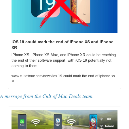
iOS 19 could mark the end of iPhone XS and iPhone 
XR
iPhone XS, iPhone XS Max, and iPhone XR could be reaching 
the end of their software support, with iOS 19 potentially not 
coming to them.
www.cultofmac.com/news/ios-19-could-mark-the-end-of-iphone-xs-
xr
A message from the Cult of Mac Deals team