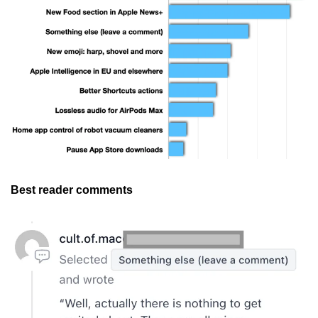
Best reader comments