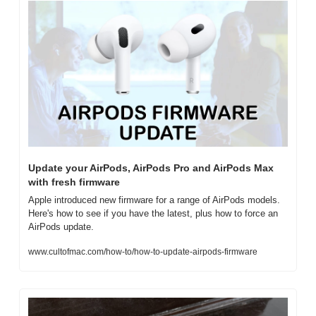
Update your AirPods, AirPods Pro and AirPods Max 
with fresh firmware
Apple introduced new firmware for a range of AirPods models. 
Here's how to see if you have the latest, plus how to force an 
AirPods update.
www.cultofmac.com/how-to/how-to-update-airpods-firmware