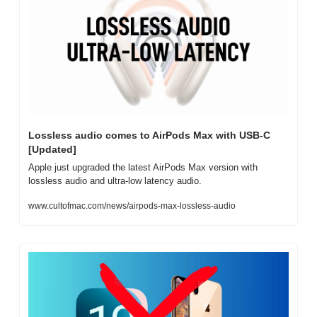
Lossless audio comes to AirPods Max with USB-C 
[Updated]
Apple just upgraded the latest AirPods Max version with 
lossless audio and ultra-low latency audio.
www.cultofmac.com/news/airpods-max-lossless-audio