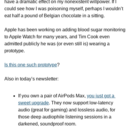
have a dramatic effect on my nonexistent willpower. If I 
could see how I was poisoning myself, perhaps I wouldn’t 
eat half a pound of Belgian chocolate in a sitting.
Apple has been working on adding blood sugar monitoring 
to Apple Watch for many years, and Tim Cook even 
admitted publicly he was (or even still is) wearing a 
prototype. 
Is this one such prototype
? 
Also in today’s newsletter:
If you own a pair of AirPods Max, 
you just got a 
sweet upgrade
. They now support low-latency 
audio (great for gaming) and lossless audio, for 
those deep audiophile listening sessions in a 
darkened, soundproof room. 