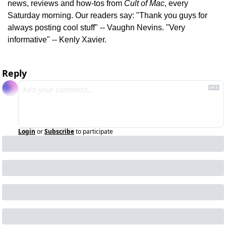
news, reviews and how-tos from 
Cult of Mac
, every 
Saturday morning. Our readers say: "Thank you guys for 
always posting cool stuff" -- Vaughn Nevins. "Very 
informative" -- Kenly Xavier.
Reply
Login
or
Subscribe
to participate