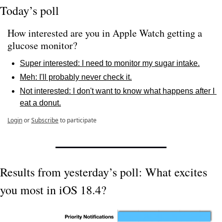
Today’s poll
How interested are you in Apple Watch getting a 
glucose monitor?
Super interested: I need to monitor my sugar intake.
Meh: I'll probably never check it.
Not interested: I don't want to know what happens after I 
eat a donut.
Login
or
Subscribe
to participate
Results from yesterday’s poll: What excites 
you most in iOS 18.4?