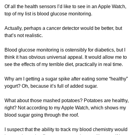
Of all the health sensors I’d like to see in an Apple Watch, 
top of my list is blood glucose monitoring.
Actually, perhaps a cancer detector would be better, but 
that’s not realistic.
Blood glucose monitoring is ostensibly for diabetics, but I 
think it has obvious universal appeal. It would allow me to 
see the effects of my terrible diet, practically in real time. 
Why am I getting a sugar spike after eating some “healthy” 
yogurt? Oh, because it’s full of added sugar. 
What about those mashed potatoes? Potatoes are healthy, 
right? Not according to my Apple Watch, which shows my 
blood sugar going through the roof.
I suspect that the ability to track my blood chemistry would 