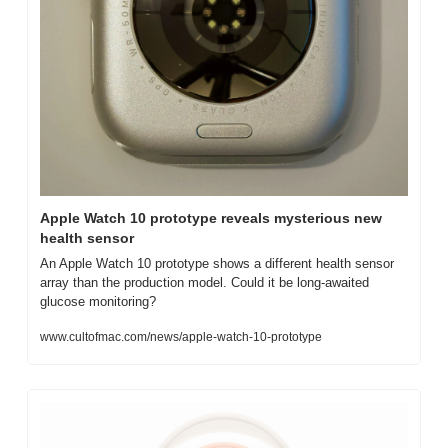
Apple Watch 10 prototype reveals mysterious new 
health sensor
An Apple Watch 10 prototype shows a different health sensor 
array than the production model. Could it be long-awaited 
glucose monitoring?
www.cultofmac.com/news/apple-watch-10-prototype