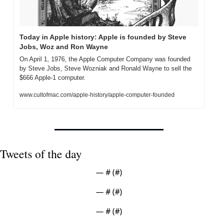
Today in Apple history: Apple is founded by Steve 
Jobs, Woz and Ron Wayne
On April 1, 1976, the Apple Computer Company was founded 
by Steve Jobs, Steve Wozniak and Ronald Wayne to sell the 
$666 Apple-1 computer.
www.cultofmac.com/apple-history/apple-computer-founded
Tweets of the day
— #
 (#
)
— #
 (#
)
— #
 (#
)