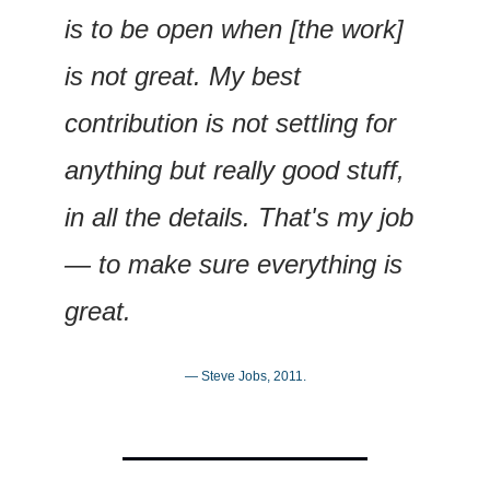
is to be open when [the work] 
is not great. My best 
contribution is not settling for 
anything but really good stuff, 
in all the details. That's my job 
— to make sure everything is 
great.
— Steve Jobs, 2011.