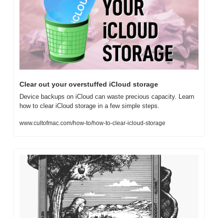
Clear out your overstuffed iCloud storage
Device backups on iCloud can waste precious capacity. Learn 
how to clear iCloud storage in a few simple steps.
www.cultofmac.com/how-to/how-to-clear-icloud-storage