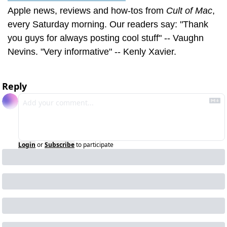
Apple news, reviews and how-tos from 
Cult of Mac
, 
every Saturday morning. Our readers say: "Thank 
you guys for always posting cool stuff" -- Vaughn 
Nevins. "Very informative" -- Kenly Xavier.
Reply
Login
or
Subscribe
to participate