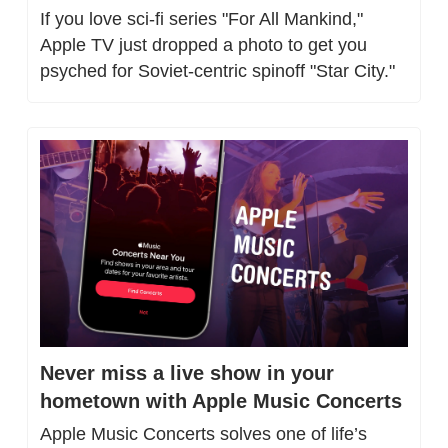
If you love sci-fi series "For All Mankind," 
Apple TV just dropped a photo to get you 
psyched for Soviet-centric spinoff "Star City."
Never miss a live show in your 
hometown with Apple Music Concerts
Apple Music Concerts solves one of life’s 