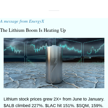
A message from EnergyX
The Lithium Boom Is Heating Up
Lithium stock prices grew 2X+ from June to January. 
$ALB climbed 227%. $LAC hit 151%. $SQM, 159%. 