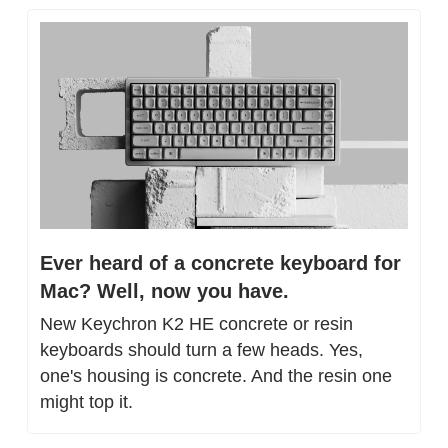
Ever heard of a concrete keyboard for 
Mac? Well, now you have.
New Keychron K2 HE concrete or resin 
keyboards should turn a few heads. Yes, 
one's housing is concrete. And the resin one 
might top it.