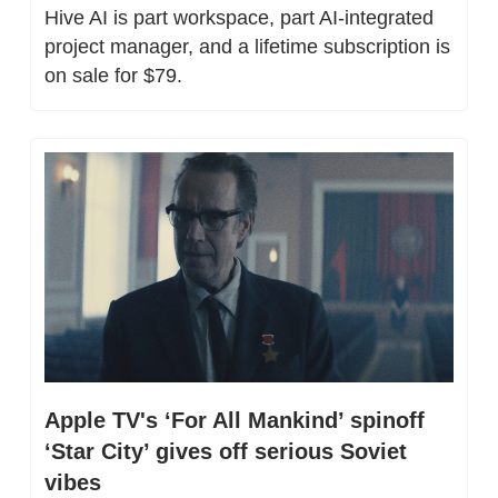
Hive AI is part workspace, part AI-integrated 
project manager, and a lifetime subscription is 
on sale for $79.
Apple TV's ‘For All Mankind’ spinoff 
‘Star City’ gives off serious Soviet 
vibes