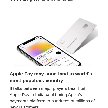
Apple Pay may soon land in world's 
most populous country
If talks between major players bear fruit, 
Apple Pay in India could bring Apple's 
payments platform to hundreds of millions of 
new customers.