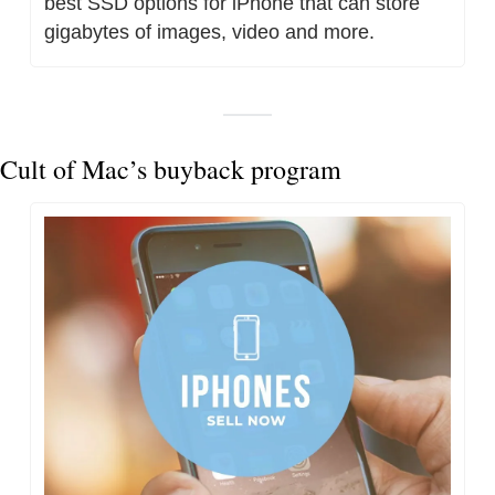
best SSD options for iPhone that can store 
gigabytes of images, video and more.
Cult of Mac’s buyback program