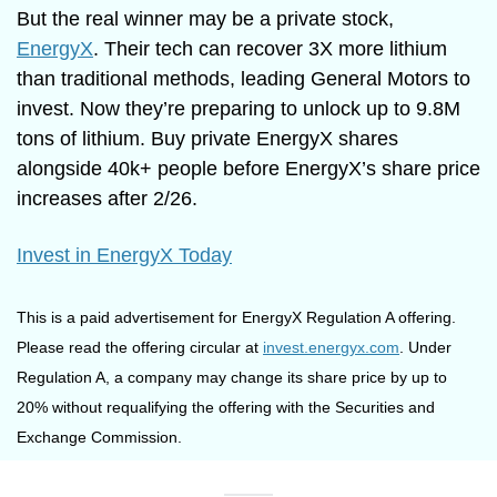
But the real winner may be a private stock, 
EnergyX
. Their tech can recover 3X more lithium 
than traditional methods, leading General Motors to 
invest. Now they’re preparing to unlock up to 9.8M 
tons of lithium. Buy private EnergyX shares 
alongside 40k+ people before EnergyX’s share price 
increases after 2/26.
Invest in EnergyX Today
This is a paid advertisement for EnergyX Regulation A offering. 
Please read the offering circular at 
invest.energyx.com
. Under 
Regulation A, a company may change its share price by up to 
20% without requalifying the offering with the Securities and 
Exchange Commission.