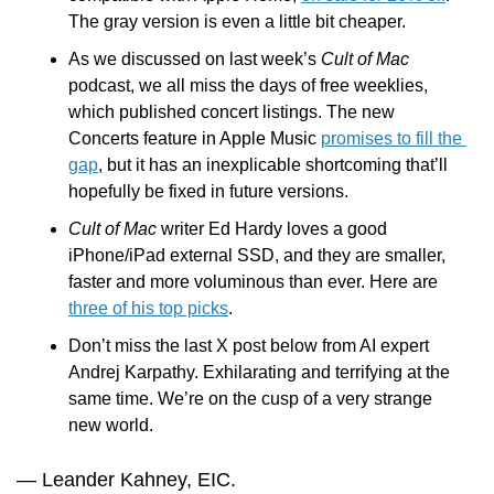
The gray version is even a little bit cheaper.
As we discussed on last week’s 
Cult of Mac 
podcast, we all miss the days of free weeklies, 
which published concert listings. The new 
Concerts feature in Apple Music 
promises to fill the 
gap
, but it has an inexplicable shortcoming that’ll 
hopefully be fixed in future versions. 
Cult of Mac
 writer Ed Hardy loves a good 
iPhone/iPad external SSD, and they are smaller, 
faster and more voluminous than ever. Here are 
three of his top picks
.  
Don’t miss the last X post below from AI expert 
Andrej Karpathy. Exhilarating and terrifying at the 
same time. We’re on the cusp of a very strange 
new world.
— Leander Kahney, EIC.