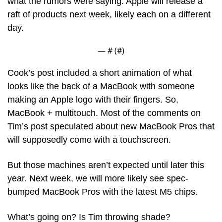
what the rumors were saying: Apple will release a 
raft of products next week, likely each on a different 
day.
— #
 (#
)
Cook’s post included a short animation of what 
looks like the back of a MacBook with someone 
making an Apple logo with their fingers. So, 
MacBook + multitouch. Most of the comments on 
Tim’s post speculated about new MacBook Pros that 
will supposedly come with a touchscreen.
But those machines aren’t expected until later this 
year. Next week, we will more likely see spec-
bumped MacBook Pros with the latest M5 chips. 
What’s going on? Is Tim throwing shade? 