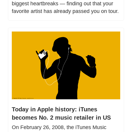
biggest heartbreaks — finding out that your 
favorite artist has already passed you on tour.
Today in Apple history: iTunes 
becomes No. 2 music retailer in US
On February 26, 2008, the iTunes Music 