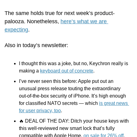
The same holds true for next week’s product-
palooza. Nonetheless, 
here’s what we are 
expecting
.
Also in today’s newsletter:
I thought this was a joke, but no, Keychron really is 
making a 
keyboard out of concrete
.
I’ve never seen this before: Apple put out an 
unusual press release touting the extraordinary 
out-of-the-box security of iPhone. It’s high enough 
for classified NATO secrets — which 
is great news 
for user privacy, too
.
🔥
 DEAL OF THE DAY: Ditch your house keys with 
this well-reviewed new smart lock that’s fully 
compatible with Apple Home, 
on sale for 26% off
. 