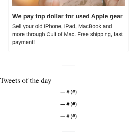
We pay top dollar for used Apple gear
Sell your old iPhone, iPad, MacBook and 
more through Cult of Mac. Free shipping, fast 
payment!
Tweets of the day
— #
 (#
)
— #
 (#
)
— #
 (#
)