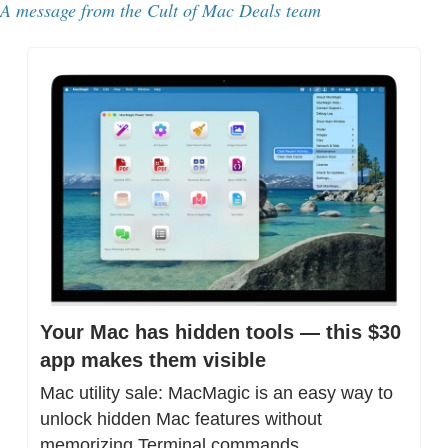
A message from the Cult of Mac Deals team
Your Mac has hidden tools — this $30 
app makes them visible
Mac utility sale: MacMagic is an easy way to 
unlock hidden Mac features without 
memorizing Terminal commands.