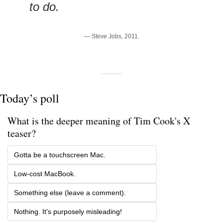
to do.
— Steve Jobs, 2011.
Today’s poll
What is the deeper meaning of Tim Cook's X 
teaser? 
Gotta be a touchscreen Mac. 
Low-cost MacBook.
Something else (leave a comment).
Nothing. It's purposely misleading!