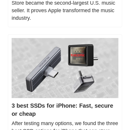
Store became the second-largest U.S. music 
seller. It proves Apple transformed the music 
industry.
3 best SSDs for iPhone: Fast, secure 
or cheap
After testing many options, we found the three 