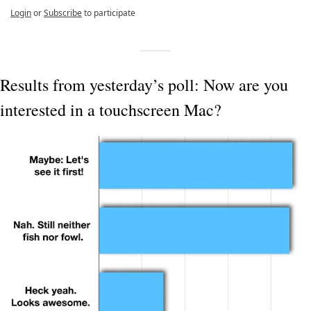
Login
or
Subscribe
to participate
Results from yesterday’s poll: Now are you 
interested in a touchscreen Mac?