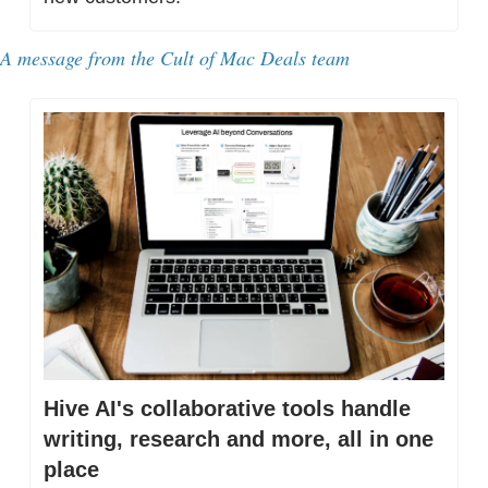
A message from 
the Cult of Mac Deals team
Hive AI's collaborative tools handle 
writing, research and more, all in one 
place