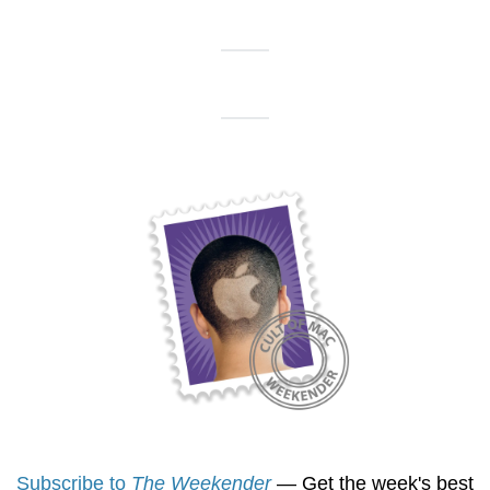
Subscribe to 
The Weekender
 — Get the week's best 