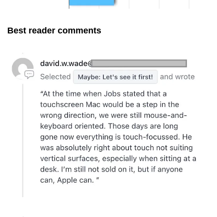
Best reader comments