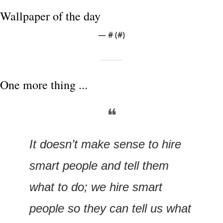
Wallpaper of the day
— #
 (#
)
One more thing ...
❝
It doesn’t make sense to hire 
smart people and tell them 
what to do; we hire smart 
people so they can tell us what 