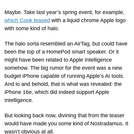
Maybe. Take last year’s spring event, for example, 
which Cook teased
 with a liquid chrome Apple logo 
with some kind of halo. 
The halo sorta resembled an AirTag, but could have 
been the top of a HomePod smart speaker. Or it 
might have been related to Apple Intelligence 
somehow. The big rumor for the event was a new 
budget iPhone capable of running Apple’s AI tools. 
And lo and behold, that is what was revealed: the 
iPhone 16e, which did indeed support Apple 
Intelligence. 
But looking back now, divining that from the teaser 
would have made you some kind of Nostradamus. It 
wasn’t obvious at all.