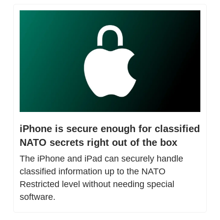
iPhone is secure enough for classified 
NATO secrets right out of the box
The iPhone and iPad can securely handle 
classified information up to the NATO 
Restricted level without needing special 
software.