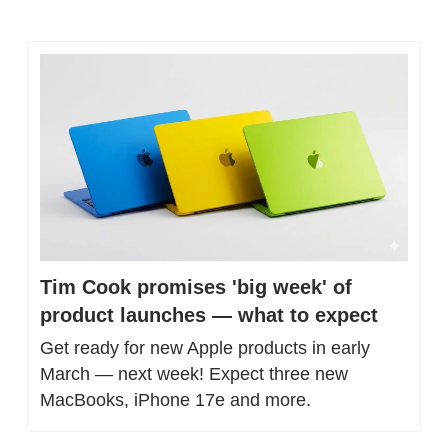
Tim Cook promises 'big week' of 
product launches — what to expect
Get ready for new Apple products in early 
March — next week! Expect three new 
MacBooks, iPhone 17e and more.