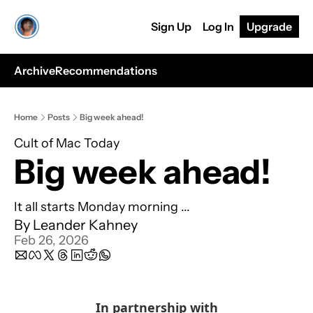
Sign Up
Log In
Upgrade
Archive
Recommendations
Home
Posts
Big week ahead!
Cult of Mac Today
Big week ahead!
It all starts Monday morning ...
By 
Leander Kahney
Feb 26, 2026
In partnership with