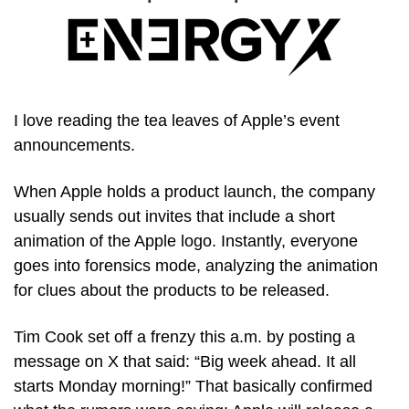
I love reading the tea leaves of Apple’s event 
announcements.
When Apple holds a product launch, the company 
usually sends out invites that include a short 
animation of the Apple logo. Instantly, everyone 
goes into forensics mode, analyzing the animation 
for clues about the products to be released.
Tim Cook set off a frenzy this a.m. by posting a 
message on X that said: “Big week ahead. It all 
starts Monday morning!” That basically confirmed 