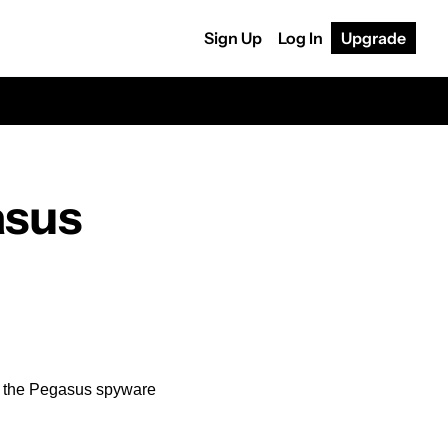
Sign Up
Log In
Upgrade
sus 
d the Pegasus spyware 