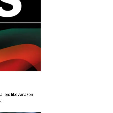
ailers like Amazon 
r.