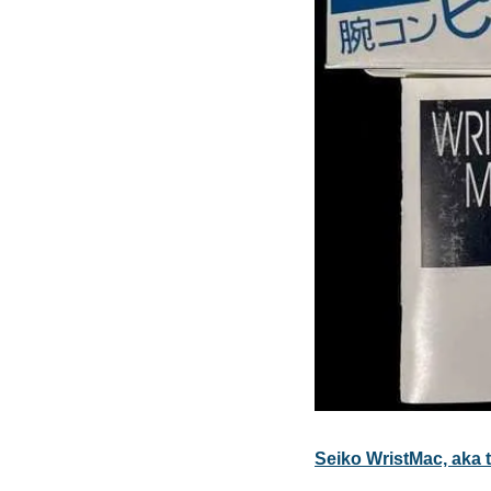
Seiko WristMac, aka th