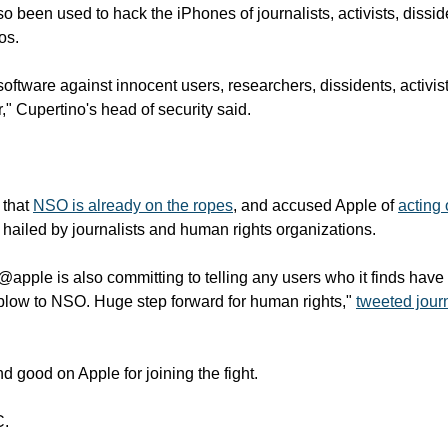
 been used to hack the iPhones of journalists, activists, dissid
s. 
oftware against innocent users, researchers, dissidents, activists
r," Cupertino's head of security said.
that 
NSO is already on the ropes
, and accused Apple of 
acting 
hailed by journalists and human rights organizations.
 @apple is also committing to telling any users who it finds have
low to NSO. Huge step forward for human rights," 
tweeted journ
d good on Apple for joining the fight.
C.