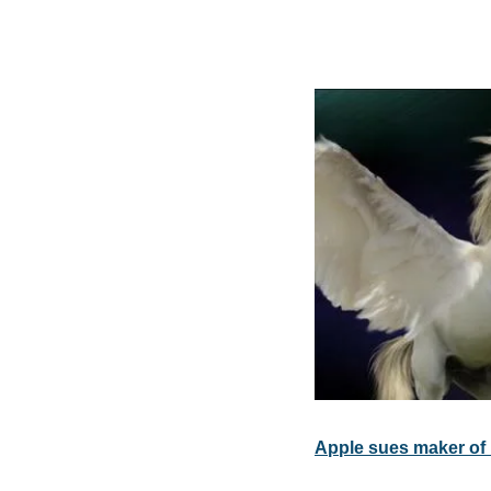
Apple sues maker of