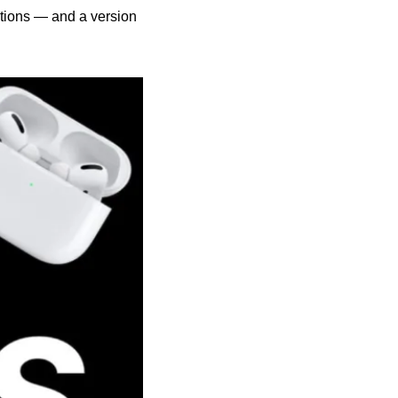
tions — and a version 