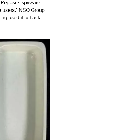
e Pegasus spyware. 
le users.” NSO Group 
ng used it to hack 