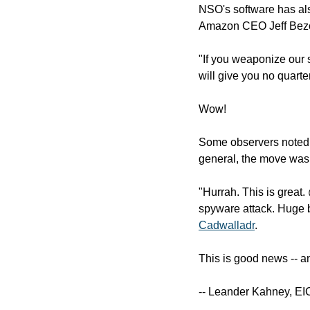
NSO's software has also
Amazon CEO Jeff Bezo
"If you weaponize our s
will give you no quarte
Wow!
Some observers noted 
general, the move was 
"Hurrah. This is great.
spyware attack. Huge b
Cadwalladr
.
This is good news -- an
-- Leander Kahney, EI