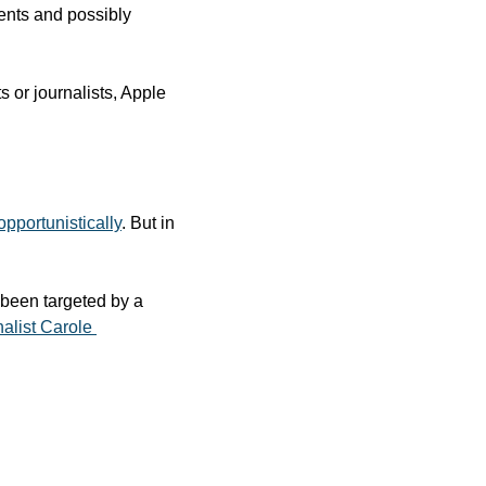
ents and possibly 
 or journalists, Apple 
opportunistically
. But in 
 been targeted by a 
alist Carole 