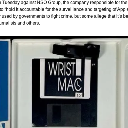
 on Tuesday against NSO Group, the company responsible for th
to “hold it accountable for the surveillance and targeting of App
used by governments to fight crime, but some allege that it’s bei
ournalists and others.