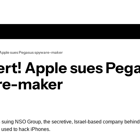
 Apple sues Pegasus spyware-maker
ert! Apple sues Pega
re-maker
is suing NSO Group, the secretive, Israel-based company behin
 used to hack iPhones.