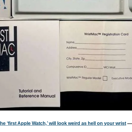
e ‘first Apple Watch,’ will look weird as hell on your wrist
 —