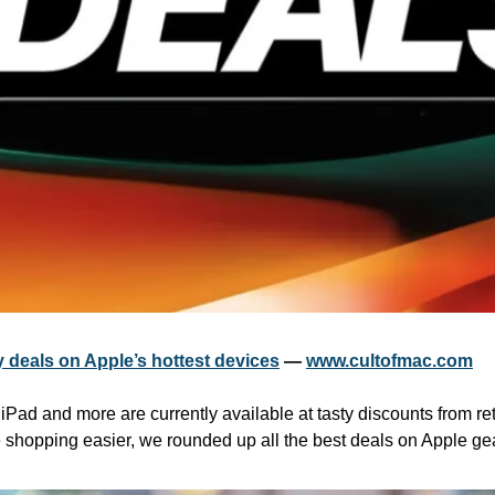
 deals on Apple’s hottest devices
 — 
www.cultofmac.com
Pad and more are currently available at tasty discounts from ret
shopping easier, we rounded up all the best deals on Apple gea