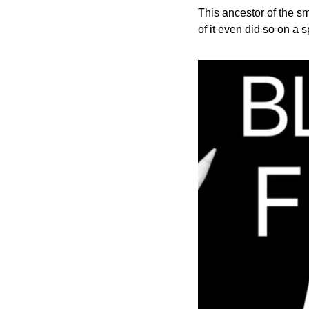
This ancestor of the s
of it even did so on a 