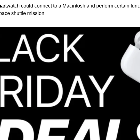
martwatch could connect to a Macintosh and perform certain func
space shuttle mission.