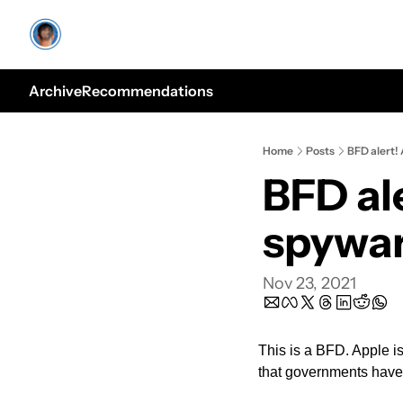
Archive
Recommendations
Home
Posts
BFD alert!
BFD al
spywa
Nov 23, 2021
This is a BFD. Apple 
that governments have