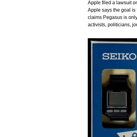
Apple filed a lawsuit
Apple says the goal is 
claims Pegasus is only 
activists, politicians, j