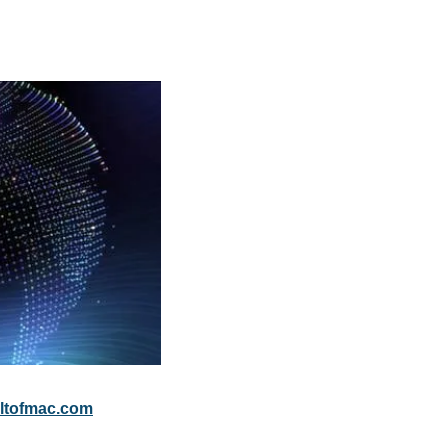
ltofmac.com