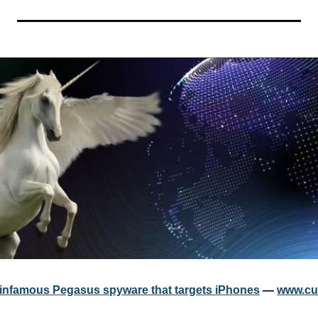
 infamous Pegasus spyware that targets iPhones
 — 
www.cu