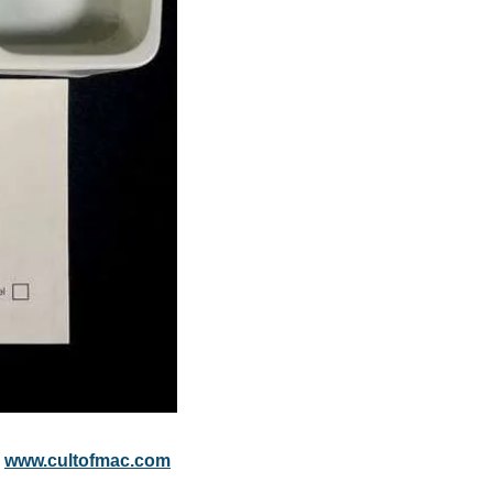
 
www.cultofmac.com