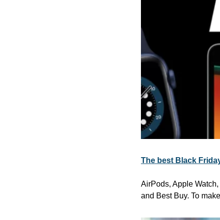
The best Black Friday
AirPods, Apple Watch, i
and Best Buy. To make 