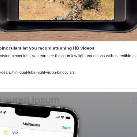
binoculars let you record stunning HD videos
vision binoculars, you can see things in low-light conditions with incredible clar
deals/mini-dual-tube-night-vision-binoculars