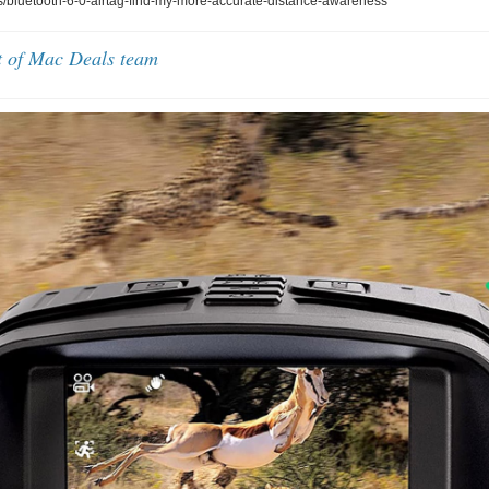
bluetooth-6-0-airtag-find-my-more-accurate-distance-awareness
t of Mac Deals team