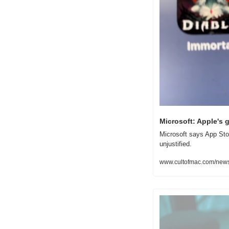
Microsoft: Apple's
Microsoft says App Sto
unjustified.
www.cultofmac.com/news