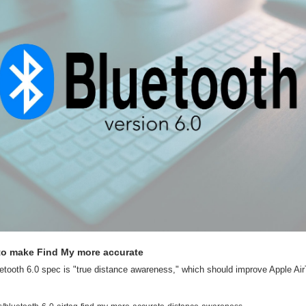
 to make Find My more accurate
etooth 6.0 spec is "true distance awareness," which should improve Apple AirT