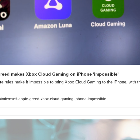
 greed makes Xbox Cloud Gaming on iPhone 'impossible'
re rules make it impossible to bring Xbox Cloud Gaming to the iPhone, with t
/microsoft-apple-greed-xbox-cloud-gaming-iphone-impossible