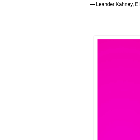
— Leander Kahney, EI