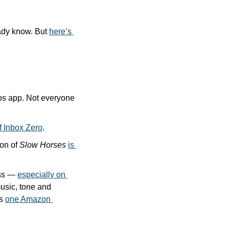
ady know. But 
here’s 
os app. Not everyone 
f Inbox Zero
.
on of 
Slow Horses
is 
ss — 
especially on 
music, tone and 
s 
one Amazon 