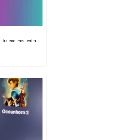
tter cameras, extra 