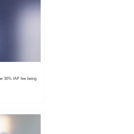
he 30% IAP fee being 