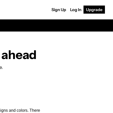
Sign Up
Log In
Upgrade
s ahead
e.
igns and colors. There 