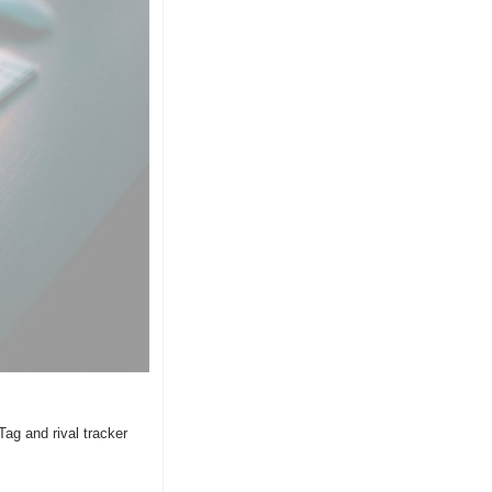
ag and rival tracker 