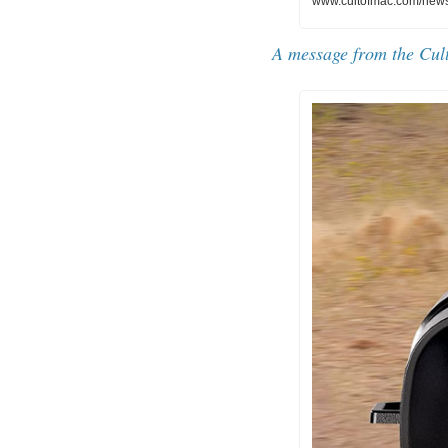
www.cultofmac.com/news/
A message from the 
Cul