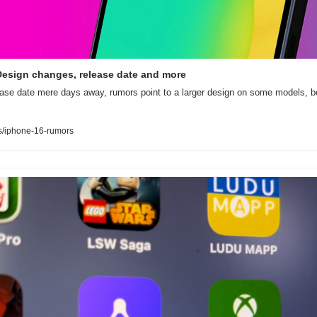
Design changes, release date and more
ease date mere days away, rumors point to a larger design on some models, be
/iphone-16-rumors