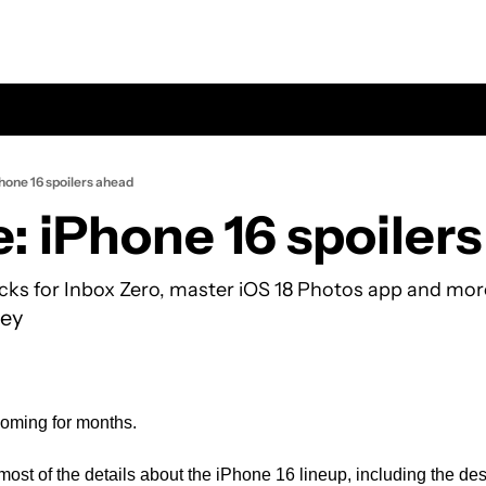
hone 16 spoilers ahead
: iPhone 16 spoiler
ricks for Inbox Zero, master iOS 18 Photos app and mor
ey
oming for months. 
most of the details about the iPhone 16 lineup, including the des