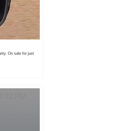
ity. On sale for just 