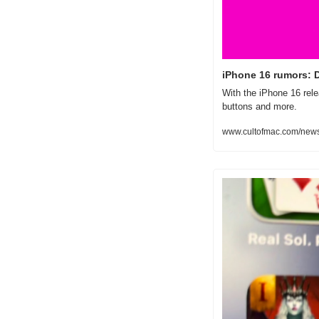
iPhone 16 rumors: 
With the iPhone 16 rel
buttons and more.
www.cultofmac.com/news