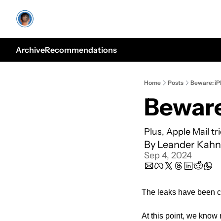
Archive
Recommendations
Home
Posts
Beware: iP
Beware
Plus, Apple Mail t
By 
Leander Kahn
Sep 4, 2024
The leaks have been c
At this point, we know 