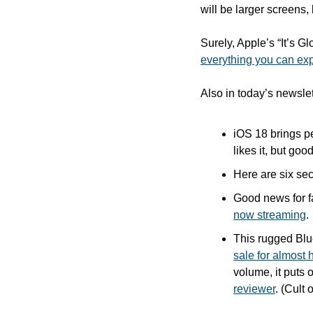
will be larger screens,
Surely, Apple’s “It’s G
everything you can ex
Also in today’s newslet
iOS 18 brings p
likes it, but goo
Here are six sec
Good news for f
now streaming
.
This rugged Blue
sale for almost h
volume, it puts o
reviewer
. (Cult