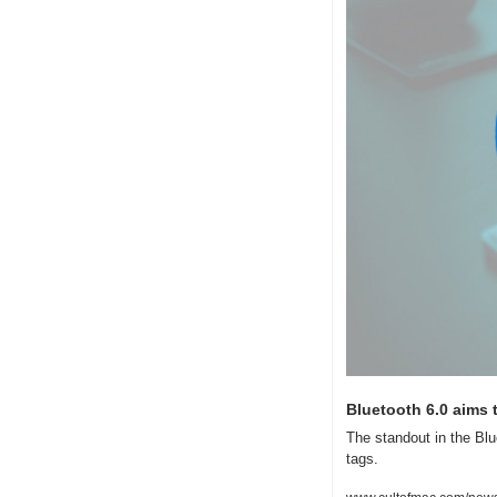
Bluetooth 6.0 aims
The standout in the Blu
tags.