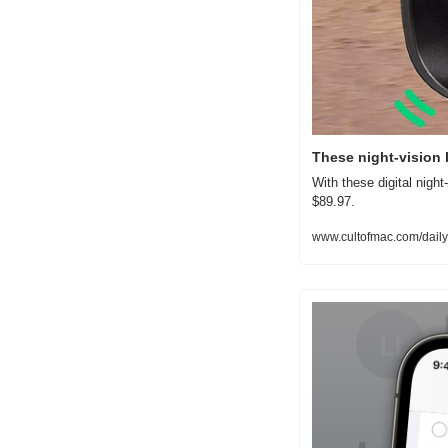
These night-vision 
With these digital night-
$89.97.
www.cultofmac.com/daily-