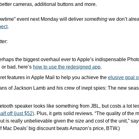
 better cameras, additional buttons and more. 
lowtime” event next Monday will deliver 
something
 we don’t alre
pect
.
ter:
erhaps the biggest overhaul ever to Apple’s indispensable Phot
d or bad, here’s 
how to use the redesigned app
.
ret features in Apple Mail to help you achieve the 
elusive goal o
ans of Jackson Lamb and his crew of inept spies: The new seas
tooth speaker looks like something from JBL, but costs a lot le
alf off (just $52)
. Plus, it gets solid reviews. “The quality of the 
ut is really unbelievable given the size and cost of the unit,” say
 of Mac Deals’ big discount beats Amazon’s price, BTW.)