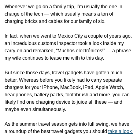
Whenever we go on a family trip, I’m usually the one in 
charge of the tech — which usually means a ton of 
charging bricks and cables for our family of six.
In fact, when we went to Mexico City a couple of years ago, 
an incredulous customs inspector took a look inside my 
carry-on and remarked, “Muchos electrónicos!” — a phrase 
my wife continues to tease me with to this day. 
But since those days, travel gadgets have gotten much 
better. Whereas before you likely had to carry separate 
chargers for your iPhone, MacBook, iPad, Apple Watch, 
headphones, battery packs, toothbrush and more, you can 
likely find one charging device to juice all these — and 
maybe even simultaneously. 
As the summer travel season gets into full swing, we have 
a roundup of the best travel gadgets you should 
take a look 