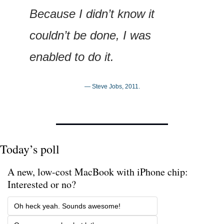
Because I didn’t know it 
couldn’t be done, I was 
enabled to do it.
— Steve Jobs, 2011.
Today’s poll
A new, low-cost MacBook with iPhone chip: 
Interested or no? 
Oh heck yeah. Sounds awesome!