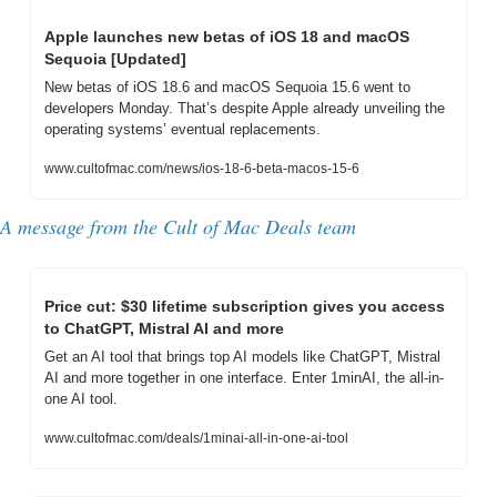
Apple launches new betas of iOS 18 and macOS 
Sequoia [Updated]
New betas of iOS 18.6 and macOS Sequoia 15.6 went to 
developers Monday. That’s despite Apple already unveiling the 
operating systems’ eventual replacements.
www.cultofmac.com/news/ios-18-6-beta-macos-15-6
A message from 
the Cult of Mac Deals team
Price cut: $30 lifetime subscription gives you access 
to ChatGPT, Mistral AI and more
Get an AI tool that brings top AI models like ChatGPT, Mistral 
AI and more together in one interface. Enter 1minAI, the all-in-
one AI tool.
www.cultofmac.com/deals/1minai-all-in-one-ai-tool