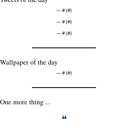
— #
 (#
)
— #
 (#
)
— #
 (#
)
Wallpaper of the day
— #
 (#
)
One more thing ...
❝