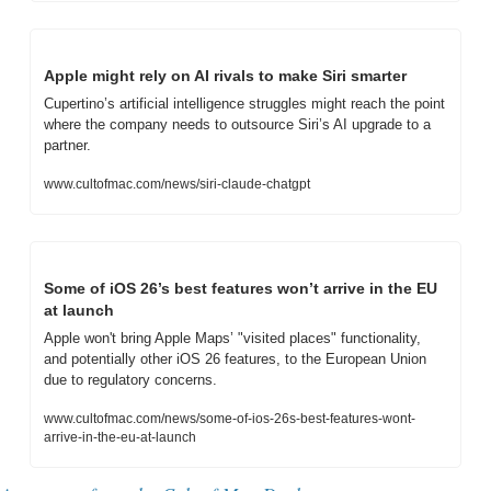
Apple might rely on AI rivals to make Siri smarter
Cupertino’s artificial intelligence struggles might reach the point 
where the company needs to outsource Siri’s AI upgrade to a 
partner.
www.cultofmac.com/news/siri-claude-chatgpt
Some of iOS 26’s best features won’t arrive in the EU 
at launch
Apple won't bring Apple Maps’ "visited places" functionality, 
and potentially other iOS 26 features, to the European Union 
due to regulatory concerns.
www.cultofmac.com/news/some-of-ios-26s-best-features-wont-
arrive-in-the-eu-at-launch