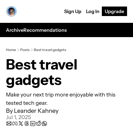
Sign Up
Log In
Upgrade
Archive
Recommendations
Home
Posts
Best travel gadgets
Best travel 
gadgets
Make your next trip more enjoyable with this 
tested tech gear.
By 
Leander Kahney
Jul 1, 2025