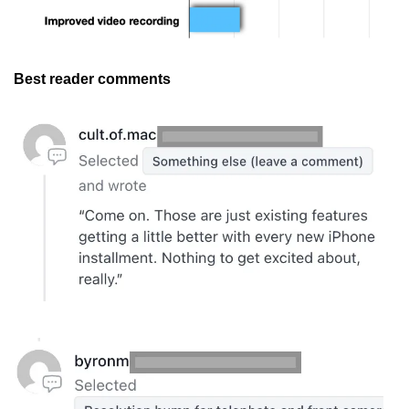
Best reader comments