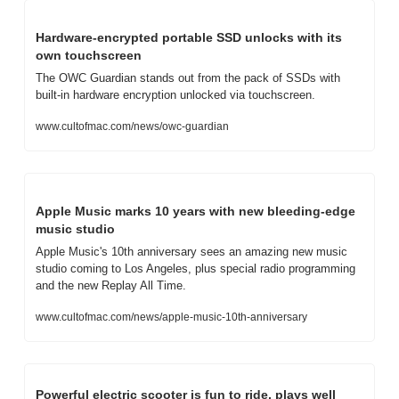
Hardware-encrypted portable SSD unlocks with its 
own touchscreen
The OWC Guardian stands out from the pack of SSDs with 
built-in hardware encryption unlocked via touchscreen.
www.cultofmac.com/news/owc-guardian
Apple Music marks 10 years with new bleeding-edge 
music studio
Apple Music's 10th anniversary sees an amazing new music 
studio coming to Los Angeles, plus special radio programming 
and the new Replay All Time.
www.cultofmac.com/news/apple-music-10th-anniversary
Powerful electric scooter is fun to ride, plays well 