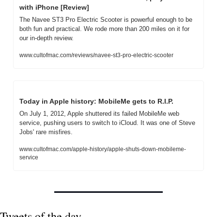
with iPhone [Review]
The Navee ST3 Pro Electric Scooter is powerful enough to be 
both fun and practical. We rode more than 200 miles on it for 
our in-depth review.
www.cultofmac.com/reviews/navee-st3-pro-electric-scooter
Today in Apple history: MobileMe gets to R.I.P.
On July 1, 2012, Apple shuttered its failed MobileMe web 
service, pushing users to switch to iCloud. It was one of Steve 
Jobs' rare misfires.
www.cultofmac.com/apple-history/apple-shuts-down-mobileme-
service
Tweets of the day