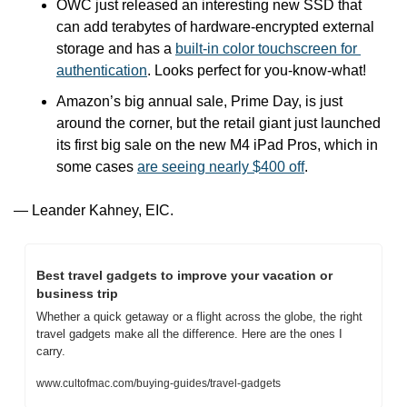
OWC just released an interesting new SSD that 
can add terabytes of hardware-encrypted external 
storage and has a 
built-in color touchscreen for 
authentication
. Looks perfect for you-know-what!
Amazon’s big annual sale, Prime Day, is just 
around the corner, but the retail giant just launched 
its first big sale on the new M4 iPad Pros, which in 
some cases 
are seeing nearly $400 off
.
— Leander Kahney, EIC.
Best travel gadgets to improve your vacation or 
business trip
Whether a quick getaway or a flight across the globe, the right 
travel gadgets make all the difference. Here are the ones I 
carry.
www.cultofmac.com/buying-guides/travel-gadgets