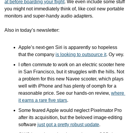
at before boarding your flight
. We even include some stuff 
you might not immediately think of, like cool new portable 
monitors and super-handy audio adapters.
Also in today’s newsletter:
Apple’s next-gen Siri is apparently so hopeless 
that the company 
is looking to outsource it
. Oy vey.
I often commute to work on an electric scooter here 
in San Francisco, but it struggles with the hills. Not 
a problem for this new Navee scooter, which plays 
well with iPhone and has plenty of oomph for a 
reasonable price. See our hands-on review, 
where 
it earns a rare five stars
.
Some feared Apple would neglect Pixelmator Pro 
after its acquisition, but the beloved image-editing 
software 
just got a pretty robust update
.