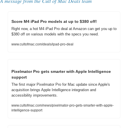
A message from the Cult of Mac Deals team
Score M4 iPad Pro models at up to $380 off!
Right now, a hot M4 iPad Pro deal at Amazon can get you up to 
$380 off on various models with the specs you need.
www.cultofmac.com/deals/ipad-pro-deal
Pixelmator Pro gets smarter with Apple Intelligence 
support
The first major Pixelmator Pro for Mac update since Apple's 
acquisition brings Apple Intelligence integration and 
accessibility improvements.
www.cultofmac.com/news/pixelmator-pro-gets-smarter-with-apple-
intelligence-support