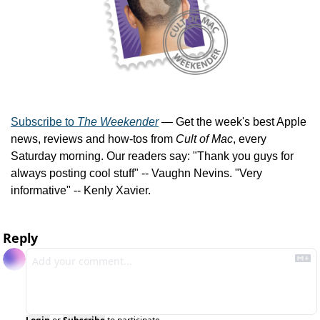
Subscribe to 
The Weekender
 — Get the week's best Apple 
news, reviews and how-tos from 
Cult of Mac
, every 
Saturday morning. Our readers say: "Thank you guys for 
always posting cool stuff" -- Vaughn Nevins. "Very 
informative" -- Kenly Xavier.
Reply