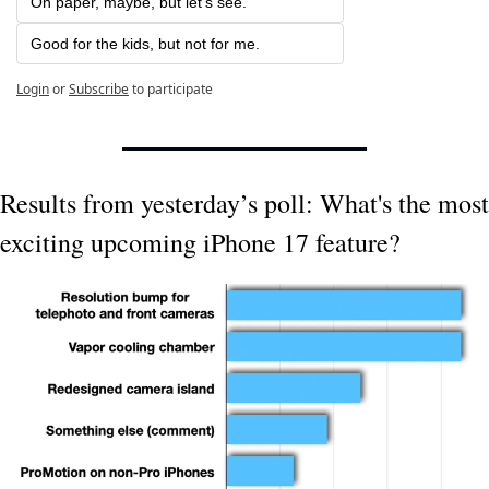
On paper, maybe, but let's see.
Good for the kids, but not for me. 
Login
or
Subscribe
to participate
Results from yesterday’s poll: What's the most 
exciting upcoming iPhone 17 feature?