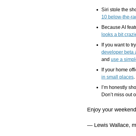
Siri stole the sh
10 below-the-ra
looks a bit craz
If you want to tr
developer beta a
and 
use a simp
If your home off
in small places
.
I’m honestly sho
Don’t miss out o
Enjoy your weekend
— Lewis Wallace, m