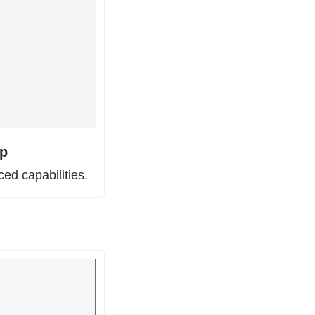
pp
ced capabilities.