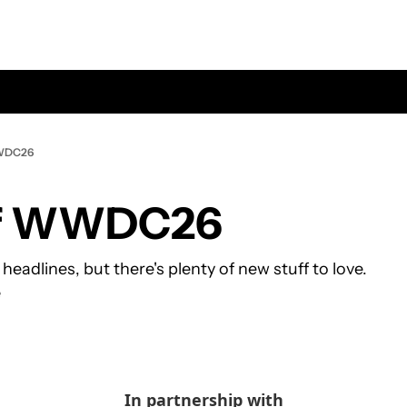
WWDC26
of WWDC26
 headlines, but there's plenty of new stuff to love.
e
In partnership with