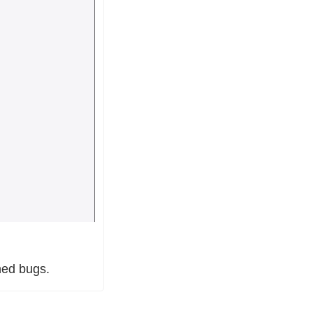
hed bugs.