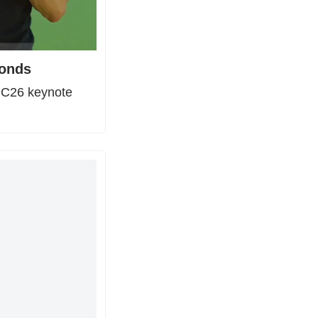
conds
DC26 keynote 