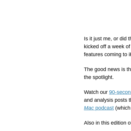
Is it just me, or di
kicked off a week o
features coming to 
The good news is that
the spotlight.
Watch our 
90-secon
and analysis posts t
Mac
 podcast
 (which
Also in this edition o