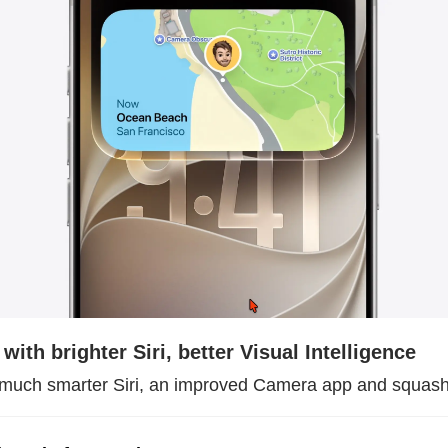
with brighter Siri, better Visual Intelligence
 much smarter Siri, an improved Camera app and squas