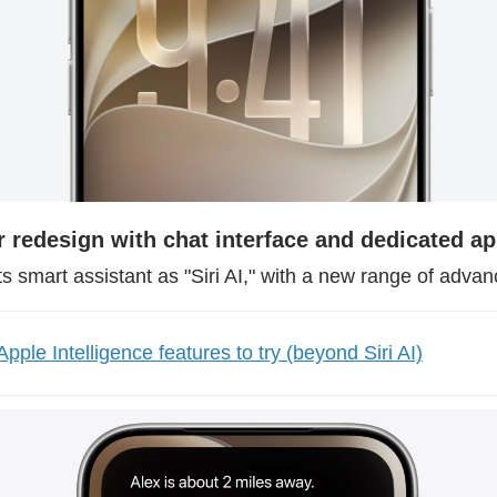
r redesign with chat interface and dedicated a
ts smart assistant as "Siri AI," with a new range of advan
pple Intelligence features to try (beyond Siri AI)