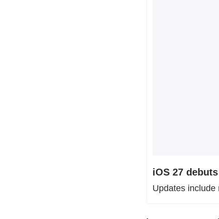
iOS 27 debuts 
Updates include