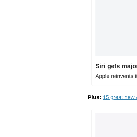
Siri gets majo
Apple reinvents i
Plus:
15 great new A