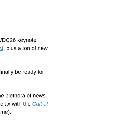
WWDC26 keynote 
AI
, plus a ton of new 
inally be ready for 
he plethora of news 
elax with the 
Cult of 
ame). 