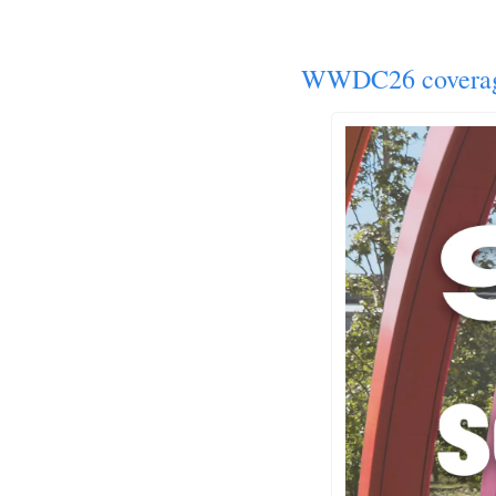
WWDC26 covera