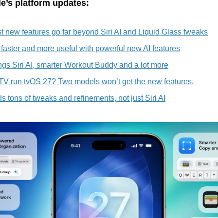
e’s platform updates:
 new features go far beyond Siri AI and Liquid Glass tweaks
faster and more useful with powerful new AI features
gs Siri AI, smarter Workout Buddy and a lot more
 TV run tvOS 27? Two models won’t get the new features.
 tons of tweaks and refinements, not just Siri AI