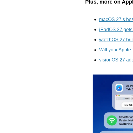
Plus, more on Appl
macOS 27’s best
iPadOS 27 gets 
watchOS 27 brin
Will your Apple
visionOS 27 adds