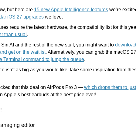
ow, but here are 
15 new Apple Intelligence features
dar iOS 27 upgrades
 we love.
ier than usual
.
y Siri AI and the rest of the new stuff, you might want to 
download 
nd get on the waitlist
. Alternatively, you can grab the macOS 2
le Terminal command to jump the queue
.
ice isn’t as big as you would like, take some inspiration from the
cked that this deal on AirPods Pro 3 — 
which drops them to jus
n Apple’s best earbuds at the best price ever!
!
anaging editor