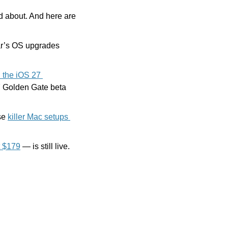
 we’re excited about. And here are 
Because AI features require the latest hardware, the compatibility list for this year’s OS upgrades 
the iOS 27 
7 Golden Gate beta 
se 
killer Mac setups 
t $179
 — is still live. 