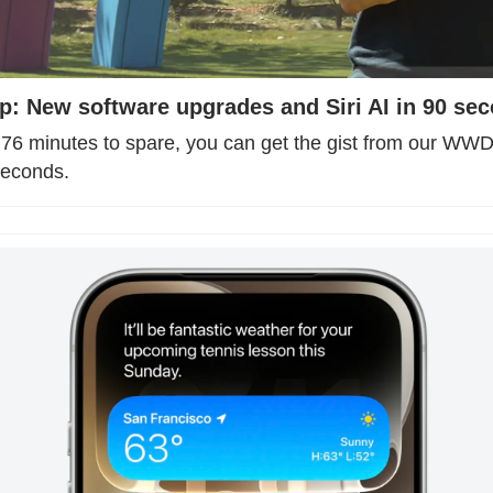
 New software upgrades and Siri AI in 90 se
e 76 minutes to spare, you can get the gist from our WW
seconds.