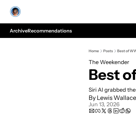
Archive
Recommendations
Home
Posts
Best of 
The Weekender
Best 
Siri AI grabbed the
By 
Lewis Wallac
Jun 13, 2026