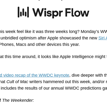
d this week feel like it was three weeks long? Monday’s 
f unbridled optimism after Apple showcased the new 
Siri 
iPhones, Macs and other devices this year.
 this time around, it looks like Apple Intelligence might f
d video recap of the WWDC keynote
, dive deeper with t
hat 
Cult of Mac
 writers hammered out this week, and/or r
 includes the results of our annual WWDC predictions g
f 
The Weekender: