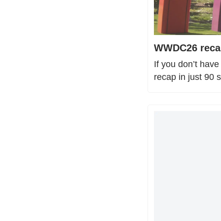
WWDC26 recap:
If you don’t hav
recap in just 90 