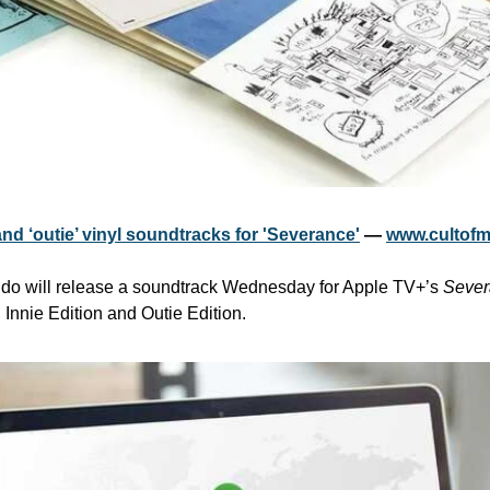
nd ‘outie’ vinyl soundtracks for 'Severance'
 — 
www.cultof
ndo will release a soundtrack Wednesday for Apple TV+’s 
Sever
: Innie Edition and Outie Edition.