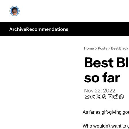
Archive
Recommendations
Home
Posts
Best Black 
Best Bl
so far
Nov 22, 2022
As far as gift-giving g
Who wouldn't want to 