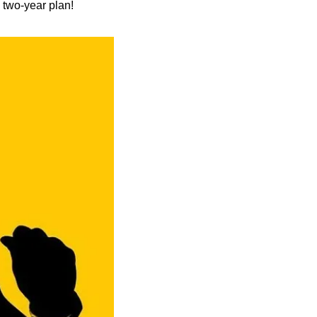
 two-year plan!