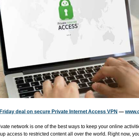
 Friday deal on secure Private Internet Access VPN
 — 
www.c
ivate network is one of the best ways to keep your online activiti
p access to restricted content all over the world. Right now, yo