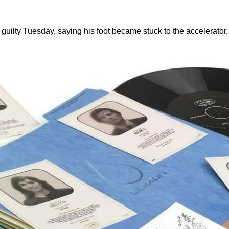
guilty Tuesday, saying his foot became stuck to the accelerator,