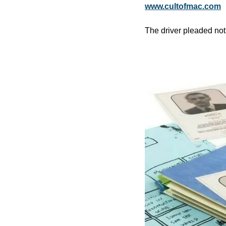
www.cultofmac.com
The driver pleaded not 