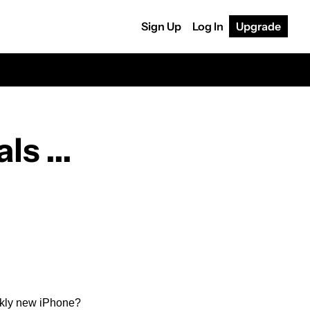
Sign Up
Log In
Upgrade
 ... 
rkly new iPhone?