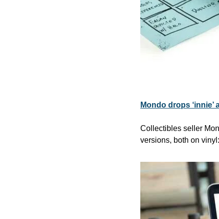
Mondo drops ‘innie’ a
Collectibles seller Mo
versions, both on vinyl