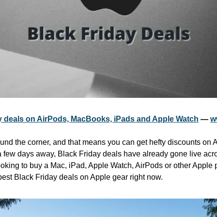
y deals on AirPods, MacBooks, iPads and Apple Watch
 — 
w
ound the corner, and that means you can get hefty discounts on A
 few days away, Black Friday deals have already gone live across
oking to buy a Mac, iPad, Apple Watch, AirPods or other Apple pr
best Black Friday deals on Apple gear right now.