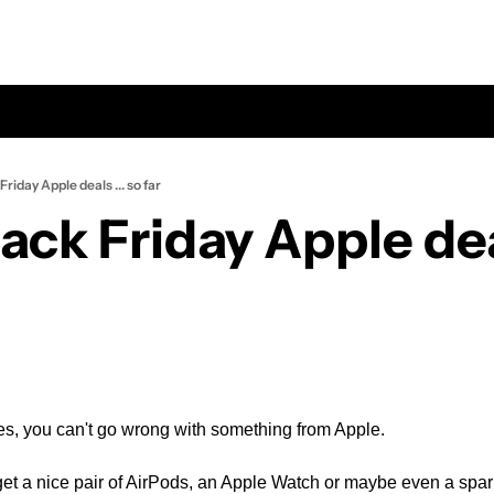
Friday Apple deals ... so far
ack Friday Apple deals
oes, you can't go wrong with something from Apple.
get a nice pair of AirPods, an Apple Watch or maybe even a spa