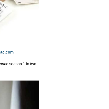
mac.com
ance
 season 1 in two 