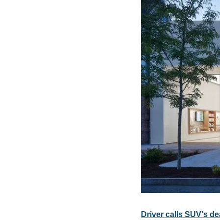
Driver calls SUV's d