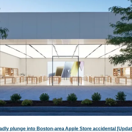
eadly plunge into Boston-area Apple Store accidental [Upda