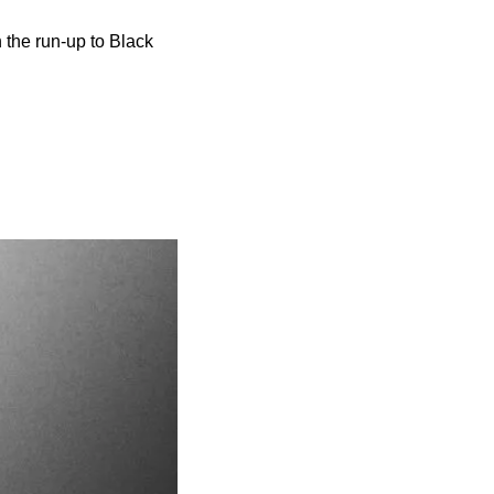
 the run-up to Black 