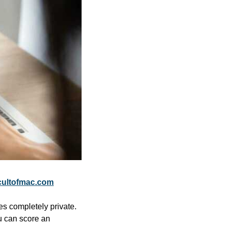
ultofmac.com
es completely private. 
u can score an 