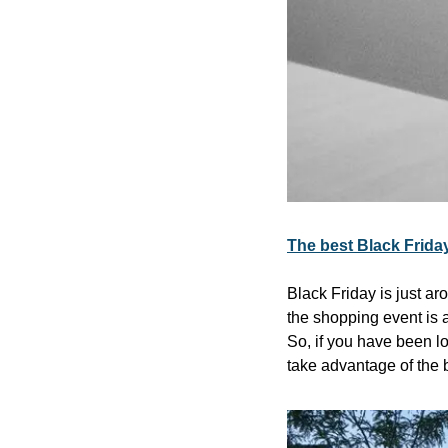
The best Black Frida
Black Friday is just ar
the shopping event is a
So, if you have been lo
take advantage of the 