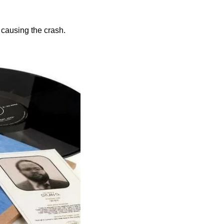
 causing the crash.