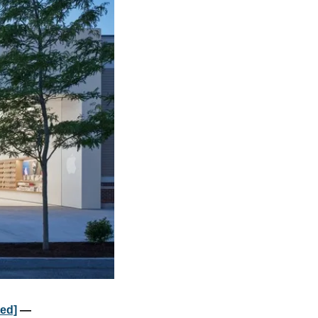
ted]
 — 