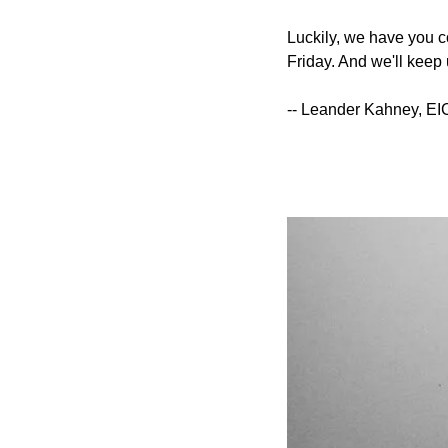
Luckily, we have you co
Friday. And we'll keep 
-- Leander Kahney, EI