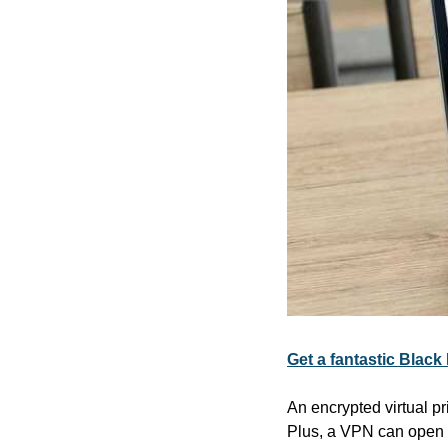
Get a fantastic Black
An encrypted virtual pr
Plus, a VPN can open u