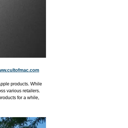
ww.cultofmac.com
pple products. While 
 various retailers. 
oducts for a while, 