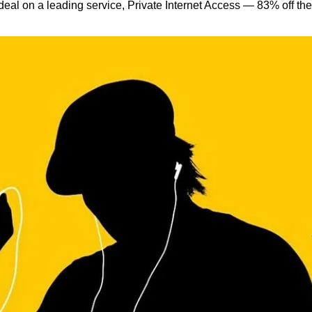
eal on a leading service, Private Internet Access — 83% off the