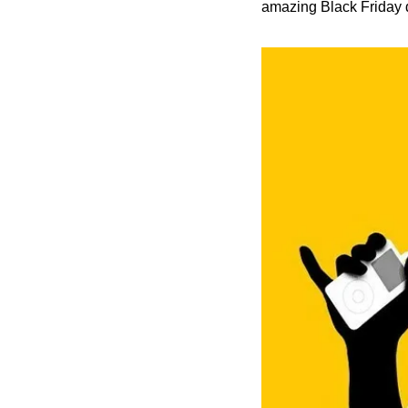
amazing Black Friday d