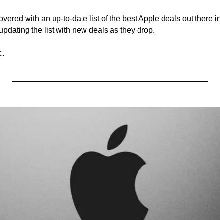
vered with an up-to-date list of the best Apple deals out there in
updating the list with new deals as they drop.
C.