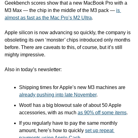
Geekbench scores show that a new MacBook Pro with a 
M3 Max — the chip in the middle of the M3 pack — 
is 
almost as fast as the Mac Pro’s M2 Ultra
. 
Apple silicon is now advancing so quickly, the company is 
obsoleting its own ‘monster’ chips introduced only months 
before. There are caveats to this, of course, but it’s still 
mighty impressive.
Also in today’s newsletter:
Shipping times for Apple’s new M3 machines are 
already pushing into late November
.
Woot! has a big blowout sale of about 50 Apple 
accessories, with as much 
as 90% off some items
.
If you regularly have to pay the same monthly 
amount, here’s how to quickly 
set up repeat 
payments using Apple Cash
.