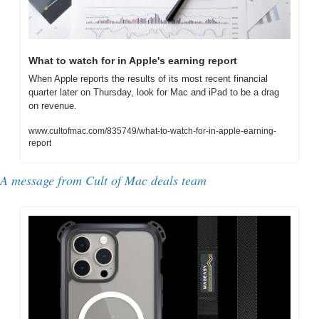
What to watch for in Apple's earning report
When Apple reports the results of its most recent financial 
quarter later on Thursday, look for Mac and iPad to be a drag 
on revenue.
www.cultofmac.com/835749/what-to-watch-for-in-apple-earning-
report
A message from Cult of Mac deals team