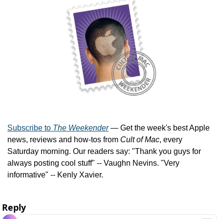
Subscribe to 
The Weekender
 — Get the week's best Apple 
news, reviews and how-tos from 
Cult of Mac
, every 
Saturday morning. Our readers say: "Thank you guys for 
always posting cool stuff" -- Vaughn Nevins. "Very 
informative" -- Kenly Xavier.
Reply