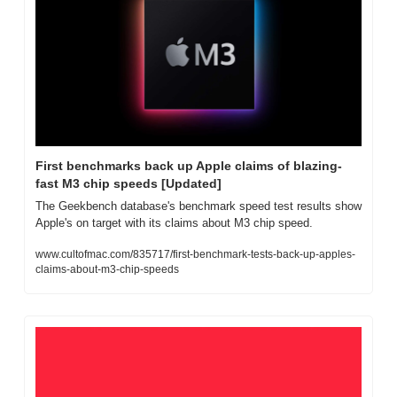
First benchmarks back up Apple claims of blazing-
fast M3 chip speeds [Updated]
The Geekbench database's benchmark speed test results show 
Apple's on target with its claims about M3 chip speed.
www.cultofmac.com/835717/first-benchmark-tests-back-up-apples-
claims-about-m3-chip-speeds