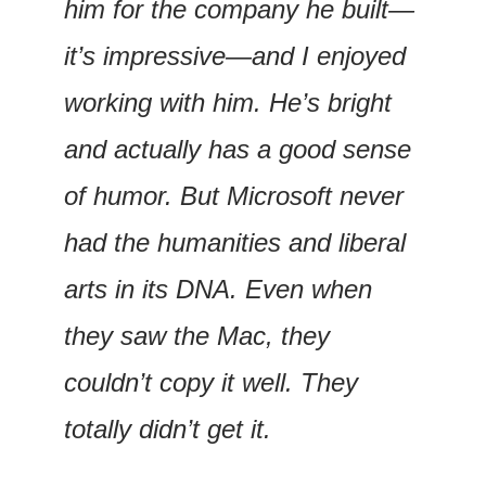
him for the company he built—
it’s impressive—and I enjoyed 
working with him. He’s bright 
and actually has a good sense 
of humor. But Microsoft never 
had the humanities and liberal 
arts in its DNA. Even when 
they saw the Mac, they 
couldn’t copy it well. They 
totally didn’t get it.