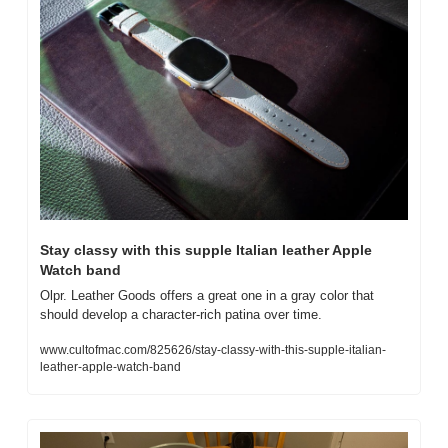
Stay classy with this supple Italian leather Apple 
Watch band
Olpr. Leather Goods offers a great one in a gray color that 
should develop a character-rich patina over time. 
www.cultofmac.com/825626/stay-classy-with-this-supple-italian-
leather-apple-watch-band