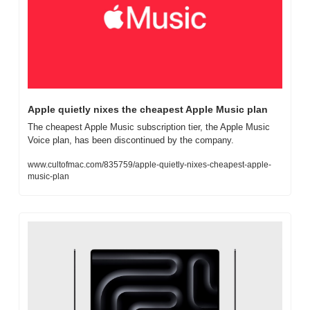
Apple quietly nixes the cheapest Apple Music plan
The cheapest Apple Music subscription tier, the Apple Music 
Voice plan, has been discontinued by the company.
www.cultofmac.com/835759/apple-quietly-nixes-cheapest-apple-
music-plan