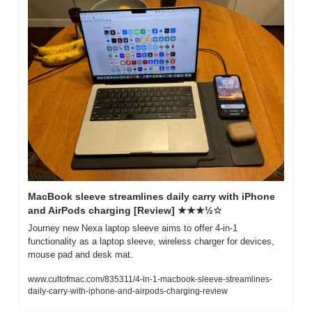
MacBook sleeve streamlines daily carry with iPhone 
and AirPods charging [Review] ★★★½☆
Journey new Nexa laptop sleeve aims to offer 4-in-1 
functionality as a laptop sleeve, wireless charger for devices, 
mouse pad and desk mat.
www.cultofmac.com/835311/4-in-1-macbook-sleeve-streamlines-
daily-carry-with-iphone-and-airpods-charging-review