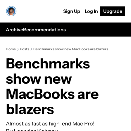
Sign Up
Log In
Upgrade
Archive
Recommendations
Home
Posts
Benchmarks show new MacBooks are blazers
Benchmarks 
show new 
MacBooks are 
blazers
Almost as fast as high-end Mac Pro! 