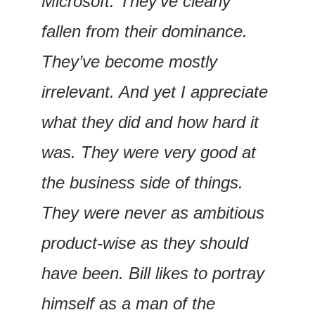
Microsoft. They’ve clearly 
fallen from their dominance. 
They’ve become mostly 
irrelevant. And yet I appreciate 
what they did and how hard it 
was. They were very good at 
the business side of things. 
They were never as ambitious 
product-wise as they should 
have been. Bill likes to portray 
himself as a man of the 