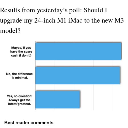
Results from yesterday’s poll: Should I 
upgrade my 24-inch M1 iMac to the new M3 
model?
Best reader comments