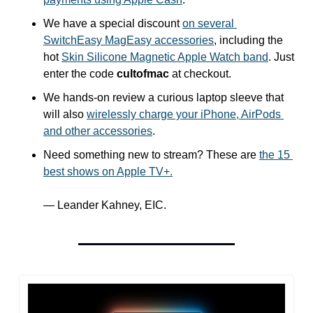
We have a special discount 
on several 
SwitchEasy MagEasy accessories
, including the 
hot 
Skin Silicone Magnetic Apple Watch band
. Just 
enter the code 
cultofmac
 at checkout.
We hands-on review a curious laptop sleeve that 
will also 
wirelessly charge your iPhone, AirPods 
and other accessories
.
Need something new to stream? These are 
the 15 
best shows on Apple TV+.
— Leander Kahney, EIC.