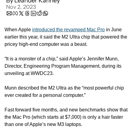
By 
Leander Kahney
Nov 2, 2023
When Apple 
introduced the revamped Mac Pro
 in June 
earlier this year, it said the M2 Ultra chip that powered the 
pricey high-end computer was a beast. 
“It is a monster of a chip,” said Apple’s Jennifer Munn, 
Director, Engineering Program Management, during its 
unveiling at WWDC23. 
Munn described the M2 Ultra as the “most powerful chip 
ever created for a personal computer.”
Fast forward five months, and new benchmarks show that 
the Mac Pro (which starts at $7,000) is only a hair faster 
than one of Apple’s new M3 laptops. 