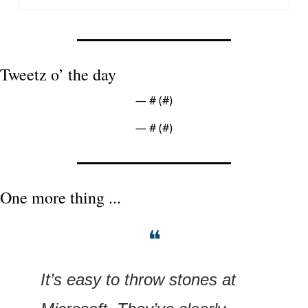
Tweetz o’ the day
— #
 (#
)
— #
 (#
)
One more thing ...
❝
It’s easy to throw stones at 