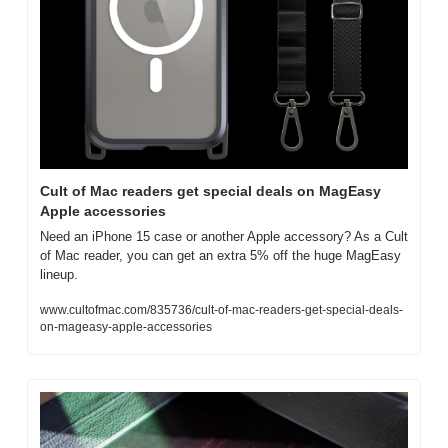
Cult of Mac readers get special deals on MagEasy 
Apple accessories
Need an iPhone 15 case or another Apple accessory? As a Cult 
of Mac reader, you can get an extra 5% off the huge MagEasy 
lineup.
www.cultofmac.com/835736/cult-of-mac-readers-get-special-deals-
on-mageasy-apple-accessories