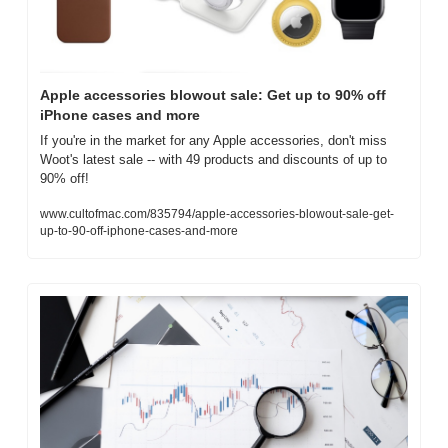
Apple accessories blowout sale: Get up to 90% off 
iPhone cases and more
If you're in the market for any Apple accessories, don't miss 
Woot's latest sale -- with 49 products and discounts of up to 
90% off!
www.cultofmac.com/835794/apple-accessories-blowout-sale-get-
up-to-90-off-iphone-cases-and-more