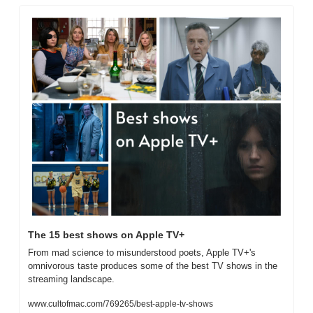
The 15 best shows on Apple TV+
From mad science to misunderstood poets, Apple TV+'s 
omnivorous taste produces some of the best TV shows in the 
streaming landscape.
www.cultofmac.com/769265/best-apple-tv-shows