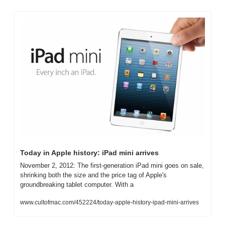
Today in Apple history: iPad mini arrives
November 2, 2012: The first-generation iPad mini goes on sale, 
shrinking both the size and the price tag of Apple's 
groundbreaking tablet computer. With a
www.cultofmac.com/452224/today-apple-history-ipad-mini-arrives