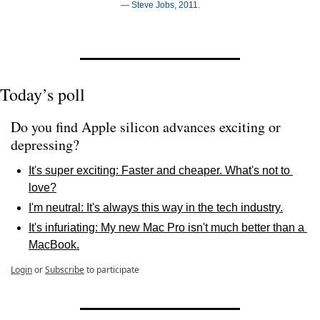
— Steve Jobs, 2011.
Today’s poll
Do you find Apple silicon advances exciting or 
depressing? 
It's super exciting: Faster and cheaper. What's not to 
love?
I'm neutral: It's always this way in the tech industry.
It's infuriating: My new Mac Pro isn't much better than a 
MacBook.
Login
or
Subscribe
to participate