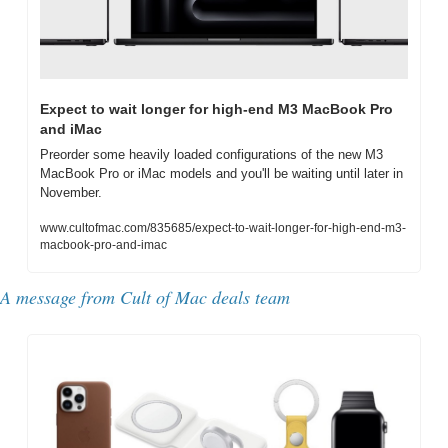
Expect to wait longer for high-end M3 MacBook Pro 
and iMac
Preorder some heavily loaded configurations of the new M3 
MacBook Pro or iMac models and you'll be waiting until later in 
November.
www.cultofmac.com/835685/expect-to-wait-longer-for-high-end-m3-
macbook-pro-and-imac
A message from Cult of Mac deals team