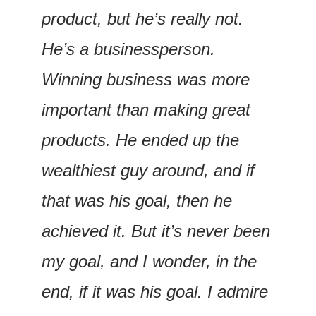
product, but he’s really not. 
He’s a businessperson. 
Winning business was more 
important than making great 
products. He ended up the 
wealthiest guy around, and if 
that was his goal, then he 
achieved it. But it’s never been 
my goal, and I wonder, in the 
end, if it was his goal. I admire 