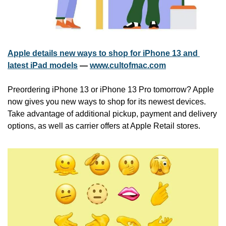
Apple details new ways to shop for iPhone 13 and 
latest iPad models
 — 
www.cultofmac.com
Preordering iPhone 13 or iPhone 13 Pro tomorrow? Apple 
now gives you new ways to shop for its newest devices. 
Take advantage of additional pickup, payment and delivery 
options, as well as carrier offers at Apple Retail stores.