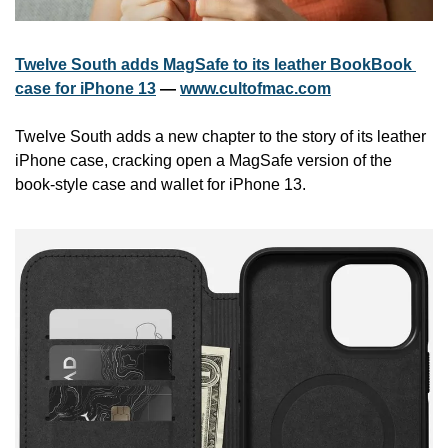
Twelve South adds MagSafe to its leather BookBook 
case for iPhone 13
 — 
www.cultofmac.com
Twelve South adds a new chapter to the story of its leather 
iPhone case, cracking open a MagSafe version of the 
book-style case and wallet for iPhone 13.