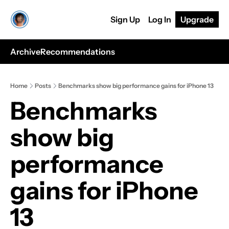
Sign Up
Log In
Upgrade
Archive
Recommendations
Home
Posts
Benchmarks show big performance gains for iPhone 13
Benchmarks 
show big 
performance 
gains for iPhone 
13