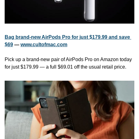
Bag brand-new AirPods Pro for just $179.99 and save 
$69
 — 
www.cultofmac.com
Pick up a brand-new pair of AirPods Pro on Amazon today 
for just $179.99 — a full $69.01 off the usual retail price.