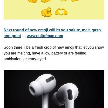
Next round of new emoji will let you salute, melt, gasp 
and point
 — 
www.cultofmac.com
Soon there’ll be a fresh crop of new emoji that let you show 
you are melting, have a low battery or are feeling 
ambivalent or teary-eyed. 