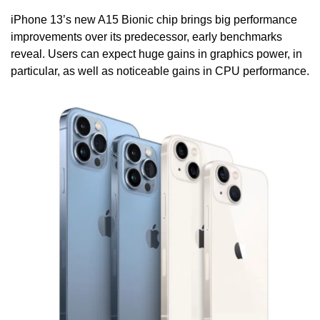
iPhone 13’s new A15 Bionic chip brings big performance 
improvements over its predecessor, early benchmarks 
reveal. Users can expect huge gains in graphics power, in 
particular, as well as noticeable gains in CPU performance.