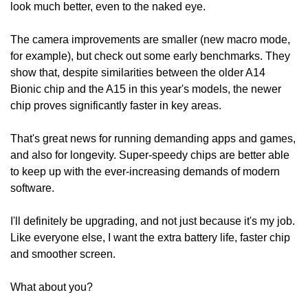
look much better, even to the naked eye.
The camera improvements are smaller (new macro mode, 
for example), but check out some early benchmarks. They 
show that, despite similarities between the older A14 
Bionic chip and the A15 in this year's models, the newer 
chip proves significantly faster in key areas.
That's great news for running demanding apps and games, 
and also for longevity. Super-speedy chips are better able 
to keep up with the ever-increasing demands of modern 
software.
I'll definitely be upgrading, and not just because it's my job. 
Like everyone else, I want the extra battery life, faster chip 
and smoother screen.
What about you?