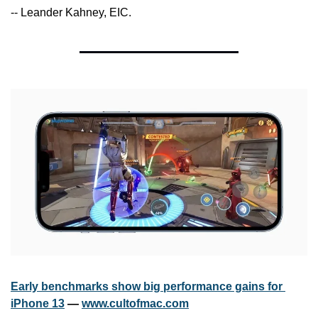
-- Leander Kahney, EIC.
Early benchmarks show big performance gains for 
iPhone 13
 — 
www.cultofmac.com