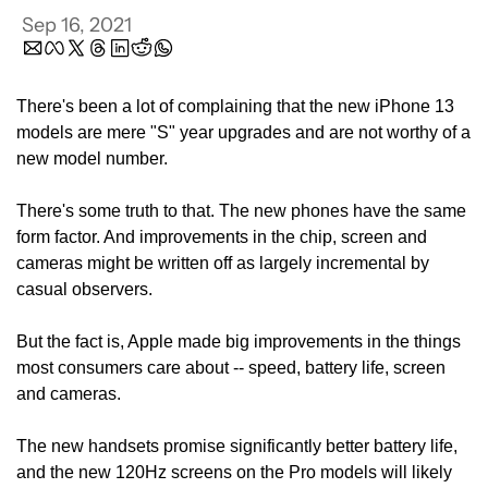
Sep 16, 2021
There's been a lot of complaining that the new iPhone 13 
models are mere "S" year upgrades and are not worthy of a 
new model number.
There's some truth to that. The new phones have the same 
form factor. And improvements in the chip, screen and 
cameras might be written off as largely incremental by 
casual observers.
But the fact is, Apple made big improvements in the things 
most consumers care about -- speed, battery life, screen 
and cameras.
The new handsets promise significantly better battery life, 
and the new 120Hz screens on the Pro models will likely 