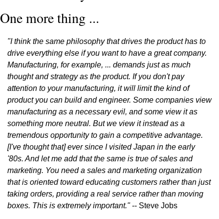
One more thing ...
"I think the same philosophy that drives the product has to 
drive everything else if you want to have a great company. 
Manufacturing, for example, ... demands just as much 
thought and strategy as the product. If you don't pay 
attention to your manufacturing, it will limit the kind of 
product you can build and engineer. Some companies view 
manufacturing as a necessary evil, and some view it as 
something more neutral. But we view it instead as a 
tremendous opportunity to gain a competitive advantage. 
[I've thought that] ever since I visited Japan in the early 
'80s. And let me add that the same is true of sales and 
marketing. You need a sales and marketing organization 
that is oriented toward educating customers rather than just 
taking orders, providing a real service rather than moving 
boxes. This is extremely important."
 -- Steve Jobs