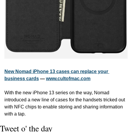
New Nomad iPhone 13 cases can replace your 
business cards
 — 
www.cultofmac.com
With the new iPhone 13 series on the way, Nomad 
introduced a new line of cases for the handsets tricked out 
with NFC chips to enable storing and sharing information 
with a tap.
Tweet o' the day