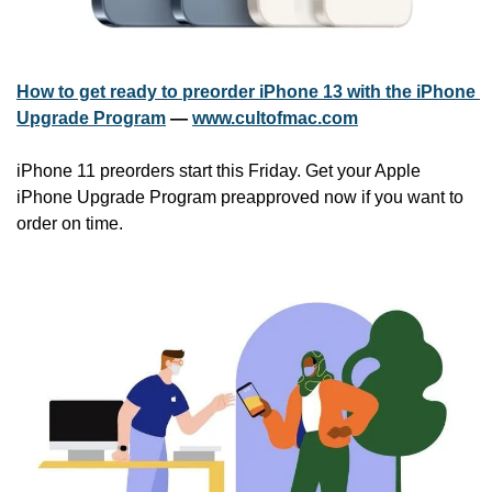
How to get ready to preorder iPhone 13 with the iPhone 
Upgrade Program
 — 
www.cultofmac.com
iPhone 11 preorders start this Friday. Get your Apple 
iPhone Upgrade Program preapproved now if you want to 
order on time.