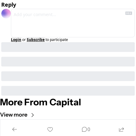
Reply
Login
or
Subscribe
to participate
More From Capital
View more
Cult of Mac
0