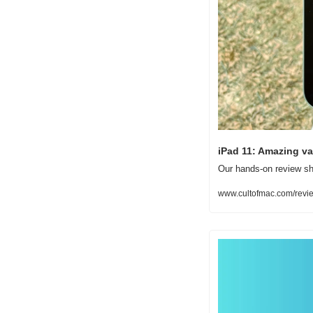
iPad 11: Amazing va
Our hands-on review sh
www.cultofmac.com/revie