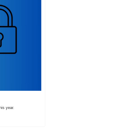
his year.