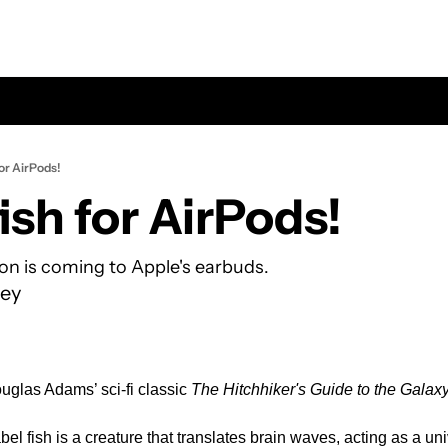
for AirPods!
ish for AirPods!
ion is coming to Apple's earbuds.
ey
uglas Adams’ sci-fi classic 
The Hitchhiker's Guide to the Galax
el fish is a creature that translates brain waves, acting as a univ