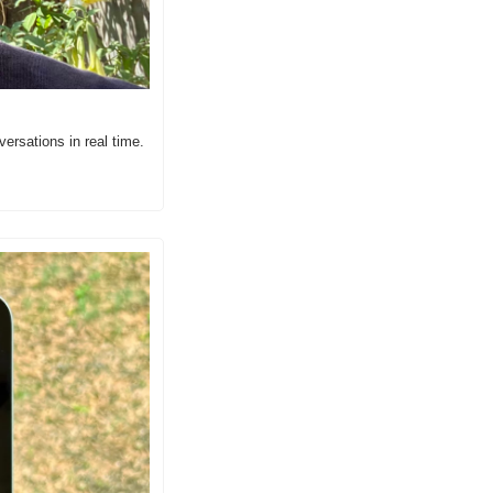
ersations in real time.