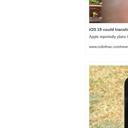
iOS 19 could transfo
Apple reportedly plans 
www.cultofmac.com/news/i