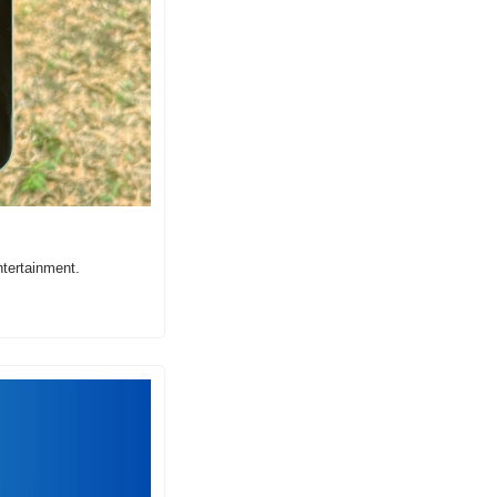
tertainment.