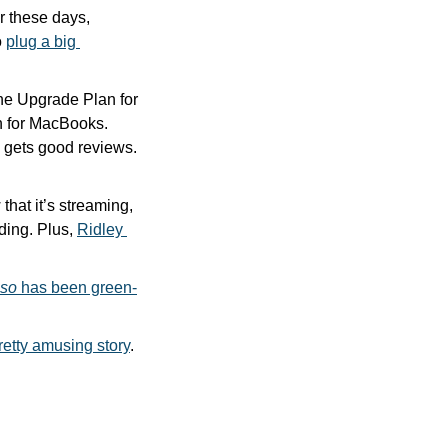
 these days, 
 
plug a big 
e Upgrade Plan for 
n for MacBooks. 
However, a company called Upgraded does, and its MacBook upgrade program gets good reviews. 
that it’s streaming, 
ding. Plus, 
Ridley 
sso
 has been green-
pretty amusing story
.