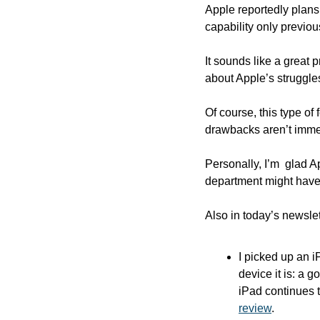
Apple reportedly plans 
capability only previous
It sounds like a great p
about Apple’s struggles
Of course, this type o
drawbacks aren’t immedi
Personally, I’m  glad A
department might have 
Also in today’s newslet
I picked up an 
device it is: a 
iPad continues t
review
.