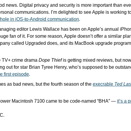
 news. Digital privacy and security is more important than ever
ersonal communications. I’m delighted to see Apple is working to
y hole in iOS-to-Android communication
.
anaging editor Lewis Wallace has been on Apple’s annual iPhon
huge fan of it. For some reason, Apple doesn’t offer a similar pla
e TV+ crime drama 
Dope Thief
 is getting mixed reviews, but now 
ing out for star Brian Tyree Henry, who’s supposed to be outstan
e first episode
. 
es as bad news, but the fourth season of the 
execrable 
Ted La
Power Macintosh 7100 came to be code-named “BHA” — 
it’s a 
C.