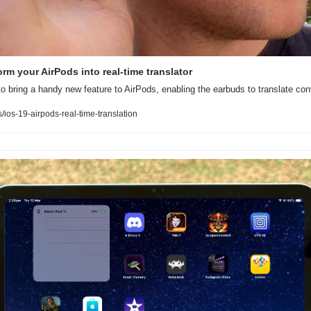
rm your AirPods into real-time translator
to bring a handy new feature to AirPods, enabling the earbuds to translate conv
os-19-airpods-real-time-translation