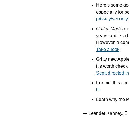
Here’s some good
especially for p
privacy/securit
Cult of Mac
’s m
years, and is a 
Take a look
.
Gritty new Appl
it’s worth check
Scott directed th
For me, this com
lit
.
Learn why the 
— Leander Kahney, EI