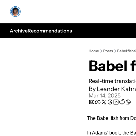
Archive
Recommendations
Home
Posts
Babel fish 
Babel f
Real-time translat
By 
Leander Kahn
Mar 14, 2025
The Babel fish from Do
In Adams’ book, the Bab