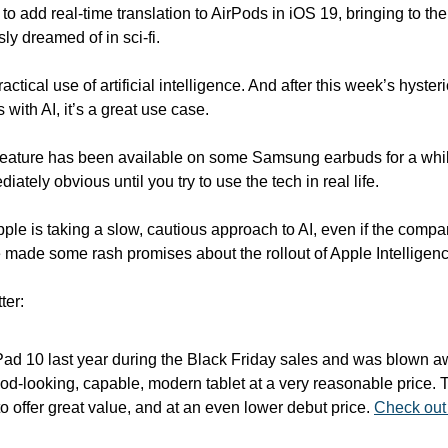
to add real-time translation to AirPods in iOS 19, bringing to th
ly dreamed of in sci-fi.
ractical use of artificial intelligence. And after this week’s hysteri
 with AI, it’s a great use case.
f feature has been available on some Samsung earbuds for a whil
ately obvious until you try to use the tech in real life.
pple is taking a slow, cautious approach to AI, even if the compa
made some rash promises about the rollout of Apple Intelligenc
ter:
iPad 10 last year during the Black Friday sales and was blown a
good-looking, capable, modern tablet at a very reasonable price. Th
o offer great value, and at an even lower debut price. 
Check out 