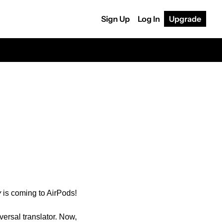
Sign Up
Log In
Upgrade
y
 is coming to AirPods!
ersal translator. Now, 