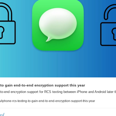
to gain end-to-end encryption support this year
to-end encryption support for RCS texting between iPhone and Android later t
phone-rcs-texting-to-gain-end-to-end-encryption-support-this-year
ed