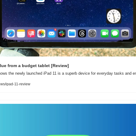
lue from a budget tablet [Review]
ows the newly launched iPad 11 is a superb device for everyday tasks and en
ws/ipad-11-review