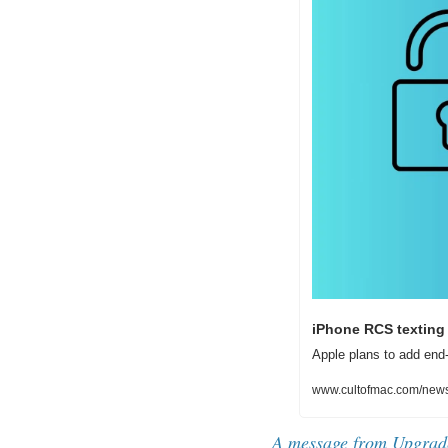
iPhone RCS texting 
Apple plans to add end-
www.cultofmac.com/news/i
A message from Upgrad