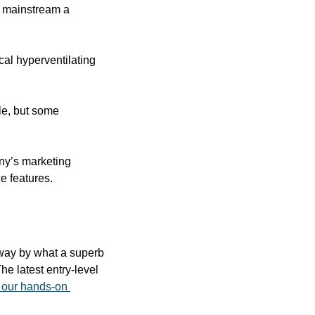
e mainstream a 
cal hyperventilating 
e, but some 
ny’s marketing 
e features.
way by what a superb 
e latest entry-level 
our hands-on 