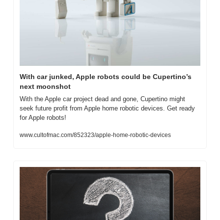
With car junked, Apple robots could be Cupertino’s 
next moonshot
With the Apple car project dead and gone, Cupertino might 
seek future profit from Apple home robotic devices. Get ready 
for Apple robots!
www.cultofmac.com/852323/apple-home-robotic-devices