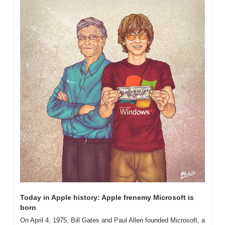
Today in Apple history: Apple frenemy Microsoft is 
born
On April 4, 1975, Bill Gates and Paul Allen founded Microsoft, a 