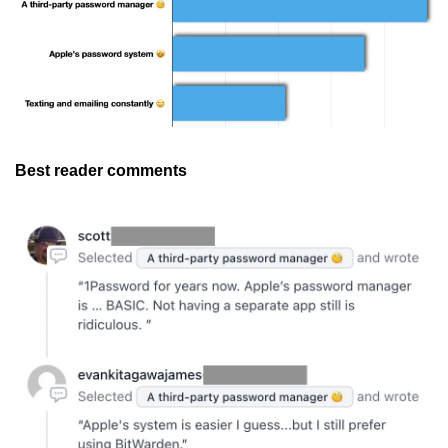
Best reader comments