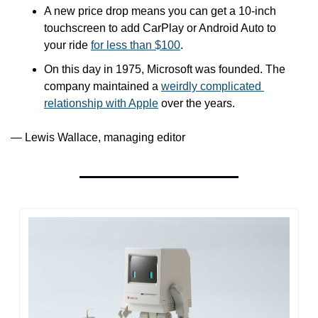
A new price drop means you can get a 10-inch 
touchscreen to add CarPlay or Android Auto to 
your ride 
for less than $100
.
On this day in 1975, Microsoft was founded. The 
company maintained a 
weirdly complicated 
relationship with Apple
 over the years.
— Lewis Wallace, managing editor