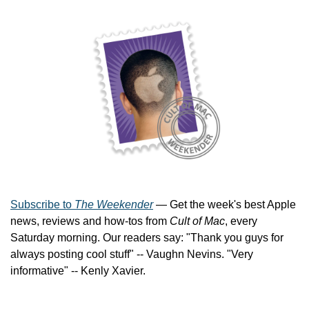
Subscribe to 
The Weekender
 — Get the week's best Apple 
news, reviews and how-tos from 
Cult of Mac
, every 
Saturday morning. Our readers say: "Thank you guys for 
always posting cool stuff" -- Vaughn Nevins. "Very 
informative" -- Kenly Xavier.