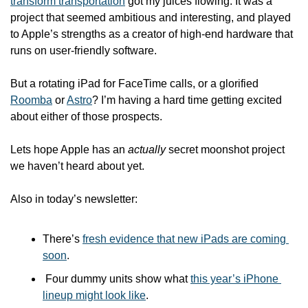
transform transportation
 got my juices flowing. It was a 
project that seemed ambitious and interesting, and played 
to Apple’s strengths as a creator of high-end hardware that 
runs on user-friendly software.
But a rotating iPad for FaceTime calls, or a glorified 
Roomba
 or 
Astro
? I’m having a hard time getting excited 
about either of those prospects.
Lets hope Apple has an 
actually
 secret moonshot project 
we haven’t heard about yet. 
Also in today’s newsletter:
There’s 
fresh evidence that new iPads are coming 
soon
.
 Four dummy units show what 
this year’s iPhone 
lineup might look like
.