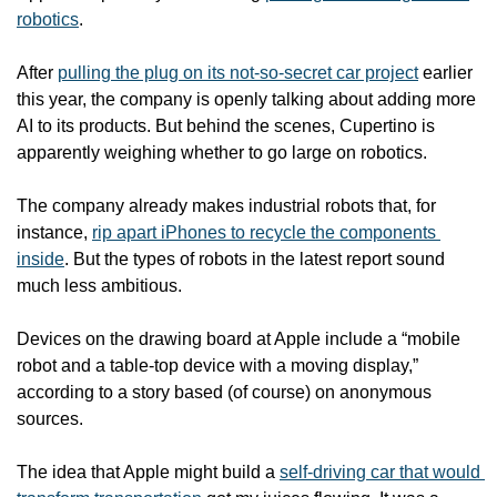
robotics
.
After 
pulling the plug on its not-so-secret car project
 earlier 
this year, the company is openly talking about adding more 
AI to its products. But behind the scenes, Cupertino is 
apparently weighing whether to go large on robotics.
The company already makes industrial robots that, for 
instance, 
rip apart iPhones to recycle the components 
inside
. But the types of robots in the latest report sound 
much less ambitious.
Devices on the drawing board at Apple include a “mobile 
robot and a table-top device with a moving display,” 
according to a story based (of course) on anonymous 
sources.
The idea that Apple might build a 
self-driving car that would 