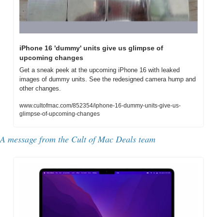
iPhone 16 'dummy' units give us glimpse of 
upcoming changes
Get a sneak peek at the upcoming iPhone 16 with leaked 
images of dummy units. See the redesigned camera hump and 
other changes.
www.cultofmac.com/852354/iphone-16-dummy-units-give-us-
glimpse-of-upcoming-changes
A message from the Cult of Mac Deals team