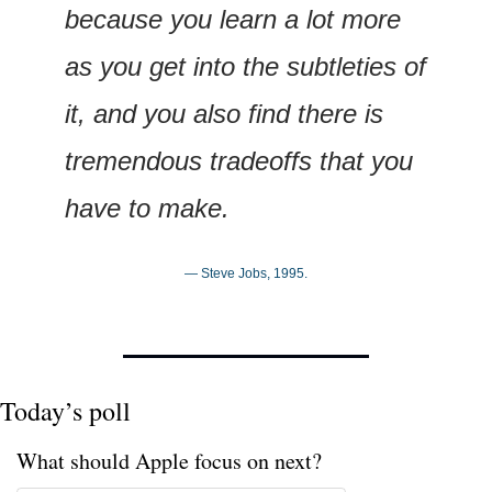
because you learn a lot more 
as you get into the subtleties of 
it, and you also find there is 
tremendous tradeoffs that you 
have to make.
— Steve Jobs, 1995.
Today’s poll
What should Apple focus on next?