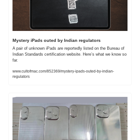
Mystery iPads outed by Indian regulators
A pair of unknown iPads are reportedly listed on the Bureau of 
Indian Standards certification website. Here’s what we know so 
far.
www.cultofmac.com/852369/mystery-ipads-outed-by-indian-
regulators