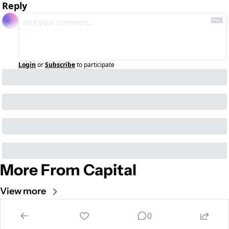
Reply
Login
or
Subscribe
to participate
More From Capital
View more
Cult of Mac
0