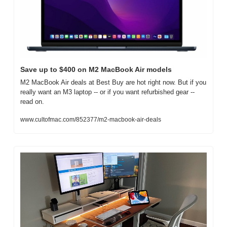
Save up to $400 on M2 MacBook Air models
M2 MacBook Air deals at Best Buy are hot right now. But if you 
really want an M3 laptop -- or if you want refurbished gear -- 
read on.
www.cultofmac.com/852377/m2-macbook-air-deals