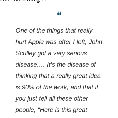
❝
One of the things that really 
hurt Apple was after I left, John 
Sculley got a very serious 
disease…. It’s the disease of 
thinking that a really great idea 
is 90% of the work, and that if 
you just tell all these other 
people, “Here is this great 