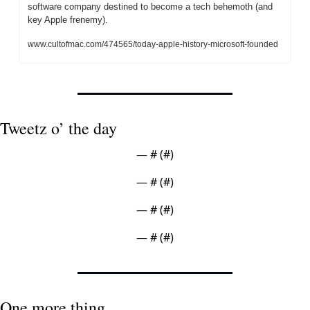
software company destined to become a tech behemoth (and 
key Apple frenemy).
www.cultofmac.com/474565/today-apple-history-microsoft-founded
Tweetz o’ the day
— #
 (#
)
— #
 (#
)
— #
 (#
)
— #
 (#
)
One more thing ...