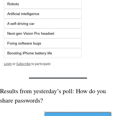
Robots
Artificial intelligence
A self-driving car
Next-gen Vision Pro headset
Fixing software bugs
Boosting iPhone battery life
Login
or
Subscribe
to participate
Results from yesterday’s poll: How do you 
share passwords?