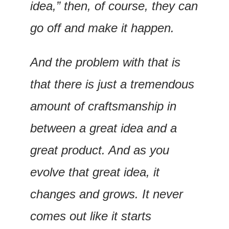
idea,” then, of course, they can 
go off and make it happen.
And the problem with that is 
that there is just a tremendous 
amount of craftsmanship in 
between a great idea and a 
great product. And as you 
evolve that great idea, it 
changes and grows. It never 
comes out like it starts 