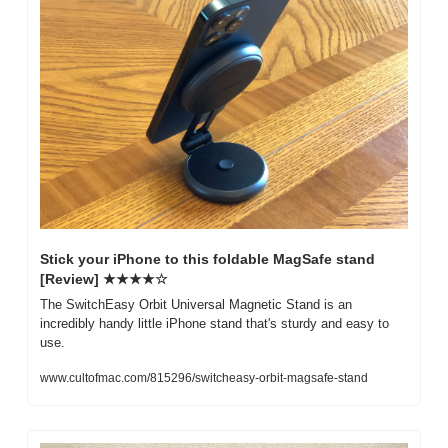
Stick your iPhone to this foldable MagSafe stand 
[Review] ★★★★☆
The SwitchEasy Orbit Universal Magnetic Stand is an 
incredibly handy little iPhone stand that's sturdy and easy to 
use.
www.cultofmac.com/815296/switcheasy-orbit-magsafe-stand