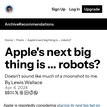
Sign Up
Log In
Upgrade
Archive
Recommendations
Home
Posts
Apple's next big thing is ... robots?
Apple's next big 
thing is ... robots?
Doesn't sound like much of a moonshot to me.
By 
Lewis Wallace
Apr 4, 2024
Apple is reportedly considering 
placing its next big bet on 