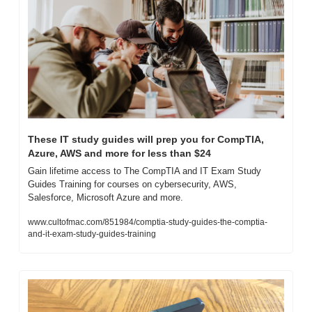
These IT study guides will prep you for CompTIA, 
Azure, AWS and more for less than $24
Gain lifetime access to The CompTIA and IT Exam Study 
Guides Training for courses on cybersecurity, AWS, 
Salesforce, Microsoft Azure and more.
www.cultofmac.com/851984/comptia-study-guides-the-comptia-
and-it-exam-study-guides-training