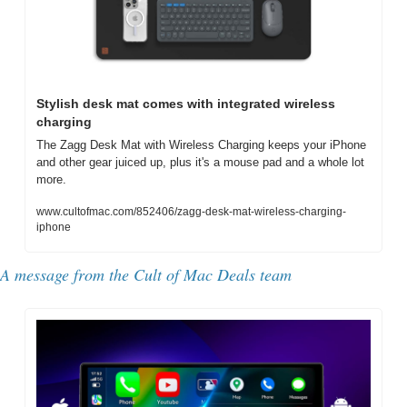
Stylish desk mat comes with integrated wireless 
charging
The Zagg Desk Mat with Wireless Charging keeps your iPhone 
and other gear juiced up, plus it's a mouse pad and a whole lot 
more.
www.cultofmac.com/852406/zagg-desk-mat-wireless-charging-
iphone
A message from the Cult of Mac Deals team