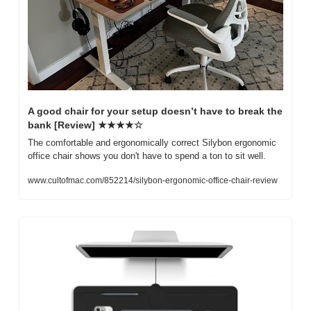
A good chair for your setup doesn’t have to break the 
bank [Review] ★★★★☆
The comfortable and ergonomically correct Silybon ergonomic 
office chair shows you don't have to spend a ton to sit well.
www.cultofmac.com/852214/silybon-ergonomic-office-chair-review