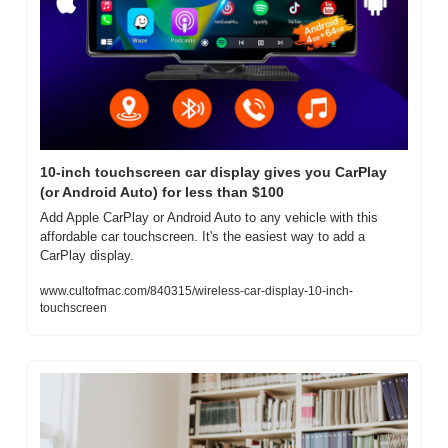
10-inch touchscreen car display gives you CarPlay 
(or Android Auto) for less than $100
Add Apple CarPlay or Android Auto to any vehicle with this 
affordable car touchscreen. It's the easiest way to add a 
CarPlay display.
www.cultofmac.com/840315/wireless-car-display-10-inch-
touchscreen