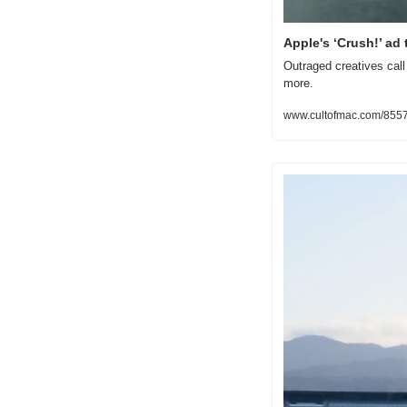
Apple's ‘Crush!’ ad
Outraged creatives call 
more.
www.cultofmac.com/855746