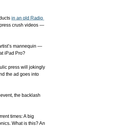
ducts 
in an old Radio 
 press crush videos — 
artist’s mannequin — 
lat iPad Pro?
c press will jokingly 
nd the ad goes into 
event, the backlash 
rent times: A big 
nics. What is this? An 