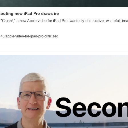
 touting new iPad Pro draws ire
"Crush!," a new Apple video for iPad Pro, wantonly destructive, wasteful, insen
/apple-video-for-ipad-pro-criticized