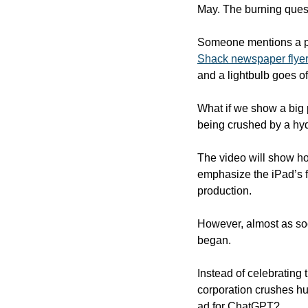
May. The burning ques
Someone mentions a po
Shack newspaper flyer
and a lightbulb goes of
What if we show a big 
being crushed by a hyd
The video will show how
emphasize the iPad’s fl
production.
However, almost as soo
began. 
Instead of celebrating t
corporation crushes hum
ad for ChatGPT? 