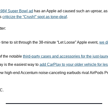
1984
 Super Bowl ad
 has an Apple ad caused such an uproar, as 
s 
criticize the “Crush!” spot as tone-deaf
. 
ter:
e time to sit through the 38-minute “Let Loose” Apple event, 
we di
f the notable 
third-party cases and accessories for the just-lau
ay is the easiest way to 
add CarPlay to your older vehicle for le
w high-end Accentum noise-canceling earbuds rival AirPods Pr
C.