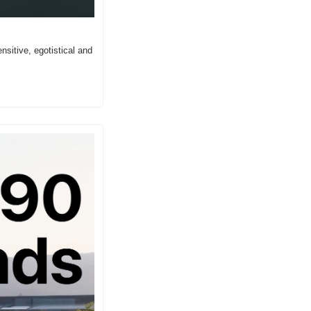
sitive, egotistical and 