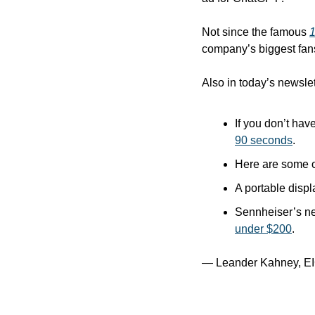
Not since the famous 
company’s biggest fan
Also in today’s newslet
If you don’t hav
90 seconds
.
Here are some o
A portable displ
Sennheiser’s ne
under $200
.
— Leander Kahney, EI