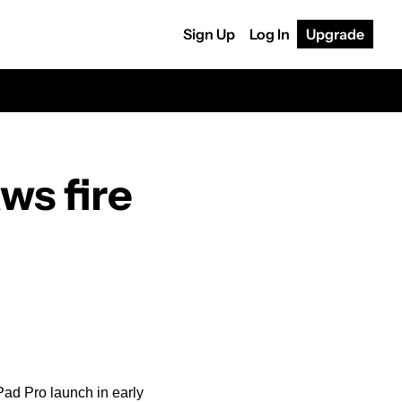
Sign Up
Log In
Upgrade
Apple's 'Crush!' iPad ad draws fire 
ad Pro launch in early 