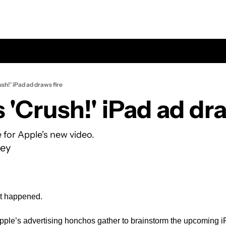
ush!' iPad ad draws fire
e for Apple's new video.
ey
t happened.
ple’s advertising honchos gather to brainstorm the upcoming iP