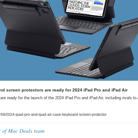
d screen protectors are ready for 2024 iPad Pro and iPad Air
are ready for the launch of the 2024 iPad Pro and iPad Air, including rivals to
9/2024-ipad-pro-and-ipad-air-case-keyboard-screen-protector
t of Mac Deals team