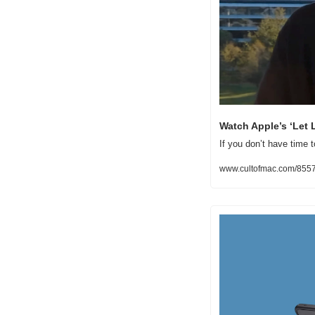
Watch Apple’s ‘Let 
If you don’t have time t
www.cultofmac.com/85571