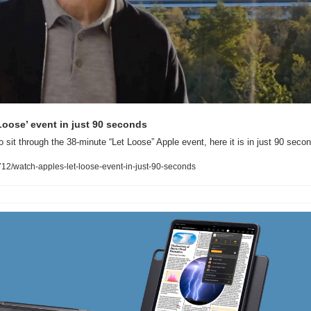
Loose’ event in just 90 seconds
o sit through the 38-minute “Let Loose” Apple event, here it is in just 90 seco
2/watch-apples-let-loose-event-in-just-90-seconds