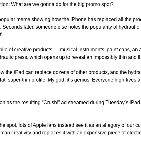
tion: What are we gonna do for the big promo spot?
pular meme showing how the iPhone has replaced all the pro
. Seconds later, someone else notes the popularity of hydraulic
f!
pile of creative products — musical instruments, paint cans, an 
raulic press, which opens up to reveal an impossibly thin and f
 the iPad can replace dozens of other products, and the hydrauli
at, super-thin profile! My god, it’s genius! Everyone high-fives a
n as the resulting “Crush!” ad streamed during Tuesday’s iPad 
he spot, lots of Apple fans instead see it as an allegory of our cur
an creativity and replaces it with an expensive piece of electro