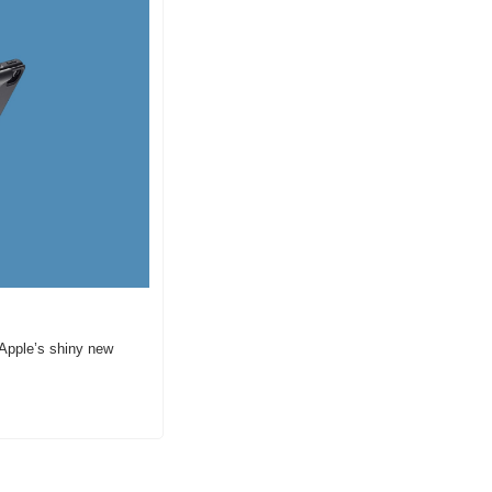
 Apple’s shiny new 