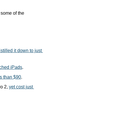
some of the 
stilled it down to just 
nched iPads
.
ss than $90
.
o 2, 
yet cost just 