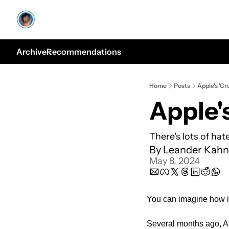
Archive
Recommendations
Home
Posts
Apple's 'Cr
There's lots of hat
By 
Leander Kahn
May 8, 2024
You can imagine how i
Several months ago, Ap