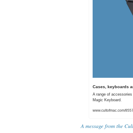
Cases, keyboards an
A range of accessories 
Magic Keyboard.
www.cultofmac.com/85576
A message from the Cul