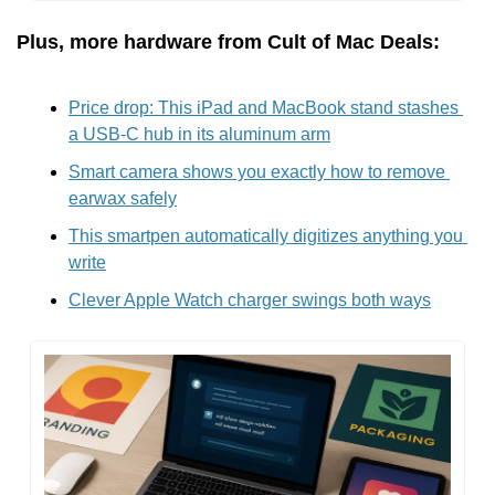
Plus, more hardware from Cult of Mac Deals:
Price drop: This iPad and MacBook stand stashes 
a USB-C hub in its aluminum arm
Smart camera shows you exactly how to remove 
earwax safely
This smartpen automatically digitizes anything you 
write
Clever Apple Watch charger swings both ways