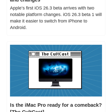
Apple’s first iOS 26.3 beta arrives with two 
notable platform changes. iOS 26.3 beta 1 will 
make it easier to switch from iPhone to 
Android.
Is the iMac Pro ready for a comeback? 