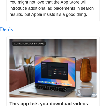
You might not love that the App Store will 
introduce additional ad placements in search 
results, but Apple insists it's a good thing.
Deals
This app lets you download videos 