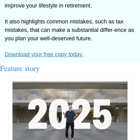
improve your lifestyle in retirement.
It also highlights common mistakes, such as tax 
mistakes, that can make a substantial differ-ence as 
you plan your well-deserved future.
Download your free copy today.
Feature story