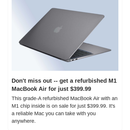
Don't miss out -- get a refurbished M1 
MacBook Air for just $399.99
This grade-A refurbished MacBook Air with an 
M1 chip inside is on sale for just $399.99. It's 
a reliable Mac you can take with you 
anywhere.