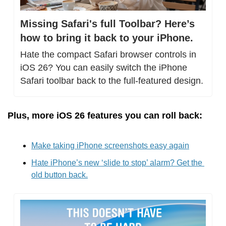
Missing Safari's full Toolbar? Here’s 
how to bring it back to your iPhone.
Hate the compact Safari browser controls in 
iOS 26? You can easily switch the iPhone 
Safari toolbar back to the full-featured design.
Plus, more iOS 26 features you can roll back:
Make taking iPhone screenshots easy again
Hate iPhone’s new ‘slide to stop’ alarm? Get the 
old button back.