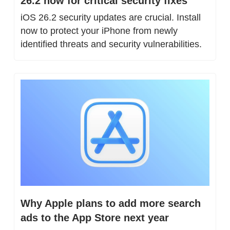
26.2 now for critical security fixes
iOS 26.2 security updates are crucial. Install 
now to protect your iPhone from newly 
identified threats and security vulnerabilities.
Why Apple plans to add more search 
ads to the App Store next year