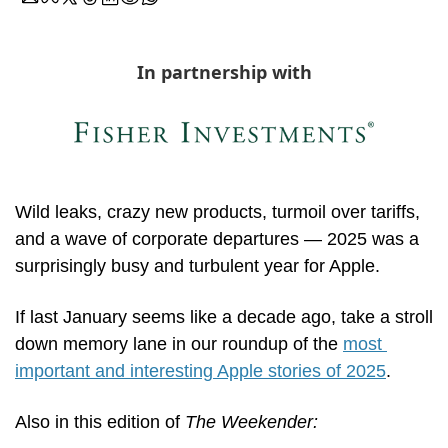
In partnership with
Wild leaks, crazy new products, turmoil over tariffs, 
and a wave of corporate departures — 2025 was a 
surprisingly busy and turbulent year for Apple.
If last January seems like a decade ago, take a stroll 
down memory lane in our roundup of the 
most 
important and interesting Apple stories of 2025
.
Also in this edition of 
The Weekender: