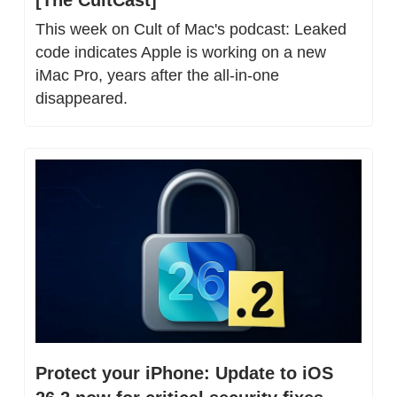
[The CultCast]
This week on Cult of Mac's podcast: Leaked 
code indicates Apple is working on a new 
iMac Pro, years after the all-in-one 
disappeared.
Protect your iPhone: Update to iOS 