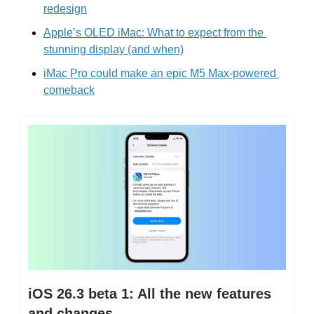
redesign
Apple’s OLED iMac: What to expect from the 
stunning display (and when)
iMac Pro could make an epic M5 Max-powered 
comeback
iOS 26.3 beta 1: All the new features 
and changes