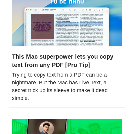
This Mac superpower lets you copy 
text from any PDF [Pro Tip]
Trying to copy text from a PDF can be a 
nightmare. But the Mac has Live Text, a 
secret trick up its sleeve to make it dead 
simple.