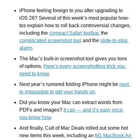
iPhone feeling foreign to you after upgrading to 
iOS 26? Several of this week’s most popular how-
tos explain how to roll back controversial changes, 
including the 
compact Safari toolbar
, the 
complicated screenshot tool
 and the 
slide-to-stop 
alarm
.
The Mac’s built-in screenshot tool gives you tons 
of options. 
Here’s every screenshotting trick you 
need to know
.
Next year’s rumored folding iPhone might be 
next 
to impossible to get your hands on
.
Did you know your Mac can extract words from 
PDFs and images? 
It can — and it’s easy once 
you know how
.
And finally, Cult of Mac Deals rolled out some hot 
new items this week, including an 
M1 MacBook Air 