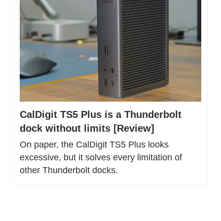
CalDigit TS5 Plus is a Thunderbolt 
dock without limits [Review]
On paper, the CalDigit TS5 Plus looks 
excessive, but it solves every limitation of 
other Thunderbolt docks.