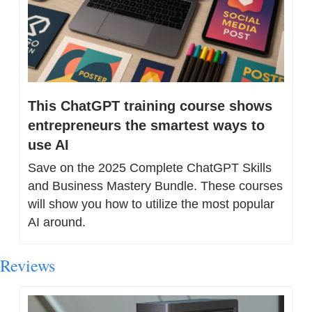
This ChatGPT training course shows 
entrepreneurs the smartest ways to 
use AI
Save on the 2025 Complete ChatGPT Skills 
and Business Mastery Bundle. These courses 
will show you how to utilize the most popular 
AI around.
Reviews