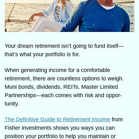
Your dream retirement isn’t going to fund itself—
that’s what your portfolio is for.
When generating income for a comfortable 
retirement, there are countless options to weigh. 
Muni bonds, dividends, REITs, Master Limited 
Partnerships—each comes with risk and oppor-
tunity.
The Definitive Guide to Retirement Income
 from 
Fisher investments shows you ways you can 
position your portfolio to help you maintain or 