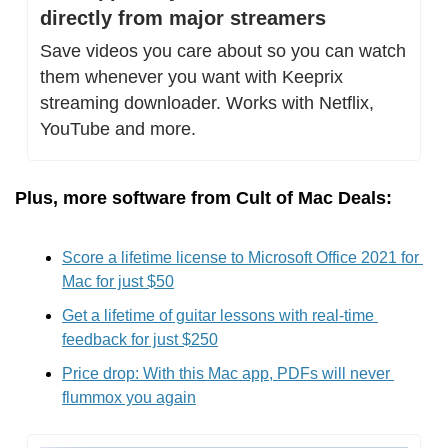
directly from major streamers
Save videos you care about so you can watch 
them whenever you want with Keeprix 
streaming downloader. Works with Netflix, 
YouTube and more.
Plus, more software from Cult of Mac Deals:
Score a lifetime license to Microsoft Office 2021 for 
Mac for just $50
Get a lifetime of guitar lessons with real-time 
feedback for just $250
Price drop: With this Mac app, PDFs will never 
flummox you again