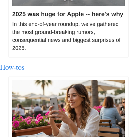
2025 was huge for Apple -- here's why
In this end-of-year roundup, we’ve gathered 
the most ground-breaking rumors, 
consequential news and biggest surprises of 
2025.
How-tos