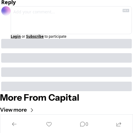
Reply
Login
or
Subscribe
to participate
More From Capital
View more
Cult of Mac
0