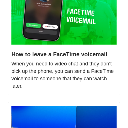
How to leave a FaceTime voicemail
When you need to video chat and they don’t 
pick up the phone, you can send a FaceTime 
voicemail to someone that they can watch 
later.