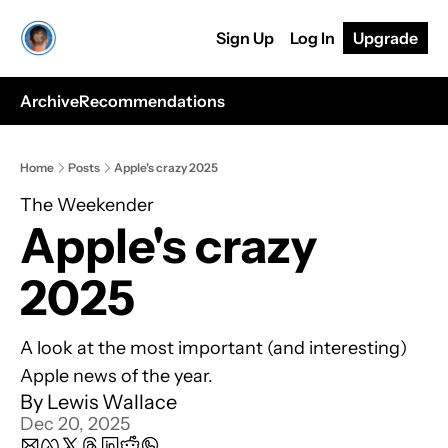
Sign Up
Log In
Upgrade
Archive
Recommendations
Home
Posts
Apple's crazy 2025
The Weekender
Apple's crazy 
2025
A look at the most important (and interesting) 
Apple news of the year.
By 
Lewis Wallace
Dec 20, 2025