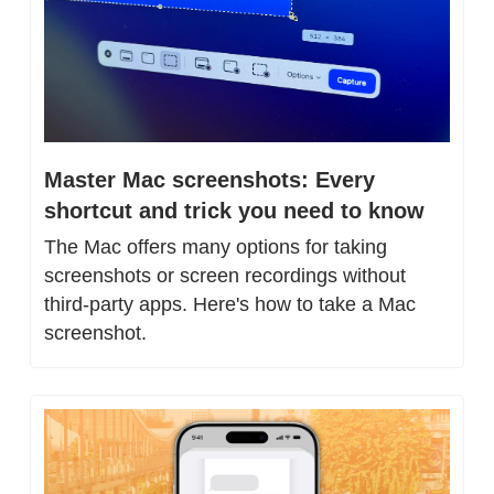
Master Mac screenshots: Every 
shortcut and trick you need to know
The Mac offers many options for taking 
screenshots or screen recordings without 
third-party apps. Here's how to take a Mac 
screenshot.