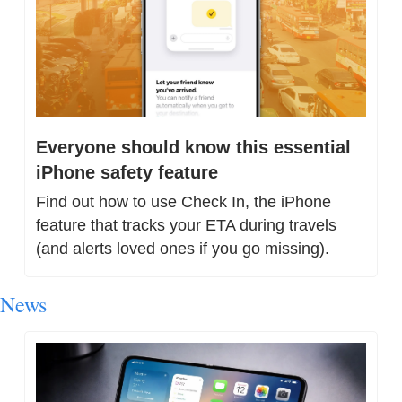
Everyone should know this essential 
iPhone safety feature
Find out how to use Check In, the iPhone 
feature that tracks your ETA during travels 
(and alerts loved ones if you go missing).
News