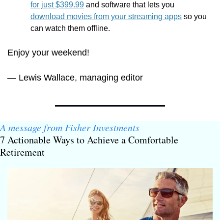
for just $399.99
 and software that lets you 
download movies from your streaming apps
 so you 
can watch them offline.
Enjoy your weekend!
— Lewis Wallace, managing editor
A message from Fisher Investments
7 Actionable Ways to Achieve a Comfortable 
Retirement