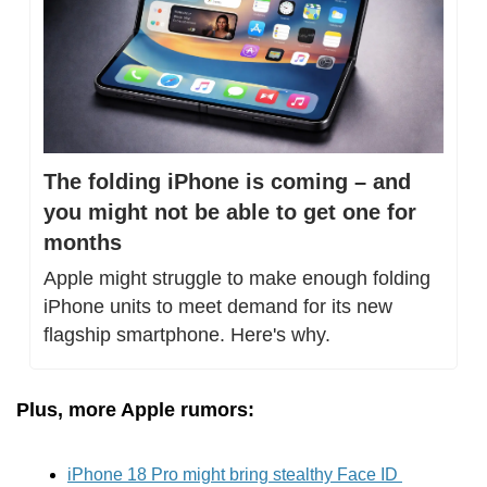
The folding iPhone is coming – and 
you might not be able to get one for 
months
Apple might struggle to make enough folding 
iPhone units to meet demand for its new 
flagship smartphone. Here's why.
Plus, more Apple rumors:
iPhone 18 Pro might bring stealthy Face ID 