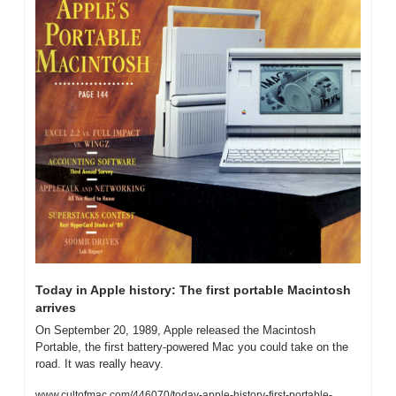
Today in Apple history: The first portable Macintosh 
arrives
On September 20, 1989, Apple released the Macintosh 
Portable, the first battery-powered Mac you could take on the 
road. It was really heavy.
www.cultofmac.com/446070/today-apple-history-first-portable-