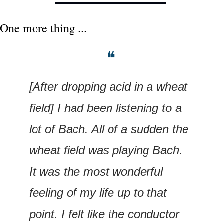
One more thing ...
❝
[After dropping acid in a wheat 
field] I had been listening to a 
lot of Bach. All of a sudden the 
wheat field was playing Bach. 
It was the most wonderful 
feeling of my life up to that 
point. I felt like the conductor 