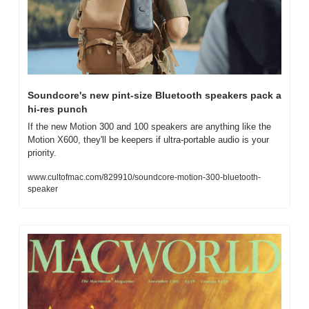
Soundcore's new pint-size Bluetooth speakers pack a 
hi-res punch
If the new Motion 300 and 100 speakers are anything like the 
Motion X600, they'll be keepers if ultra-portable audio is your 
priority.
www.cultofmac.com/829910/soundcore-motion-300-bluetooth-
speaker