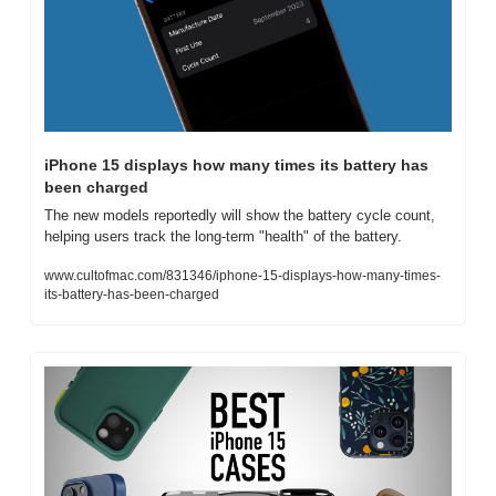
iPhone 15 displays how many times its battery has 
been charged
The new models reportedly will show the battery cycle count, 
helping users track the long-term "health" of the battery.
www.cultofmac.com/831346/iphone-15-displays-how-many-times-
its-battery-has-been-charged