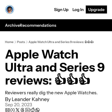
Sign Up
Log In
Upgrade
Archive
Recommendations
Home
Posts
Apple Watch Ultra and Series 9 reviews: 👍👍👍
Apple Watch 
Ultra and Series 9 
reviews: 👍👍👍
Reviewers really dig the new Apple Watches.
By 
Leander Kahney
Sep 20, 2023