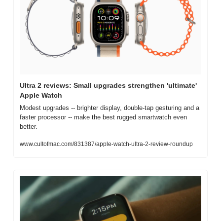
Ultra 2 reviews: Small upgrades strengthen 'ultimate' 
Apple Watch
Modest upgrades -- brighter display, double-tap gesturing and a 
faster processor -- make the best rugged smartwatch even 
better.
www.cultofmac.com/831387/apple-watch-ultra-2-review-roundup