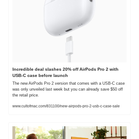
Incredible deal slashes 20% off AirPods Pro 2 with 
USB-C case before launch
The new AirPods Pro 2 version that comes with a USB-C case 
was only unveiled last week but you can already save $50 off 
the retail price.
www.cultofmac.com/831100/new-airpods-pro-2-usb-c-case-sale