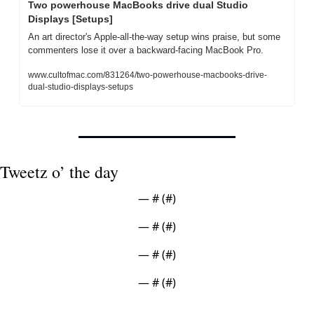
Two powerhouse MacBooks drive dual Studio 
Displays [Setups]
An art director's Apple-all-the-way setup wins praise, but some 
commenters lose it over a backward-facing MacBook Pro.
www.cultofmac.com/831264/two-powerhouse-macbooks-drive-
dual-studio-displays-setups
Tweetz o’ the day
— #
 (#
)
— #
 (#
)
— #
 (#
)
— #
 (#
)