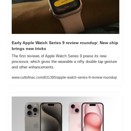
Early Apple Watch Series 9 review roundup: New chip 
brings new tricks
The first reviews of Apple Watch Series 9 praise its new 
processor, which gives the wearable a nifty double tap gesture 
and other enhancements.
www.cultofmac.com/831385/apple-watch-series-9-review-roundup