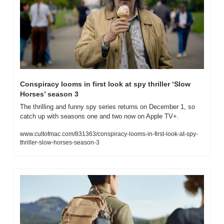
Conspiracy looms in first look at spy thriller ‘Slow 
Horses’ season 3
The thrilling and funny spy series returns on December 1, so 
catch up with seasons one and two now on Apple TV+.
www.cultofmac.com/831363/conspiracy-looms-in-first-look-at-spy-
thriller-slow-horses-season-3