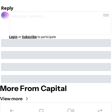
Reply
Login
or
Subscribe
to participate
More From Capital
View more
Cult of Mac
0