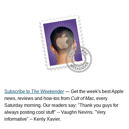
Subscribe to 
The Weekender
 — Get the week's best Apple 
news, reviews and how-tos from 
Cult of Mac
, every 
Saturday morning. Our readers say: "Thank you guys for 
always posting cool stuff" -- Vaughn Nevins. "Very 
informative" -- Kenly Xavier.