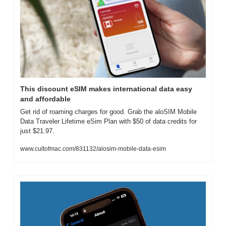
This discount eSIM makes international data easy 
and affordable
Get rid of roaming charges for good. Grab the aloSIM Mobile 
Data Traveler Lifetime eSim Plan with $50 of data credits for 
just $21.97.
www.cultofmac.com/831132/alosim-mobile-data-esim