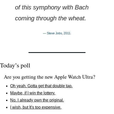
of this symphony with Bach 
coming through the wheat.
— Steve Jobs, 2011.
Today’s poll
Are you getting the new Apple Watch Ultra?
Oh yeah. Gotta get that double tap.
Maybe, if I win the lottery.
No. I already own the original.
I wish, but It's too expensive.