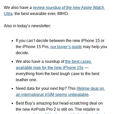
We also have a 
review roundup of the new Apple Watch 
Ultra
: the best wearable ever, IMHO. 
Also in today’s newsletter:
If you can’t decide between the new iPhone 15 or 
the iPhone 15 Pro, 
our buyer’s guide
 may help you 
decide.
We also have a roundup of 
the best cases 
available now for the new iPhone 15s
 — 
everything from the best tough case to the best 
leather one.
Need data for your next trip? This 
lifetime deal on 
an international eSIM seems unbeatable
.
Best Buy’s amazing but head-scratching deal on 
the new AirPods Pro 2 is still on. The retailer is 