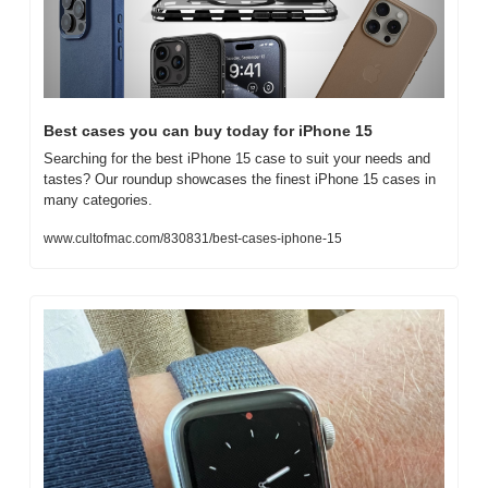
Best cases you can buy today for iPhone 15
Searching for the best iPhone 15 case to suit your needs and 
tastes? Our roundup showcases the finest iPhone 15 cases in 
many categories.
www.cultofmac.com/830831/best-cases-iphone-15