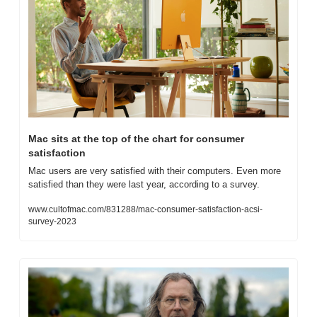
Mac sits at the top of the chart for consumer 
satisfaction
Mac users are very satisfied with their computers. Even more 
satisfied than they were last year, according to a survey.
www.cultofmac.com/831288/mac-consumer-satisfaction-acsi-
survey-2023