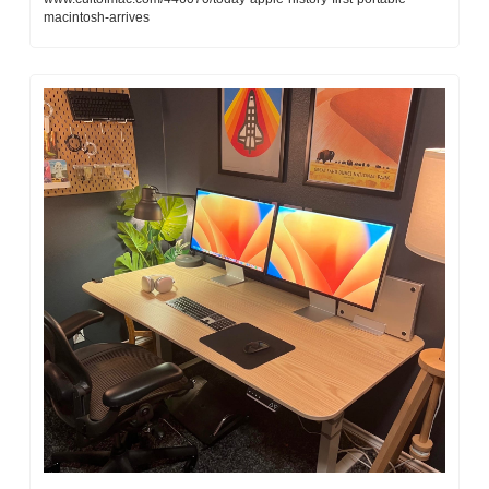
macintosh-arrives