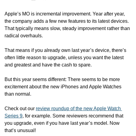
Apple’s MO is incremental improvement. Year after year, 
the company adds a few new features to its latest devices. 
That typically means slow, steady improvement rather than 
radical overhauls.
That means if you already own last year’s device, there’s 
often little reason to upgrade, unless you want the latest 
and greatest and have the cash to spare. 
But this year seems different: There seems to be more 
excitement about the new iPhones and Apple Watches 
than normal. 
Check out our 
review roundup of the new Apple Watch 
Series 9
, for example. Some reviewers recommend that 
you upgrade, even if you have last year’s model. Now 
that’s unusual! 