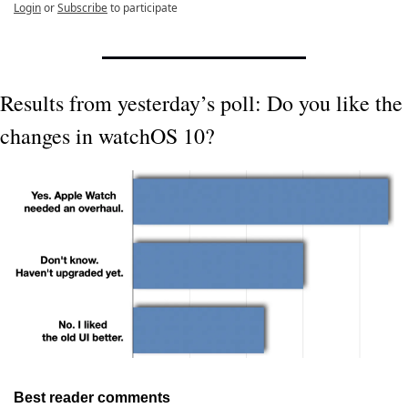
Login
or
Subscribe
to participate
Results from yesterday’s poll: Do you like the 
changes in watchOS 10?
Best reader comments