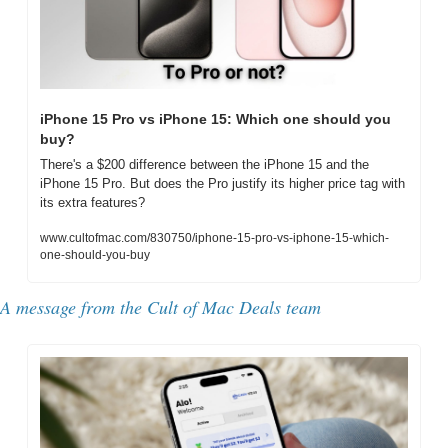
iPhone 15 Pro vs iPhone 15: Which one should you 
buy?
There's a $200 difference between the iPhone 15 and the 
iPhone 15 Pro. But does the Pro justify its higher price tag with 
its extra features?
www.cultofmac.com/830750/iphone-15-pro-vs-iphone-15-which-
one-should-you-buy
A message from the Cult of Mac Deals team