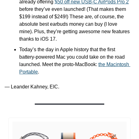
already offering 
$50 off new USB-C AirPods Pro 2
before they’ve even launched! (That makes them 
$199 instead of $249!) These are, of course, the 
absolute best earbuds money can buy (I love 
mine). Plus, they’re getting awesome new features 
thanks to iOS 17. 
Today’s the day in Apple history that the first 
battery-powered Mac you could take on the road 
launched. Meet the proto-MacBook: 
the Macintosh 
Portable
.
— Leander Kahney, EIC.