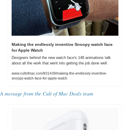
Making the endlessly inventive Snoopy watch face 
for Apple Watch
Designers behind the new watch face's 148 animations talk 
about all the work that went into getting the job done well.
www.cultofmac.com/831439/making-the-endlessly-inventive-
snoopy-watch-face-for-apple-watch
A message from the Cult of Mac Deals team