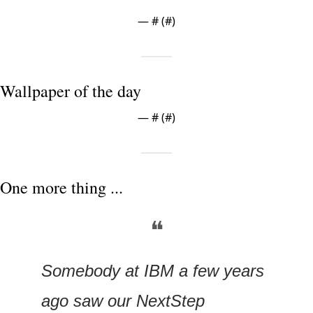
— #
 (#
)
Wallpaper of the day
— #
 (#
)
One more thing ...
❝
Somebody at IBM a few years 
ago saw our NextStep 