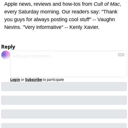
Apple news, reviews and how-tos from 
Cult of Mac
, 
every Saturday morning. Our readers say: "Thank 
you guys for always posting cool stuff" -- Vaughn 
Nevins. "Very informative" -- Kenly Xavier.
Reply
Login
or
Subscribe
to participate