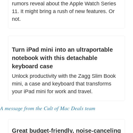
rumors reveal about the Apple Watch Series 
11. It might bring a rush of new features. Or 
not.
Turn iPad mini into an ultraportable 
notebook with this detachable 
keyboard case
Unlock productivity with the Zagg Slim Book 
mini, a case and keyboard that transforms 
your iPad mini for work and travel.
A message from the Cult of Mac Deals team
Great budget-friendly, noise-canceling 