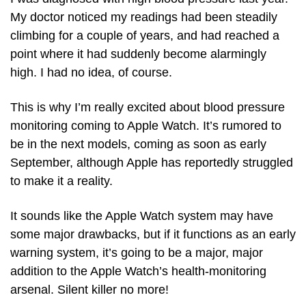
My doctor noticed my readings had been steadily 
climbing for a couple of years, and had reached a 
point where it had suddenly become alarmingly 
high. I had no idea, of course.
This is why I’m really excited about blood pressure 
monitoring coming to Apple Watch. It’s rumored to 
be in the next models, coming as soon as early 
September, although Apple has reportedly struggled 
to make it a reality. 
It sounds like the Apple Watch system may have 
some major drawbacks, but if it functions as an early 
warning system, it’s going to be a major, major 
addition to the Apple Watch’s health-monitoring 
arsenal. Silent killer no more!