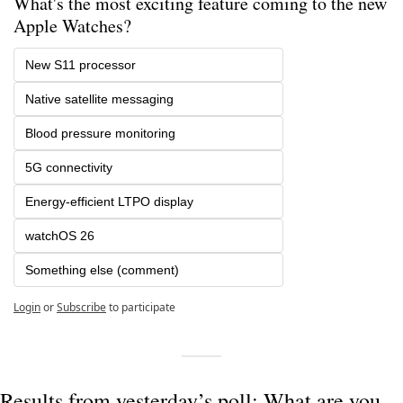
What's the most exciting feature coming to the new 
Apple Watches?
New S11 processor
Native satellite messaging
Blood pressure monitoring
5G connectivity
Energy-efficient LTPO display
watchOS 26
Something else (comment)
Login
or
Subscribe
to participate
Results from yesterday’s poll: What are you 