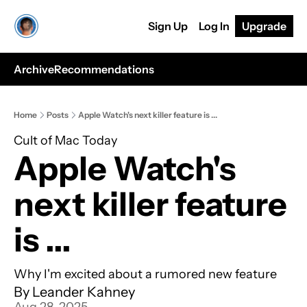
Sign Up
Log In
Upgrade
Archive
Recommendations
Home
Posts
Apple Watch's next killer feature is ...
Cult of Mac Today
Apple Watch's 
next killer feature 
is ...
Why I'm excited about a rumored new feature
By 
Leander Kahney