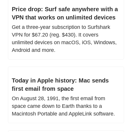
Price drop: Surf safe anywhere with a 
VPN that works on unlimited devices
Get a three-year subscription to Surfshark 
VPN for $67.20 (reg. $430). It covers 
unlimited devices on macOS, iOS, Windows, 
Android and more.
Today in Apple history: Mac sends 
first email from space
On August 28, 1991, the first email from 
space came down to Earth thanks to a 
Macintosh Portable and AppleLink software.