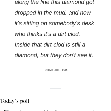
along the line this diamond got 
dropped in the mud, and now 
it's sitting on somebody's desk 
who thinks it's a dirt clod. 
Inside that dirt clod is still a 
diamond, but they don't see it.
— Steve Jobs, 1991.
Today’s poll