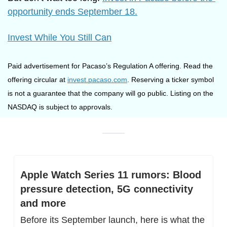
opportunity ends September 18.
Invest While You Still Can
Paid advertisement for Pacaso’s Regulation A offering. Read the 
offering circular at 
invest.pacaso.com
. Reserving a ticker symbol 
is not a guarantee that the company will go public. Listing on the 
NASDAQ is subject to approvals.
Apple Watch Series 11 rumors: Blood 
pressure detection, 5G connectivity 
and more
Before its September launch, here is what the 