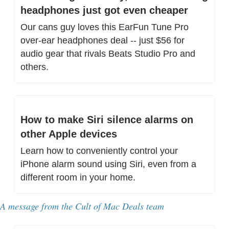
headphones just got even cheaper
Our cans guy loves this EarFun Tune Pro 
over-ear headphones deal -- just $56 for 
audio gear that rivals Beats Studio Pro and 
others.
How to make Siri silence alarms on 
other Apple devices
Learn how to conveniently control your 
iPhone alarm sound using Siri, even from a 
different room in your home.
A message from 
the Cult of Mac Deals team