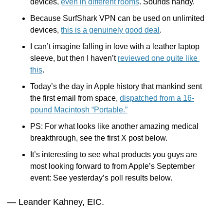
devices, 
even in different rooms
. Sounds handy.
Because SurfShark VPN can be used on unlimited 
devices, 
this is a genuinely good deal
.
I can’t imagine falling in love with a leather laptop 
sleeve, but then I haven’t 
reviewed one quite like 
this
.
Today’s the day in Apple history that mankind sent 
the first email from space, 
dispatched from a 16-
pound Macintosh “Portable.”
PS: For what looks like another amazing medical 
breakthrough, see the first X post below.
It’s interesting to see what products you guys are 
most looking forward to from Apple’s September 
event: See yesterday’s poll results below.
— Leander Kahney, EIC.