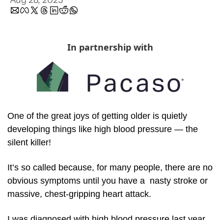
Aug 28, 2025
In partnership with
One of the great joys of getting older is quietly 
developing things like high blood pressure — the 
silent killer!
It’s so called because, for many people, there are no 
obvious symptoms until you have a  nasty stroke or 
massive, chest-gripping heart attack. 
I was diagnosed with high blood pressure last year. 