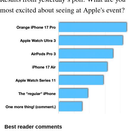
most excited about seeing at Apple's event?
Best reader comments