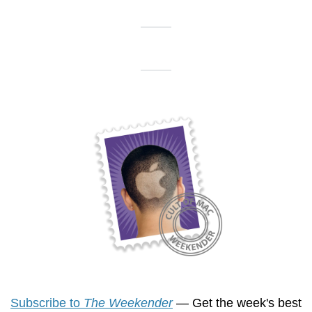
Subscribe to 
The Weekender
 — Get the week's best 