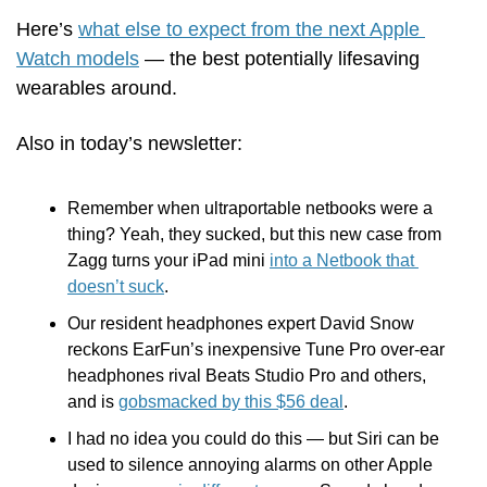
Here’s 
what else to expect from the next Apple 
Watch models
 — the best potentially lifesaving 
wearables around.
Also in today’s newsletter:
Remember when ultraportable netbooks were a 
thing? Yeah, they sucked, but this new case from 
Zagg turns your iPad mini 
into a Netbook that 
doesn’t suck
.
Our resident headphones expert David Snow 
reckons EarFun’s inexpensive Tune Pro over-ear 
headphones rival Beats Studio Pro and others, 
and is 
gobsmacked by this $56 deal
.
I had no idea you could do this — but Siri can be 
used to silence annoying alarms on other Apple 