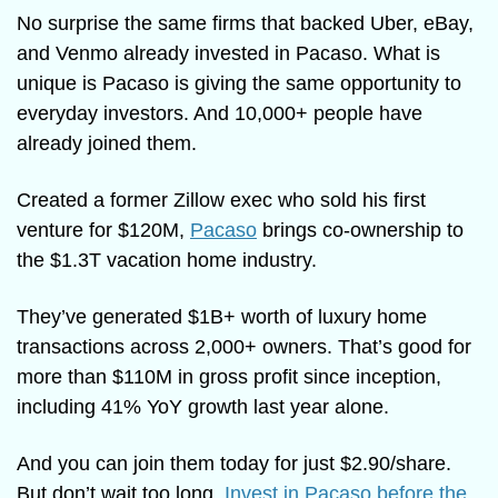
No surprise the same firms that backed Uber, eBay, 
and Venmo already invested in Pacaso. What is 
unique is Pacaso is giving the same opportunity to 
everyday investors. And 10,000+ people have 
already joined them.
Created a former Zillow exec who sold his first 
venture for $120M, 
Pacaso
 brings co-ownership to 
the $1.3T vacation home industry. 
They’ve generated $1B+ worth of luxury home 
transactions across 2,000+ owners. That’s good for 
more than $110M in gross profit since inception, 
including 41% YoY growth last year alone. 
And you can join them today for just $2.90/share. 
But don’t wait too long. 
Invest in Pacaso before the 