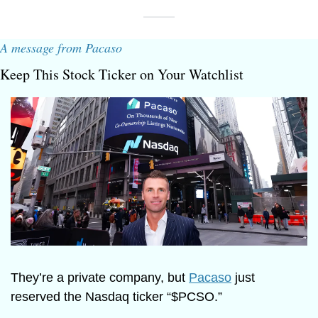
A message from Pacaso
Keep This Stock Ticker on Your Watchlist
They’re a private company, but 
Pacaso
 just 
reserved the Nasdaq ticker “$PCSO.” 