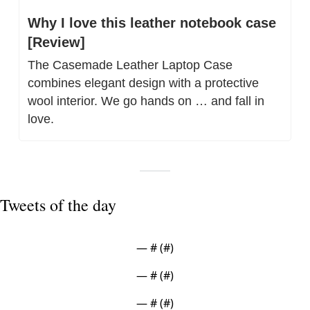
Why I love this leather notebook case 
[Review]
The Casemade Leather Laptop Case 
combines elegant design with a protective 
wool interior. We go hands on … and fall in 
love.
Tweets of the day
— #
 (#
)
— #
 (#
)
— #
 (#
)