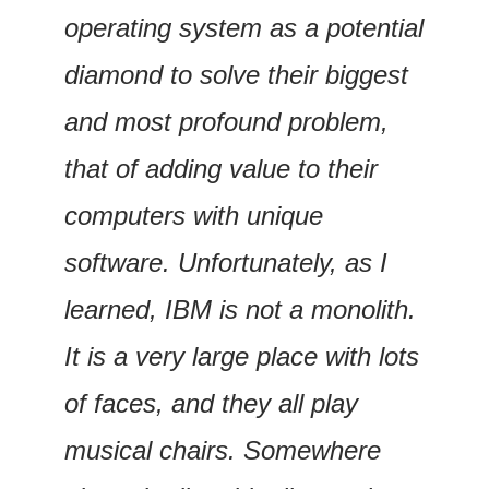
operating system as a potential 
diamond to solve their biggest 
and most profound problem, 
that of adding value to their 
computers with unique 
software. Unfortunately, as I 
learned, IBM is not a monolith. 
It is a very large place with lots 
of faces, and they all play 
musical chairs. Somewhere 