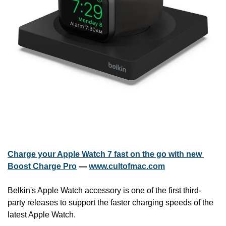
Charge your Apple Watch 7 fast on the go with new 
Boost Charge Pro
 — 
www.cultofmac.com
Belkin's Apple Watch accessory is one of the first third-
party releases to support the faster charging speeds of the 
latest Apple Watch.