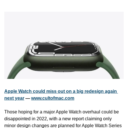
Apple Watch could miss out on a big redesign again 
next year
 — 
www.cultofmac.com
Those hoping for a major Apple Watch overhaul could be 
disappointed in 2022, with a new report claiming only 
minor design changes are planned for Apple Watch Series 