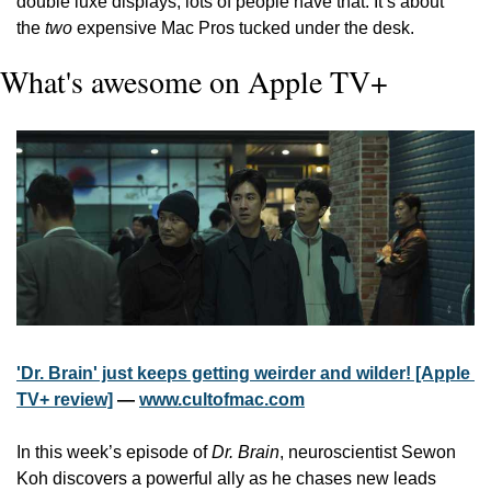
double luxe displays; lots of people have that. It’s about 
the 
two
 expensive Mac Pros tucked under the desk.
What's awesome on Apple TV+
'Dr. Brain' just keeps getting weirder and wilder! [Apple 
TV+ review]
 — 
www.cultofmac.com
In this week’s episode of 
Dr. Brain
, neuroscientist Sewon 
Koh discovers a powerful ally as he chases new leads 