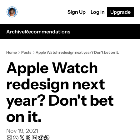
Sign Up
Log In
Upgrade
Archive
Recommendations
Home
Posts
Apple Watch redesign next year? Don't bet on it.
Apple Watch 
redesign next 
year? Don't bet 
on it.
Nov 19, 2021