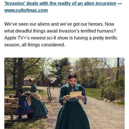
'Invasion' deals with the reality of an alien incursion
 — 
www.cultofmac.com
We’ve seen our aliens and we’ve got our heroes. Now 
what dreadful things await 
Invasion
’s terrified humans? 
Apple TV+’s newest sci-fi show is having a pretty terrific 
season, all things considered.