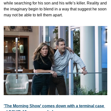
while searching for his son and his wife’s killer. Reality and 
the imaginary begin to blend in a way that suggest he soon 
may not be able to tell them apart.
'The Morning Show' comes down with a terminal case 