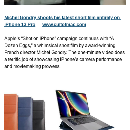
Michel Gondry shoots his latest short film entirely on 
iPhone 13 Pro
 — 
www.cultofmac.com
Apple’s “Shot on iPhone” campaign continues with “A 
Dozen Eggs,” a whimsical short film by award-winning 
French director Michel Gondry. The one-minute video does 
a terrific job of showcasing iPhone’s camera performance 
and moviemaking prowess.