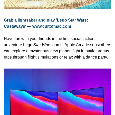
Grab a lightsaber and play 'Lego Star Wars: 
Castaways'
 — 
www.cultofmac.com
Have fun with your friends in the first social, action-
adventure Lego 
Star Wars
 game. Apple Arcade subscribers 
can explore a mysterious new planet, fight in battle arenas, 
race through flight simulations or relax with a dance party. 