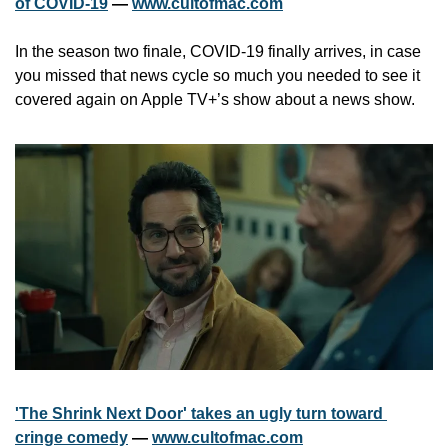
of COVID-19
 — 
www.cultofmac.com
In the season two finale, COVID-19 finally arrives, in case 
you missed that news cycle so much you needed to see it 
covered again on Apple TV+’s show about a news show.
'The Shrink Next Door' takes an ugly turn toward 
cringe comedy
 — 
www.cultofmac.com