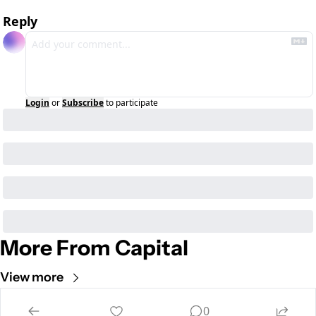
Reply
Login
or
Subscribe
to participate
More From Capital
View more
Cult of Mac
0