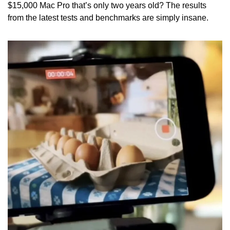
$15,000 Mac Pro that’s only two years old? The results 
from the latest tests and benchmarks are simply insane.