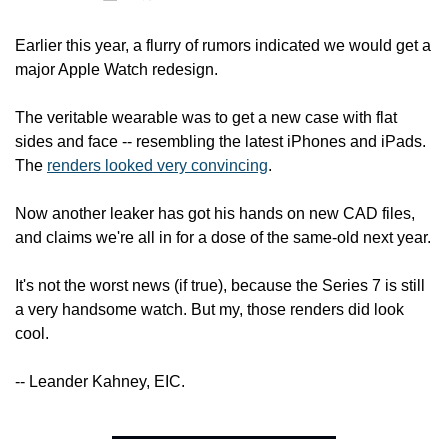
Earlier this year, a flurry of rumors indicated we would get a 
major Apple Watch redesign.
The veritable wearable was to get a new case with flat 
sides and face -- resembling the latest iPhones and iPads. 
The 
renders looked very convincing
.
Now another leaker has got his hands on new CAD files, 
and claims we're all in for a dose of the same-old next year.
It's not the worst news (if true), because the Series 7 is still 
a very handsome watch. But my, those renders did look 
cool.
-- Leander Kahney, EIC.