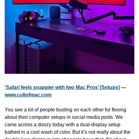
‘Safari feels snappier with two Mac Pros’ [Setups]
 — 
www.cultofmac.com
You see a lot of people busting on each other for flexing 
about their computer setups in social media posts. We 
came across a doozy today with a dual-display setup 
bathed in a cool wash of color. But it’s not really about the 