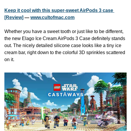
Keep it cool with this super-sweet AirPods 3 case 
[Review]
 — 
www.cultofmac.com
Whether you have a sweet tooth or just like to be different, 
the new Elago Ice Cream AirPods 3 Case definitely stands 
out. The nicely detailed silicone case looks like a tiny ice 
cream bar, right down to the colorful 3D sprinkles scattered 
on it.