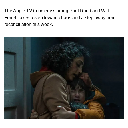
The Apple TV+ comedy starring Paul Rudd and Will 
Ferrell takes a step toward chaos and a step away from 
reconciliation this week.