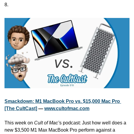
8.
Smackdown: M1 MacBook Pro vs. $15,000 Mac Pro 
[The CultCast]
 — 
www.cultofmac.com
This week on 
Cult of Mac’
s podcast: Just how well does a 
new $3,500 M1 Max MacBook Pro perform against a 