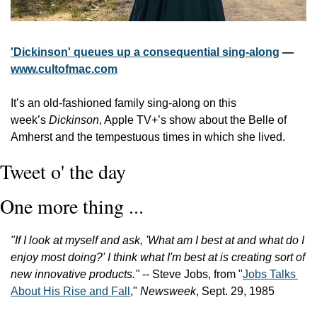
'Dickinson' queues up a consequential sing-along
 — 
www.cultofmac.com
It’s an old-fashioned family sing-along on this 
week’s 
Dickinson
, Apple TV+’s show about the Belle of 
Amherst and the tempestuous times in which she lived. 
Tweet o' the day
One more thing ...
"If I look at myself and ask, 'What am I best at and what do I 
enjoy most doing?' I think what I'm best at is creating sort of 
new innovative products."
 -- Steve Jobs, from "
Jobs Talks 
About His Rise and Fall
," 
Newsweek
, Sept. 29, 1985