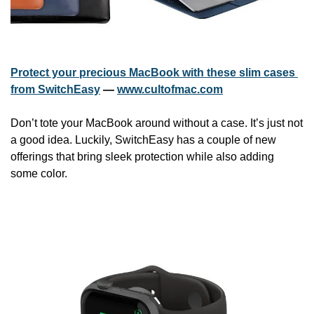
Protect your precious MacBook with these slim cases 
from SwitchEasy
 — 
www.cultofmac.com
Don’t tote your MacBook around without a case. It’s just not 
a good idea. Luckily, SwitchEasy has a couple of new 
offerings that bring sleek protection while also adding 
some color. 