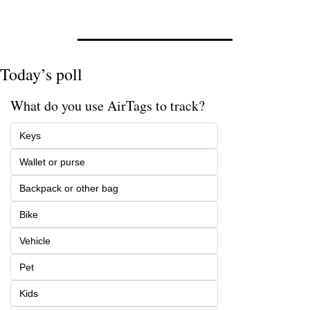
Today’s poll
What do you use AirTags to track? 
Keys
Wallet or purse
Backpack or other bag
Bike
Vehicle
Pet
Kids