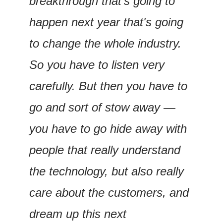
breakthrough that's going to 
happen next year that's going 
to change the whole industry. 
So you have to listen very 
carefully. But then you have to 
go and sort of stow away — 
you have to go hide away with 
people that really understand 
the technology, but also really 
care about the customers, and 
dream up this next 