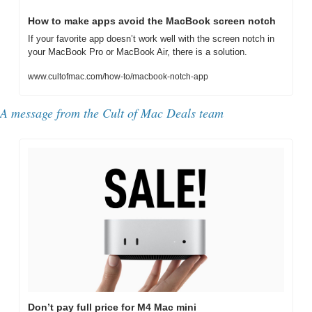
How to make apps avoid the MacBook screen notch
If your favorite app doesn’t work well with the screen notch in 
your MacBook Pro or MacBook Air, there is a solution.
www.cultofmac.com/how-to/macbook-notch-app
A message from the Cult of Mac Deals team
Don’t pay full price for M4 Mac mini