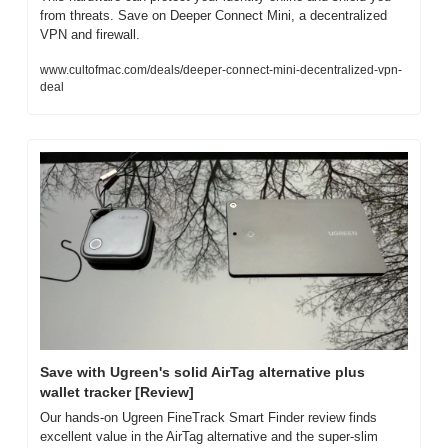
from threats. Save on Deeper Connect Mini, a decentralized 
VPN and firewall.
www.cultofmac.com/deals/deeper-connect-mini-decentralized-vpn-
deal
Save with Ugreen's solid AirTag alternative plus 
wallet tracker [Review]
Our hands-on Ugreen FineTrack Smart Finder review finds 
excellent value in the AirTag alternative and the super-slim 