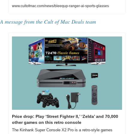
www.cultofmac.com/news/bleequp-ranger-ai-sports-glasses
A message from the 
Cult of Mac Deals team
Price drop: Play ‘Street Fighter II,’ ‘Zelda’ and 70,000 
other games on this retro console
The Kinhank Super Console X2 Pro is a retro-style games 