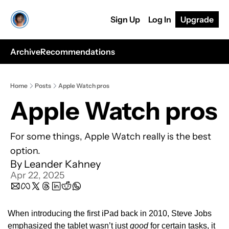
Sign Up
Log In
Upgrade
Archive
Recommendations
Home
Posts
Apple Watch pros
Apple Watch pros
For some things, Apple Watch really is the best 
option.
By 
Leander Kahney
Apr 22, 2025
When introducing the first iPad back in 2010, Steve Jobs 
emphasized the tablet wasn’t just 
good
 for certain tasks, it 