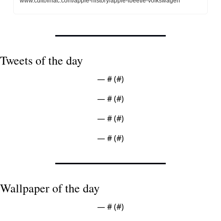
www.cultofmac.com/apple-history/apple-ibeetle-volkswagen
Tweets of the day
— #
 (#
)
— #
 (#
)
— #
 (#
)
— #
 (#
)
Wallpaper of the day
— #
 (#
)