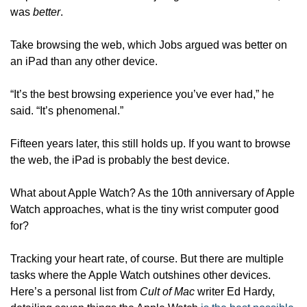
was 
better
. 
Take browsing the web, which Jobs argued was better on 
an iPad than any other device.
“It’s the best browsing experience you’ve ever had,” he 
said. “It’s phenomenal.” 
Fifteen years later, this still holds up. If you want to browse 
the web, the iPad is probably the best device. 
What about Apple Watch? As the 10th anniversary of Apple 
Watch approaches, what is the tiny wrist computer good 
for? 
Tracking your heart rate, of course. But there are multiple 
tasks where the Apple Watch outshines other devices. 
Here’s a personal list from 
Cult of Mac
 writer Ed Hardy, 