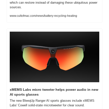
which can restore instead of damaging these ubiquitous power 
sources.
www.cultofmac.com/news/battery-recycling-heating
xMEMS Labs micro tweeter helps power audio in new 
AI sports glasses
The new BleeqUp Ranger AI sports glasses include xMEMS 
Labs' Cowell solid-state microtweeter for clear sound.