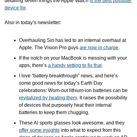
detailing seven things the Apple Watch 
is the best possible 
device for
.
Also in today’s newsletter:
Overhauling Siri has led to an internal overhaul at 
Apple. The Vision Pro guys 
are now in charge
.
If the notch on your MacBook is messing with your 
apps, there’s 
a handy setting to fix that
.
I love “battery breakthrough” news, and here’s 
some good news for today’s Earth Day 
celebrations: Worn-out lithium-ion batteries can be 
revitalized by heating them
. It raises the possibility 
of devices that purposely heat their internal 
batteries to keep them chugging.
These AI sports glasses look awesome, and they 
offer some insights
 into what to expect from this 