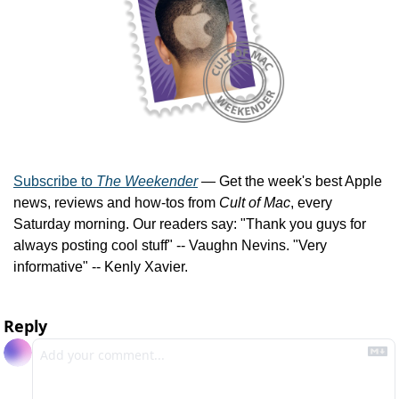
Subscribe to 
The Weekender
 — Get the week's best Apple 
news, reviews and how-tos from 
Cult of Mac
, every 
Saturday morning. Our readers say: "Thank you guys for 
always posting cool stuff" -- Vaughn Nevins. "Very 
informative" -- Kenly Xavier.
Reply