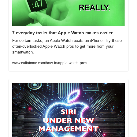
7 everyday tasks that Apple Watch makes easier
For certain tasks, an Apple Watch beats an iPhone. Try these 
often-overlooked Apple Watch pros to get more from your 
smartwatch.
www.cultofmac.com/how-to/apple-watch-pros