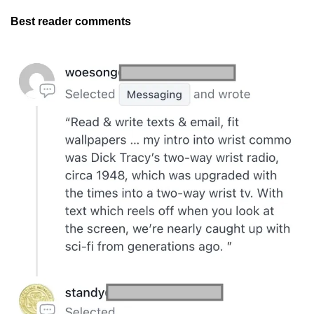
Best reader comments