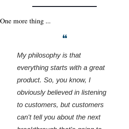
One more thing ...
❝
My philosophy is that 
everything starts with a great 
product. So, you know, I 
obviously believed in listening 
to customers, but customers 
can't tell you about the next 