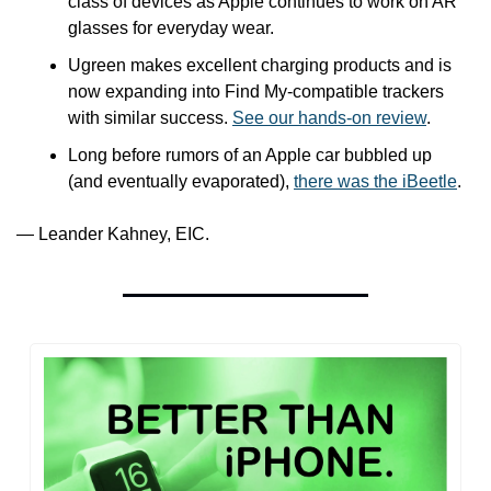
class of devices as Apple continues to work on AR 
glasses for everyday wear. 
Ugreen makes excellent charging products and is 
now expanding into Find My-compatible trackers 
with similar success. 
See our hands-on review
.
Long before rumors of an Apple car bubbled up 
(and eventually evaporated), 
there was the iBeetle
.
— Leander Kahney, EIC.