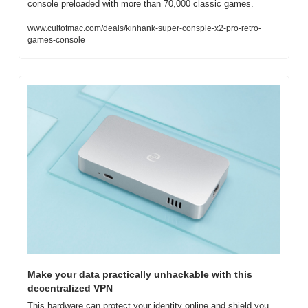
console preloaded with more than 70,000 classic games.
www.cultofmac.com/deals/kinhank-super-consple-x2-pro-retro-
games-console
Make your data practically unhackable with this 
decentralized VPN
This hardware can protect your identity online and shield you 