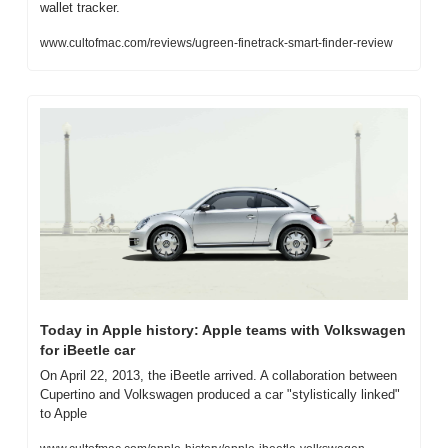
wallet tracker.
www.cultofmac.com/reviews/ugreen-finetrack-smart-finder-review
Today in Apple history: Apple teams with Volkswagen 
for iBeetle car
On April 22, 2013, the iBeetle arrived. A collaboration between 
Cupertino and Volkswagen produced a car "stylistically linked" 
to Apple