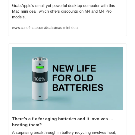
Grab Apple's small yet powerful desktop computer with this 
Mac mini deal, which offers discounts on M4 and M4 Pro 
models.
www.cultofmac.com/deals/mac-mini-deal
There’s a fix for aging batteries and it involves … 
heating them?
A surprising breakthrough in battery recycling involves heat, 