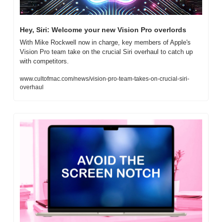
Hey, Siri: Welcome your new Vision Pro overlords
With Mike Rockwell now in charge, key members of Apple's 
Vision Pro team take on the crucial Siri overhaul to catch up 
with competitors.
www.cultofmac.com/news/vision-pro-team-takes-on-crucial-siri-
overhaul