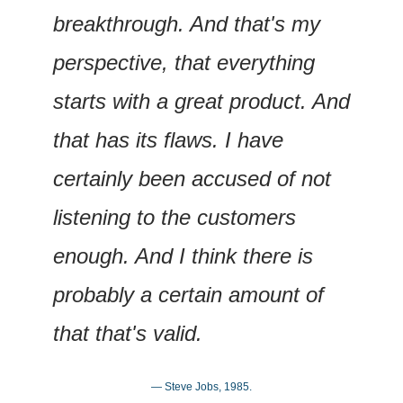
breakthrough. And that's my 
perspective, that everything 
starts with a great product. And 
that has its flaws. I have 
certainly been accused of not 
listening to the customers 
enough. And I think there is 
probably a certain amount of 
that that's valid.
— Steve Jobs, 1985.