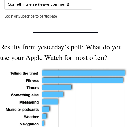
Something else (leave comment)
Login
or
Subscribe
to participate
Results from yesterday’s poll: What do you 
use your Apple Watch for most often?