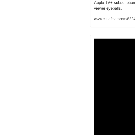
Apple TV+ subscriptions 
viewer eyeballs.
www.cultofmac.com/8224