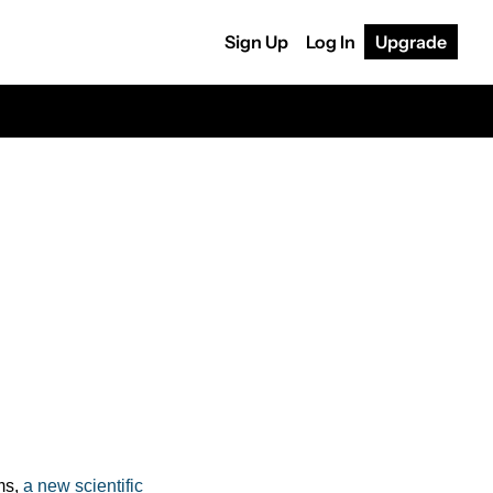
Sign Up
Log In
Upgrade
s, 
a new scientific 