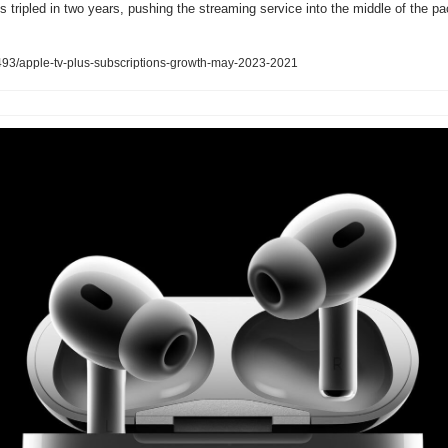
tripled in two years, pushing the streaming service into the middle of the pack
93/apple-tv-plus-subscriptions-growth-may-2023-2021