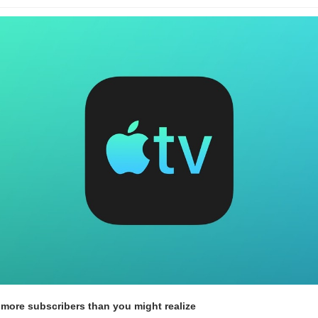
 more subscribers than you might realize