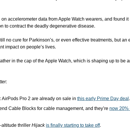
AI on accelerometer data from Apple Watch wearers, and found it 
n to contract the deadly degenerative disease. 
till no cure for Parkinson’s, or even effective treatments, but an e
nt impact on people’s lives. 
feather in the cap of the Apple Watch, which is shaping up to be 
ter:
c AirPods Pro 2 are already on sale in 
this early Prime Day deal
.
end Cable Blocks for cable management, and they’re 
now 20% of
altitude thriller 
Hijack
is finally starting to take off
.