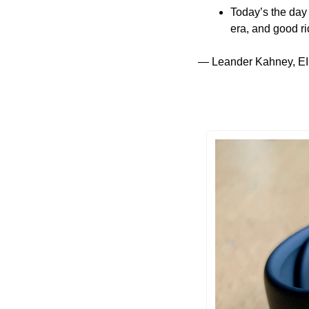
Today’s the day
era, and good ri
— Leander Kahney, EI