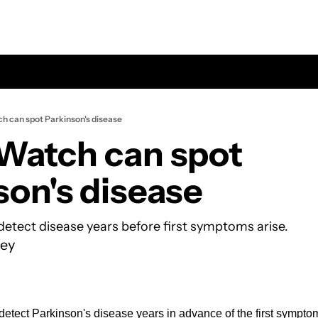
h can spot Parkinson's disease
Watch can spot 
son's disease
etect disease years before first symptoms arise.
ey
tect Parkinson's disease years in advance of the first symptom