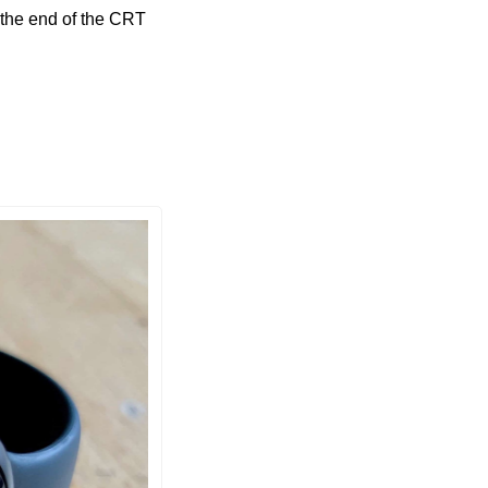
 the end of the CRT 