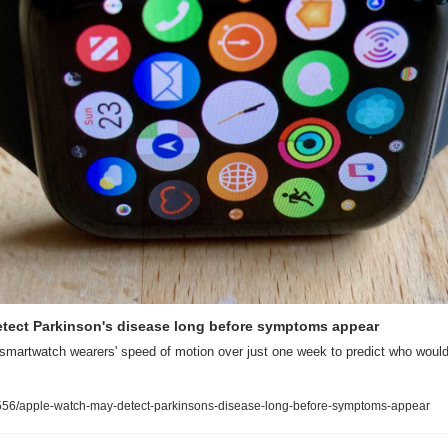
tect Parkinson's disease long before symptoms appear
smartwatch wearers' speed of motion over just one week to predict who would 
56/apple-watch-may-detect-parkinsons-disease-long-before-symptoms-appear