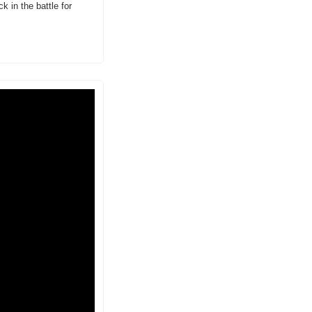
 in the battle for 