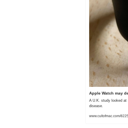
Apple Watch may de
A U.K. study looked at 
disease.
www.cultofmac.com/8225