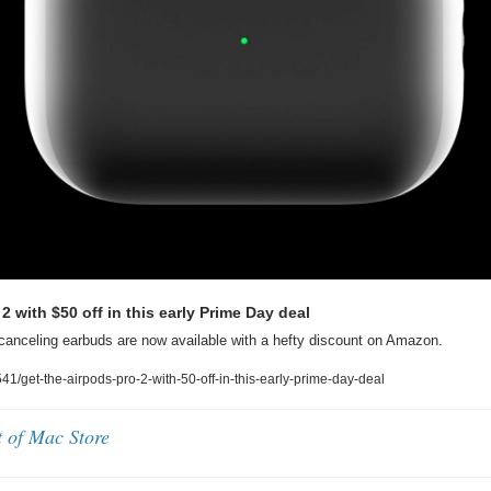
2 with $50 off in this early Prime Day deal
canceling earbuds are now available with a hefty discount on Amazon.
/get-the-airpods-pro-2-with-50-off-in-this-early-prime-day-deal
t of Mac Store