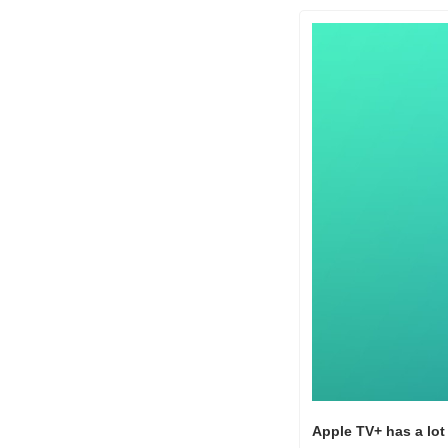
Apple TV+ has a lot