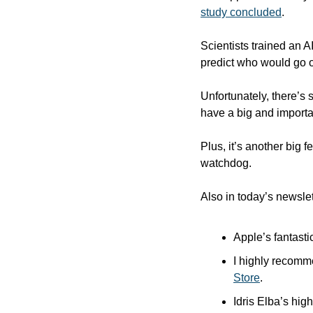
study concluded
.
Scientists trained an 
predict who would go o
Unfortunately, there’s s
have a big and importa
Plus, it’s another big 
watchdog.
Also in today’s newslet
Apple’s fantasti
I highly recomm
Store
.
Idris Elba’s high-