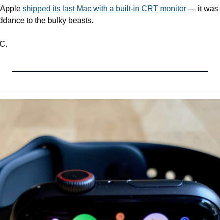
 Apple 
shipped its last Mac with a built-in CRT monitor
 — it was
ddance to the bulky beasts.
C.