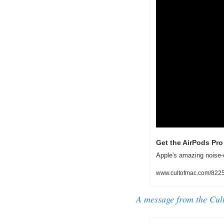
Get the AirPods Pro 
Apple's amazing noise-
www.cultofmac.com/822541
A message from the Cul