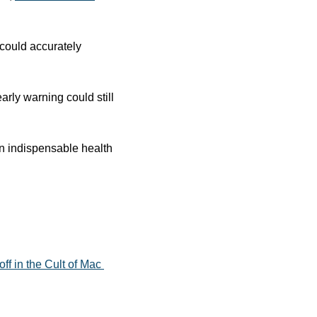
could accurately 
arly warning could still 
an indispensable health 
f in the Cult of Mac 