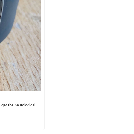
get the neurological 