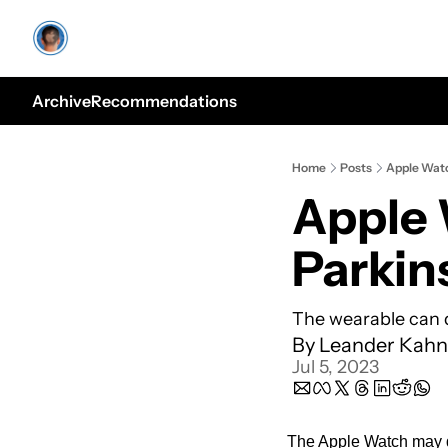
Archive
Recommendations
Home
Posts
Apple Watc
Apple 
Parkin
The wearable can d
By 
Leander Kahn
Jul 5, 2023
The Apple Watch may de