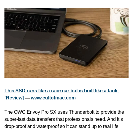
This SSD runs like a race car but is built like a tank 
[Review]
 — 
www.cultofmac.com
The OWC Envoy Pro SX uses Thunderbolt to provide the 
super-fast data transfers that professionals need. And it’s 
drop-proof and waterproof so it can stand up to real life.