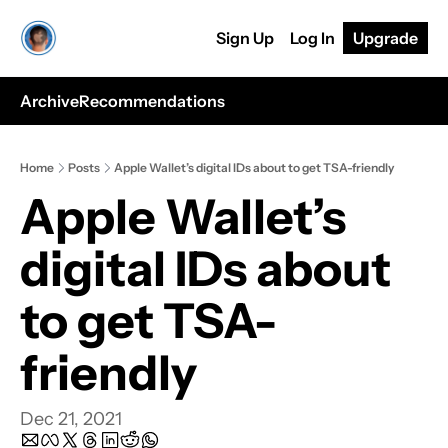
Sign Up
Log In
Upgrade
Archive
Recommendations
Home
Posts
Apple Wallet’s digital IDs about to get TSA-friendly
Apple Wallet’s 
digital IDs about 
to get TSA-
friendly
Dec 21, 2021