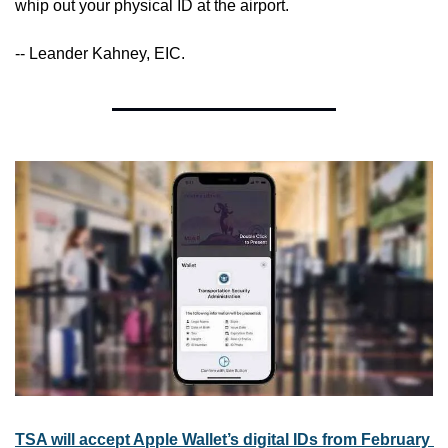
whip out your physical ID at the airport.
-- Leander Kahney, EIC.
TSA will accept Apple Wallet’s digital IDs from February 