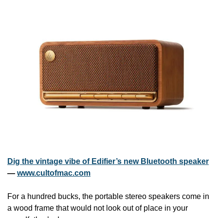
Dig the vintage vibe of Edifier’s new Bluetooth speaker
— 
www.cultofmac.com
For a hundred bucks, the portable stereo speakers come in 
a wood frame that would not look out of place in your 