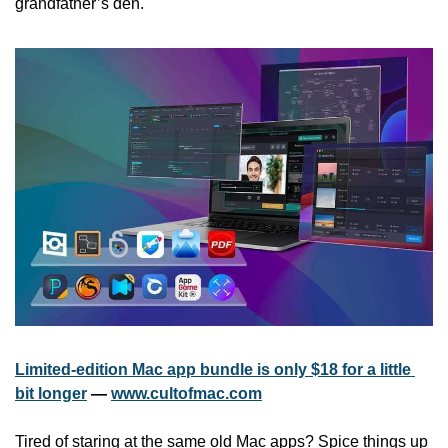
grandfather’s den.
Limited-edition Mac app bundle is only $18 for a little 
bit longer
 — 
www.cultofmac.com
Tired of staring at the same old Mac apps? Spice things up 