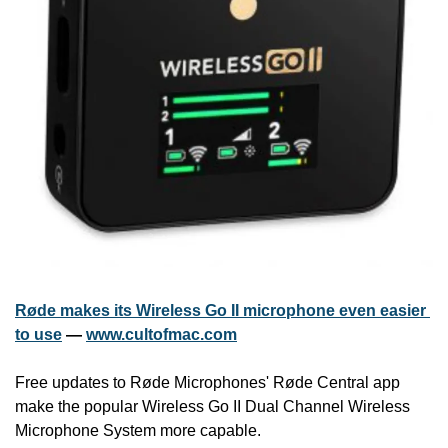
Røde makes its Wireless Go II microphone even easier 
to use
 — 
www.cultofmac.com
Free updates to Røde Microphones' Røde Central app 
make the popular Wireless Go II Dual Channel Wireless 
Microphone System more capable.