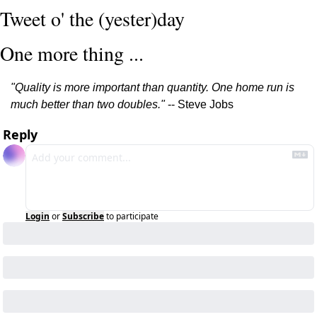
Tweet o' the (yester)day
One more thing ...
"Quality is more important than quantity. One home run is 
much better than two doubles."
 -- Steve Jobs
Reply
Login
or
Subscribe
to participate