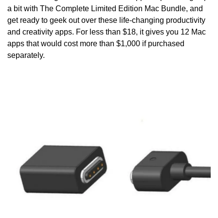
a bit with The Complete Limited Edition Mac Bundle, and 
get ready to geek out over these life-changing productivity 
and creativity apps. For less than $18, it gives you 12 Mac 
apps that would cost more than $1,000 if purchased 
separately.