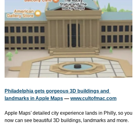
Philadelphia gets gorgeous 3D buildings and 
landmarks in Apple Maps
 — 
www.cultofmac.com
Apple Maps’ detailed city experience lands in Philly, so you 
now can see beautiful 3D buildings, landmarks and more.