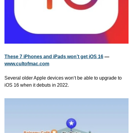
These 7 iPhones and iPads won’t get iOS 16
 — 
www.cultofmac.com
Several older Apple devices won‘t be able to upgrade to 
iOS 16 when it debuts in 2022. 