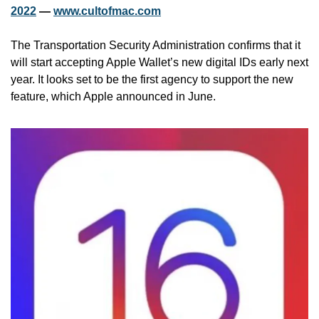
2022
 — 
www.cultofmac.com
The Transportation Security Administration confirms that it 
will start accepting Apple Wallet’s new digital IDs early next 
year. It looks set to be the first agency to support the new 
feature, which Apple announced in June.