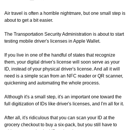
Air travel is often a horrible nightmare, but one small step is 
about to get a bit easier.
The Transportation Security Administration is about to start 
testing mobile driver's licenses in Apple Wallet.
If you live in one of the handful of states that recognize 
them, your digital driver's license will soon serve as your 
ID, instead of your physical driver's license. And all it will 
need is a simple scan from an NFC reader or QR scanner, 
quickening and automating the whole process.
Although it's a small step, it's an important one toward the 
full digitization of IDs like driver's licenses, and I'm all for it.
After all, it's ridiculous that you can scan your ID at the 
grocery checkout to buy a six-pack, but you still have to 