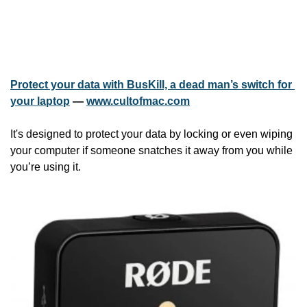
Protect your data with BusKill, a dead man’s switch for 
your laptop
 — 
www.cultofmac.com
It's designed to protect your data by locking or even wiping 
your computer if someone snatches it away from you while 
you’re using it.