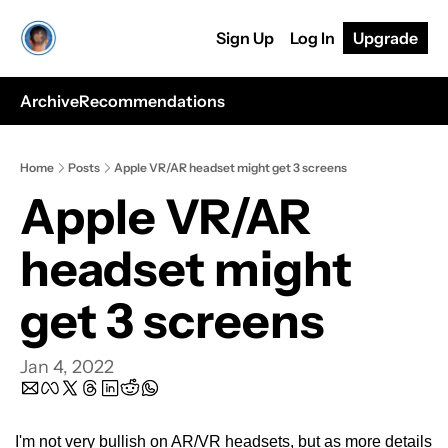
Sign Up
Log In
Upgrade
Archive
Recommendations
Home
Posts
Apple VR/AR headset might get 3 screens
Apple VR/AR 
headset might 
get 3 screens
Jan 4, 2022
I'm not very bullish on AR/VR headsets, but as more details 