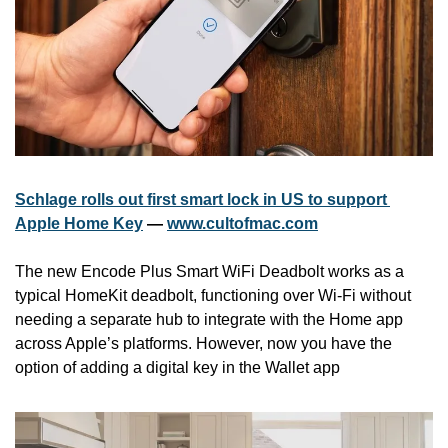
Schlage rolls out first smart lock in US to support 
Apple Home Key
 — 
www.cultofmac.com
The new Encode Plus Smart WiFi Deadbolt works as a 
typical ‌HomeKit‌ deadbolt, functioning over Wi-Fi without 
needing a separate hub to integrate with the Home app 
across Apple’s platforms. However, now you have the 
option of adding a digital key in the Wallet app