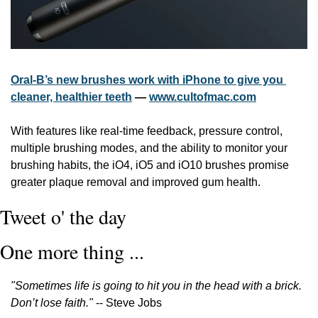
Oral-B’s new brushes work with iPhone to give you 
cleaner, healthier teeth
 — 
www.cultofmac.com
With features like real-time feedback, pressure control, 
multiple brushing modes, and the ability to monitor your 
brushing habits, the iO4, iO5 and iO10 brushes promise 
greater plaque removal and improved gum health.
Tweet o' the day
One more thing ...
"Sometimes life is going to hit you in the head with a brick. 
Don’t lose faith."
 -- Steve Jobs