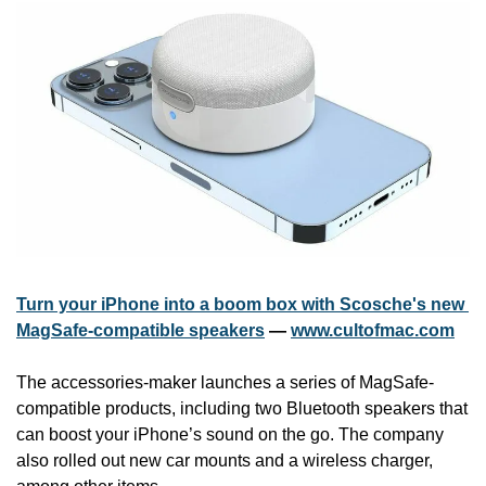
Turn your iPhone into a boom box with Scosche's new 
MagSafe-compatible speakers
 — 
www.cultofmac.com
The accessories-maker launches a series of MagSafe-
compatible products, including two Bluetooth speakers that 
can boost your iPhone’s sound on the go. The company 
also rolled out new car mounts and a wireless charger, 