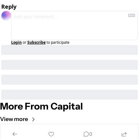
Reply
Login
or
Subscribe
to participate
More From Capital
View more
Cult of Mac
0