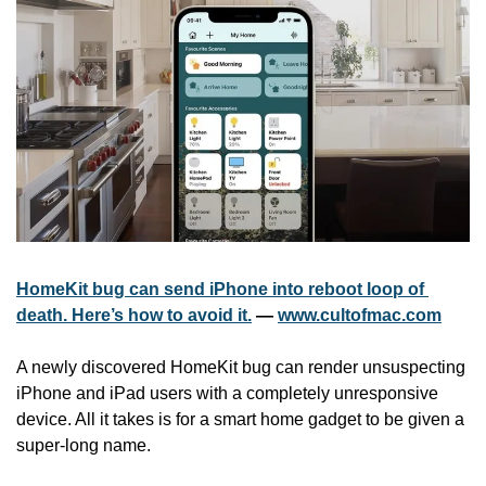
HomeKit bug can send iPhone into reboot loop of 
death. Here’s how to avoid it.
 — 
www.cultofmac.com
A newly discovered HomeKit bug can render unsuspecting 
iPhone and iPad users with a completely unresponsive 
device. All it takes is for a smart home gadget to be given a 
super-long name.