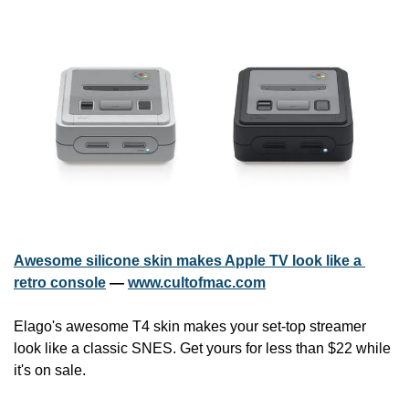
Awesome silicone skin makes Apple TV look like a 
retro console
 — 
www.cultofmac.com
Elago's awesome T4 skin makes your set-top streamer 
look like a classic SNES. Get yours for less than $22 while 
it's on sale.