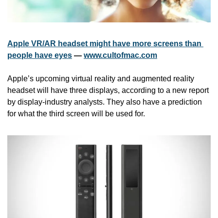
Apple VR/AR headset might have more screens than 
people have eyes
 — 
www.cultofmac.com
Apple’s upcoming virtual reality and augmented reality 
headset will have three displays, according to a new report 
by display-industry analysts. They also have a prediction 
for what the third screen will be used for.