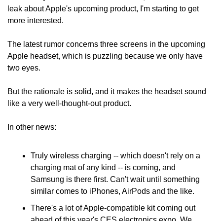
leak about Apple's upcoming product, I'm starting to get 
more interested.
The latest rumor concerns three screens in the upcoming 
Apple headset, which is puzzling because we only have 
two eyes.
But the rationale is solid, and it makes the headset sound 
like a very well-thought-out product.
In other news:
Truly wireless charging -- which doesn't rely on a 
charging mat of any kind -- is coming, and 
Samsung is there first. Can't wait until something 
similar comes to iPhones, AirPods and the like.
There's a lot of Apple-compatible kit coming out 
ahead of this year's CES electronics expo. We 