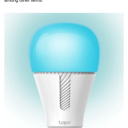
among other items.