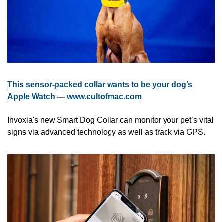
This sensor-packed collar wants to be your dog’s 
Apple Watch
 — 
www.cultofmac.com
Invoxia's new Smart Dog Collar can monitor your pet’s vital 
signs via advanced technology as well as track via GPS.