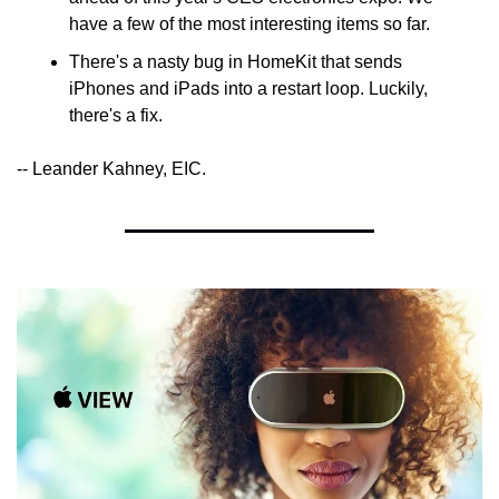
have a few of the most interesting items so far.
There's a nasty bug in HomeKit that sends 
iPhones and iPads into a restart loop. Luckily, 
there's a fix.
-- Leander Kahney, EIC.