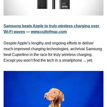
Samsung beats Apple to truly wireless charging over 
Wi-Fi waves
 — 
www.cultofmac.com
Despite Apple’s lengthy and ongoing efforts to deliver 
much-improved charging technologies, archrival Samsung 
beat Cupertino in the race for truly wireless charging. 
Except you won’t find the tech in a smartphone ... yet.