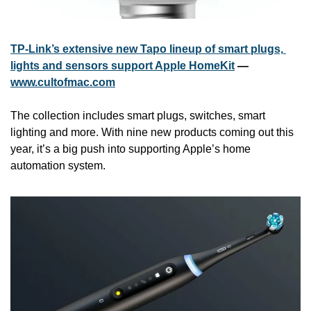
TP-Link’s extensive new Tapo lineup of smart plugs, 
lights and sensors support Apple HomeKit
 — 
www.cultofmac.com
The collection includes smart plugs, switches, smart 
lighting and more. With nine new products coming out this 
year, it’s a big push into supporting Apple’s home 
automation system.