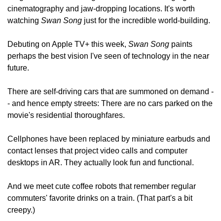
cinematography and jaw-dropping locations. It's worth 
watching 
Swan Song
 just for the incredible world-building.
Debuting on Apple TV+ this week, 
Swan Song 
paints 
perhaps the best vision I've seen of technology in the near 
future.
There are self-driving cars that are summoned on demand -
- and hence empty streets: There are no cars parked on the 
movie's residential thoroughfares.
Cellphones have been replaced by miniature earbuds and 
contact lenses that project video calls and computer 
desktops in AR. They actually look fun and functional.
And we meet cute coffee robots that remember regular 
commuters' favorite drinks on a train. (That part's a bit 
creepy.)