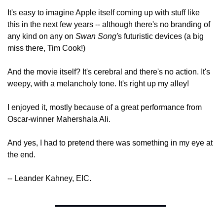
It's easy to imagine Apple itself coming up with stuff like 
this in the next few years -- although there's no branding of 
any kind on any on 
Swan Song'
s futuristic devices (a big 
miss there, Tim Cook!)
And the movie itself? It's cerebral and there's no action. It's 
weepy, with a melancholy tone. It's right up my alley!
I enjoyed it, mostly because of a great performance from 
Oscar-winner Mahershala Ali.
And yes, I had to pretend there was something in my eye at 
the end.
-- Leander Kahney, EIC.