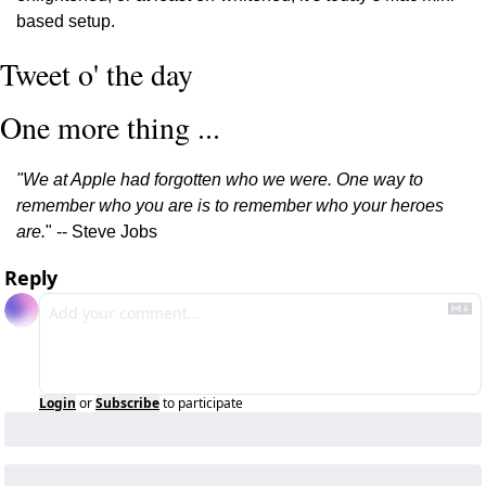
based setup.
Tweet o' the day
One more thing ...
"We at Apple had forgotten who we were. One way to 
remember who you are is to remember who your heroes 
are.
" -- Steve Jobs
Reply
Login
or
Subscribe
to participate