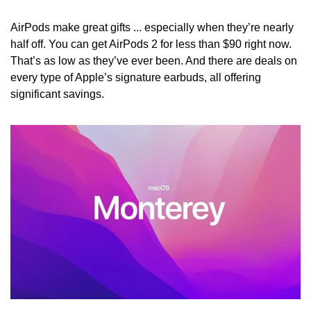
AirPods make great gifts ... especially when they’re nearly 
half off. You can get AirPods 2 for less than $90 right now. 
That’s as low as they’ve ever been. And there are deals on 
every type of Apple’s signature earbuds, all offering 
significant savings.