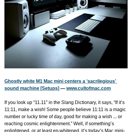
Ghostly white M1 Mac mini centers a ‘sacrilegious’ 
sound machine [Setups]
 — 
www.cultofmac.com
If you look up “11.11” in the Slang Dictionary, it says, “If it’s 
11:11, make a wish! Some people believe 11:11 is a magic 
number or lucky time of day, good for making a wish ... or 
reaching cosmic enlightenment.” Well, if something’s 
enlightened, or at least en-whitened, it’s today’s Mac mini-