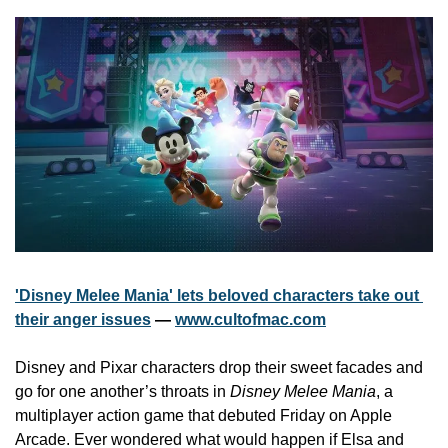
'Disney Melee Mania' lets beloved characters take out 
their anger issues
 — 
www.cultofmac.com
Disney and Pixar characters drop their sweet facades and 
go for one another’s throats in 
Disney Melee Mania
, a 
multiplayer action game that debuted Friday on Apple 
Arcade. Ever wondered what would happen if Elsa and 