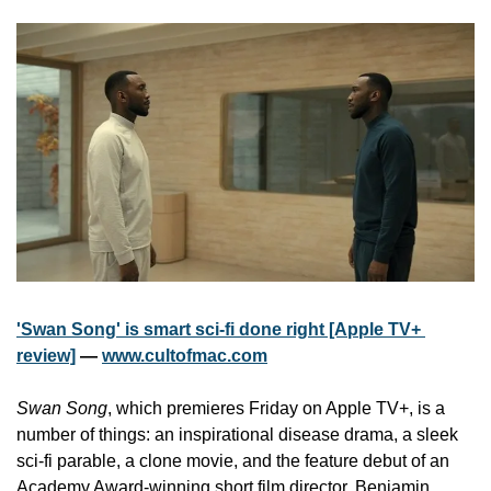
'Swan Song' is smart sci-fi done right [Apple TV+ 
review]
 — 
www.cultofmac.com
Swan Song
, which premieres Friday on Apple TV+, is a 
number of things: an inspirational disease drama, a sleek 
sci-fi parable, a clone movie, and the feature debut of an 
Academy Award-winning short film director, Benjamin 