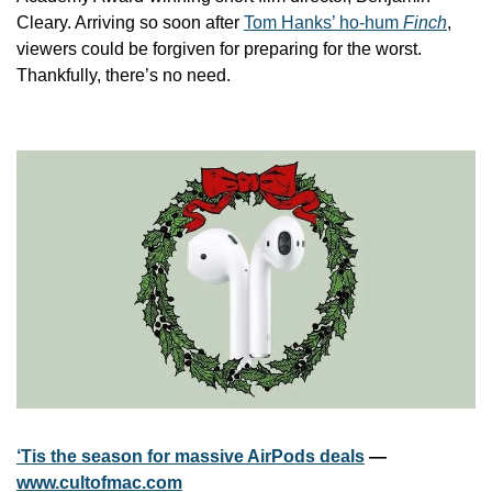
Cleary. Arriving so soon after 
Tom Hanks’ ho-hum 
Finch
, 
viewers could be forgiven for preparing for the worst. 
Thankfully, there’s no need.
‘Tis the season for massive AirPods deals
 — 
www.cultofmac.com