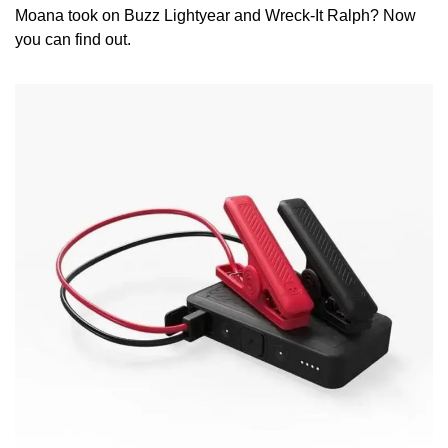
Moana took on Buzz Lightyear and Wreck-It Ralph? Now 
you can find out. 