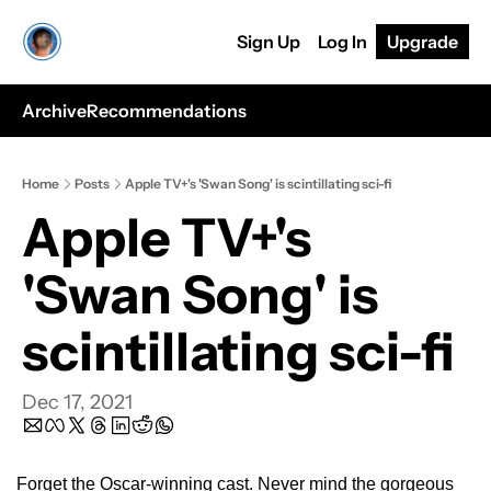
Sign Up
Log In
Upgrade
Archive
Recommendations
Home
Posts
Apple TV+'s 'Swan Song' is scintillating sci-fi
Apple TV+'s 
'Swan Song' is 
scintillating sci-fi 
Dec 17, 2021
Forget the Oscar-winning cast. Never mind the gorgeous 