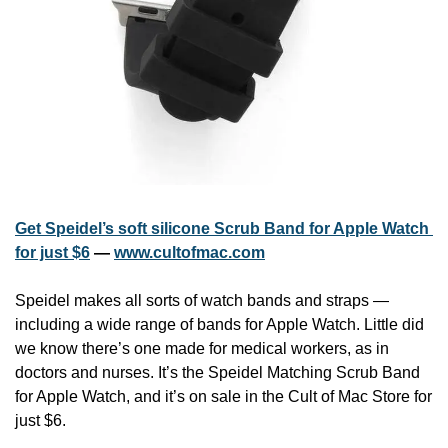
Get Speidel’s soft silicone Scrub Band for Apple Watch 
for just $6
 — 
www.cultofmac.com
Speidel makes all sorts of watch bands and straps — 
including a wide range of bands for Apple Watch. Little did 
we know there’s one made for medical workers, as in 
doctors and nurses. It’s the Speidel Matching Scrub Band 
for Apple Watch, and it’s on sale in the Cult of Mac Store for 
just $6.