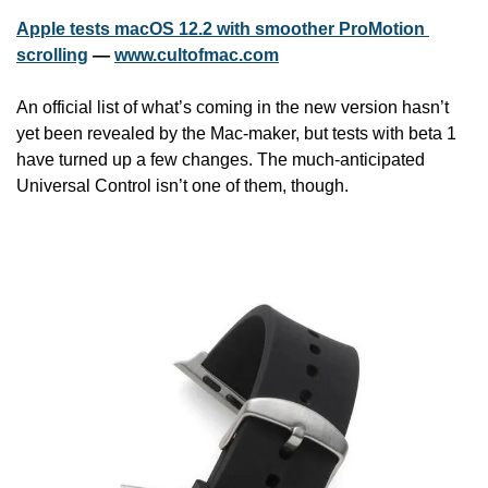
Apple tests macOS 12.2 with smoother ProMotion 
scrolling
 — 
www.cultofmac.com
An official list of what’s coming in the new version hasn’t 
yet been revealed by the Mac-maker, but tests with beta 1 
have turned up a few changes. The much-anticipated 
Universal Control isn’t one of them, though.