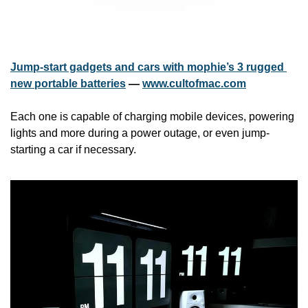
Jump-start gadgets and cars with mophie’s 3 rugged 
new portable batteries
 — 
www.cultofmac.com
Each one is capable of charging mobile devices, powering 
lights and more during a power outage, or even jump-
starting a car if necessary.