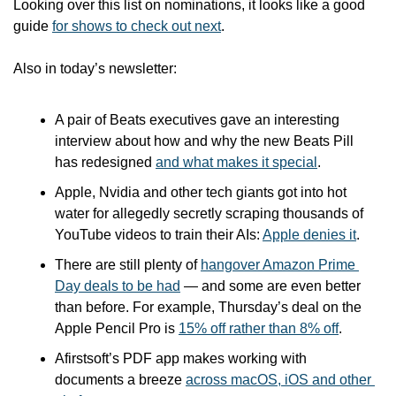
Looking over this list on nominations, it looks like a good 
guide 
for shows to check out next
.
Also in today’s newsletter:
A pair of Beats executives gave an interesting 
interview about how and why the new Beats Pill 
has redesigned 
and what makes it special
.
Apple, Nvidia and other tech giants got into hot 
water for allegedly secretly scraping thousands of 
YouTube videos to train their AIs: 
Apple denies it
.
There are still plenty of 
hangover Amazon Prime 
Day deals to be had
 — and some are even better 
than before. For example, Thursday’s deal on the 
Apple Pencil Pro is 
15% off rather than 8% off
.
Afirstsoft’s PDF app makes working with 
documents a breeze 
across macOS, iOS and other 