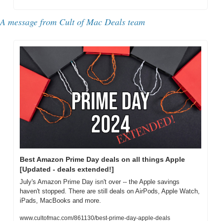
A message from Cult of Mac Deals team
Best Amazon Prime Day deals on all things Apple 
[Updated - deals extended!]
July's Amazon Prime Day isn't over -- the Apple savings 
haven't stopped. There are still deals on AirPods, Apple Watch, 
iPads, MacBooks and more.
www.cultofmac.com/861130/best-prime-day-apple-deals