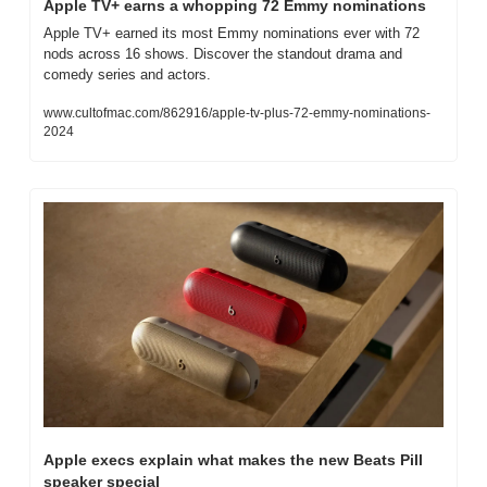
Apple TV+ earns a whopping 72 Emmy nominations
Apple TV+ earned its most Emmy nominations ever with 72 
nods across 16 shows. Discover the standout drama and 
comedy series and actors.
www.cultofmac.com/862916/apple-tv-plus-72-emmy-nominations-
2024
Apple execs explain what makes the new Beats Pill 
speaker special