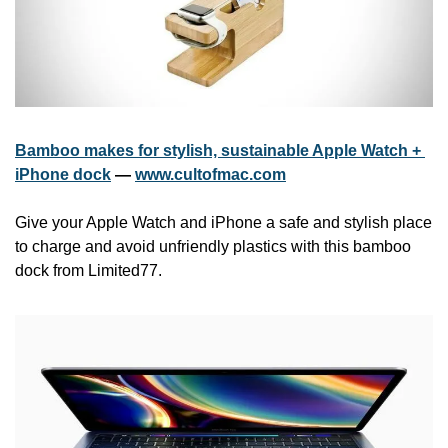
Bamboo makes for stylish, sustainable Apple Watch + 
iPhone dock
 — 
www.cultofmac.com
Give your Apple Watch and iPhone a safe and stylish place 
to charge and avoid unfriendly plastics with this bamboo 
dock from Limited77.