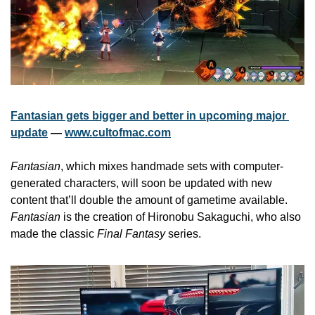
Fantasian gets bigger and better in upcoming major 
update
 — 
www.cultofmac.com
Fantasian
, which mixes handmade sets with computer-
generated characters, will soon be updated with new 
content that’ll double the amount of gametime available. 
Fantasian
 is the creation of Hironobu Sakaguchi, who also 
made the classic 
Final Fantasy
 series.