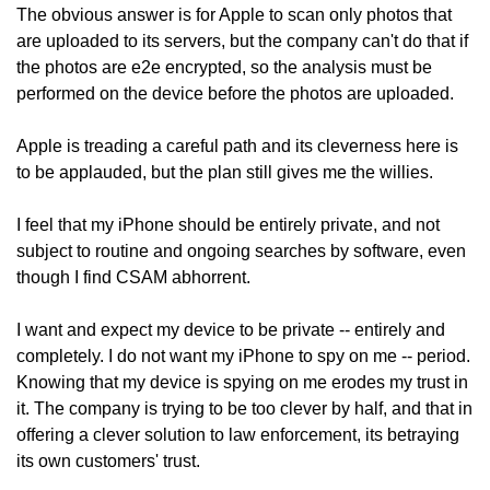
The obvious answer is for Apple to scan only photos that 
are uploaded to its servers, but the company can't do that if 
the photos are e2e encrypted, so the analysis must be 
performed on the device before the photos are uploaded. 
Apple is treading a careful path and its cleverness here is 
to be applauded, but the plan still gives me the willies. 
I feel that my iPhone should be entirely private, and not 
subject to routine and ongoing searches by software, even 
though I find CSAM abhorrent. 
I want and expect my device to be private -- entirely and 
completely. I do not want my iPhone to spy on me -- period. 
Knowing that my device is spying on me erodes my trust in 
it. The company is trying to be too clever by half, and that in 
offering a clever solution to law enforcement, its betraying 
its own customers' trust. 