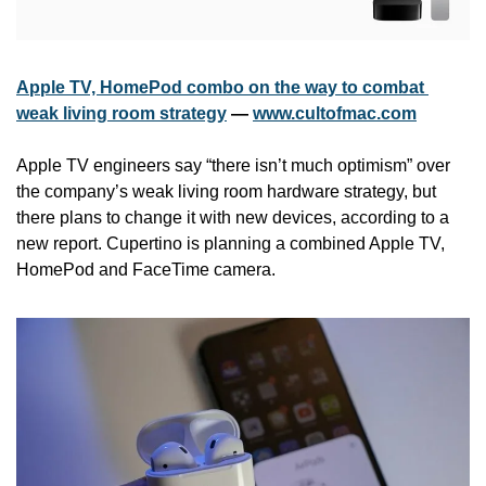
Apple TV, HomePod combo on the way to combat 
weak living room strategy
 — 
www.cultofmac.com
Apple TV engineers say “there isn’t much optimism” over 
the company’s weak living room hardware strategy, but 
there plans to change it with new devices, according to a 
new report. Cupertino is planning a combined Apple TV, 
HomePod and FaceTime camera.