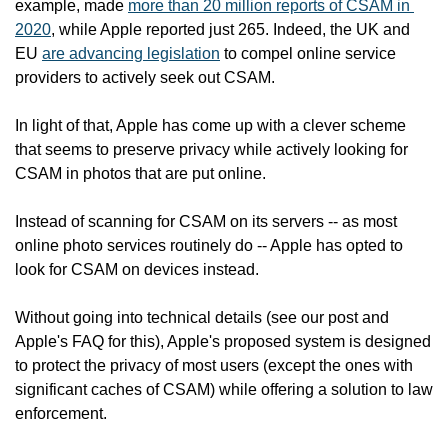
example, made 
more than 20 million reports of CSAM in 
2020
, while Apple reported just 265. Indeed, the UK and 
EU 
are advancing legislation
 to compel online service 
providers to actively seek out CSAM.  
In light of that, Apple has come up with a clever scheme 
that seems to preserve privacy while actively looking for 
CSAM in photos that are put online.   
Instead of scanning for CSAM on its servers -- as most 
online photo services routinely do -- Apple has opted to 
look for CSAM on devices instead.
Without going into technical details (see our post and 
Apple's FAQ for this), Apple's proposed system is designed 
to protect the privacy of most users (except the ones with 
significant caches of CSAM) while offering a solution to law 
enforcement. 