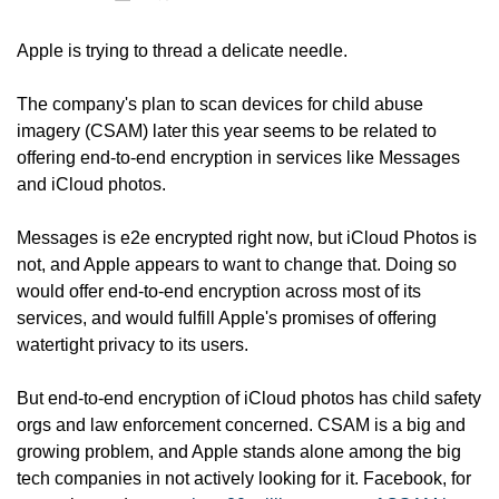
Apple is trying to thread a delicate needle.
The company's plan to scan devices for child abuse 
imagery (CSAM) later this year seems to be related to 
offering end-to-end encryption in services like Messages 
and iCloud photos. 
Messages is e2e encrypted right now, but iCloud Photos is 
not, and Apple appears to want to change that. Doing so 
would offer end-to-end encryption across most of its 
services, and would fulfill Apple's promises of offering 
watertight privacy to its users. 
But end-to-end encryption of iCloud photos has child safety 
orgs and law enforcement concerned. CSAM is a big and 
growing problem, and Apple stands alone among the big 
tech companies in not actively looking for it. Facebook, for 