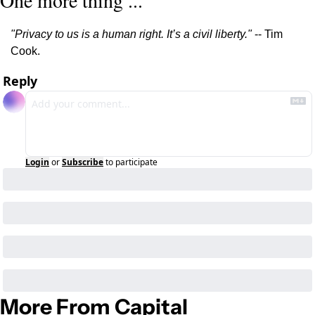
One more thing ...
"Privacy to us is a human right. It’s a civil liberty."
 -- Tim 
Cook.
Reply
Login
or
Subscribe
to participate
More From Capital