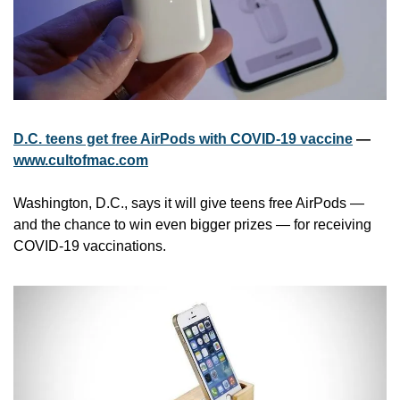
D.C. teens get free AirPods with COVID-19 vaccine
 — 
www.cultofmac.com
Washington, D.C., says it will give teens free AirPods — 
and the chance to win even bigger prizes — for receiving 
COVID-19 vaccinations. 