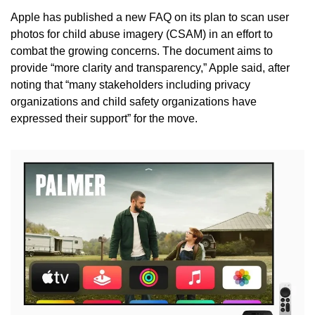
Apple has published a new FAQ on its plan to scan user 
photos for child abuse imagery (CSAM) in an effort to 
combat the growing concerns. The document aims to 
provide “more clarity and transparency,” Apple said, after 
noting that “many stakeholders including privacy 
organizations and child safety organizations have 
expressed their support” for the move.