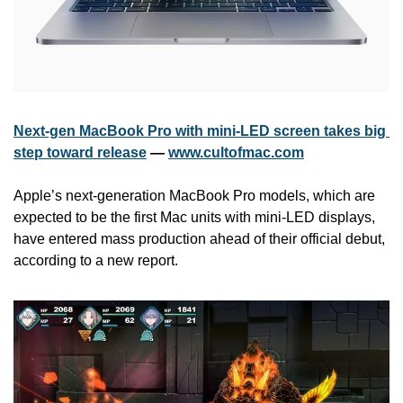
Next-gen MacBook Pro with mini-LED screen takes big 
step toward release
 — 
www.cultofmac.com
Apple’s next-generation MacBook Pro models, which are 
expected to be the first Mac units with mini-LED displays, 
have entered mass production ahead of their official debut, 
according to a new report.