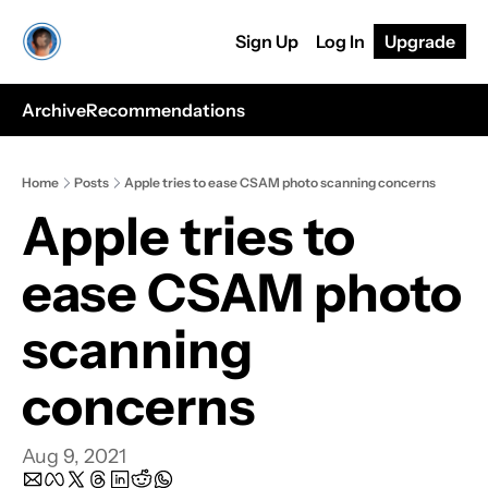
Sign Up
Log In
Upgrade
Archive
Recommendations
Home
Posts
Apple tries to ease CSAM photo scanning concerns
Apple tries to 
ease CSAM photo 
scanning 
concerns
Aug 9, 2021