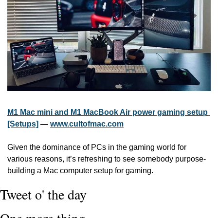
M1 Mac mini and M1 MacBook Air power gaming setup 
[Setups]
 — 
www.cultofmac.com
Given the dominance of PCs in the gaming world for 
various reasons, it’s refreshing to see somebody purpose-
building a Mac computer setup for gaming. 
Tweet o' the day