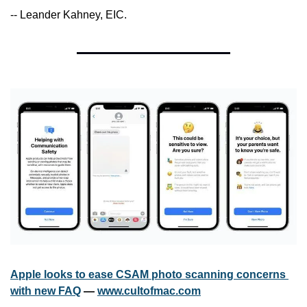
-- Leander Kahney, EIC.
Apple looks to ease CSAM photo scanning concerns 
with new FAQ
 — 
www.cultofmac.com